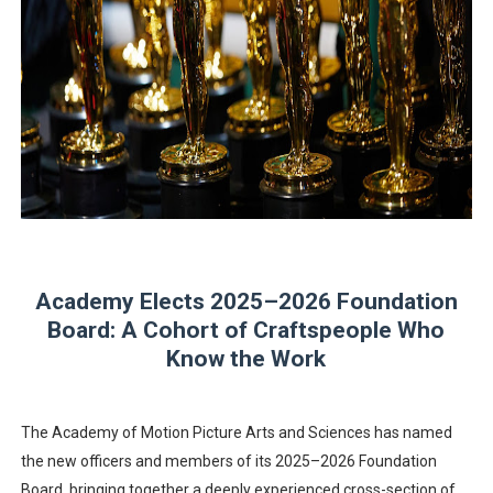
Albert Goya’s ‘Noblestone’ Reveals a Young British-Spa
'Lazareth' arrives on Netflix Aug. 9. - A Beautifully Gua
2026 Student Academy Award Winners Revealed as Cerem
TIFF 2026 Centrepiece lineup features 54 films from 50 
Charles Burnett’s ‘My Brother’s Wedding’ Returns to Fil
Academy Elects 2025–2026 Foundation
Board: A Cohort of Craftspeople Who
Know the Work
The Academy of Motion Picture Arts and Sciences has named
the new officers and members of its 2025–2026 Foundation
Board, bringing together a deeply experienced cross-section of