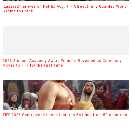
'Lazareth' arrives on Netflix Aug. 9. - A Beautifully Guarded World
Begins to Crack
2026 Student Academy Award Winners Revealed as Ceremony
Moves to TIFF for the First Time
TIFF 2026 Centrepiece lineup features 54 films from 50 countries