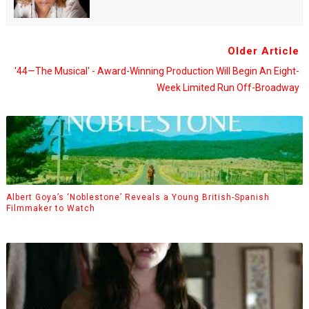
Older Article
'44—The Musical' - Award-Winning Production Will Begin An Eight-
Week Limited Run Off-Broadway
Albert Goya’s ‘Noblestone’ Reveals a Young British-Spanish
Filmmaker to Watch