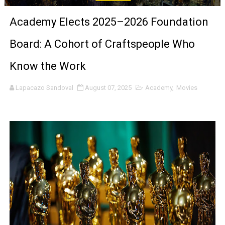
‘Children of Blood and Bone’ Trailer Launch Brings Gina
Academy Elects 2025–2026 Foundation
‘Hadestown: The Musical’ Breaks Live Theater Box Offic
Board: A Cohort of Craftspeople Who
EADEM Puts Melanin-Rich Skin at the Center of the Ski
Know the Work
“Find Your Friends” Review: Izabel Pakzad Brings Style, 
Lapacazo Sandoval
August 07, 2025
Academy
,
Movies
'Children of Blood and Bone' Brings Tomi Adeyemi’s Epic
Actress Julia Ma Is the Saving Grace of the Thinly Drawn
‘Open A Eye’ Review: A Timely AI Psychological Drama Ab
Hung Vanngo Beauty Red Carpet Skin Foundation Offers
Marvel Studios Reveals David Jonsson as the New Black P
‘Barbara Forever’ brings lesbian film pioneer Barbara 