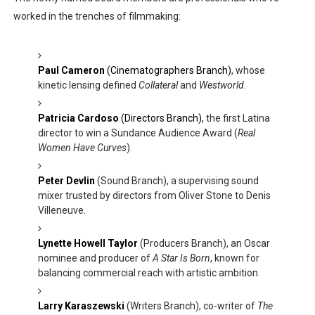
worked in the trenches of filmmaking:
Paul Cameron
(Cinematographers Branch)
, whose
kinetic lensing defined
Collateral
and
Westworld
.
Patricia Cardoso
(Directors Branch),
the first Latina
director to win a Sundance Audience Award (
Real
Women Have Curves
).
Peter Devlin
(Sound Branch), a supervising sound
mixer trusted by directors from Oliver Stone to Denis
Villeneuve.
Lynette Howell Taylor
(Producers Branch), an Oscar
nominee and producer of
A Star Is Born
, known for
balancing commercial reach with artistic ambition.
Larry Karaszewski
(Writers Branch), co-writer of
The