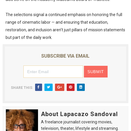
The selections signal a continued emphasis on honoring the full
range of cinematic labor — and ensuring that education,
restoration, and inclusion aren’t just pillars of mission statements
but part of the daily work.
SUBSCRIBE VIA EMAIL
SHARE THIS:
About Lapacazo Sandoval
A freelance journalist covering movies,
television, theater, lifestyle and streaming.