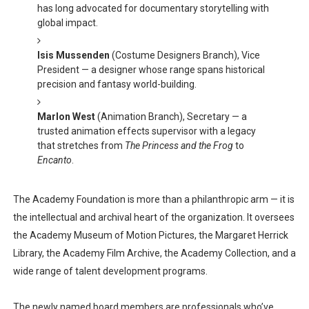
has long advocated for documentary storytelling with
global impact.
Isis Mussenden
(Costume Designers Branch), Vice
President — a designer whose range spans historical
precision and fantasy world-building.
Marlon West
(Animation Branch), Secretary — a
trusted animation effects supervisor with a legacy
that stretches from
The Princess and the Frog
to
Encanto
.
The Academy Foundation is more than a philanthropic arm — it is
the intellectual and archival heart of the organization. It oversees
the Academy Museum of Motion Pictures, the Margaret Herrick
Library, the Academy Film Archive, the Academy Collection, and a
wide range of talent development programs.
The newly named board members are professionals who’ve