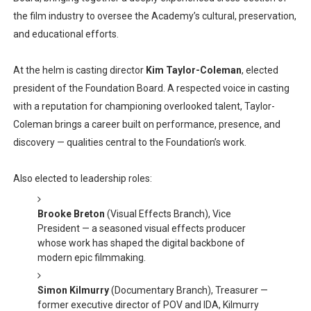
the film industry to oversee the Academy’s cultural, preservation,
and educational efforts.
At the helm is casting director
Kim Taylor-Coleman
, elected
president of the Foundation Board. A respected voice in casting
with a reputation for championing overlooked talent, Taylor-
Coleman brings a career built on performance, presence, and
discovery — qualities central to the Foundation’s work.
Also elected to leadership roles:
Brooke Breton
(Visual Effects Branch), Vice
President — a seasoned visual effects producer
whose work has shaped the digital backbone of
modern epic filmmaking.
Simon Kilmurry
(Documentary Branch), Treasurer —
former executive director of POV and IDA, Kilmurry