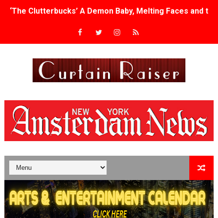
‘The Clutterbucks’ A Demon Baby, Melting Faces and the
‘Noblestone’ Review: Albert Goya’s No-Budget Psycholog
'Sombras Chinas' Sebaztian Baz Turns the 9:16 Frame I
Venus DeMilo Thomas Goes Behind the Scenes at BROSH
'Black Men in Uniform: The Untold Story' Emunah La-Paz
‘An Eye for an Eye’ Documentary Follows Iranian Woman 
‘Give Me Something Good’: A Horror Comedy That Cannot 
LYNETTE HOWELL TAYLOR RE-ELECTED ACADEMY PRES
'Serena' is directed with confidence by Rob Alicea.
Tony Gilroy’s 'Behemoth!' for 64th New York Film Festiva