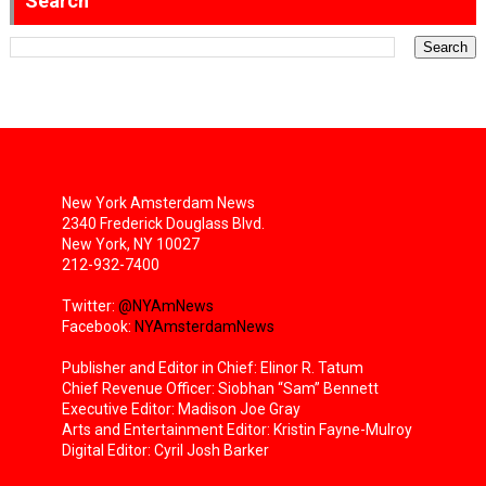
Search
New York Amsterdam News
2340 Frederick Douglass Blvd.
New York, NY 10027
212-932-7400
Twitter:
@NYAmNews
Facebook:
NYAmsterdamNews
Publisher and Editor in Chief: Elinor R. Tatum
Chief Revenue Officer: Siobhan “Sam” Bennett
Executive Editor: Madison Joe Gray
Arts and Entertainment Editor: Kristin Fayne-Mulroy
Digital Editor: Cyril Josh Barker