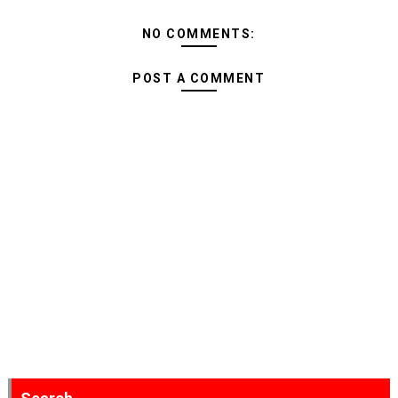
NO COMMENTS:
POST A COMMENT