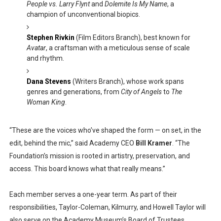
People vs. Larry Flynt
and
Dolemite Is My Name
, a
champion of unconventional biopics.
Stephen Rivkin
(Film Editors Branch), best known for
Avatar
, a craftsman with a meticulous sense of scale
and rhythm.
Dana Stevens
(Writers Branch), whose work spans
genres and generations, from
City of Angels
to
The
Woman King
.
“These are the voices who’ve shaped the form — on set, in the
edit, behind the mic,” said Academy CEO
Bill Kramer
. “The
Foundation’s mission is rooted in artistry, preservation, and
access. This board knows what that really means.”
Each member serves a one-year term. As part of their
responsibilities, Taylor-Coleman, Kilmurry, and Howell Taylor will
also serve on the Academy Museum’s Board of Trustees.