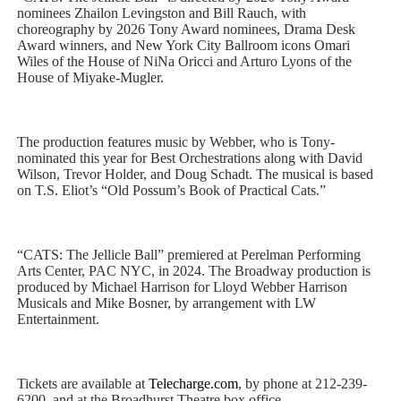
nominees Zhailon Levingston and Bill Rauch, with
choreography by 2026 Tony Award nominees, Drama Desk
Award winners, and New York City Ballroom icons Omari
Wiles of the House of NiNa Oricci and Arturo Lyons of the
House of Miyake-Mugler.
The production features music by Webber, who is Tony-
nominated this year for Best Orchestrations along with David
Wilson, Trevor Holder, and Doug Schadt. The musical is based
on T.S. Eliot’s “Old Possum’s Book of Practical Cats.”
“CATS: The Jellicle Ball” premiered at Perelman Performing
Arts Center, PAC NYC, in 2024. The Broadway production is
produced by Michael Harrison for Lloyd Webber Harrison
Musicals and Mike Bosner, by arrangement with LW
Entertainment.
Tickets are available at
Telecharge.com
, by phone at 212-239-
6200, and at the Broadhurst Theatre box office.