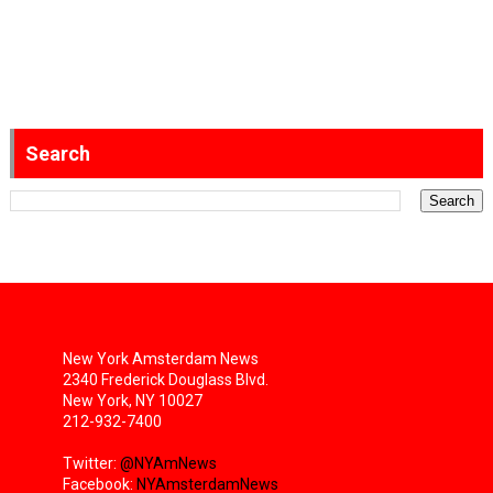
Search
New York Amsterdam News
2340 Frederick Douglass Blvd.
New York, NY 10027
212-932-7400
Twitter:
@NYAmNews
Facebook:
NYAmsterdamNews