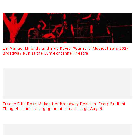
Lin-Manuel Miranda and Eisa Davis’ ‘Warriors’ Musical Sets 2027
Broadway Run at the Lunt-Fontanne Theatre
Tracee Ellis Ross Makes Her Broadway Debut in ‘Every Brilliant
Thing’ Her limited engagement runs through Aug. 9.