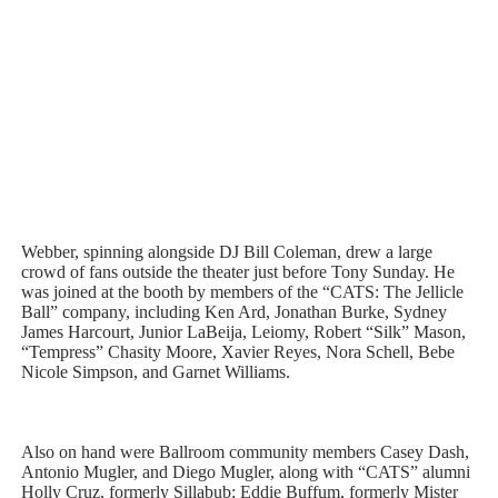
Webber, spinning alongside DJ Bill Coleman, drew a large
crowd of fans outside the theater just before Tony Sunday. He
was joined at the booth by members of the “CATS: The Jellicle
Ball” company, including Ken Ard, Jonathan Burke, Sydney
James Harcourt, Junior LaBeija, Leiomy, Robert “Silk” Mason,
“Tempress” Chasity Moore, Xavier Reyes, Nora Schell, Bebe
Nicole Simpson, and Garnet Williams.
Also on hand were Ballroom community members Casey Dash,
Antonio Mugler, and Diego Mugler, along with “CATS” alumni
Holly Cruz, formerly Sillabub; Eddie Buffum, formerly Mister