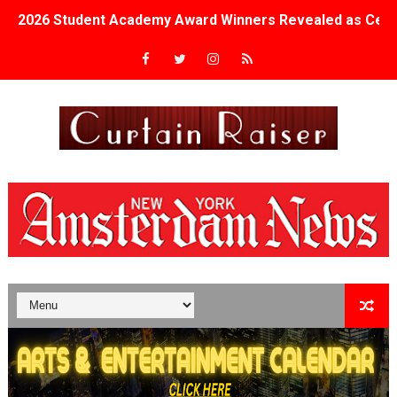
2026 Student Academy Award Winners Revealed as Cerem
TIFF 2026 Centrepiece lineup features 54 films from 50 
Charles Burnett’s ‘My Brother’s Wedding’ Returns to Fil
‘The Clutterbucks’ A Demon Baby, Melting Faces and the
‘Noblestone’ Review: Albert Goya’s No-Budget Psycholog
'Sombras Chinas' Sebaztian Baz Turns the 9:16 Frame I
Venus DeMilo Thomas Goes Behind the Scenes at BROSH
'Black Men in Uniform: The Untold Story' Emunah La-Paz
‘An Eye for an Eye’ Documentary Follows Iranian Woman 
‘Give Me Something Good’: A Horror Comedy That Cannot 