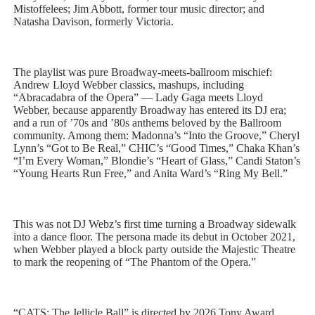
Mistoffelees; Jim Abbott, former tour music director; and
Natasha Davison, formerly Victoria.
The playlist was pure Broadway-meets-ballroom mischief:
Andrew Lloyd Webber classics, mashups, including
“Abracadabra of the Opera” — Lady Gaga meets Lloyd
Webber, because apparently Broadway has entered its DJ era;
and a run of ’70s and ’80s anthems beloved by the Ballroom
community. Among them: Madonna’s “Into the Groove,” Cheryl
Lynn’s “Got to Be Real,” CHIC’s “Good Times,” Chaka Khan’s
“I’m Every Woman,” Blondie’s “Heart of Glass,” Candi Staton’s
“Young Hearts Run Free,” and Anita Ward’s “Ring My Bell.”
This was not DJ Webz’s first time turning a Broadway sidewalk
into a dance floor. The persona made its debut in October 2021,
when Webber played a block party outside the Majestic Theatre
to mark the reopening of “The Phantom of the Opera.”
“CATS: The Jellicle Ball” is directed by 2026 Tony Award