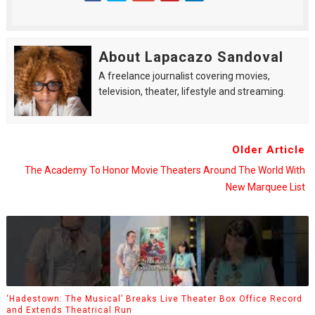
About Lapacazo Sandoval
A freelance journalist covering movies,
television, theater, lifestyle and streaming.
Older Article
The Academy To Honor Movie Theaters Around The World With
New Marquee List
‘Hadestown: The Musical’ Breaks Live Theater Box Office Record
and Extends Theatrical Run