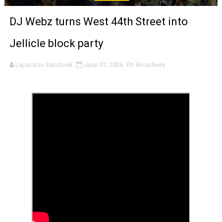
LYNETTE HOWELL TAYLOR RE-ELECTED ACADEMY PRES
DJ Webz turns West 44th Street into
'Serena' is directed with confidence by Rob Alicea.
Jellicle block party
Tony Gilroy’s 'Behemoth!' for 64th New York Film Festiva
Lapacazo Sandoval
June 01, 2026
Broadway
‘Children of Blood and Bone’ Trailer Launch Brings Gina
‘Hadestown: The Musical’ Breaks Live Theater Box Offic
EADEM Puts Melanin-Rich Skin at the Center of the Ski
“Find Your Friends” Review: Izabel Pakzad Brings Style, 
'Children of Blood and Bone' Brings Tomi Adeyemi’s Epic
Actress Julia Ma Is the Saving Grace of the Thinly Drawn
‘Open A Eye’ Review: A Timely AI Psychological Drama Ab