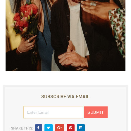
SUBSCRIBE VIA EMAIL
SHARE THIS: