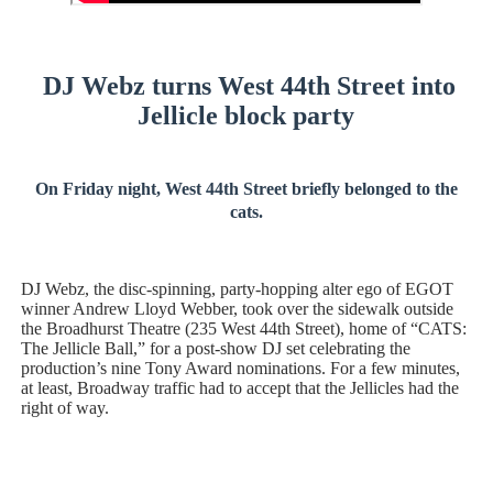
Hung Vanngo Beauty Red Carpet Skin Foundation Offers
Marvel Studios Reveals David Jonsson as the New Black P
DJ Webz turns West 44th Street into
Jellicle block party
‘Barbara Forever’ brings lesbian film pioneer Barbara 
‘Love Machina’ Explores Love, Mortality and AI but Strug
On Friday night, West 44th Street briefly belonged to the
cats.
'Lazareth' arrives on Netflix Aug. 9. - A Beautifully Gua
DJ Webz, the disc-spinning, party-hopping alter ego of EGOT
winner Andrew Lloyd Webber, took over the sidewalk outside
the Broadhurst Theatre (235 West 44th Street), home of “CATS:
The Jellicle Ball,” for a post-show DJ set celebrating the
production’s nine Tony Award nominations. For a few minutes,
at least, Broadway traffic had to accept that the Jellicles had the
right of way.