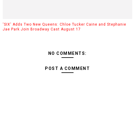
'SIX' Adds Two New Queens: Chloe Tucker Caine and Stephanie
Jae Park Join Broadway Cast August 17
NO COMMENTS:
POST A COMMENT