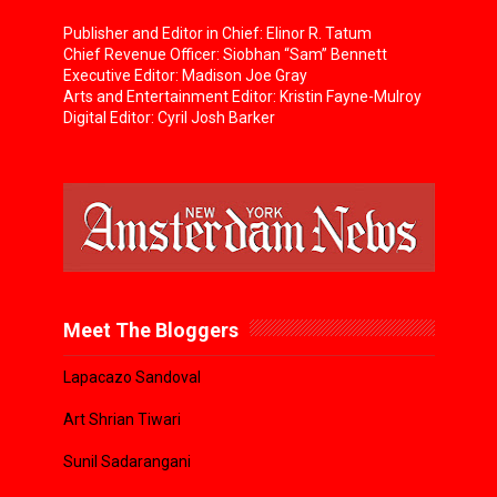
Publisher and Editor in Chief: Elinor R. Tatum
Chief Revenue Officer: Siobhan “Sam” Bennett
Executive Editor: Madison Joe Gray
Arts and Entertainment Editor: Kristin Fayne-Mulroy
Digital Editor: Cyril Josh Barker
Meet The Bloggers
Lapacazo Sandoval
Art Shrian Tiwari
Sunil Sadarangani