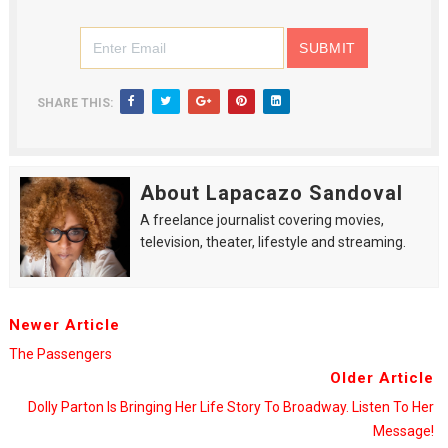
SHARE THIS:
About Lapacazo Sandoval
A freelance journalist covering movies,
television, theater, lifestyle and streaming.
Newer Article
The Passengers
Older Article
Dolly Parton Is Bringing Her Life Story To Broadway. Listen To Her
Message!