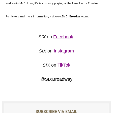
and Kevin McCollum,
SIX
is currently playing at the Lena Horne Theatre.
For tickets and more information, visit
www.SixOnBroadway.com
.
SIX
on
Facebook
SIX
on
Instagram
SIX
on
TikTok
@SIXBroadway
SUBSCRIBE VIA EMAIL