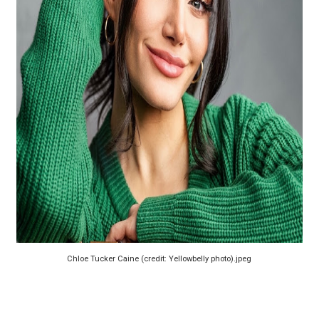
‘Barbara Forever’ brings lesbian film pioneer Barbara 
‘Love Machina’ Explores Love, Mortality and AI but Strug
'Lazareth' arrives on Netflix Aug. 9. - A Beautifully Gua
2026 Student Academy Award Winners Revealed as Cerem
TIFF 2026 Centrepiece lineup features 54 films from 50 
Chloe Tucker Caine (credit: Yellowbelly photo).jpeg