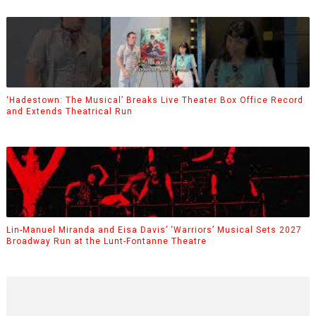
‘Hadestown: The Musical’ Breaks Live Theater Box Office Record
and Extends Theatrical Run
Lin-Manuel Miranda and Eisa Davis’ ‘Warriors’ Musical Sets 2027
Broadway Run at the Lunt-Fontanne Theatre