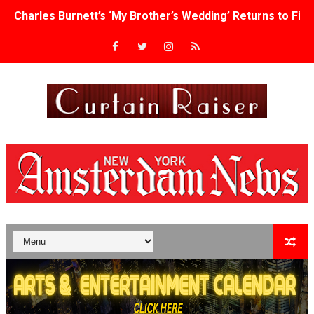
Charles Burnett’s ‘My Brother’s Wedding’ Returns to Fil
‘The Clutterbucks’ A Demon Baby, Melting Faces and the
‘Noblestone’ Review: Albert Goya’s No-Budget Psycholog
'Sombras Chinas' Sebaztian Baz Turns the 9:16 Frame I
Venus DeMilo Thomas Goes Behind the Scenes at BROSH
'Black Men in Uniform: The Untold Story' Emunah La-Paz
‘An Eye for an Eye’ Documentary Follows Iranian Woman 
‘Give Me Something Good’: A Horror Comedy That Cannot 
LYNETTE HOWELL TAYLOR RE-ELECTED ACADEMY PRES
'Serena' is directed with confidence by Rob Alicea.