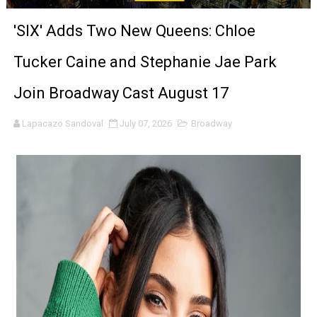
Tony Gilroy’s 'Behemoth!' for 64th New York Film Festiva
'SIX' Adds Two New Queens: Chloe
‘Children of Blood and Bone’ Trailer Launch Brings Gina
Tucker Caine and Stephanie Jae Park
‘Hadestown: The Musical’ Breaks Live Theater Box Offic
Join Broadway Cast August 17
EADEM Puts Melanin-Rich Skin at the Center of the Ski
Lapacazo Sandoval
July 07, 2026
Broadway
“Find Your Friends” Review: Izabel Pakzad Brings Style, 
'Children of Blood and Bone' Brings Tomi Adeyemi’s Epic
Actress Julia Ma Is the Saving Grace of the Thinly Drawn
‘Open A Eye’ Review: A Timely AI Psychological Drama Ab
Hung Vanngo Beauty Red Carpet Skin Foundation Offers
Marvel Studios Reveals David Jonsson as the New Black P