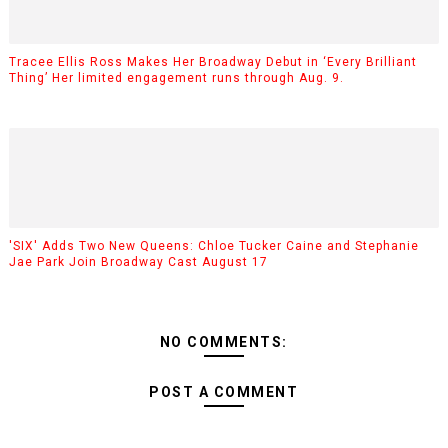
Tracee Ellis Ross Makes Her Broadway Debut in ‘Every Brilliant
Thing’ Her limited engagement runs through Aug. 9.
'SIX' Adds Two New Queens: Chloe Tucker Caine and Stephanie
Jae Park Join Broadway Cast August 17
NO COMMENTS:
POST A COMMENT