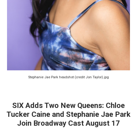
Stephanie Jae Park headshot (credit Jon Taylor).jpg
SIX Adds Two New Queens: Chloe
Tucker Caine and Stephanie Jae Park
Join Broadway Cast August 17