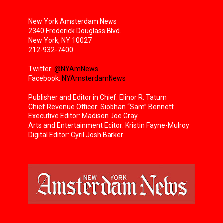
New York Amsterdam News
2340 Frederick Douglass Blvd.
New York, NY 10027
212-932-7400
Twitter:
@NYAmNews
Facebook:
NYAmsterdamNews
Publisher and Editor in Chief: Elinor R. Tatum
Chief Revenue Officer: Siobhan “Sam” Bennett
Executive Editor: Madison Joe Gray
Arts and Entertainment Editor: Kristin Fayne-Mulroy
Digital Editor: Cyril Josh Barker