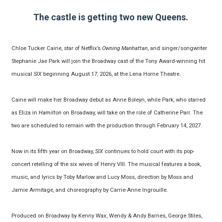
The castle is getting two new Queens.
Chloe Tucker Caine, star of Netflix’s
Owning Manhattan
, and singer/songwriter
Stephanie Jae Park will join the Broadway cast of the Tony Award-winning hit
musical
SIX
beginning August 17, 2026, at the Lena Horne Theatre.
Caine will make her Broadway debut as Anne Boleyn, while Park, who starred
as Eliza in
Hamilton
on Broadway, will take on the role of Catherine Parr. The
two are scheduled to remain with the production through February 14, 2027.
Now in its fifth year on Broadway,
SIX
continues to hold court with its pop-
concert retelling of the six wives of Henry VIII. The musical features a book,
music, and lyrics by Toby Marlow and Lucy Moss, direction by Moss and
Jamie Armitage, and choreography by Carrie-Anne Ingrouille.
Produced on Broadway by Kenny Wax, Wendy & Andy Barnes, George Stiles,