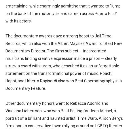
entertaining, while charmingly admitting that it wanted to “jump
on the back of the motorcycle and careen across Puerto Rico”
with its actors.
The documentary awards gave a strong boost to Jail Time
Records, which also won the Albert Maysles Award for Best New
Documentary Director. The film’s subject — incarcerated
musicians finding creative expression inside a prison — clearly
struck a chord with jurors, who described it as an unforgettable
statement on the transformational power of music. Roach,
Happi, and Urberto Rapisardi also won Best Cinematography in a
Documentary Feature.
Other documentary honors went to Rebecca Adorno and
Viridiana Lieberman, who won Best Editing for Jean-Michel, a
portrait of a brilliant and haunted artist. Time Warp, Allison Berg’s
film about a conservative town rallying around an LGBTQ theater