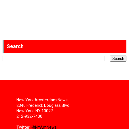
Search
New York Amsterdam News
2340 Frederick Douglass Blvd.
New York, NY 10027
212-932-7400
Twitter:
@NYAmNews