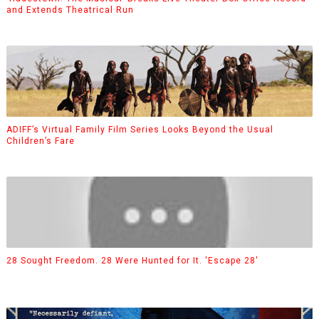
and Extends Theatrical Run
ADIFF’s Virtual Family Film Series Looks Beyond the Usual
Children’s Fare
28 Sought Freedom. 28 Were Hunted for It. 'Escape 28'