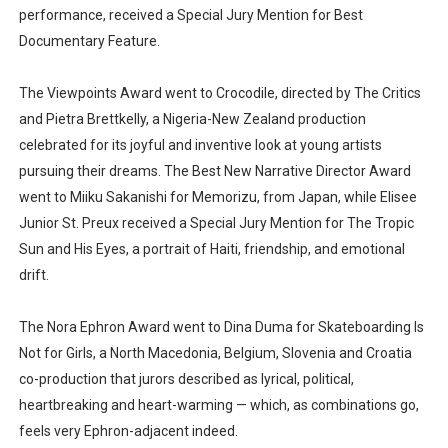
performance, received a Special Jury Mention for Best
Documentary Feature.
The Viewpoints Award went to Crocodile, directed by The Critics
and Pietra Brettkelly, a Nigeria-New Zealand production
celebrated for its joyful and inventive look at young artists
pursuing their dreams. The Best New Narrative Director Award
went to Miiku Sakanishi for Memorizu, from Japan, while Elisee
Junior St. Preux received a Special Jury Mention for The Tropic
Sun and His Eyes, a portrait of Haiti, friendship, and emotional
drift.
The Nora Ephron Award went to Dina Duma for Skateboarding Is
Not for Girls, a North Macedonia, Belgium, Slovenia and Croatia
co-production that jurors described as lyrical, political,
heartbreaking and heart-warming — which, as combinations go,
feels very Ephron-adjacent indeed.