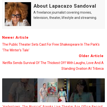
About Lapacazo Sandoval
A freelance journalist covering movies,
television, theater, lifestyle and streaming.
Newer Article
The Public Theater Sets Cast For Free Shakespeare In The Park’s
'The Winter’s Tale'
Older Article
Netflix Sends Survival Of The Thickest Off With Laughs, Love And A
Standing Ovation At Tribeca
‘Hadestown: The Musical’ Breaks Live Theater Box Office Record