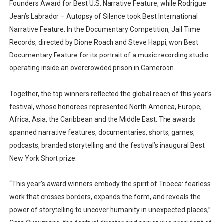
Founders Award for Best U.S. Narrative Feature, while Rodrigue
Jean’s Labrador – Autopsy of Silence took Best International
Narrative Feature. In the Documentary Competition, Jail Time
Records, directed by Dione Roach and Steve Happi, won Best
Documentary Feature for its portrait of a music recording studio
operating inside an overcrowded prison in Cameroon.
Together, the top winners reflected the global reach of this year’s
festival, whose honorees represented North America, Europe,
Africa, Asia, the Caribbean and the Middle East. The awards
spanned narrative features, documentaries, shorts, games,
podcasts, branded storytelling and the festival’s inaugural Best
New York Short prize.
“This year’s award winners embody the spirit of Tribeca: fearless
work that crosses borders, expands the form, and reveals the
power of storytelling to uncover humanity in unexpected places,”