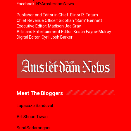
Facebook:
NYAmsterdamNews
Publisher and Editor in Chief: Elinor R. Tatum
Chief Revenue Officer: Siobhan “Sam” Bennett
Executive Editor: Madison Joe Gray
Arts and Entertainment Editor: Kristin Fayne-Mulroy
Digital Editor: Cyril Josh Barker
Meet The Bloggers
Lapacazo Sandoval
Art Shrian Tiwari
Sunil Sadarangani