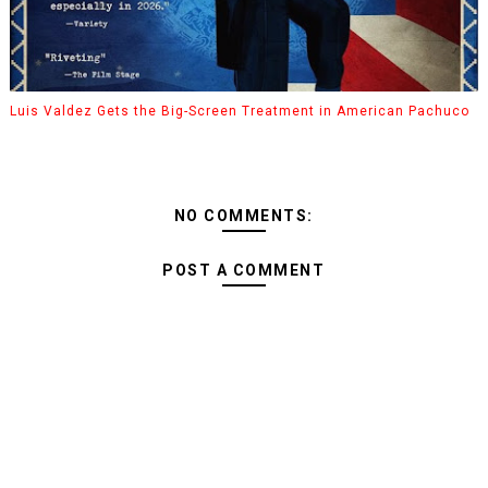
Luis Valdez Gets the Big-Screen Treatment in American Pachuco
NO COMMENTS:
POST A COMMENT