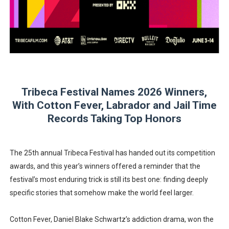
‘Children of Blood and Bone’ Trailer Launch Brings Gina
‘Hadestown: The Musical’ Breaks Live Theater Box Offic
EADEM Puts Melanin-Rich Skin at the Center of the Ski
“Find Your Friends” Review: Izabel Pakzad Brings Style, 
Tribeca Festival Names 2026 Winners,
With Cotton Fever, Labrador and Jail Time
'Jamarcus Rose & Da 5 Bullet Holes' Marcellus Cox’s 
Records Taking Top Honors
The 25th annual Tribeca Festival has handed out its competition
awards, and this year’s winners offered a reminder that the
festival’s most enduring trick is still its best one: finding deeply
specific stories that somehow make the world feel larger.
Cotton Fever, Daniel Blake Schwartz’s addiction drama, won the