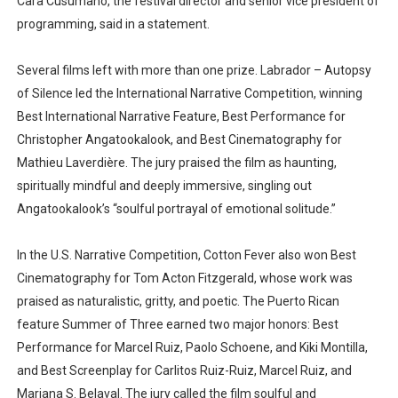
Cara Cusumano, the festival director and senior vice president of
programming, said in a statement.
Several films left with more than one prize. Labrador – Autopsy
of Silence led the International Narrative Competition, winning
Best International Narrative Feature, Best Performance for
Christopher Angatookalook, and Best Cinematography for
Mathieu Laverdière. The jury praised the film as haunting,
spiritually mindful and deeply immersive, singling out
Angatookalook’s “soulful portrayal of emotional solitude.”
In the U.S. Narrative Competition, Cotton Fever also won Best
Cinematography for Tom Acton Fitzgerald, whose work was
praised as naturalistic, gritty, and poetic. The Puerto Rican
feature Summer of Three earned two major honors: Best
Performance for Marcel Ruiz, Paolo Schoene, and Kiki Montilla,
and Best Screenplay for Carlitos Ruiz-Ruiz, Marcel Ruiz, and
Mariana S. Belaval. The jury called the film soulful and