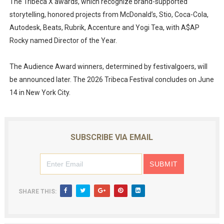
The Tribeca X awards, which recognize brand-supported
storytelling, honored projects from McDonald’s, Stio, Coca-Cola,
Autodesk, Beats, Rubrik, Accenture and Yogi Tea, with A$AP
Rocky named Director of the Year.
The Audience Award winners, determined by festivalgoers, will
be announced later. The 2026 Tribeca Festival concludes on June
14 in New York City.
SUBSCRIBE VIA EMAIL
SHARE THIS: