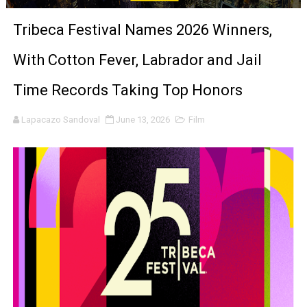
‘The Clutterbucks’ A Demon Baby, Melting Faces and the
Tribeca Festival Names 2026 Winners,
‘Noblestone’ Review: Albert Goya’s No-Budget Psycholog
With Cotton Fever, Labrador and Jail
'Sombras Chinas' Sebaztian Baz Turns the 9:16 Frame I
Time Records Taking Top Honors
Venus DeMilo Thomas Goes Behind the Scenes at BROSH
Lapacazo Sandoval
June 13, 2026
Film
'Black Men in Uniform: The Untold Story' Emunah La-Paz
‘An Eye for an Eye’ Documentary Follows Iranian Woman 
‘Give Me Something Good’: A Horror Comedy That Cannot 
LYNETTE HOWELL TAYLOR RE-ELECTED ACADEMY PRES
'Serena' is directed with confidence by Rob Alicea.
Tony Gilroy’s 'Behemoth!' for 64th New York Film Festiva