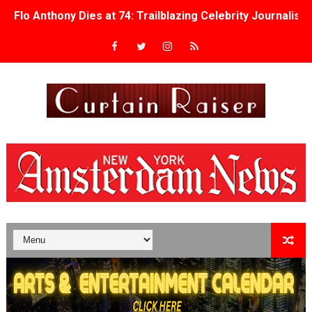
Flo Anthony Dies at 74: Trailblazing Celebrity Journali
‘Withdrawal’: Aaron Strand’s Pulsating Heroin-Addiction
Academy Foundation Board 2026–2027: Kim Taylor-Cole
Second Stage Casts Celia Keenan-Bolger, Esco Jouléy an
TIFF Docs 2026 Unveils Megan Rapinoe, Edward Said an
Albert Goya’s ‘Noblestone’ Reveals a Young British-Spa
'Lazareth' arrives on Netflix Aug. 9. - A Beautifully Gua
2026 Student Academy Award Winners Revealed as Cerem
TIFF 2026 Centrepiece lineup features 54 films from 50 
Charles Burnett’s ‘My Brother’s Wedding’ Returns to Fil