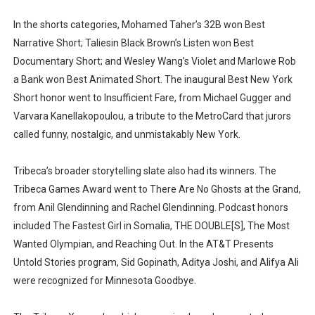
In the shorts categories, Mohamed Taher’s 32B won Best
Narrative Short; Taliesin Black Brown’s Listen won Best
Documentary Short; and Wesley Wang’s Violet and Marlowe Rob
a Bank won Best Animated Short. The inaugural Best New York
Short honor went to Insufficient Fare, from Michael Gugger and
Varvara Kanellakopoulou, a tribute to the MetroCard that jurors
called funny, nostalgic, and unmistakably New York.
Tribeca’s broader storytelling slate also had its winners. The
Tribeca Games Award went to There Are No Ghosts at the Grand,
from Anil Glendinning and Rachel Glendinning. Podcast honors
included The Fastest Girl in Somalia, THE DOUBLE[S], The Most
Wanted Olympian, and Reaching Out. In the AT&T Presents
Untold Stories program, Sid Gopinath, Aditya Joshi, and Alifya Ali
were recognized for Minnesota Goodbye.