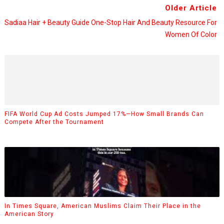
Older Article
Sadiaa Hair + Beauty Guide One-Stop Hair And Beauty Resource For
Women Of Color
FIFA World Cup Ad Costs Jumped 17%—How Small Brands Can
Compete After the Tournament
In Times Square, American Muslims Claim Their Place in the
American Story