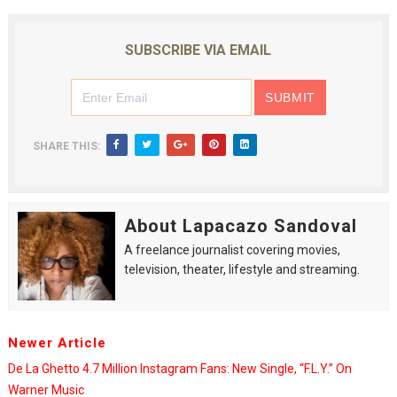
SUBSCRIBE VIA EMAIL
SHARE THIS:
About Lapacazo Sandoval
A freelance journalist covering movies,
television, theater, lifestyle and streaming.
Newer Article
De La Ghetto 4.7 Million Instagram Fans: New Single, “F.L.Y.” On
Warner Music