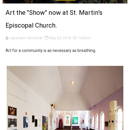
‘Noblestone’ Review: Albert Goya’s No-Budget Psycholog
Art the "Show" now at St. Martin's
'Sombras Chinas' Sebaztian Baz Turns the 9:16 Frame I
Episcopal Church.
Venus DeMilo Thomas Goes Behind the Scenes at BROSH
Lapacazo Sandoval
May 04, 2018
Culture
'Black Men in Uniform: The Untold Story' Emunah La-Paz
Art for a community is as necessary as breathing.
‘An Eye for an Eye’ Documentary Follows Iranian Woman 
‘Give Me Something Good’: A Horror Comedy That Cannot 
LYNETTE HOWELL TAYLOR RE-ELECTED ACADEMY PRES
'Serena' is directed with confidence by Rob Alicea.
Tony Gilroy’s 'Behemoth!' for 64th New York Film Festiva
‘Children of Blood and Bone’ Trailer Launch Brings Gina