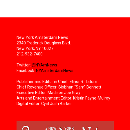
New York Amsterdam News
2340 Frederick Douglass Blvd.
New York, NY 10027
212-932-7400
Twitter:
@NYAmNews
Facebook:
NYAmsterdamNews
Publisher and Editor in Chief: Elinor R. Tatum
Chief Revenue Officer: Siobhan “Sam” Bennett
Executive Editor: Madison Joe Gray
Arts and Entertainment Editor: Kristin Fayne-Mulroy
Digital Editor: Cyril Josh Barker