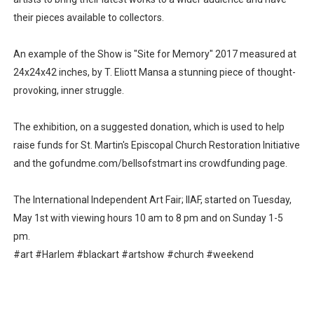
their pieces available to collectors.
An example of the Show is "Site for Memory" 2017 measured at
24x24x42 inches, by T. Eliott Mansa a stunning piece of thought-
provoking, inner struggle.
The exhibition, on a suggested donation, which is used to help
raise funds for St. Martin's Episcopal Church Restoration Initiative
and the gofundme.com/bellsofstmart ins crowdfunding page.
The International Independent Art Fair; IIAF, started on Tuesday,
May 1st with viewing hours 10 am to 8 pm and on Sunday 1-5
pm.
#art #Harlem #blackart #artshow #church #weekend