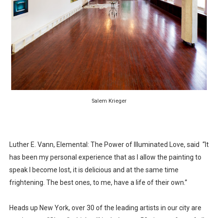
‘Hadestown: The Musical’ Breaks Live Theater Box Offic
EADEM Puts Melanin-Rich Skin at the Center of the Ski
“Find Your Friends” Review: Izabel Pakzad Brings Style, 
'Children of Blood and Bone' Brings Tomi Adeyemi’s Epic
Flo Anthony Dies at 74: Trailblazing Celebrity Journali
Salem Krieger
Luther E. Vann, Elemental: The Power of Illuminated Love, said “It
has been my personal experience that as I allow the painting to
speak I become lost, it is delicious and at the same time
frightening. The best ones, to me, have a life of their own.”
Heads up New York, over 30 of the leading artists in our city are