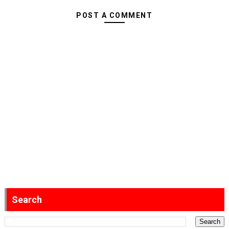
POST A COMMENT
Search