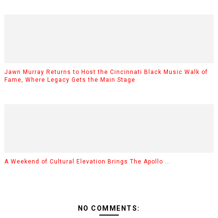
Jawn Murray Returns to Host the Cincinnati Black Music Walk of
Fame, Where Legacy Gets the Main Stage
A Weekend of Cultural Elevation Brings The Apollo ...
NO COMMENTS: