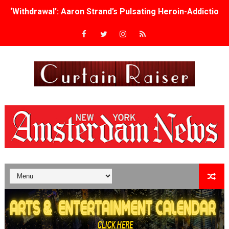
‘Withdrawal’: Aaron Strand’s Pulsating Heroin-Addiction
Academy Foundation Board 2026–2027: Kim Taylor-Cole
Second Stage Casts Celia Keenan-Bolger, Esco Jouléy an
TIFF Docs 2026 Unveils Megan Rapinoe, Edward Said an
Albert Goya’s ‘Noblestone’ Reveals a Young British-Spa
'Lazareth' arrives on Netflix Aug. 9. - A Beautifully Gua
2026 Student Academy Award Winners Revealed as Cerem
TIFF 2026 Centrepiece lineup features 54 films from 50 
Charles Burnett’s ‘My Brother’s Wedding’ Returns to Fil
‘The Clutterbucks’ A Demon Baby, Melting Faces and the