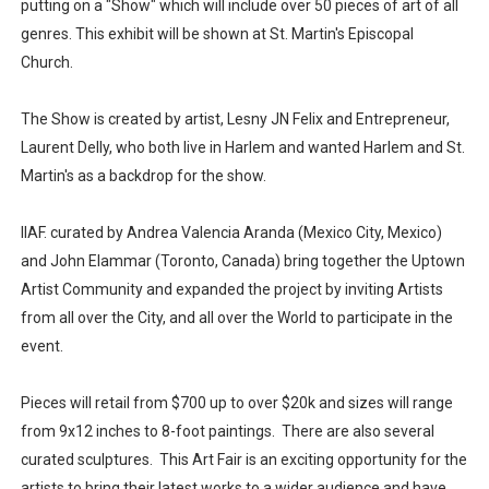
putting on a "Show" which will include over 50 pieces of art of all
genres. This exhibit will be shown at St. Martin's Episcopal
Church.
The Show is created by artist, Lesny JN Felix and Entrepreneur,
Laurent Delly, who both live in Harlem and wanted Harlem and St.
Martin's as a backdrop for the show.
IIAF. curated by Andrea Valencia Aranda (Mexico City, Mexico)
and John Elammar (Toronto, Canada) bring together the Uptown
Artist Community and expanded the project by inviting Artists
from all over the City, and all over the World to participate in the
event.
Pieces will retail from $700 up to over $20k and sizes will range
from 9x12 inches to 8-foot paintings. There are also several
curated sculptures. This Art Fair is an exciting opportunity for the
artists to bring their latest works to a wider audience and have