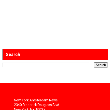
Search
New York Amsterdam News
2340 Frederick Douglass Blvd.
New York, NY 10027