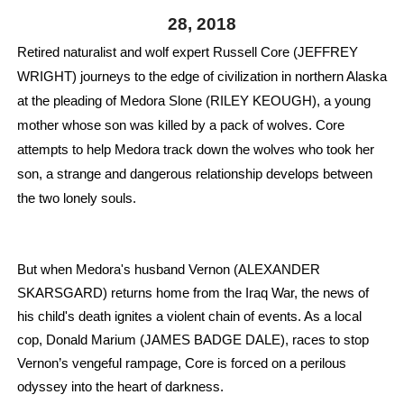
28, 2018
‘Hadestown: The Musical’ Breaks Live Theater Box Offic
Retired naturalist and wolf expert Russell Core (JEFFREY 
EADEM Puts Melanin-Rich Skin at the Center of the Ski
WRIGHT) journeys to the edge of civilization in northern Alaska 
at the pleading of Medora Slone (RILEY KEOUGH), a young 
“Find Your Friends” Review: Izabel Pakzad Brings Style, 
mother whose son was killed by a pack of wolves. 
Core 
'Children of Blood and Bone' Brings Tomi Adeyemi’s Epic
attempts to help Medora track down the wolves who took her 
son, a strange and dangerous relationship develops between 
Flo Anthony Dies at 74: Trailblazing Celebrity Journali
the two lonely souls.
But when Medora's husband Vernon (ALEXANDER 
SKARSGARD) returns home from the Iraq War, the news of 
his child's death ignites a violent chain of events. As a local 
cop, Donald Marium (JAMES BADGE DALE), races to stop 
Vernon’s vengeful rampage, Core is forced on a perilous 
odyssey into the heart of darkness.