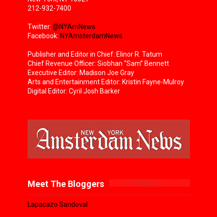
212-932-7400
Twitter:
@NYAmNews
Facebook:
NYAmsterdamNews
Publisher and Editor in Chief: Elinor R. Tatum
Chief Revenue Officer: Siobhan “Sam” Bennett
Executive Editor: Madison Joe Gray
Arts and Entertainment Editor: Kristin Fayne-Mulroy
Digital Editor: Cyril Josh Barker
Meet The Bloggers
Lapacazo Sandoval