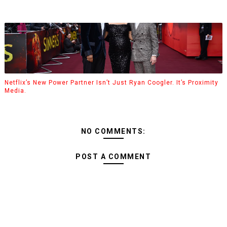
Netflix’s New Power Partner Isn’t Just Ryan Coogler. It’s Proximity
Media.
NO COMMENTS:
POST A COMMENT