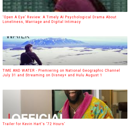
‘Open A Eye’ Review: A Timely AI Psychological Drama About
Loneliness, Marriage and Digital Intimacy
TIME AND WATER - Premiering on National Geographic Channel
July 31 and Streaming on Disney+ and Hulu August 1
Trailer for Kevin Hart's '72 Hours'