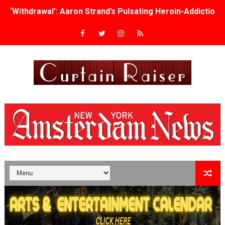
‘Withdrawal’: Aaron Strand’s Pulsating Heroin-Addiction
Academy Foundation Board 2026–2027: Kim Taylor-Cole
Second Stage Casts Celia Keenan-Bolger, Esco Jouléy an
TIFF Docs 2026 Unveils Megan Rapinoe, Edward Said an
Albert Goya’s ‘Noblestone’ Reveals a Young British-Spa
'Lazareth' arrives on Netflix Aug. 9. - A Beautifully Gua
2026 Student Academy Award Winners Revealed as Cerem
TIFF 2026 Centrepiece lineup features 54 films from 50 
Charles Burnett’s ‘My Brother’s Wedding’ Returns to Fil
‘The Clutterbucks’ A Demon Baby, Melting Faces and the