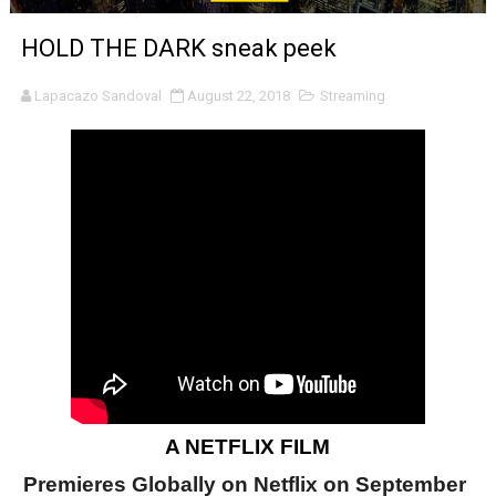
‘Noblestone’ Review: Albert Goya’s No-Budget Psycholog
HOLD THE DARK sneak peek
'Sombras Chinas' Sebaztian Baz Turns the 9:16 Frame I
Lapacazo Sandoval
August 22, 2018
Streaming
Venus DeMilo Thomas Goes Behind the Scenes at BROSH
'Black Men in Uniform: The Untold Story' Emunah La-Paz
‘An Eye for an Eye’ Documentary Follows Iranian Woman 
‘Give Me Something Good’: A Horror Comedy That Cannot 
LYNETTE HOWELL TAYLOR RE-ELECTED ACADEMY PRES
'Serena' is directed with confidence by Rob Alicea.
Tony Gilroy’s 'Behemoth!' for 64th New York Film Festiva
A NETFLIX FILM
‘Children of Blood and Bone’ Trailer Launch Brings Gina
Premieres Globally on Netflix on September 