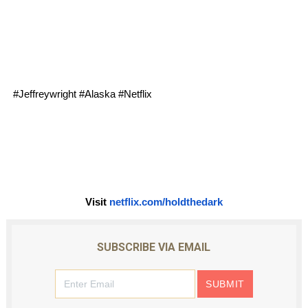
#Jeffreywright #Alaska #Netflix 
Visit 
netflix.com/holdthedark
SUBSCRIBE VIA EMAIL