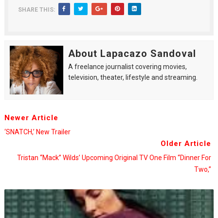
SHARE THIS:
About Lapacazo Sandoval
A freelance journalist covering movies,
television, theater, lifestyle and streaming.
Newer Article
‘SNATCH,’ New Trailer
Older Article
Tristan “Mack” Wilds’ Upcoming Original TV One Film “Dinner For
Two,”