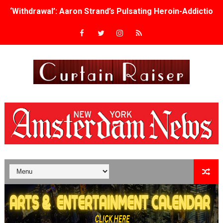
‘Withdrawal’: Aaron Strand’s Pulsating Heroin-Addiction
Academy Foundation Board 2026–2027: Kim Taylor-Cole
Second Stage Casts Celia Keenan-Bolger, Esco Jouléy an
TIFF Docs 2026 Unveils Megan Rapinoe, Edward Said an
Albert Goya’s ‘Noblestone’ Reveals a Young British-Spa
'Lazareth' arrives on Netflix Aug. 9. - A Beautifully Gua
2026 Student Academy Award Winners Revealed as Cerem
TIFF 2026 Centrepiece lineup features 54 films from 50 
Charles Burnett’s ‘My Brother’s Wedding’ Returns to Fil
‘The Clutterbucks’ A Demon Baby, Melting Faces and the