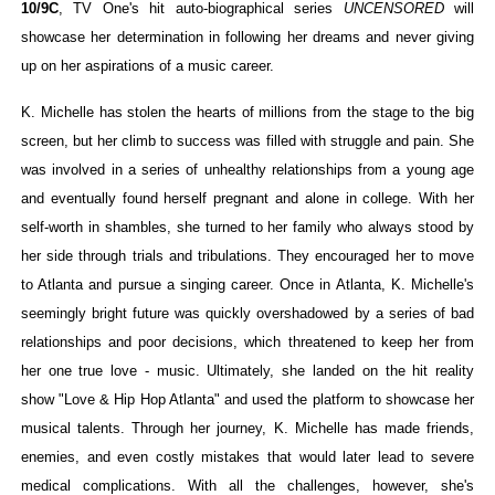
10/9C
, TV One's hit auto-biographical series
UNCENSORED
will
‘Hadestown: The Musical’ Breaks Live Theater Box Offic
showcase her determination in following her dreams and never giving
up on her aspirations of a music career.
EADEM Puts Melanin-Rich Skin at the Center of the Ski
K. Michelle has stolen the hearts of millions from the stage to the big
“Find Your Friends” Review: Izabel Pakzad Brings Style, 
screen, but her climb to success was filled with struggle and pain. She
was involved in a series of unhealthy relationships from a young age
'Children of Blood and Bone' Brings Tomi Adeyemi’s Epic
and eventually found herself pregnant and alone in college. With her
Flo Anthony Dies at 74: Trailblazing Celebrity Journali
self-worth in shambles, she turned to her family who always stood by
her side through trials and tribulations. They encouraged her to move
to Atlanta and pursue a singing career. Once in Atlanta, K. Michelle's
seemingly bright future was quickly overshadowed by a series of bad
relationships and poor decisions, which threatened to keep her from
her one true love - music. Ultimately, she landed on the hit reality
show "Love & Hip Hop Atlanta" and used the platform to showcase her
musical talents. Through her journey, K. Michelle has made friends,
enemies, and even costly mistakes that would later lead to severe
medical complications. With all the challenges, however, she's