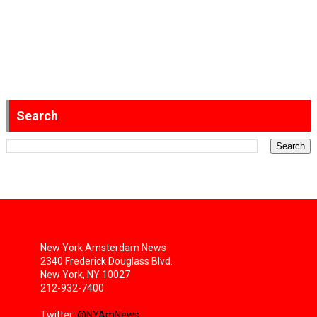
Search
New York Amsterdam News
2340 Frederick Douglass Blvd.
New York, NY 10027
212-932-7400
Twitter:
@NYAmNews