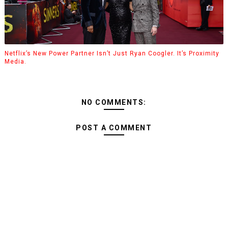
Netflix’s New Power Partner Isn’t Just Ryan Coogler. It’s Proximity
Media.
NO COMMENTS:
POST A COMMENT