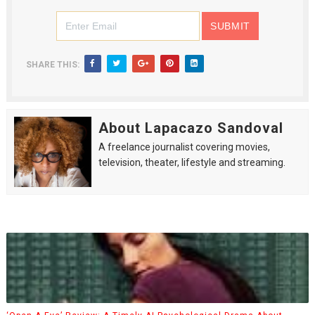
SHARE THIS:
About Lapacazo Sandoval
A freelance journalist covering movies,
television, theater, lifestyle and streaming.