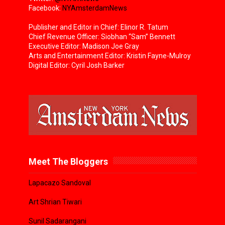
Facebook:
NYAmsterdamNews
Publisher and Editor in Chief: Elinor R. Tatum
Chief Revenue Officer: Siobhan “Sam” Bennett
Executive Editor: Madison Joe Gray
Arts and Entertainment Editor: Kristin Fayne-Mulroy
Digital Editor: Cyril Josh Barker
Meet The Bloggers
Lapacazo Sandoval
Art Shrian Tiwari
Sunil Sadarangani