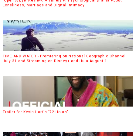
‘Open A Eye’ Review: A Timely AI Psychological Drama About
Loneliness, Marriage and Digital Intimacy
TIME AND WATER - Premiering on National Geographic Channel
July 31 and Streaming on Disney+ and Hulu August 1
Trailer for Kevin Hart's '72 Hours'