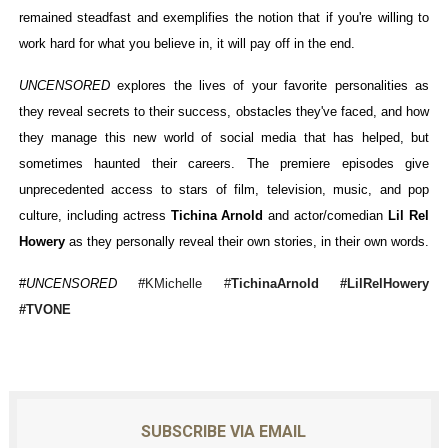
remained steadfast and exemplifies the notion that if you're willing to
work hard for what you believe in, it will pay off in the end.
UNCENSORED
explores the lives of your favorite personalities as
they reveal secrets to their success, obstacles they've faced, and how
they manage this new world of social media that has helped, but
sometimes haunted their careers. The premiere episodes give
unprecedented access to stars of film, television, music, and pop
culture, including actress
Tichina Arnold
and actor/comedian
Lil Rel
Howery
as they personally reveal their own stories, in their own words.
#
UNCENSORED #
KMichelle
#
TichinaArnold #
LilRelHowery
#TVONE
SUBSCRIBE VIA EMAIL