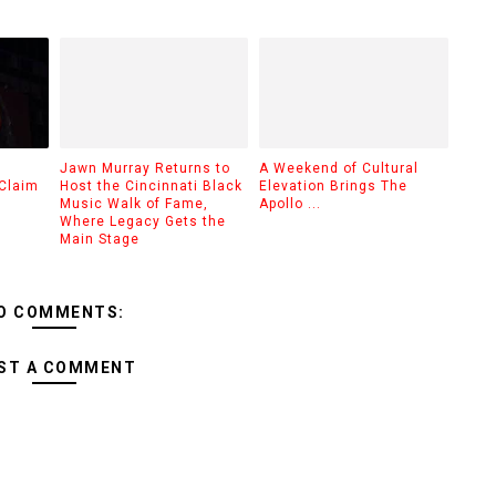
Jawn Murray Returns to
A Weekend of Cultural
Claim
Host the Cincinnati Black
Elevation Brings The
Music Walk of Fame,
Apollo ...
Where Legacy Gets the
Main Stage
O COMMENTS:
ST A COMMENT