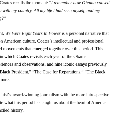
Coates recalls the moment: “
I remember how Obama caused
p with my country. All my life I had seen myself, and my
ng?”
nt,
We Were Eight Years In Power
is a personal narrative that
 American culture, Coates’s intellectual and professional
d movements that emerged together over this period. This
 in which Coates revisits each year of the Obama
iences and observations, and nine iconic essays previously
 Black President,” “The Case for Reparations,” “The Black
 more.
isi’s award-winning journalism with the more introspective
te what this period has taught us about the heart of America
ciled history.