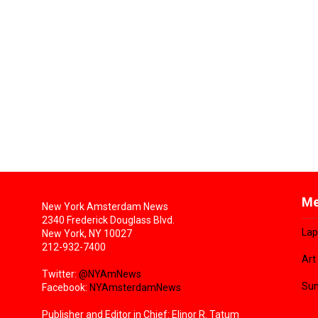
Me
New York Amsterdam News
2340 Frederick Douglass Blvd.
Lap
New York, NY 10027
212-932-7400
Art
Twitter:
@NYAmNews
Sun
Facebook:
NYAmsterdamNews
Publisher and Editor in Chief: Elinor R. Tatum