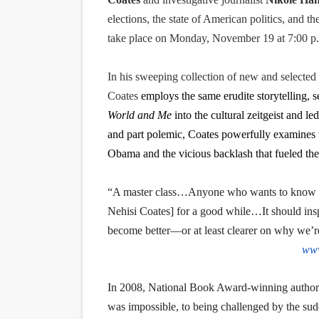
EADEM Puts Melanin-Rich Sk
elections, the state of American politics, and t
take place on Monday, November 19 at 7:00 p
“Find Your Friends” Review:
In his sweeping collection of new and selected
'Children of Blood and Bone
Coates
employs the same erudite storytelling, s
Actress Julia Ma Is the Sav
World and Me
into the cultural zeitgeist and l
and part polemic, Coates powerfully examines 
‘Withdrawal’: Aaron Strand’
Obama and the vicious backlash that fueled the
“A master class…Anyone who wants to know 
Nehisi Coates] for a good while…It should insp
become better—or at least clearer on why we’r
www
In 2008, National Book Award-winning author T
was impossible, to being challenged by the su