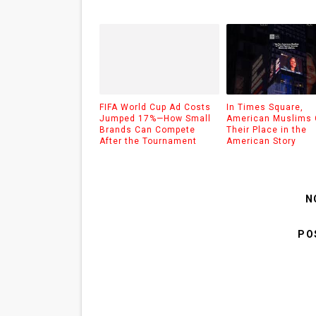
FIFA World Cup Ad Costs
In Times Square,
Jumped 17%—How Small
American Muslims 
Brands Can Compete
Their Place in the
After the Tournament
American Story
N
PO