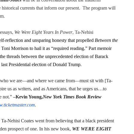
in at the Center of the Skincare Conversation
he historical currents that inform our present. The program will
.m.
 Izabel Pakzad Brings Style, Female Fury and Real Power to 
 essays,
We Were Eight Years In Power
, Ta-Nehisi
' Brings Tomi Adeyemi’s Epic Fantasy to Theaters in 2027
elf-reflection and unsparing honesty that propelled
Between the
ing Grace of the Thinly Drawn 'Piggy Duster'
ed Toni Morrison to hail it as “required reading.” Part memoir
the threads between the unprecedented election of Barack
s Pulsating Heroin-Addiction Drama Is an Independent-Film 
 last Presidential election of Donald Trump.
who we are—and where we came from—must sit with [Ta-
ire us as writers, and as Americans, that he urges us…to
e not.”
–Kevin Young,
New York Times Book Review
.ticketmaster.com
.
a-Nehisi Coates went from believing that a black president
dden prospect of one. In his new book,
WE WERE EIGHT