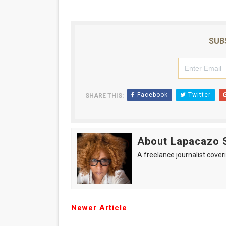
SUB
Facebook
Twitter
SHARE THIS:
About Lapacazo 
A freelance journalist coveri
Newer Article