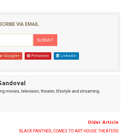
SCRIBE VIA EMAIL
Google+
Pinterest
Linkedin
Sandoval
ng movies, television, theater, lifestyle and streaming.
Older Article
BLACK PANTHER, COMES TO ART HOUSE THEATERS