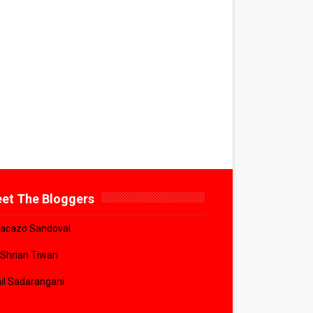
et The Bloggers
acazo Sandoval
 Shrian Tiwari
il Sadarangani