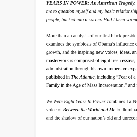
YEARS IN POWER: An American Tragedy,
me to question myself and my basic relationshi
people, backed into a corner. Had I been wro
More than an analysis of our first black preside
examines the symbiosis of Obama’s influence on
growth, and the inspiring
new voices, ideas, an
masterwork is comprised of eight fresh essays,
administration through his own immersive exper
published in
The Atlantic,
including “Fear of a
Family in the Age of Mass Incarceration,” and
We Were Eight Years In Power
combines Ta-Neh
voice of
Between the World and Me
to illumina
and the shadow of our nation’s old and unrecon