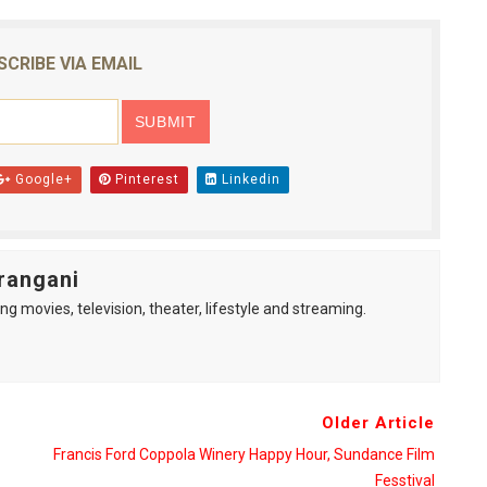
reaks Live Theater Box Office Record and Extends Theatric
SCRIBE VIA EMAIL
in at the Center of the Skincare Conversation
 Izabel Pakzad Brings Style, Female Fury and Real Power to 
' Brings Tomi Adeyemi’s Epic Fantasy to Theaters in 2027
Google+
Pinterest
Linkedin
ilblazing Celebrity Journalist and Amsterdam News Columni
rangani
ng movies, television, theater, lifestyle and streaming.
Older Article
Francis Ford Coppola Winery Happy Hour, Sundance Film
Fesstival