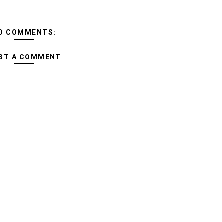
O COMMENTS:
ST A COMMENT