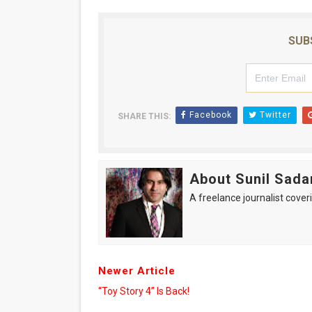
‘Hadestown: The Musical’ B
SUB
EADEM Puts Melanin-Rich Sk
“Find Your Friends” Review:
'Children of Blood and Bone
Facebook
Twitter
SHARE THIS:
Flo Anthony Dies at 74: Tra
About Sunil Sada
A freelance journalist coveri
Newer Article
“Toy Story 4” Is Back!