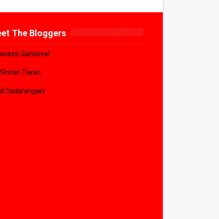
et The Bloggers
acazo Sandoval
 Shrian Tiwari
il Sadarangani