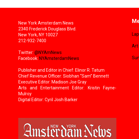
Me
New York Amsterdam News
2340 Frederick Douglass Blvd.
Lap
New York, NY 10027
212-932-7400
Art
Twitter:
@NYAmNews
Sun
Facebook:
NYAmsterdamNews
Publisher and Editor in Chief: Elinor R. Tatum
Chief Revenue Officer: Siobhan “Sam” Bennett
Executive Editor: Madison Joe Gray
Arts and Entertainment Editor: Kristin Fayne-
Mulroy
Digital Editor: Cyril Josh Barker