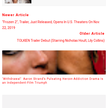
Newer Article
“Frozen 2", Trailer, Just Released, Opens In U.S. Theaters On Nov.
22, 2019
Older Article
TOLKIEN Trailer Debut (starring Nicholas Hoult, Lily Collins)
‘Withdrawal’: Aaron Strand’s Pulsating Heroin-Addiction Drama Is
an Independent-Film Triumph