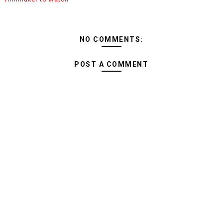
NO COMMENTS:
POST A COMMENT