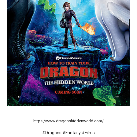
‘Hadestown: The Musical’ Breaks Live Theater Box Offic
EADEM Puts Melanin-Rich Skin at the Center of the Ski
“Find Your Friends” Review: Izabel Pakzad Brings Style, 
'Children of Blood and Bone' Brings Tomi Adeyemi’s Epic
Flo Anthony Dies at 74: Trailblazing Celebrity Journali
https://www.dragonshiddenworld.com/
#Dragons #Fantasy #Films