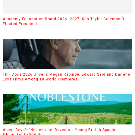
Academy Foundation Board 2026–2027: Kim Taylor-Coleman Re-
Elected President
TIFF Docs 2026 Unveils Megan Rapinoe, Edward Said and Darlene
Love Films Among 18 World Premieres
Albert Goya’s ‘Noblestone’ Reveals a Young British-Spanish
Filmmaker to Watch