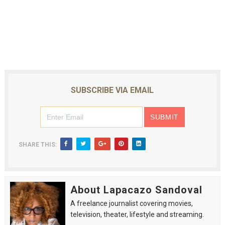
SUBSCRIBE VIA EMAIL
SHARE THIS:
About Lapacazo Sandoval
A freelance journalist covering movies,
television, theater, lifestyle and streaming.