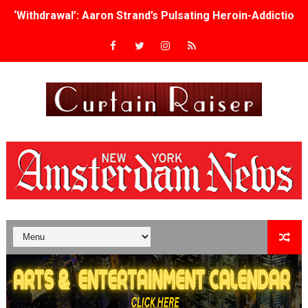
‘Withdrawal’: Aaron Strand’s Pulsating Heroin-Addiction
Academy Foundation Board 2026–2027: Kim Taylor-Cole
Second Stage Casts Celia Keenan-Bolger, Esco Jouléy an
TIFF Docs 2026 Unveils Megan Rapinoe, Edward Said an
Albert Goya’s ‘Noblestone’ Reveals a Young British-Spa
'Lazareth' arrives on Netflix Aug. 9. - A Beautifully Gua
2026 Student Academy Award Winners Revealed as Cerem
TIFF 2026 Centrepiece lineup features 54 films from 50 
Charles Burnett’s ‘My Brother’s Wedding’ Returns to Fil
‘The Clutterbucks’ A Demon Baby, Melting Faces and the