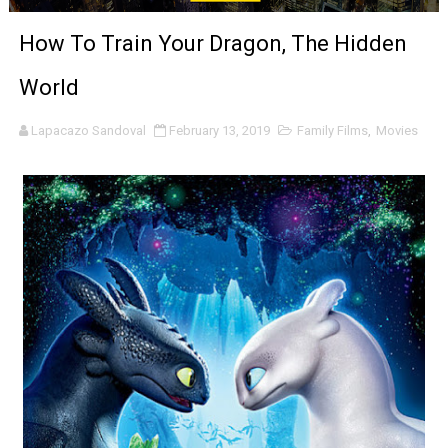
‘Noblestone’ Review: Albert Goya’s No-Budget Psycholog
How To Train Your Dragon, The Hidden
'Sombras Chinas' Sebaztian Baz Turns the 9:16 Frame I
World
Venus DeMilo Thomas Goes Behind the Scenes at BROSH
Lapacazo Sandoval
February 13, 2019
Family Films
,
Movies
'Black Men in Uniform: The Untold Story' Emunah La-Paz
‘An Eye for an Eye’ Documentary Follows Iranian Woman 
‘Give Me Something Good’: A Horror Comedy That Cannot 
LYNETTE HOWELL TAYLOR RE-ELECTED ACADEMY PRES
'Serena' is directed with confidence by Rob Alicea.
Tony Gilroy’s 'Behemoth!' for 64th New York Film Festiva
‘Children of Blood and Bone’ Trailer Launch Brings Gina