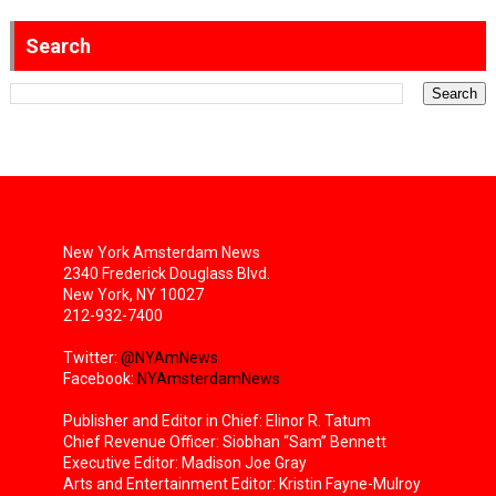
Search
New York Amsterdam News
2340 Frederick Douglass Blvd.
New York, NY 10027
212-932-7400
Twitter:
@NYAmNews
Facebook:
NYAmsterdamNews
Publisher and Editor in Chief: Elinor R. Tatum
Chief Revenue Officer: Siobhan “Sam” Bennett
Executive Editor: Madison Joe Gray
Arts and Entertainment Editor: Kristin Fayne-Mulroy