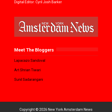
Digital Editor: Cyril Josh Barker
Meet The Bloggers
Lapacazo Sandoval
Art Shrian Tiwari
Sunil Sadarangani
Copyright ©
2026
New York Amsterdam News