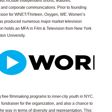
its include independent shorts, features, 
and corporate communications. Prior to founding 
evision for WNET/Thirteen, Oxygen, WE: Women’s 
as produced numerous major market television 
n holds an MFA in Film & Television from New York 
ton University.
g free filmmaking programs to inner-city youth in NYC. 
 fundraiser for the organization, and also a chance to 
e way in terms of diversity and representation. This 