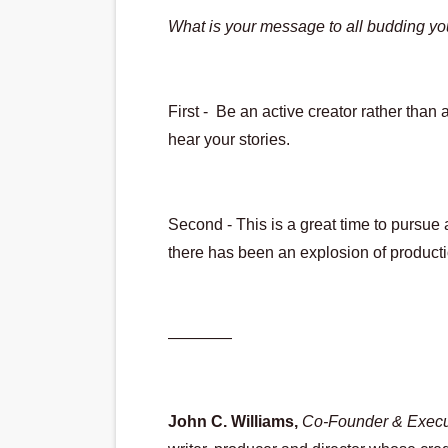
What is your message to all budding yo
First -  Be an active creator rather tha
hear your stories.
Second - This is a great time to pursue 
there has been an explosion of productio
————
John C. Williams,
Co-Founder & Execut