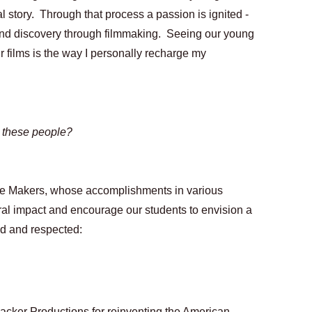
nal story.  Through that process a passion is ignited - 
and discovery through filmmaking.  Seeing our young 
r films is the way I personally recharge my 
 these people?
ge Makers, whose accomplishments in various 
ral impact and encourage our students to envision a 
ed and respected:
Packer Productions for reinventing the American 