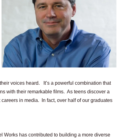
ing Grace of the Thinly Drawn 'Piggy Duster'
s Pulsating Heroin-Addiction Drama Is an Independent-Film 
2026–2027: Kim Taylor-Coleman Re-Elected President
eenan-Bolger, Esco Jouléy and Mary Wiseman in ‘The Visito
an Rapinoe, Edward Said and Darlene Love Films Among 1
their voices heard.   It’s a powerful combination that 
 with their remarkable films.  As teens discover a 
careers in media.  In fact, over half of our graduates 
l Works has contributed to building a more diverse 