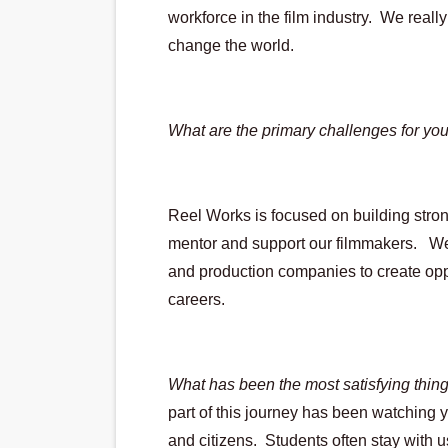
workforce in the film industry.  We reall
change the world.
What are the primary challenges for yo
Reel Works is focused on building stron
mentor and support our filmmakers.   We
and production companies to create oppo
careers.
What has been the most satisfying thing/
part of this journey has been watching 
and citizens.  Students often stay with u