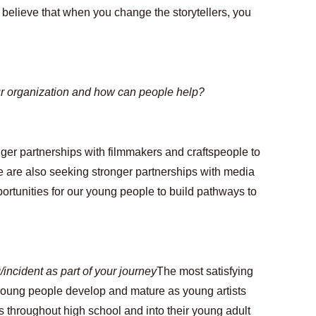
y believe that when you change the storytellers, you 
ur organization and how can people help?
ger partnerships with filmmakers and craftspeople to 
 are also seeking stronger partnerships with media 
rtunities for our young people to build pathways to 
incident as part of your journey
The most satisfying 
young people develop and mature as young artists 
s throughout high school and into their young adult 