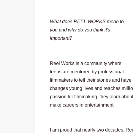
Actress Julia Ma Is the Sav
‘Withdrawal’: Aaron Strand’
What does REEL WORKS mean to 
you and why do you think it's 
Academy Foundation Board 
important?
Second Stage Casts Celia K
TIFF Docs 2026 Unveils Meg
Reel Works is a community where 
teens are mentored by professional 
filmmakers to tell their stories and have 
changes young lives and reaches millions
passion for filmmaking, they learn about 
make careers in entertainment.  
I am proud that nearly two decades, Ree