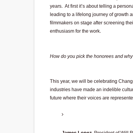
years.  At first it’s about telling a perso
leading to a lifelong journey of growth 
filmmakers on stage after screening thei
enthusiasm for the work.
How do you pick the honorees and why
This year, we will be celebrating Chan
industries have made an indelible cultu
future where their voices are represent
James Lopez
, President of Will 