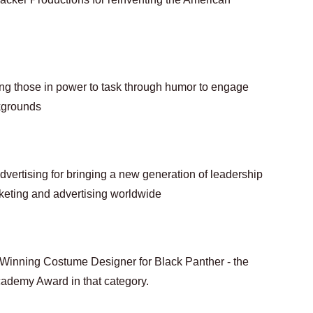
ing those in power to task through humor to engage 
kgrounds
vertising for bringing a new generation of leadership 
rketing and advertising worldwide
inning Costume Designer for Black Panther - the 
cademy Award in that category.  