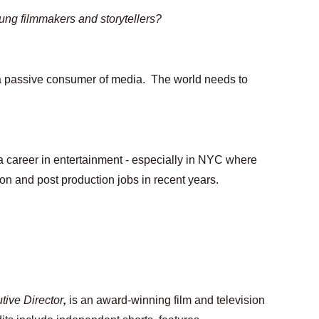
ung filmmakers and storytellers?
n a passive consumer of media.  The world needs to 
a career in entertainment - especially in NYC where 
n and post production jobs in recent years.  
ive Director
, 
is an award-winning film and television 