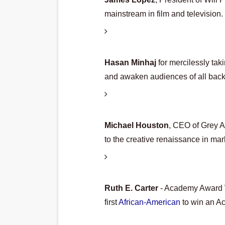
mainstream in film and television.
Hasan Minhaj 
for mercilessly tak
and awaken audiences of all bac
Michael Houston
, CEO of Grey Ad
to the creative renaissance in ma
Ruth E. Carter 
- Academy Award W
first 
African-American
 to win an A