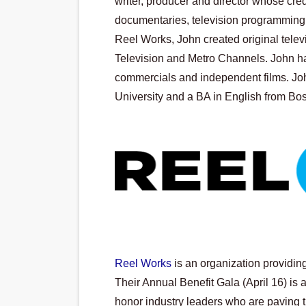
writer, producer and director whose cred
documentaries, television programming 
Reel Works, John created original tel
Television and Metro Channels. John h
commercials and independent films. Joh
University and a BA in English from Bos
Reel Works
 is an organization providin
Their Annual Benefit Gala (April 16) is a
honor industry leaders who are paving th