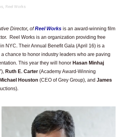
ms
,
Reel Works
tary Follows Iranian Woman Facing Execution After Killing
 Horror Comedy That Cannot Turn Its Limitations Into Styl
ive Director
, 
of 
Reel Works
is an award-winning film 
RE-ELECTED ACADEMY PRESIDENT
tor.  Reel Works is an organization providing free 
in NYC. Their Annual Benefit Gala (April 16) is a 
nfidence by Rob Alicea.
o a chance to honor industry leaders who are paving 
r 64th New York Film Festival
ntation. This year they will honor 
Hasan Minhaj 
), 
Ruth E. Carter
 (Academy Award-Winning 
’ Trailer Launch Brings Gina Prince-Bythewood and Cast to 
Michael Houston
 (CEO of Grey Group), and 
James 
uctions).
reaks Live Theater Box Office Record and Extends Theatric
in at the Center of the Skincare Conversation
 Izabel Pakzad Brings Style, Female Fury and Real Power to 
' Brings Tomi Adeyemi’s Epic Fantasy to Theaters in 2027