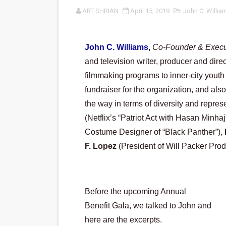
ART SHRIAN
April 15, 2019
John C. Willia
‘An Eye for an Eye’ Documen
‘Give Me Something Good’: A
John C. Williams
,
Co-Founder & Execut
LYNETTE HOWELL TAYLOR 
and television writer, producer and direc
filmmaking programs to inner-city youth 
'Serena' is directed with co
fundraiser for the organization, and als
Tony Gilroy’s 'Behemoth!' fo
the way in terms of diversity and represe
(Netflix’s “Patriot Act with Hasan Minhaj”
‘Children of Blood and Bone
Costume Designer of “Black Panther”), 
F. Lopez
 (President of Will Packer Prod
‘Hadestown: The Musical’ B
EADEM Puts Melanin-Rich Sk
Before the upcoming Annual 
“Find Your Friends” Review:
Benefit Gala, we talked to John and 
'Children of Blood and Bone
here are the excerpts.