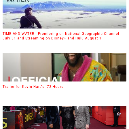
TIME AND WATER - Premiering on National Geographic Channel
July 31 and Streaming on Disney+ and Hulu August 1
Trailer for Kevin Hart's '72 Hours'