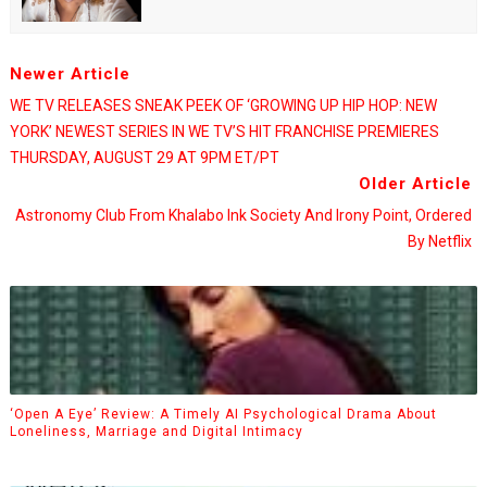
Newer Article
WE TV RELEASES SNEAK PEEK OF ‘GROWING UP HIP HOP: NEW
YORK’ NEWEST SERIES IN WE TV’S HIT FRANCHISE PREMIERES
THURSDAY, AUGUST 29 AT 9PM ET/PT
Older Article
Astronomy Club From Khalabo Ink Society And Irony Point, Ordered
By Netflix
‘Open A Eye’ Review: A Timely AI Psychological Drama About
Loneliness, Marriage and Digital Intimacy