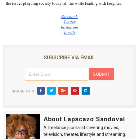
the issues plaguing society today, all the while leading with laughter.
Facebook
Twitter
Instagram
Tumblr
SUBSCRIBE VIA EMAIL
SHARE THIS:
About Lapacazo Sandoval
A freelance journalist covering movies,
television, theater, lifestyle and streaming.