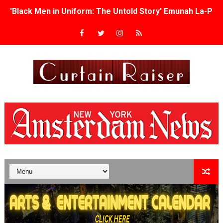
'Black Men in Uniform: The Untold Story' Emunah La-Paz
‘An Eye for an Eye’ Documentary Follows Iranian Woman 
‘Give Me Something Good’: A Horror Comedy That Cannot 
LYNETTE HOWELL TAYLOR RE-ELECTED ACADEMY PRES
'Serena' is directed with confidence by Rob Alicea.
Tony Gilroy’s 'Behemoth!' for 64th New York Film Festiva
‘Children of Blood and Bone’ Trailer Launch Brings Gina
‘Hadestown: The Musical’ Breaks Live Theater Box Offic
EADEM Puts Melanin-Rich Skin at the Center of the Ski
“Find Your Friends” Review: Izabel Pakzad Brings Style, 