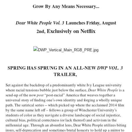
Grow By Any Means Necessary...
Charles Burnett’s ‘My Brother’s Wedding’ Returns to Fil
‘The Clutterbucks’ A Demon Baby, Melting Faces and the
Launches Friday, August
Dear White People Vol. 3
Exclusively on Netflix
2nd,
‘Noblestone’ Review: Albert Goya’s No-Budget Psycholog
'Sombras Chinas' Sebaztian Baz Turns the 9:16 Frame I
Venus DeMilo Thomas Goes Behind the Scenes at BROSH
SPRING HAS SPRUNG IN AN ALL-NEW 
DWP VOL. 3 
TRAILER, 
Set against the backdrop of a predominantly white Ivy League university 
where racial tensions bubble just below the surface, 
Dear White People 
is a 
send-up of the now
 post
 “post-racial” America that weaves together a 
universal story of finding one’s own identity and forging a wholly unique 
path. The satirical series -- which picked up where the acclaimed 2014 film 
by the same name left off – follows a group of Winchester University’s 
students of color as they navigate a diverse landscape of social injustice, 
cultural bias, political correctness (or lack thereof) and activism in the 
millennial age. Through an absurdist lens, Dear White People utilizes biting 
irony, self-deprecation and sometimes brutal honesty to hold up a mirror to 