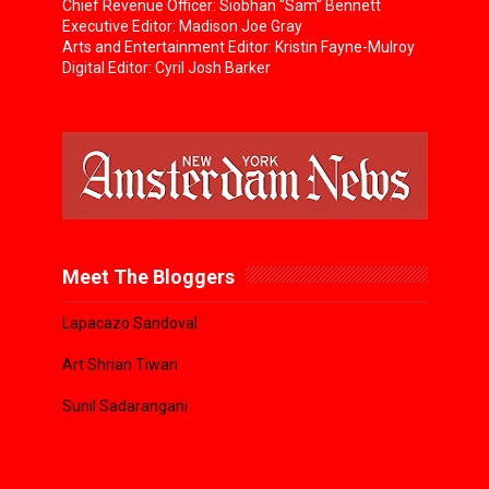
Chief Revenue Officer: Siobhan “Sam” Bennett
Executive Editor: Madison Joe Gray
Arts and Entertainment Editor: Kristin Fayne-Mulroy
Digital Editor: Cyril Josh Barker
Meet The Bloggers
Lapacazo Sandoval
Art Shrian Tiwari
Sunil Sadarangani