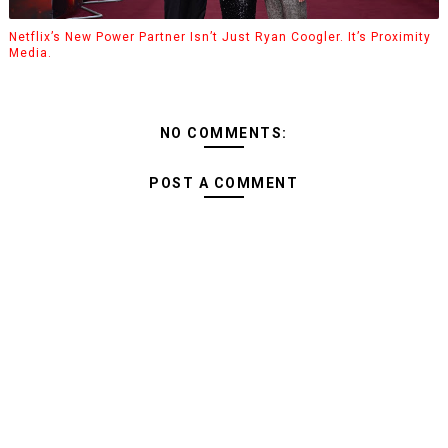
Netflix’s New Power Partner Isn’t Just Ryan Coogler. It’s Proximity
Media.
NO COMMENTS:
POST A COMMENT