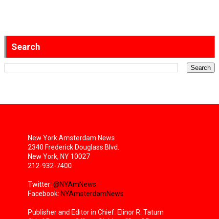
Search
New York Amsterdam News
2340 Frederick Douglass Blvd.
New York, NY 10027
212-932-7400
Twitter:
@NYAmNews
Facebook:
NYAmsterdamNews
Publisher and Editor in Chief: Elinor R. Tatum