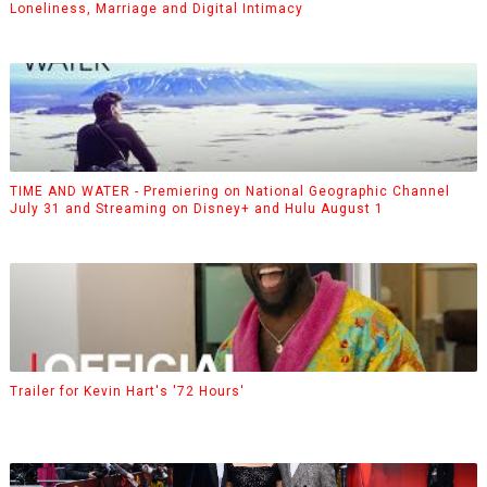
Loneliness, Marriage and Digital Intimacy
TIME AND WATER - Premiering on National Geographic Channel
July 31 and Streaming on Disney+ and Hulu August 1
Trailer for Kevin Hart's '72 Hours'