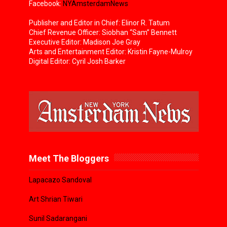
Facebook:
NYAmsterdamNews
Publisher and Editor in Chief: Elinor R. Tatum
Chief Revenue Officer: Siobhan “Sam” Bennett
Executive Editor: Madison Joe Gray
Arts and Entertainment Editor: Kristin Fayne-Mulroy
Digital Editor: Cyril Josh Barker
Meet The Bloggers
Lapacazo Sandoval
Art Shrian Tiwari
Sunil Sadarangani