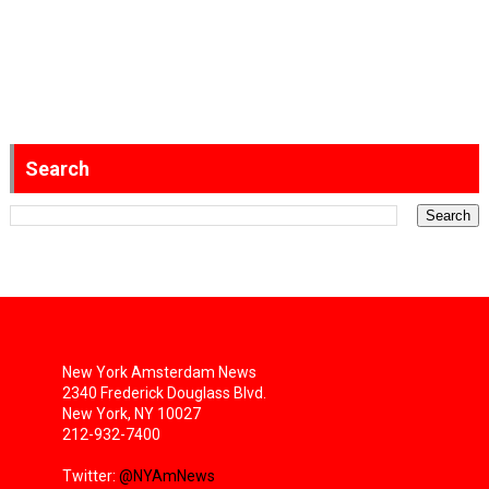
Search
New York Amsterdam News
2340 Frederick Douglass Blvd.
New York, NY 10027
212-932-7400
Twitter:
@NYAmNews