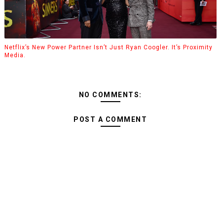
Netflix’s New Power Partner Isn’t Just Ryan Coogler. It’s Proximity
Media.
NO COMMENTS:
POST A COMMENT