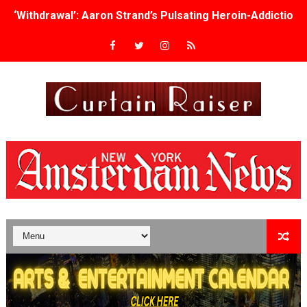
‘Withdrawal’: Aaron Strand’s Pulsating Heroin-Addiction
Academy Foundation Board 2026–2027: Kim Taylor-Cole
Second Stage Casts Celia Keenan-Bolger, Esco Jouléy an
TIFF Docs 2026 Unveils Megan Rapinoe, Edward Said an
Albert Goya’s ‘Noblestone’ Reveals a Young British-Spa
'Lazareth' arrives on Netflix Aug. 9. - A Beautifully Gua
2026 Student Academy Award Winners Revealed as Cerem
TIFF 2026 Centrepiece lineup features 54 films from 50 
Charles Burnett’s ‘My Brother’s Wedding’ Returns to Fil
‘The Clutterbucks’ A Demon Baby, Melting Faces and the