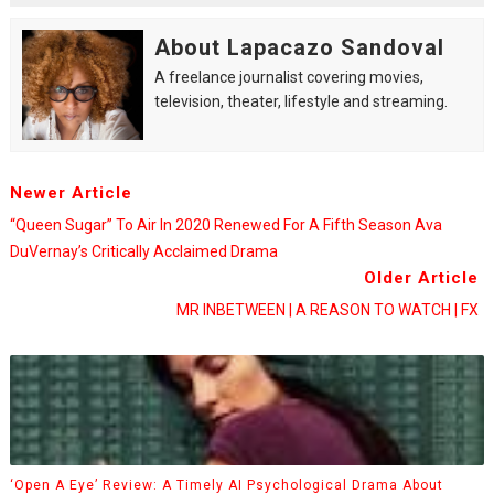
About Lapacazo Sandoval
A freelance journalist covering movies,
television, theater, lifestyle and streaming.
Newer Article
“Queen Sugar” To Air In 2020 Renewed For A Fifth Season Ava
DuVernay’s Critically Acclaimed Drama
Older Article
MR INBETWEEN | A REASON TO WATCH | FX
‘Open A Eye’ Review: A Timely AI Psychological Drama About