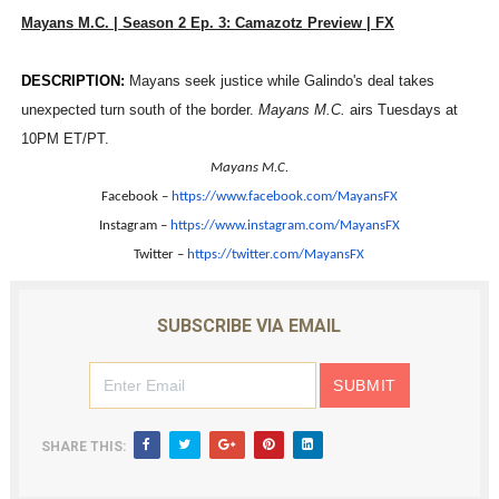
Mayans M.C. | Season 2 Ep. 3: Camazotz Preview | FX
‘Hadestown: The Musical’ Breaks Live Theater Box Offic
EADEM Puts Melanin-Rich Skin at the Center of the Ski
DESCRIPTION:
Mayans seek justice while Galindo's deal takes
unexpected turn south of the border.
Mayans M.C.
airs Tuesdays at
“Find Your Friends” Review: Izabel Pakzad Brings Style, 
10PM ET/PT.
Mayans M.C.
'Children of Blood and Bone' Brings Tomi Adeyemi’s Epic
Facebook –
https://www.facebook.com/
MayansFX
Instagram –
https://www.instagram.com/
MayansFX
Flo Anthony Dies at 74: Trailblazing Celebrity Journali
Twitter –
https://twitter.com/MayansFX
SUBSCRIBE VIA EMAIL
SHARE THIS: