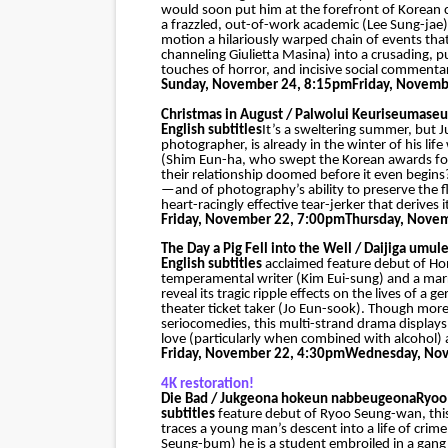
would soon put him at the forefront of Korean 
a frazzled, out-of-work academic (Lee Sung-jae)
motion a hilariously warped chain of events that
channeling Giulietta Masina) into a crusading, 
touches of horror, and incisive social commentar
Sunday, November 24, 8:15pm
Friday, Novemb
Christmas in August / Palwolui Keuriseumaseu
English subtitles
It’s a sweltering summer, but J
photographer, is already in the winter of his li
(Shim Eun-ha, who swept the Korean awards for
their relationship doomed before it even begins?
—and of photography’s ability to preserve the 
heart-racingly effective tear-jerker that derives
Friday, November 22, 7:00pm
Thursday, Nove
The Day a Pig Fell into the Well / Daijiga umule
English subtitles
acclaimed feature debut of Hon
temperamental writer (Kim Eui-sung) and a ma
reveal its tragic ripple effects on the lives of
theater ticket taker (Jo Eun-sook). Though mo
seriocomedies, this multi-strand drama displays 
love (particularly when combined with alcohol) an
Friday, November 22, 4:30pm
Wednesday, Nov
4K restoration!
Die Bad / Jukgeona hokeun nabbeugeona
Ryoo
subtitles
feature debut of Ryoo Seung-wan, this g
traces a young man’s descent into a life of crim
Seung-bum) he is a student embroiled in a gang 