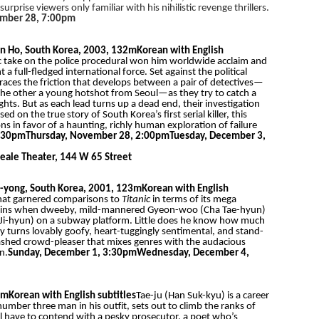
rise viewers only familiar with his nihilistic revenge thrillers.
ember 28, 7:00pm
n Ho, South Korea, 2003, 132m
Korean with English
 take on the police procedural won him worldwide acclaim and
ll-fledged international force. Set against the political
races the friction that develops between a pair of detectives—
 the other a young hotshot from Seoul—as they try to catch a
ghts. But as each lead turns up a dead end, their investigation
d on the true story of South Korea’s first serial killer, this
ns in favor of a haunting, richly human exploration of failure
5:30pm
Thursday, November 28, 2:00pm
Tuesday, December 3,
eale Theater, 144 W 65 Street
-yong, South Korea, 2001, 123m
Korean with English
that garnered comparisons to
Titanic
in terms of its mega
 begins when dweeby, mild-mannered Gyeon-woo (Cha Tae-hyun)
Ji-hyun) on a subway platform. Little does he know how much
by turns lovably goofy, heart-tuggingly sentimental, and stand-
ashed crowd-pleaser that mixes genres with the audacious
n.
Sunday, December 1, 3:30pm
Wednesday, December 4,
8m
Korean with English subtitles
Tae-ju (Han Suk-kyu) is a career
number three man in his outfit, sets out to climb the ranks of
’ll have to contend with a pesky prosecutor, a poet who’s