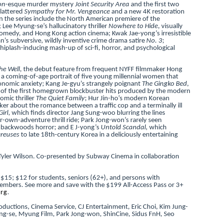
on
-esque murder mystery
Joint Security Area
and the first two
lattered
Sympathy for Mr. Vengeance
and a new 4K restoration
in the series include the North American premiere of the
; Lee Myung-se’s hallucinatory thriller
Nowhere to Hide
, visually
k comedy, and Hong Kong action cinema; Kwak Jae-yong’s irresistible
’s subversive, wildly inventive crime drama satire
No. 3
;
hiplash-inducing mash-up of sci-fi, horror, and psychological
the Well
, the debut feature from frequent NYFF filmmaker Hong
, a coming-of-age portrait of five young millennial women that
conomic anxiety; Kang Je-gyu’s strangely poignant
The Gingko Bed
,
ne of the first homegrown blockbuster hits produced by the modern
omic thriller
The Quiet Family
; Hur Jin-ho’s modern Korean
erker about the romance between a traffic cop and a terminally ill
irl
, which finds director Jang Sung-woo blurring the lines
r-own-adventure thrill ride; Park Jong-won’s rarely seen
n backwoods horror; and E J-yong’s
Untold Scandal,
which
ereuses
to late 18th-century Korea in a deliciously entertaining
Tyler Wilson. Co-presented by Subway Cinema in collaboration
 $15; $12 for students, seniors (62+), and persons with
r members. See more and save with the $199 All-Access Pass or 3+
org
.
ductions, Cinema Service, CJ Entertainment, Eric Choi, Kim Jung-
ng-se, Myung Film, Park Jong-won, ShinCine, Sidus FnH, Seo