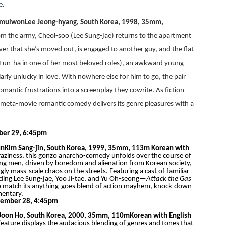
e
.
gmulwon
Lee Jeong-hyang, South Korea, 1998, 35mm,
om the army, Cheol-soo (Lee Sung-jae) returns to the apartment
over that she’s moved out, is engaged to another guy, and the flat
Eun-ha in one of her most beloved roles), an awkward young
ly unlucky in love. With nowhere else for him to go, the pair
ntic frustrations into a screenplay they cowrite. As fiction
ve meta-movie romantic comedy delivers its genre pleasures with a
ber 29, 6:45pm
un
Kim Sang-jin, South Korea, 1999, 35mm, 113m
Korean with
c craziness, this gonzo anarcho-comedy unfolds over the course of
oung men, driven by boredom and alienation from Korean society,
ly mass-scale chaos on the streets. Featuring a cast of familiar
ing Lee Sung-jae, Yoo Ji-tae, and Yu Oh-seong—
Attack the Gas
 to match its anything-goes blend of action mayhem, knock-down
mentary.
vember 28, 4:45pm
Joon Ho, South Korea, 2000, 35mm, 110m
Korean with English
t feature displays the audacious blending of genres and tones that