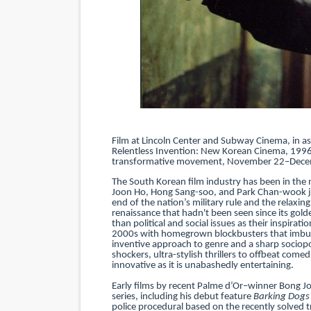
‘Hadestown: The Musical’ B
EADEM Puts Melanin-Rich Sk
“Find Your Friends” Review:
'Children of Blood and Bone
Film at Lincoln Center and Subway Cinema, in a
Flo Anthony Dies at 74: Tra
Relentless Invention: New Korean Cinema, 1996–
transformative movement, November 22–Dece
The South Korean film industry has been in the 
Joon Ho, Hong Sang-soo, and Park Chan-wook jol
end of the nation’s military rule and the relaxi
renaissance that hadn't been seen since its gol
than political and social issues as their inspirat
2000s with homegrown blockbusters that imbued
inventive approach to genre and a sharp sociopo
shockers, ultra-stylish thrillers to offbeat come
innovative as it is unabashedly entertaining.
Early films by recent Palme d’Or–winner Bong J
series, including his debut feature
Barking Dogs 
police procedural based on the recently solved tru