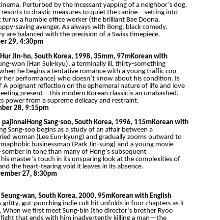
cinema. Perturbed by the incessant yapping of a neighbor’s dog,
 resorts to drastic measures to quiet the canine—setting into
 turns a humble office worker (the brilliant Bae Doona,
puppy-saving avenger. As always with Bong, black comedy,
y are balanced with the precision of a Swiss timepiece.
er 29, 4:30pm
Hur Jin-ho, South Korea, 1998, 35mm, 97m
Korean with
ung-won (Han Suk-kyu), a terminally ill, thirty-something
fe when he begins a tentative romance with a young traffic cop
 her performance) who doesn’t know about his condition. Is
 A poignant reflection on the ephemeral nature of life and love
fleeting present—this modern Korean classic is an unabashed,
 its power from a supreme delicacy and restraint.
mber 28, 9:15pm
 pajinnal
Hong Sang-soo, South Korea, 1996, 115m
Korean with
g Sang-soo begins as a study of an affair between a
rried woman (Lee Eun-kyung) and gradually zooms outward to
 a germaphobic businessman (Park Jin-sung) and a young movie
re somber in tone than many of Hong’s subsequent
his master’s touch in its unsparing look at the complexities of
d the heart-tearing void it leaves in its absence.
ember 27, 8:30pm
 Seung-wan, South Korea, 2000, 95m
Korean with English
ritty, gut-punching indie cult hit unfolds in four chapters as it
e. When we first meet Sung-bin (the director’s brother Ryoo
fight that ends with him inadvertently killing a man—the