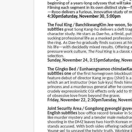
beginning of a years-long odyssey that will take
Filming each segment in its own distinct style—
—Ryoo delivers a furious, innovative study of ma
4:30pm
Saturday, November 30, 5:00pm
The Foul King / Banchikwang
Kim Jee-woon, So
subtitles
great Song Kang-ho delivers a deft tra
character study. He stars as Dae-ho, a timid, p
sucking professional life as a masked professio
the ring. As Dae-ho gradually finds success at hi
his life—with decidedly mixed results. Offering 
pressure work culture,
The Foul King
is a class
selection.
Sunday, November 24, 3:15pm
Saturday, Nov
The Gingko Bed /
Eunhaengnamoo chimdae
Ka
subtitles one
of the first homegrown blockbuste
feature debut of director Kang Je-gyu (
Shiri
) is 
which an art instructor (Han Suk-kyu) finds himse
princess and a murderous general after he come
crudely expressionistic CGI effects only add to t
of obsessive love from beyond the grave.
Friday, November 22, 2:30pm
Tuesday, Novem
Joint Security Area / Gongdong gyeongbi guye
English subtitles
box-office record-breaker in S
like murder mystery and a tender male melodram
shooting in the DMZ leaves two North Korean mi
stands accused. With both sides offering radical
Young-ae) to unravel the twisty truth. Working i