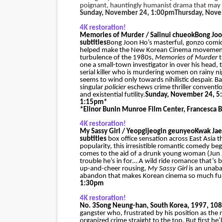
poignant, hauntingly humanist drama that may surp
Sunday, November 24, 1:00pm
Thursday, Nov
4K restoration!
Memories of Murder / Salinui chueok
Bong Joo
subtitles
Bong Joon Ho’s masterful, gonzo comic
helped make the New Korean Cinema movement a fu
turbulence of the 1980s,
Memories of Murder
t
one a small-town investigator in over his head,
serial killer who is murdering women on rainy ni
seems to wind only towards nihilistic despair. Base
singular
policier
eschews crime thriller conventio
and existential futility.
Sunday, November 24, 
1:15pm
*
*Elinor Bunin Munroe Film Center, Francesca B
4K restoration!
My Sassy Girl /
Yeopgijeogin geunyeo
Kwak Jae
subtitles
box office sensation across East Asia 
popularity, this irresistible romantic comedy
comes to the aid of a drunk young woman (Jun 
trouble he’s in for… A wild ride romance that’s 
up-and-cheer rousing,
My Sassy Girl
is an unab
abandon that makes Korean cinema so much fu
1:30pm
4K restoration!
No. 3
Song Neung-han, South Korea, 1997, 10
gangster who, frustrated by his position as the 
organized crime straight to the top. But first he