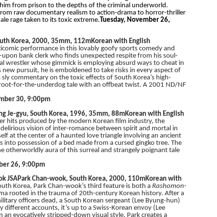
 him from prison to the depths of the criminal underworld.
from raw documentary realism to action-drama to horror-thriller
le rage taken to its toxic extreme.
Tuesday, November 26,
uth Korea, 2000, 35mm, 112m
Korean with English
gicomic performance in this lovably goofy sports comedy and
ut-upon bank clerk who finds unexpected respite from his soul-
nal wrestler whose gimmick is employing absurd ways to cheat in
s new pursuit, he is emboldened to take risks in every aspect of
a sly commentary on the toxic effects of South Korea’s high-
ic root-for-the-underdog tale with an offbeat twist. A 2001 ND/NF
ember 30, 9:00pm
ng Je-gyu, South Korea, 1996, 35mm, 88m
Korean with English
r hits produced by the modern Korean film industry, the
a delirious vision of inter-romance between spirit and mortal in
lf at the center of a haunted love triangle involving an ancient
s into possession of a bed made from a cursed gingko tree. The
he otherworldly aura of this surreal and strangely poignant tale
ber 26, 9:00pm
ok JSA
Park Chan-wook, South Korea, 2000, 110m
Korean with
outh Korea, Park Chan-wook’s third feature is both a
Rashomon
-
a rooted in the trauma of 20th-century Korean history. After a
litary officers dead, a South Korean sergeant (Lee Byung-hun)
ly different accounts, it’s up to a Swiss-Korean envoy (Lee
n an evocatively stripped-down visual style, Park creates a