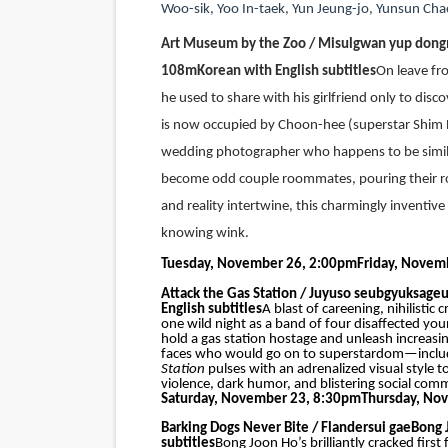
Woo-sik
,
Yoo In-taek, Yun Jeung-jo, Yunsun Cha
Art Museum by the Zoo / Misulgwan yup don
108m
Korean with English subtitles
On leave fr
he used to share with his girlfriend only to disc
is now occupied by Choon-hee (superstar Shim 
wedding photographer who happens to be similar
become odd couple roommates, pouring their roma
and reality intertwine, this charmingly inventi
knowing wink.
Tuesday, November 26, 2:00pm
Friday, Novem
Attack the Gas Station / Juyuso seubgyuksage
English subtitles
A blast of careening, nihilisti
one wild night as a band of four disaffected y
hold a gas station hostage and unleash increasing
faces who would go on to superstardom—includ
Station
pulses with an adrenalized visual style
violence, dark humor, and blistering social com
Saturday, November 23, 8:30pm
Thursday, No
Barking Dogs Never Bite / Flandersui gae
Bong 
subtitles
Bong Joon Ho’s brilliantly cracked firs