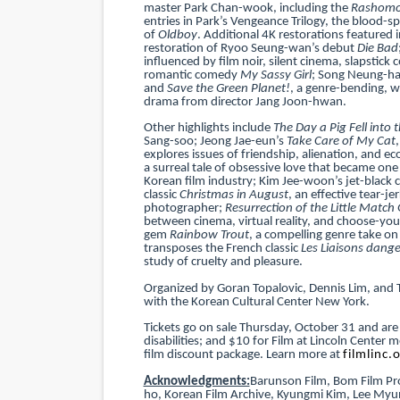
master Park Chan-wook, including the
Rashom
entries in Park’s Vengeance Trilogy, the blood-sp
of
Oldboy
. Additional 4K restorations featured 
restoration of Ryoo Seung-wan’s debut
Die Bad
influenced by film noir, silent cinema, slapstic
romantic comedy
My Sassy Girl
; Song Neung-han
and
Save the Green Planet!
, a genre-bending, w
drama from director Jang Joon-hwan.
Other highlights include
The Day a Pig Fell into 
Sang-soo; Jeong Jae-eun’s
Take Care of My Cat
explores issues of friendship, alienation, and e
a surreal tale of obsessive love that became o
Korean film industry; Kim Jee-woon’s jet-black c
classic
Christmas in August
, an effective tear-j
photographer;
Resurrection of the Little Match G
between cinema, virtual reality, and choose-you
gem
Rainbow Trout
, a compelling genre take o
transposes the French classic
Les Liaisons dang
study of cruelty and pleasure.
Organized by Goran Topalovic, Dennis Lim, and 
with the Korean Cultural Center New York.
Tickets go on sale Thursday, October 31 and are
disabilities; and $10 for Film at Lincoln Cente
film discount package. Learn more at
filmlinc.
Acknowledgments:
Barunson Film, Bom Film Pro
ho, Korean Film Archive, Kyungmi Kim, Lee Myu