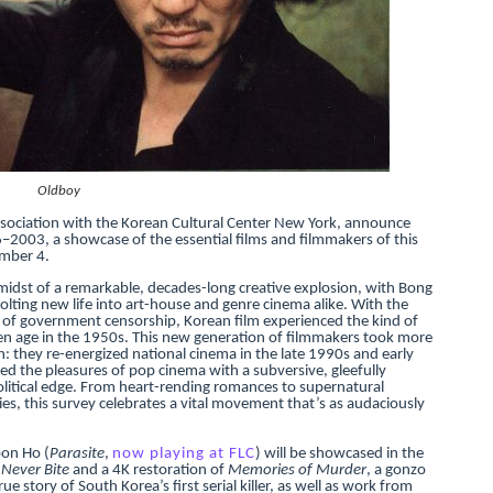
reaks Live Theater Box Office Record and Extends Theatric
in at the Center of the Skincare Conversation
 Izabel Pakzad Brings Style, Female Fury and Real Power to 
' Brings Tomi Adeyemi’s Epic Fantasy to Theaters in 2027
Oldboy
ssociation with the Korean Cultural Center New York, announce
ilblazing Celebrity Journalist and Amsterdam News Columni
2003, a showcase of the essential films and filmmakers of this
mber 4.
midst of a remarkable, decades-long creative explosion, with Bong
ting new life into art-house and genre cinema alike. With the
ng of government censorship, Korean film experienced the kind of
den age in the 1950s. This new generation of filmmakers took more
ion: they re-energized national cinema in the late 1990s and early
 the pleasures of pop cinema with a subversive, gleefully
litical edge. From heart-rending romances to supernatural
dies, this survey celebrates a vital movement that’s as audaciously
oon Ho (
Parasite
,
now playing at FLC
) will be showcased in the
Never Bite
and a 4K restoration of
Memories of Murder
, a gonzo
e story of South Korea’s first serial killer, as well as work from