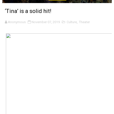
‘Noblestone’ Review: Albert Goya’s No-Budget Psycholog
‘Tina’ is a solid hit!
'Sombras Chinas' Sebaztian Baz Turns the 9:16 Frame I
Anonymous
November 07, 2019
Culture
,
Theater
Venus DeMilo Thomas Goes Behind the Scenes at BROSH
'Black Men in Uniform: The Untold Story' Emunah La-Paz
‘An Eye for an Eye’ Documentary Follows Iranian Woman 
‘Give Me Something Good’: A Horror Comedy That Cannot 
LYNETTE HOWELL TAYLOR RE-ELECTED ACADEMY PRES
'Serena' is directed with confidence by Rob Alicea.
Tony Gilroy’s 'Behemoth!' for 64th New York Film Festiva
‘Children of Blood and Bone’ Trailer Launch Brings Gina