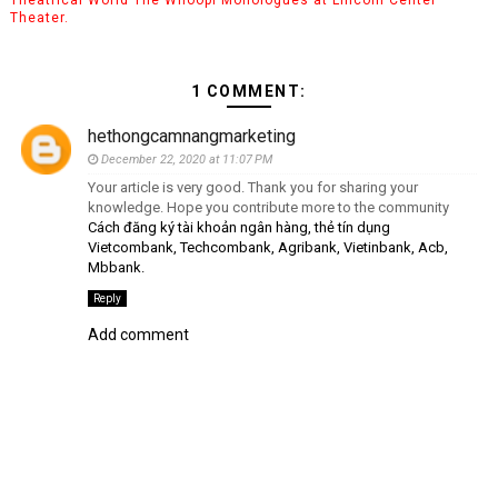
Theater.
1 COMMENT:
hethongcamnangmarketing
December 22, 2020 at 11:07 PM
Your article is very good. Thank you for sharing your
knowledge. Hope you contribute more to the community
Cách đăng ký tài khoản ngân hàng, thẻ tín dụng
Vietcombank, Techcombank, Agribank, Vietinbank, Acb,
Mbbank.
Reply
Add comment