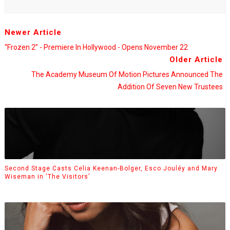
Newer Article
“Frozen 2” - Premiere In Hollywood - Opens November 22
Older Article
The Academy Museum Of Motion Pictures Announced The
Addition Of Seven New Trustees
Second Stage Casts Celia Keenan-Bolger, Esco Jouléy and Mary
Wiseman in ‘The Visitors’