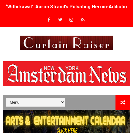
‘Withdrawal’: Aaron Strand’s Pulsating Heroin-Addiction
Academy Foundation Board 2026–2027: Kim Taylor-Cole
Second Stage Casts Celia Keenan-Bolger, Esco Jouléy an
TIFF Docs 2026 Unveils Megan Rapinoe, Edward Said an
Albert Goya’s ‘Noblestone’ Reveals a Young British-Spa
'Lazareth' arrives on Netflix Aug. 9. - A Beautifully Gua
2026 Student Academy Award Winners Revealed as Cerem
TIFF 2026 Centrepiece lineup features 54 films from 50 
Charles Burnett’s ‘My Brother’s Wedding’ Returns to Fil
‘The Clutterbucks’ A Demon Baby, Melting Faces and the