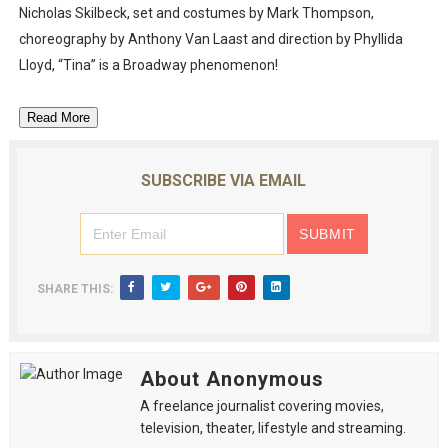
Nicholas Skilbeck, set and costumes by Mark Thompson,
choreography by Anthony Van Laast and direction by Phyllida
Lloyd, “Tina” is a Broadway phenomenon!
Read More
SUBSCRIBE VIA EMAIL
SHARE THIS:
About Anonymous
A freelance journalist covering movies,
television, theater, lifestyle and streaming.