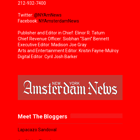
212-932-7400
Twitter:
@NYAmNews
Facebook:
NYAmsterdamNews
Publisher and Editor in Chief: Elinor R. Tatum
Chief Revenue Officer: Siobhan “Sam” Bennett
Executive Editor: Madison Joe Gray
Arts and Entertainment Editor: Kristin Fayne-Mulroy
Digital Editor: Cyril Josh Barker
Meet The Bloggers
Lapacazo Sandoval