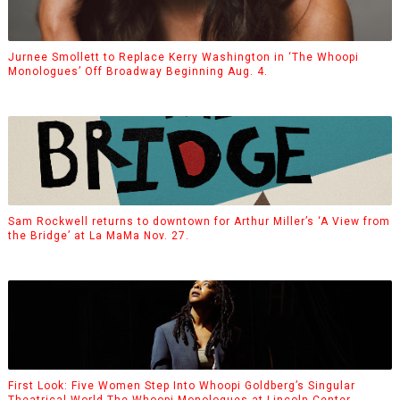
Jurnee Smollett to Replace Kerry Washington in ‘The Whoopi
Monologues’ Off Broadway Beginning Aug. 4.
Sam Rockwell returns to downtown for Arthur Miller’s ‘A View from
the Bridge’ at La MaMa Nov. 27.
First Look: Five Women Step Into Whoopi Goldberg’s Singular
Theatrical World The Whoopi Monologues at Lincoln Center