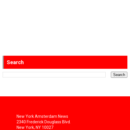
Search
New York Amsterdam News
2340 Frederick Douglass Blvd.
New York, NY 10027