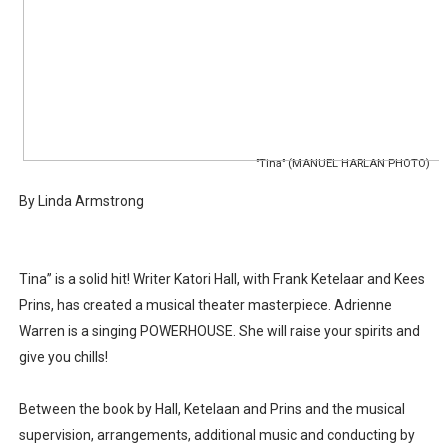
‘Hadestown: The Musical’ Breaks Live Theater Box Offic
EADEM Puts Melanin-Rich Skin at the Center of the Ski
“Find Your Friends” Review: Izabel Pakzad Brings Style, 
'Children of Blood and Bone' Brings Tomi Adeyemi’s Epic
"Tina" (MANUEL HARLAN PHOTO)
By Linda Armstrong
Flo Anthony Dies at 74: Trailblazing Celebrity Journali
Tina” is a solid hit! Writer Katori Hall, with Frank Ketelaar and Kees
Prins, has created a musical theater masterpiece. Adrienne
Warren is a singing POWERHOUSE. She will raise your spirits and
give you chills!
Between the book by Hall, Ketelaan and Prins and the musical
supervision, arrangements, additional music and conducting by