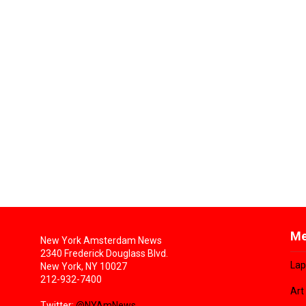
Me
New York Amsterdam News
2340 Frederick Douglass Blvd.
Lap
New York, NY 10027
212-932-7400
Art
Twitter:
@NYAmNews