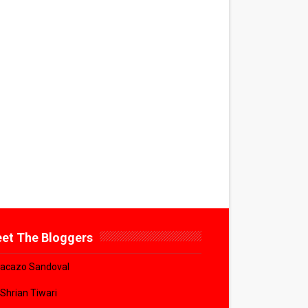
et The Bloggers
acazo Sandoval
 Shrian Tiwari