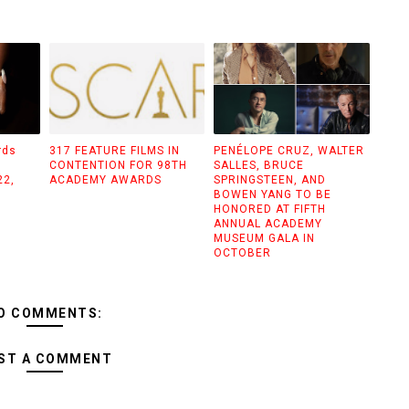
rds
317 FEATURE FILMS IN
PENÉLOPE CRUZ, WALTER
CONTENTION FOR 98TH
SALLES, BRUCE
22,
ACADEMY AWARDS
SPRINGSTEEN, AND
BOWEN YANG TO BE
HONORED AT FIFTH
ANNUAL ACADEMY
MUSEUM GALA IN
OCTOBER
O COMMENTS:
ST A COMMENT