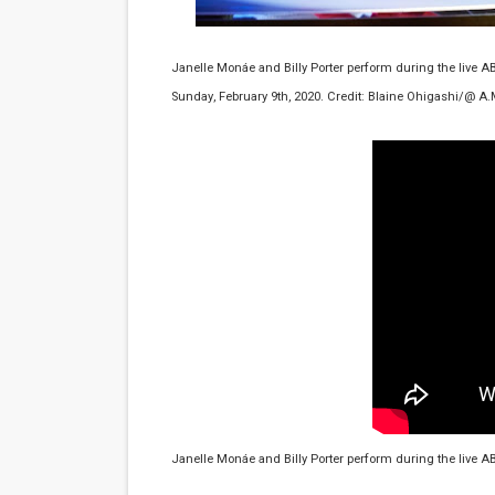
Flo Anthony Dies at 74: Tra
Janelle Monáe and Billy Porter perform during the live A
‘Withdrawal’: Aaron Strand’
Sunday, February 9th, 2020. Credit: Blaine Ohigashi/@ A.
Academy Foundation Board 
Second Stage Casts Celia K
TIFF Docs 2026 Unveils Meg
Janelle Monáe and Billy Porter perform during the live A