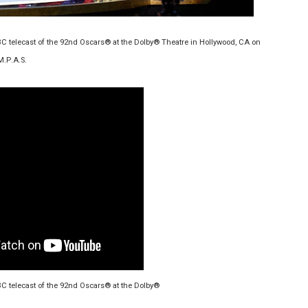
ilblazing Celebrity Journalist and Amsterdam News Columni
BC telecast of the 92nd Oscars® at the Dolby® Theatre in Hollywood, CA on
s Pulsating Heroin-Addiction Drama Is an Independent-Film 
M.P.A.S.
2026–2027: Kim Taylor-Coleman Re-Elected President
eenan-Bolger, Esco Jouléy and Mary Wiseman in ‘The Visito
an Rapinoe, Edward Said and Darlene Love Films Among 1
BC telecast of the 92nd Oscars® at the Dolby®