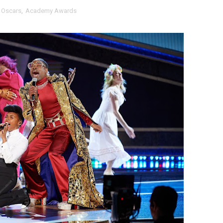
 Oscars
,
Academy Awards
tary Follows Iranian Woman Facing Execution After Killing
 Horror Comedy That Cannot Turn Its Limitations Into Styl
RE-ELECTED ACADEMY PRESIDENT
nfidence by Rob Alicea.
r 64th New York Film Festival
’ Trailer Launch Brings Gina Prince-Bythewood and Cast to 
reaks Live Theater Box Office Record and Extends Theatric
in at the Center of the Skincare Conversation
 Izabel Pakzad Brings Style, Female Fury and Real Power to 
' Brings Tomi Adeyemi’s Epic Fantasy to Theaters in 2027