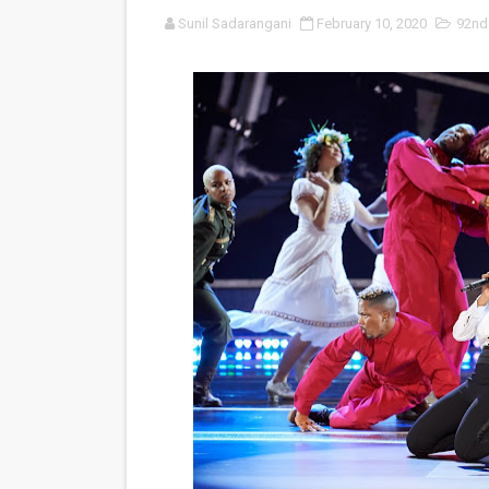
Sunil Sadarangani
February 10, 2020
92nd
‘An Eye for an Eye’ Documen
‘Give Me Something Good’: A
LYNETTE HOWELL TAYLOR 
'Serena' is directed with co
Tony Gilroy’s 'Behemoth!' fo
‘Children of Blood and Bone
‘Hadestown: The Musical’ B
EADEM Puts Melanin-Rich Sk
“Find Your Friends” Review:
'Children of Blood and Bone