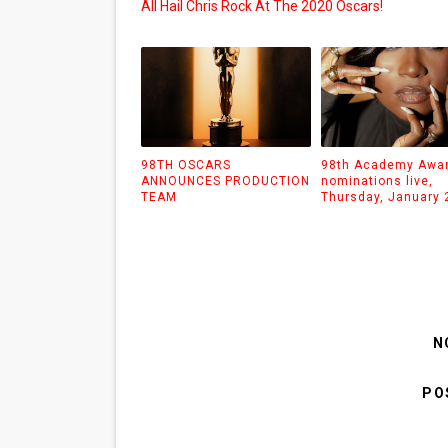
All Hail Chris Rock At The 2020 Oscars!
98TH OSCARS
98th Academy Awa
ANNOUNCES PRODUCTION
nominations live,
TEAM
Thursday, January 
N
PO