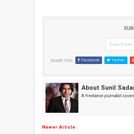
SUB
Facebook
Twitter
SHARE THIS:
About Sunil Sada
A freelance journalist coveri
Newer Article