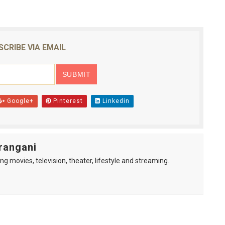
SCRIBE VIA EMAIL
Google+
Pinterest
Linkedin
rangani
ng movies, television, theater, lifestyle and streaming.