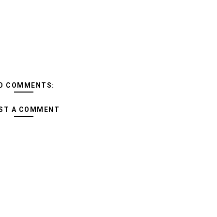
O COMMENTS:
ST A COMMENT