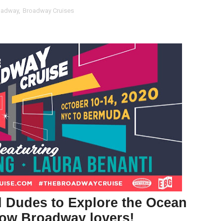
oadway
,
Broadway Cruises
t Goya’s No-Budget Psychological Drama Reveals a Visual F
 Baz Turns the 9:16 Frame Into Bold Cinematic Language
Behind the Scenes at BROSHIGEEZ World Hop Launch Party
Untold Story' Emunah La-Paz Restores African American Mil
tary Follows Iranian Woman Facing Execution After Killing
 Horror Comedy That Cannot Turn Its Limitations Into Styl
RE-ELECTED ACADEMY PRESIDENT
nfidence by Rob Alicea.
r 64th New York Film Festival
d Dudes to Explore the Ocean
’ Trailer Launch Brings Gina Prince-Bythewood and Cast to 
llow Broadway lovers!