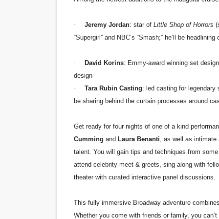
·
Jeremy Jordan
: star of
Little Shop of Horrors
(
“Supergirl” and NBC’s “Smash;” he’ll be headlining
·
David Korins
: Emmy-award winning set designe
design
·
Tara Rubin Casting
: led casting for legendary
be sharing behind the curtain processes around cas
Get ready for four nights of one of a kind perform
Cumming
and
Laura Benanti
, as well as intimat
talent. You will gain tips and techniques from some 
attend celebrity meet & greets, sing along with fell
theater with curated interactive panel discussions.
This fully immersive Broadway adventure combines t
Whether you come with friends or family, you can’t