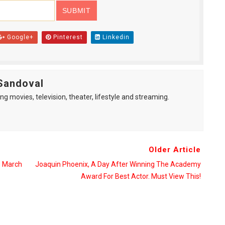
Google+
Pinterest
Linkedin
Sandoval
ng movies, television, theater, lifestyle and streaming.
Older Article
 March
Joaquin Phoenix, A Day After Winning The Academy
Award For Best Actor. Must View This!