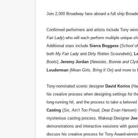
Join 2,000 Broadway fans aboard a full ship Broad
Confirmed performers and artists include Tony win
Fair Lady
) who will each perform multiple unique s
Additional stars include
Sierra Boggess
(
School of
both
My Fair Lady
and
Dirty Rotten Scoundrels
),
Le
Boots
),
Jeremy Jordan
(
Newsies, Bonnie and Cly
Louderman
(
Mean Girls, Bring It On)
and more to 
Tony-nominated scenic designer
David Korins
(
Ham
his creative process when designing settings for t
long-running hit, and the process to take a beloved
Casting
(
Six, Ain’t Too Proud, Dear Evan Hansen
)
mysterious casting process. Makeup Designer
Joe
demonstrations and interactive sessions with gue
discuss his creative process for Tony Award-winni