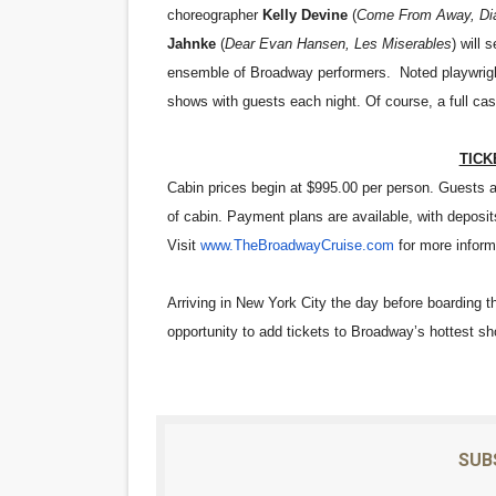
choreographer
Kelly Devine
(
Come From Away, Dia
Jahnke
(
Dear Evan Hansen, Les Miserables
) will
ensemble of Broadway performers. Noted playwrig
shows with guests each night. Of course, a full cast 
TICK
Cabin prices begin at $995.00 per person. Guests ar
of cabin. Payment plans are available, with deposit
Visit
www.TheBroadwayCruise.com
for more inform
Arriving in New York City the day before boarding t
opportunity to add tickets to Broadway’s hottest s
SUB