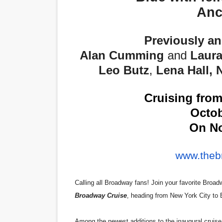
Anc
‘Hadestown: The Musical’ B
EADEM Puts Melanin-Rich Sk
Previously a
Alan Cumming
and
Laura
“Find Your Friends” Review:
Leo Butz
,
Lena Hall,
'Children of Blood and Bone
Cruising fro
Flo Anthony Dies at 74: Tra
Octob
On No
www.theb
Calling all Broadway fans! Join your favorite Broadw
Broadway Cruise
, heading from New York City to
Among the newest additions to the inaugural cruise