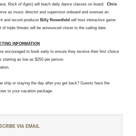
na, Rock of Ages
) will teach daily dance classes on board.
Chris
 serve as music director and supervisor onboard and oversee an
ht and record producer
Billy Rosenfield
will host interactive game
of triple threats will be announced closer to the sailing date.
ETING INFORMATION
e encouraged to book early to ensure they receive their first choice
s starting as low as $250 per person.
ation.
he ship or staying the day after you get back? Guests have the
hows to your vacation package.
SCRIBE VIA EMAIL