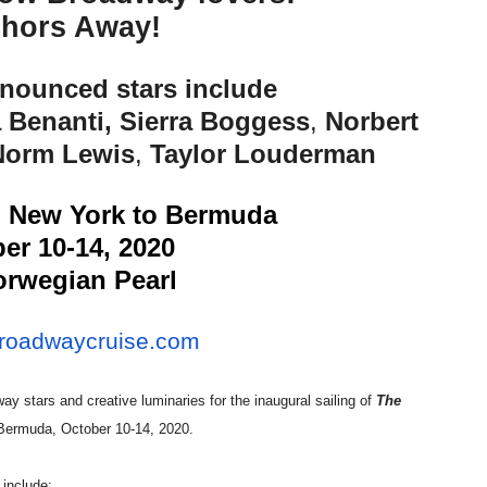
hors Away!
reaks Live Theater Box Office Record and Extends Theatric
in at the Center of the Skincare Conversation
nnounced stars include
 Benanti, Sierra Boggess
,
Norbert
 Izabel Pakzad Brings Style, Female Fury and Real Power to 
Norm Lewis
,
Taylor Louderman
' Brings Tomi Adeyemi’s Epic Fantasy to Theaters in 2027
m New York to Bermuda
ilblazing Celebrity Journalist and Amsterdam News Columni
er 10-14, 2020
rwegian Pearl
roadwaycruise.com
ay stars and creative luminaries for the inaugural sailing of
The
 Bermuda, October 10-14, 2020.
 include: