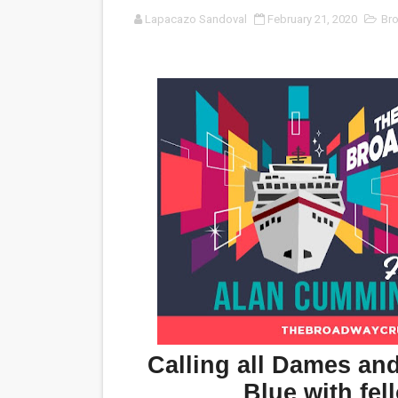
Lapacazo Sandoval
February 21, 2020
Br
‘Noblestone’ Review: Alber
'Sombras Chinas' Sebaztian
Venus DeMilo Thomas Goes 
'Black Men in Uniform: The 
‘An Eye for an Eye’ Documen
‘Give Me Something Good’: A
LYNETTE HOWELL TAYLOR 
'Serena' is directed with co
Tony Gilroy’s 'Behemoth!' fo
Calling all Dames an
‘Children of Blood and Bone
Blue with fe