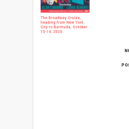
The Broadway Cruise,
heading from New York
City to Bermuda, October
10-14, 2020.
N
PO