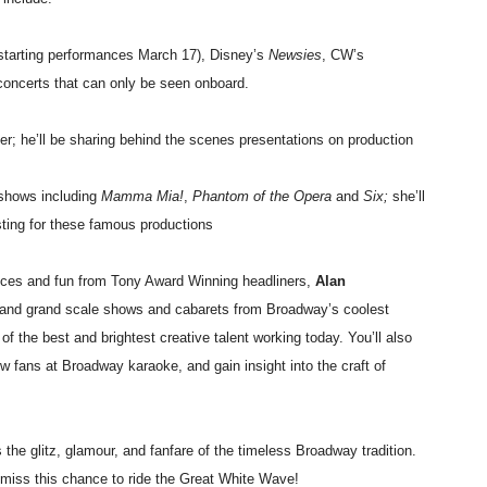
starting performances March 17), Disney’s
Newsies
, CW’s
 concerts that can only be seen onboard.
r; he’ll be sharing behind the scenes presentations on production
 shows including
Mamma Mia!
,
Phantom of the Opera
and
Six;
she’ll
ting for these famous productions
ances and fun from Tony Award Winning headliners,
Alan
e and grand scale shows and cabarets from Broadway’s coolest
of the best and brightest creative talent working today. You’ll also
ow fans at Broadway karaoke, and gain insight into the craft of
he glitz, glamour, and fanfare of the timeless Broadway tradition.
 miss this chance to ride the Great White Wave!