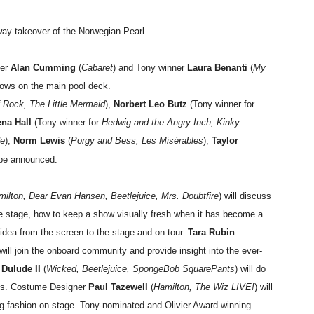
way takeover of the Norwegian Pearl.
ner
Alan Cumming
(
Cabaret
) and Tony winner
Laura Benanti
(
My
hows on the main pool deck.
 Rock, The Little Mermaid
),
Norbert Leo Butz
(Tony winner for
na Hall
(Tony winner for
Hedwig and the Angry Inch, Kinky
de
),
Norm Lewis
(
Porgy and Bess, Les Misérables
),
Taylor
be announced.
ilton, Dear Evan Hansen, Beetlejuice, Mrs. Doubtfire
) will discuss
he stage, how to keep a show visually fresh when it has become a
 idea from the screen to the stage and on tour.
Tara Rubin
 will join the onboard community and provide insight into the ever-
 Dulude II
(
Wicked,
Beetlejuice, SpongeBob SquarePants
) will do
sts. Costume Designer
Paul Tazewell
(
Hamilton, The Wiz LIVE!
) will
ng fashion on stage. Tony-nominated and Olivier Award-winning