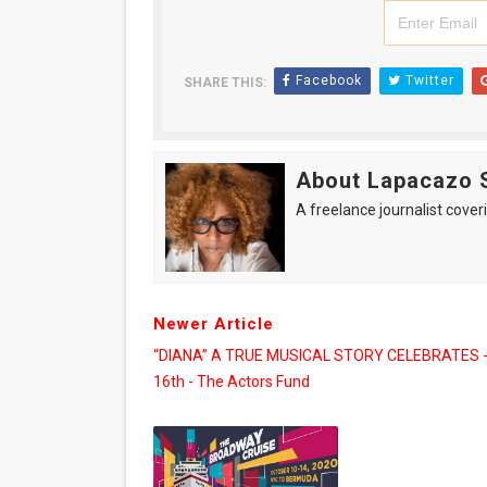
Facebook
Twitter
SHARE THIS:
About Lapacazo 
A freelance journalist coveri
Newer Article
“DIANA” A TRUE MUSICAL STORY CELEBRATES -
16th - The Actors Fund