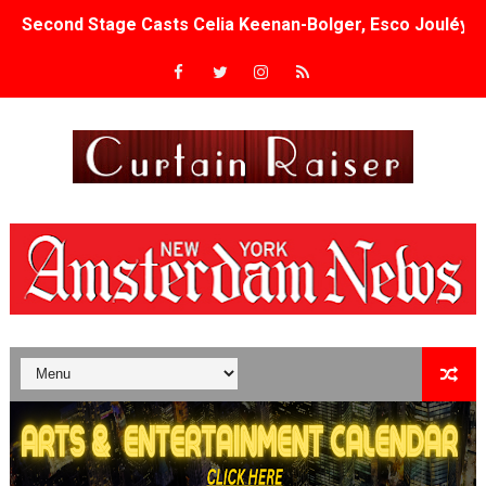
Second Stage Casts Celia Keenan-Bolger, Esco Jouléy an
TIFF Docs 2026 Unveils Megan Rapinoe, Edward Said an
Albert Goya’s ‘Noblestone’ Reveals a Young British-Spa
'Lazareth' arrives on Netflix Aug. 9. - A Beautifully Gua
2026 Student Academy Award Winners Revealed as Cerem
TIFF 2026 Centrepiece lineup features 54 films from 50 
Charles Burnett’s ‘My Brother’s Wedding’ Returns to Fil
‘The Clutterbucks’ A Demon Baby, Melting Faces and the
‘Noblestone’ Review: Albert Goya’s No-Budget Psycholog
'Sombras Chinas' Sebaztian Baz Turns the 9:16 Frame I