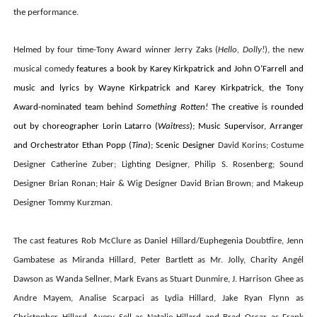
the performance.
Helmed by four time-Tony Award winner Jerry Zaks (
Hello, Dolly!
), the new
musical comedy
features a book by Karey Kirkpatrick and John O’Farrell and
music and lyrics by Wayne Kirkpatrick and Karey Kirkpatrick, the Tony
Award-nominated team behind
Something Rotten!
The creative is rounded
out by choreographer Lorin Latarro (
Waitress
); Music Supervisor, Arranger
and Orchestrator Ethan Popp (
Tina
); Scenic Designer
David Korins; Costume
Designer Catherine Zuber; Lighting Designer, Philip S. Rosenberg; Sound
Designer Brian Ronan; Hair & Wig Designer David Brian Brown; and Makeup
Designer Tommy Kurzman.
The cast features
Rob McClure
as Daniel Hillard/
Euphegenia
Doubtfire,
Jenn
Gambatese
as Miranda Hillard,
Peter Bartlett
as Mr. Jolly,
Charity Angél
Dawson
as Wanda Sellner,
Mark Evans
as Stuart Dunmire,
J. Harrison Ghee
as
Andre Mayem,
Analise Scarpaci
as Lydia Hillard,
Jake Ryan Flynn
as