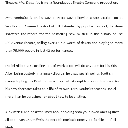
Theatre,
Mrs. Doubtfire
is not a Roundabout Theatre Company production.
Mrs. Doubtfire
is on its way to Broadway following a spectacular run at
th
Seattle’s 5
Avenue Theatre last fall. Extended by popular demand, the show
shattered the record for the bestselling new musical in the history of The
th
5
Avenue Theatre, selling over $4.7M worth of tickets and playing to more
than 75,000 people in just 42 performances.
Daniel Hillard, a struggling, out-of-work actor, will do anything for his kids.
After losing custody in a messy divorce, he disguises himself as Scottish
nanny Euphegenia Doubtfire in a desperate attempt to stay in their lives. As
his new character takes on a life of its own, Mrs. Doubtfire teaches Daniel
more than he bargained for about how to be a father.
A hysterical and heartfelt story about holding onto your loved ones against
all odds,
Mrs. Doubtfire
is the next big musical comedy for families – of all
kinds.