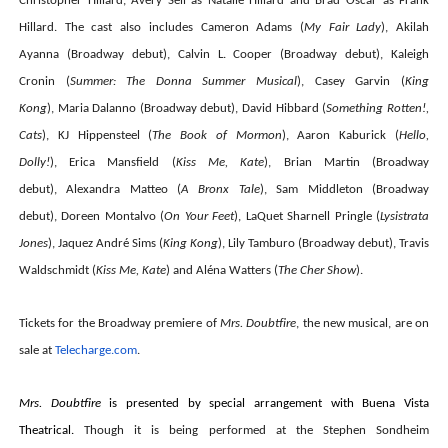
Christopher Hillard,
Avery Sell
as Natalie Hillard and
Brad Oscar
as Frank
Hillard. The cast also includes
Cameron Adams
(
My Fair Lady
),
Akilah
Ayanna
(Broadway debut),
Calvin L. Cooper
(Broadway debut),
Kaleigh
Cronin
(
Summer: The Donna Summer Musical
),
Casey Garvin
(
King
Kong
),
Maria Dalanno
(Broadway debut),
David Hibbard
(
Something Rotten!,
Cats
),
KJ Hippensteel
(
The Book of Mormon
),
Aaron Kaburick
(
Hello,
Dolly!
),
Erica Mansfield
(
Kiss Me, Kate
),
Brian Martin
(Broadway
debut),
Alexandra Matteo
(
A Bronx Tale
),
Sam Middleton
(Broadway
debut),
Doreen Montalvo
(
On Your Feet
),
LaQuet Sharnell Pringle
(
Lysistrata
Jones
),
Jaquez André Sims
(
King Kong
),
Lily Tamburo
(Broadway debut),
Travis
Waldschmidt
(
Kiss Me, Kate
)
and
Aléna Watters
(
The Cher Show
).
Tickets for the Broadway premiere of
Mrs. Doubtfire
, the new musical, are on
sale at
Telecharge.com
.
Mrs. Doubtfire
is presented by special arrangement with Buena Vista
Theatrical.
Though it is being performed at the Stephen Sondheim