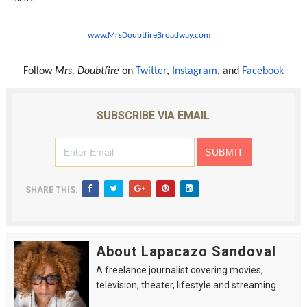
www.MrsDoubtfireBroadway.com
Follow
Mrs. Doubtfire
on
Twitter
,
Instagram
, and
Facebook
SUBSCRIBE VIA EMAIL
SHARE THIS:
About Lapacazo Sandoval
A freelance journalist covering movies,
television, theater, lifestyle and streaming.