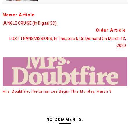
Newer Article
JUNGLE CRUISE (in Digital 3D)
Older Article
LOST TRANSMISSIONS, In Theaters & On Demand On March 13,
2020
Mrs. Doubtfire, Performances Begin This Monday, March 9
NO COMMENTS: