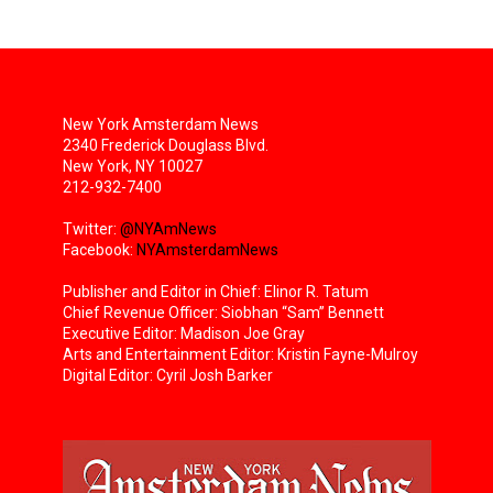
New York Amsterdam News
2340 Frederick Douglass Blvd.
New York, NY 10027
212-932-7400
Twitter:
@NYAmNews
Facebook:
NYAmsterdamNews
Publisher and Editor in Chief: Elinor R. Tatum
Chief Revenue Officer: Siobhan “Sam” Bennett
Executive Editor: Madison Joe Gray
Arts and Entertainment Editor: Kristin Fayne-Mulroy
Digital Editor: Cyril Josh Barker