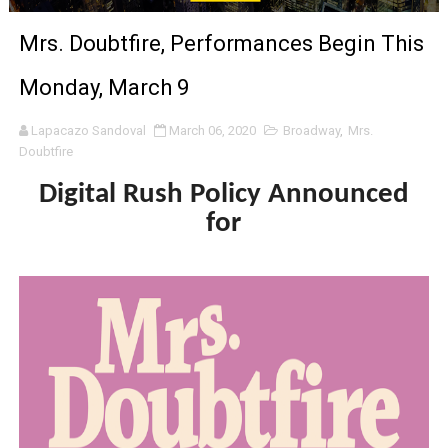
Venus DeMilo Thomas Goes Behind the Scenes at BROSH
Mrs. Doubtfire, Performances Begin This
'Black Men in Uniform: The Untold Story' Emunah La-Paz
Monday, March 9
‘An Eye for an Eye’ Documentary Follows Iranian Woman 
Lapacazo Sandoval
March 06, 2020
Broadway
,
Mrs.
Doubtfire
‘Give Me Something Good’: A Horror Comedy That Cannot 
Digital Rush Policy Announced
LYNETTE HOWELL TAYLOR RE-ELECTED ACADEMY PRES
for
'Serena' is directed with confidence by Rob Alicea.
Tony Gilroy’s 'Behemoth!' for 64th New York Film Festiva
‘Children of Blood and Bone’ Trailer Launch Brings Gina
‘Hadestown: The Musical’ Breaks Live Theater Box Offic
EADEM Puts Melanin-Rich Skin at the Center of the Ski