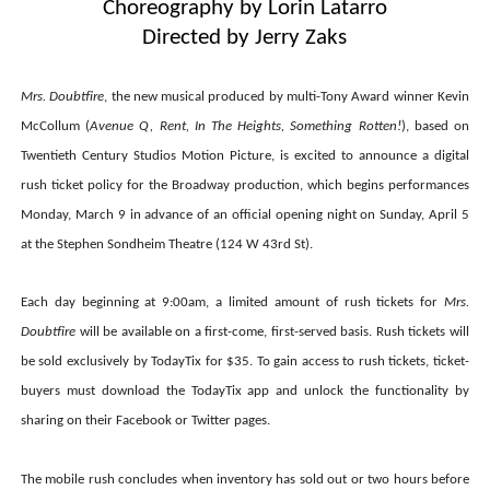
Choreography by Lorin Latarro
Directed by Jerry Zaks
Mrs. Doubtfire
, the new musical produced by multi-Tony Award winner Kevin
McCollum
(
Avenue Q, Rent, In The Heights, Something Rotten!
), based on
Twentieth Century Studios Motion Picture, is excited to announce a digital
rush ticket policy for the Broadway production, which begins performances
Monday, March 9 in advance of an official opening night on Sunday, April 5
at the Stephen Sondheim Theatre (124 W 43rd St).
Each day beginning at 9:00am, a limited amount of rush tickets for
Mrs.
Doubtfire
will be available on a first-come, first-served basis. Rush tickets will
be sold exclusively by TodayTix for $35. To gain access to rush tickets, ticket-
buyers must download the TodayTix app and unlock the functionality by
sharing on their Facebook or Twitter pages.
The mobile rush concludes when inventory has sold out or two hours before