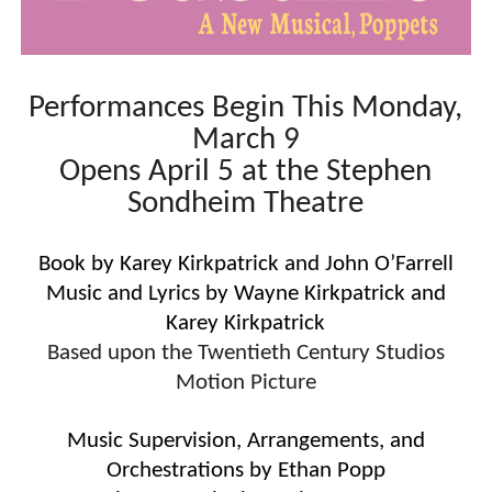
“Find Your Friends” Review: Izabel Pakzad Brings Style, 
'Children of Blood and Bone' Brings Tomi Adeyemi’s Epic
Performances Begin This Monday,
Actress Julia Ma Is the Saving Grace of the Thinly Drawn
March 9
Opens April 5 at the Stephen
‘Open A Eye’ Review: A Timely AI Psychological Drama Ab
Sondheim Theatre
Academy Foundation Board 2026–2027: Kim Taylor-Cole
Book by Karey Kirkpatrick and John O’Farrell
Music and Lyrics by Wayne Kirkpatrick and
Karey Kirkpatrick
Based upon the Twentieth Century Studios
Motion Picture
Music Supervision, Arrangements, and
Orchestrations by Ethan Popp