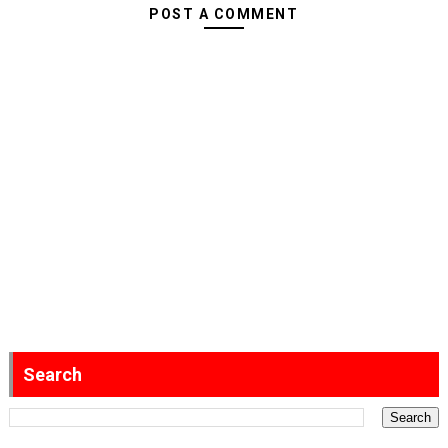
POST A COMMENT
Search