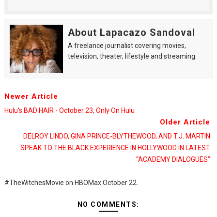
About Lapacazo Sandoval
A freelance journalist covering movies,
television, theater, lifestyle and streaming.
Newer Article
Hulu's BAD HAIR - October 23, Only On Hulu
Older Article
DELROY LINDO, GINA PRINCE-BLYTHEWOOD, AND T.J. MARTIN
SPEAK TO THE BLACK EXPERIENCE IN HOLLYWOOD IN LATEST
“ACADEMY DIALOGUES”
#TheWitchesMovie on HBOMax October 22.
NO COMMENTS: