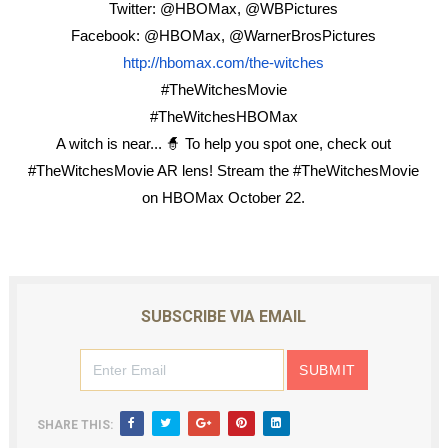
Twitter: @HBOMax, @WBPictures
Facebook: @HBOMax, @WarnerBrosPictures
http://hbomax.com/the-witches
#TheWitchesMovie
#TheWitchesHBOMax
A witch is near...
🧙
To help you spot one, check out
#TheWitchesMovie AR lens! Stream the #TheWitchesMovie
on HBOMax October 22.
SUBSCRIBE VIA EMAIL
SHARE THIS: