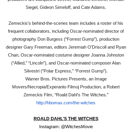
Siegel, Gideon Simeloff, and Cate Adams.
Zemeckis’s behind-the-scenes team includes a roster of his
frequent collaborators, including Oscar-nominated director of
photography Don Burgess (“Forrest Gump”), production
designer Gary Freeman, editors Jeremiah O’Driscoll and Ryan
Chan, Oscar-nominated costume designer Joanna Johnston
(“Allied,” “Lincoln”), and Oscar-nominated composer Alan
Silvestri (“Polar Express,” “Forrest Gump”).
Warner Bros. Pictures Presents, an Image
Movers/Necropia/Experanto Filmoj Production, a Robert
Zemeckis Film, “Roald Dahl’s The Witches.”
http://hbomax.com/the-witches
ROALD DAHL’S THE WITCHES
Instagram: @WitchesMovie