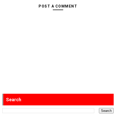
POST A COMMENT
Search