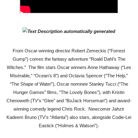
Julianne Moore returns to New York stage in Sarah Ruhl’
'Jamarcus Rose & Da 5 Bullet Holes' Marcellus Cox’s 
Flo Anthony Dies at 74: Trailblazing Celebrity Journali
‘Withdrawal’: Aaron Strand’s Pulsating Heroin-Addiction
From Oscar-winning director Robert Zemeckis (“Forrest
Gump”) comes the fantasy adventure “Roald Dahl’s The
Academy Foundation Board 2026–2027: Kim Taylor-Cole
Witches.” The film stars Oscar winners Anne Hathaway (“Les
Misérable,” “Ocean’s 8”) and Octavia Spencer (“The Help,”
Second Stage Casts Celia Keenan-Bolger, Esco Jouléy an
“The Shape of Water”), Oscar nominee Stanley Tucci (“The
Hunger Games” films, “The Lovely Bones”), with Kristin
Chenoweth (TV’s “Glee” and “BoJack Horseman”) and award-
winning comedy legend Chris Rock. Newcomer Jahzir
Kadeem
Bruno (TV’s “Atlanta”) also stars, alongside
Codie-Lei
Eastick (“Holmes & Watson”).