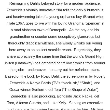
Reimagining Dahl’s beloved story for a modern audience,
Zemeckis’s visually innovative film tells the darkly humorous
and heartwarming tale of a young orphaned boy (Bruno) who,
in late 1967, goes to live with his loving Grandma (Spencer) in
a rural Alabama town of Demopolis. As the boy and his
grandmother encounter some deceptively glamorous but
thoroughly diabolical witches, she wisely whisks our young
hero away to an opulent seaside resort. Regrettably, they
arrive at precisely the same time that the world’s Grand High
Witch (Hathaway) has gathered her fellow cronies from around
the globe—undercover—to carry out her nefarious plans.
Based on
the book by Roald Dahl, the screenplay is by Robert
Zemeckis & Kenya Barris (TV’s “black-ish,” “Shaft”), and
Oscar winner Guillermo del Toro (“The Shape of Water”).
Zemeckis is also producing, alongside Jack Rapke, del
Toro
,
Alfonso Cuarón, and Luke Kelly
. Serving as executive
producers are Jacqueline Levine, Marianne Jenkins, Michael