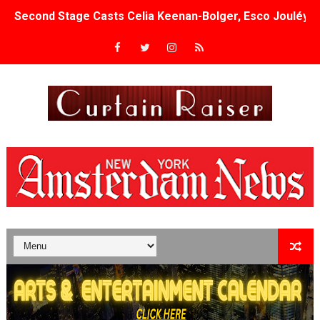
Second Stage Casts Celia Keenan-Bolger, Esco Jouléy an
TIFF Docs 2026 Unveils Megan Rapinoe, Edward Said an
Albert Goya’s ‘Noblestone’ Reveals a Young British-Spa
'Lazareth' arrives on Netflix Aug. 9. - A Beautifully Gua
2026 Student Academy Award Winners Revealed as Cerem
TIFF 2026 Centrepiece lineup features 54 films from 50 
Charles Burnett’s ‘My Brother’s Wedding’ Returns to Fil
‘The Clutterbucks’ A Demon Baby, Melting Faces and the
‘Noblestone’ Review: Albert Goya’s No-Budget Psycholog
'Sombras Chinas' Sebaztian Baz Turns the 9:16 Frame I