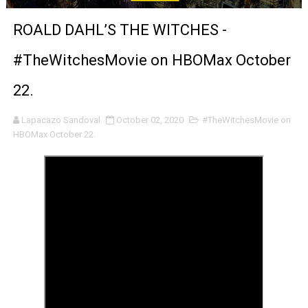
Venus DeMilo Thomas Goes Behind the Scenes at BROSH
ROALD DAHL’S THE WITCHES -
'Black Men in Uniform: The Untold Story' Emunah La-Paz
#TheWitchesMovie on HBOMax October
‘An Eye for an Eye’ Documentary Follows Iranian Woman 
22.
‘Give Me Something Good’: A Horror Comedy That Cannot 
Lapacazo Sandoval
October 02, 2020
#TheWitchesMovie on
HBOMax October 22.
LYNETTE HOWELL TAYLOR RE-ELECTED ACADEMY PRES
'Serena' is directed with confidence by Rob Alicea.
Tony Gilroy’s 'Behemoth!' for 64th New York Film Festiva
‘Children of Blood and Bone’ Trailer Launch Brings Gina
‘Hadestown: The Musical’ Breaks Live Theater Box Offic
EADEM Puts Melanin-Rich Skin at the Center of the Ski