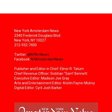
New York Amsterdam News
2340 Frederick Douglass Blvd.
New York, NY 10027
212-932-7400
Twitter:
@NYAmNews
Facebook:
NYAmsterdamNews
Publisher and Editor in Chief: Elinor R. Tatum
Chief Revenue Officer: Siobhan “Sam” Bennett
Executive Editor: Madison Joe Gray
Arts and Entertainment Editor: Kristin Fayne-Mulroy
Digital Editor: Cyril Josh Barker