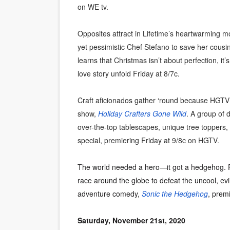
on WE tv.
Opposites attract in Lifetime’s heartwarming m
yet pessimistic Chef Stefano to save her cousi
learns that Christmas isn’t about perfection, it’
love story unfold Friday at 8/7c.
Craft aficionados gather ‘round because HGTV is
show,
Holiday Crafters Gone Wild
. A group of 
over-the-top tablescapes, unique tree toppers, 
special, premiering Friday at 9/8c on HGTV.
The world needed a hero—it got a hedgehog. Po
race around the globe to defeat the uncool, evi
adventure comedy,
Sonic the Hedgehog
, prem
Saturday, November 21st, 2020