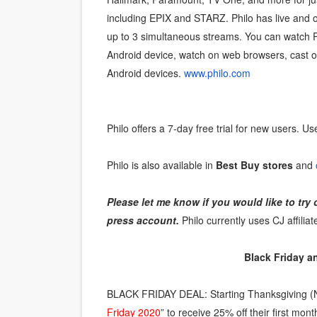
including EPIX and STARZ. Philo has live an
‘Hadestown: The Musical’ B
up to 3 simultaneous streams. You can watch P
EADEM Puts Melanin-Rich Sk
Android device, watch on web browsers, cast 
Android devices.
www.philo.com
“Find Your Friends” Review:
'Children of Blood and Bone
Philo offers a 7-day free trial for new users. Us
Flo Anthony Dies at 74: Tra
Philo is also available in
Best Buy stores
and
Please let me know if you would like to try 
press account.
Philo currently uses CJ affiliat
Black Friday 
BLACK FRIDAY DEAL: Starting Thanksgiving (
Friday 2020
” to receive 25% off their first m