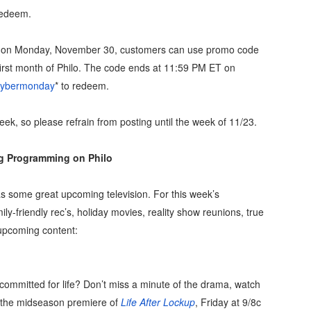
 redeem.
on Monday, November 30, customers can use promo code
 first month of Philo. The code ends at 11:59 PM ET on
/cybermonday
* to redeem.
week, so please refrain from posting until the week of 11/23.
 Programming on Philo
as some great upcoming television. For this week’s
ly-friendly rec’s, holiday movies, reality show reunions, true
 upcoming content:
y committed for life? Don’t miss a minute of the drama, watch
n the midseason premiere of
Life After Lockup
, Friday at 9/8c