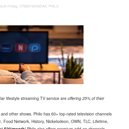
lack Friday
,
CYBER MONDAY
,
PHILO
t Goya’s No-Budget Psychological Drama Reveals a Visual F
 Baz Turns the 9:16 Frame Into Bold Cinematic Language
Behind the Scenes at BROSHIGEEZ World Hop Launch Party
Untold Story' Emunah La-Paz Restores African American Mil
tary Follows Iranian Woman Facing Execution After Killing
 Horror Comedy That Cannot Turn Its Limitations Into Styl
RE-ELECTED ACADEMY PRESIDENT
nfidence by Rob Alicea.
r lifestyle streaming TV service are
offering
25% of their
r 64th New York Film Festival
e and other shows. Philo has 60+ top-rated television channels
, Food Network, History, Nickelodeon, OWN, TLC, Lifetime,
’ Trailer Launch Brings Gina Prince-Bythewood and Cast to 
st
$20/month
! Philo also offers premium add-on channels,