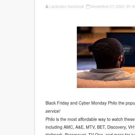
Lapacazo Sandoval
November 27, 2020
B
‘Noblestone’ Review: Alber
'Sombras Chinas' Sebaztian
Venus DeMilo Thomas Goes 
'Black Men in Uniform: The 
‘An Eye for an Eye’ Documen
‘Give Me Something Good’: A
LYNETTE HOWELL TAYLOR 
'Serena' is directed with co
Black Friday and Cyber Monday Philo the popula
service!
Tony Gilroy’s 'Behemoth!' fo
Philo is the most affordable way to watch thes
including AMC, A&E, MTV, BET, Discovery, VH1
‘Children of Blood and Bone
Hallmark, Paramount, TV One, and more for ju