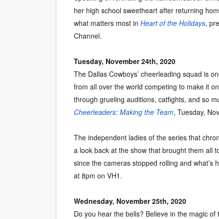
her high school sweetheart after returning hom
what matters most in
Heart of the Holidays
, pr
Channel.
Tuesday, November 24th, 2020
The Dallas Cowboys’ cheerleading squad is one
from all over the world competing to make it o
through grueling auditions, catfights, and so
Cheerleaders: Making the Team
, Tuesday, No
The independent ladies of the series that chron
a look back at the show that brought them all t
since the cameras stopped rolling and what’s 
at 8pm on VH1.
Wednesday, November 25th, 2020
Do you hear the bells? Believe in the magic of 