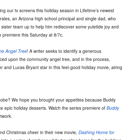
g our tv screens this holiday season in Lifetime’s newest
rales, an Arizona high school principal and single dad, who
nd sister team up to help him rediscover some yuletide joy and
e premiere this Saturday at 8/7c.
he Angel Tree
! A writer seeks to identify a generous
aced upon the community angel tree, and in the process,
er and Lucas Bryant star in this feel-good holiday movie, airing
 globe? We hope you brought your appetites because Buddy
ate epic holiday desserts. Watch the series premiere of
Buddy
twork.
nd Christmas cheer in their new movie,
Dashing Home for