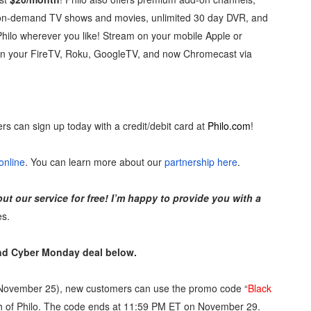
d on-demand TV shows and movies, unlimited 30 day DVR, and
reaks Live Theater Box Office Record and Extends Theatric
hilo wherever you like! Stream on your mobile Apple or
in at the Center of the Skincare Conversation
on your FireTV, Roku, GoogleTV, and now Chromecast via
 Izabel Pakzad Brings Style, Female Fury and Real Power to 
' Brings Tomi Adeyemi’s Epic Fantasy to Theaters in 2027
ers can sign up today with a credit/debit card at
Philo.com
!
ilblazing Celebrity Journalist and Amsterdam News Columni
online
. You can learn more about our
partnership here
.
out our service for free! I’m happy to provide you with a
es.
and Cyber Monday deal below.
November 25), new customers can use the promo code “
Black
onth of Philo. The code ends at 11:59 PM ET on November 29.