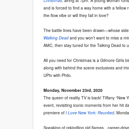
Christmas
, airing at 7pm. A young woman runs 
and is forced to find a way home with a fellow r
the-flow vibe or will they fall in love?
The battle lines have been drawn—whose side 
Walking Dead
and you won’t want to miss a mi
AMC, then stay tuned for the Talking Dead to 
All you need for Christmas is a Gilmore Girls bi
along with behind the scene exclusives and tri
UPtv with Philo.
Monday, November 23rd, 2020
The queen of reality TV is back! Tiffany “New Yo
event, revisiting iconic moments from her hit d
premiere of
I Love New York: Reunited
, Monda
Speaking of rekindling old flames…career-driv