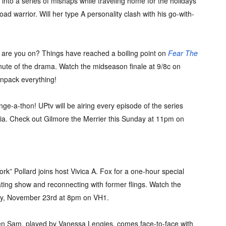
into a series of mishaps while traveling home for the holidays
oad warrior. Will her type A personality clash with his go-with-
are you on? Things have reached a boiling point on
Fear The
nute of the drama. Watch the midseason finale at 9/8c on
unpack everything!
nge-a-thon! UPtv will be airing every episode of the series
via. Check out Gilmore the Merrier this Sunday at 11pm on
rk” Pollard joins host Vivica A. Fox for a one-hour special
ating show and reconnecting with former flings. Watch the
y, November 23rd at 8pm on VH1.
en Sam, played by Vanessa Lengies, comes face-to-face with