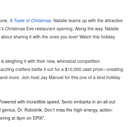
ovie,
A Taste of Christmas
. Natalie teams up with the attractive
n’s Christmas Eve restaurant opening. Along the way, Natalie
s about sharing it with the ones you love! Watch this holiday
 sleighing it with their new, whimsical competition
dazzling crafters battle it out for a $10,000 cash prize—creating
and more. Join host Jay Manuel for this one of a kind holiday
wered with incredible speed, Sonic embarks in an all-out
l genius, Dr. Robotnik. Don’t miss the high-energy, action-
iering at 9pm on EPIX*.