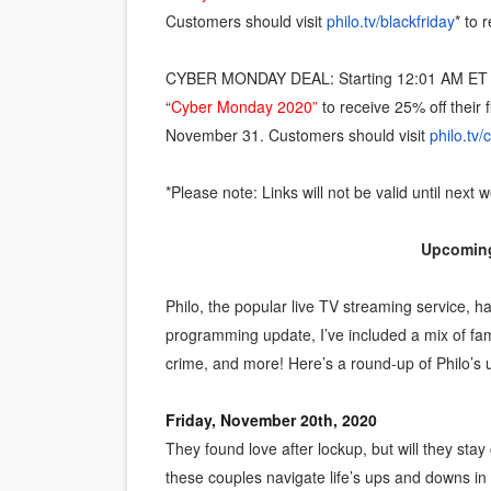
Customers should visit
philo.tv/blackfriday
* to
CYBER MONDAY DEAL: Starting 12:01 AM ET 
“
Cyber Monday 2020”
to receive 25% off their
November 31. Customers should visit
philo.tv
*Please note: Links will not be valid until next 
Upcoming
Philo, the popular live TV streaming service, h
programming update, I’ve included a mix of fami
crime, and more! Here’s a round-up of Philo’s
Friday, November 20th, 2020
They found love after lockup, but will they sta
these couples navigate life’s ups and downs i