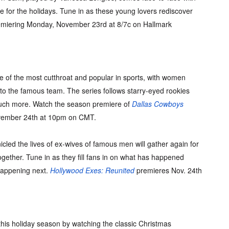
e for the holidays. Tune in as these young lovers rediscover
emiering Monday, November 23rd at 8/7c on Hallmark
 of the most cutthroat and popular in sports, with women
nto the famous team. The series follows starry-eyed rookies
 much more. Watch the season premiere of
Dallas Cowboys
vember 24th at 10pm on CMT.
icled the lives of ex-wives of famous men will gather again for
ogether. Tune in as they fill fans in on what has happened
happening next.
Hollywood Exes: Reunited
premieres Nov. 24th
this holiday season by watching the classic Christmas