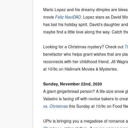
Mario Lopez and his dreamy dimples are blessin
movie
Feliz NaviDAD
. Lopez stars as David Mo
has lost his holiday spirit. David’s daughter a
maybe find a little love along the way. Catch th
Looking for a Christmas mystery? Check out
T
benefactor who helps grant wishes that are pl
reconnects with her childhood friend. Jill Wagn
at 10/9c on Hallmark Movies & Mysteries.
Sunday, November 22nd, 2020
A giant gingerbread person? A life-size snow
Valastro is facing off with novice bakers to cre
vs. Christmas
this Sunday at 10/9c on Food Ne
UPtv is bringing you a megadose of romance a