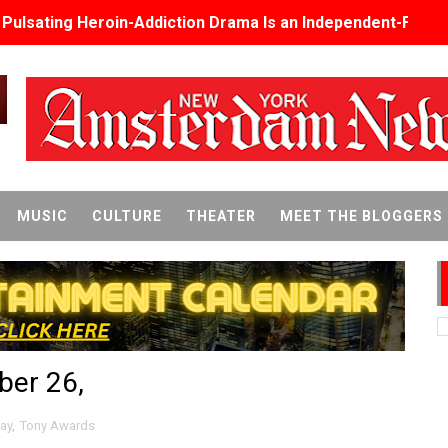
s Pulsating Heroin-Addiction Drama Is an Independent-Film 
2026–2027: Kim Taylor-Coleman Re-Elected President
eenan-Bolger, Esco Jouléy and Mary Wiseman in ‘The Visito
an Rapinoe, Edward Said and Darlene Love Films Among 1
Reveals a Young British-Spanish Filmmaker to Watch
MUSIC
CULTURE
THEATER
MEET THE BLOGGERS
x Aug. 9. - A Beautifully Guarded World Begins to Crack
d Winners Revealed as Ceremony Moves to TIFF for the Fi
p features 54 films from 50 countries
ber 26,
er’s Wedding’ Returns to Film Forum in New 4K Restoration -
 Baby, Melting Faces and the Thanksgiving From Hell
ay
,
Tony Awards