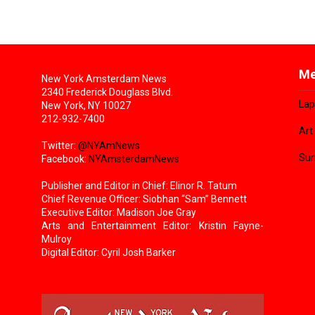
Me
New York Amsterdam News
2340 Frederick Douglass Blvd.
Lap
New York, NY 10027
212-932-7400
Art
Twitter:
@NYAmNews
Sun
Facebook:
NYAmsterdamNews
Publisher and Editor in Chief: Elinor R. Tatum
Chief Revenue Officer: Siobhan “Sam” Bennett
Executive Editor: Madison Joe Gray
Arts and Entertainment Editor: Kristin Fayne-
Mulroy
Digital Editor: Cyril Josh Barker