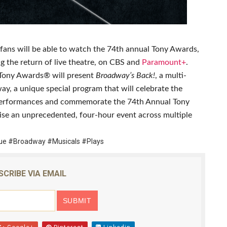
reaks Live Theater Box Office Record and Extends Theatric
in at the Center of the Skincare Conversation
ans will be able to watch the 74th annual Tony Awards,
 Izabel Pakzad Brings Style, Female Fury and Real Power to 
ng the return of live theatre, on CBS and
Paramount+
.
 Tony Awards® will present
Broadway’s Back!
, a multi-
' Brings Tomi Adeyemi’s Epic Fantasy to Theaters in 2027
ay, a unique special program that will celebrate the
e performances and commemorate the 74th Annual Tony
ilblazing Celebrity Journalist and Amsterdam News Columni
ise an unprecedented, four-hour event across multiple
e #Broadway #Musicals #Plays
SCRIBE VIA EMAIL