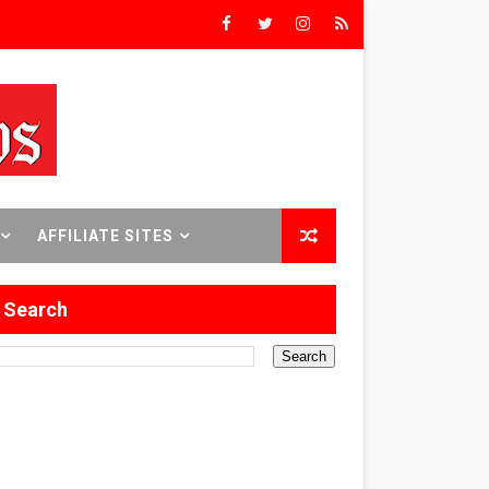
Triumph
rs’
8 World Premieres
AFFILIATE SITES
Search
rst Time
 Sept. 18–24.