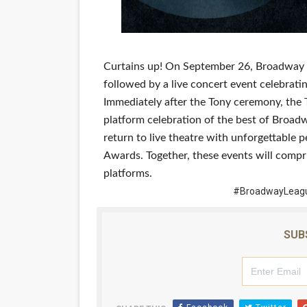
‘Hadestown: The Musical’ B
EADEM Puts Melanin-Rich Sk
Curtains up! On September 26, Broadway f
“Find Your Friends” Review:
followed by a live concert event celebrati
Immediately after the Tony ceremony, the
'Children of Blood and Bone
platform celebration of the best of Broadw
return to live theatre with unforgettabl
Flo Anthony Dies at 74: Tra
Awards. Together, these events will compr
platforms.
#BroadwayLeagu
SUB