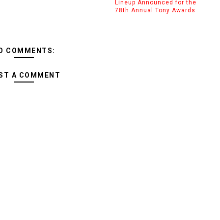
Lineup Announced for the
78th Annual Tony Awards
O COMMENTS:
ST A COMMENT