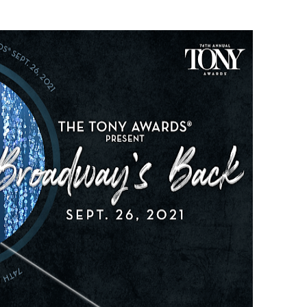
t Goya’s No-Budget Psychological Drama Reveals a Visual F
 Baz Turns the 9:16 Frame Into Bold Cinematic Language
Behind the Scenes at BROSHIGEEZ World Hop Launch Party
Untold Story' Emunah La-Paz Restores African American Mil
tary Follows Iranian Woman Facing Execution After Killing
 Horror Comedy That Cannot Turn Its Limitations Into Styl
RE-ELECTED ACADEMY PRESIDENT
nfidence by Rob Alicea.
r 64th New York Film Festival
’ Trailer Launch Brings Gina Prince-Bythewood and Cast to 