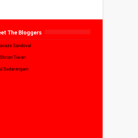
et The Bloggers
acazo Sandoval
 Shrian Tiwari
il Sadarangani