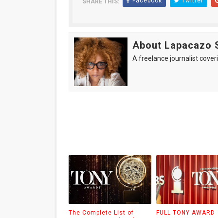
Facebook
Twitter
SHARE THIS:
About Lapacazo 
A freelance journalist coveri
The Complete List of
FULL TONY AWARD