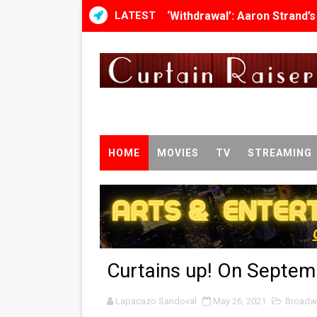
LATEST
‘Withdrawal’: Aaron Strand’
Academy Foundation Board 
Second Stage Casts Celia K
TIFF Docs 2026 Unveils Meg
Albert Goya’s ‘Noblestone’ 
HOME
MOVIES
TV
STREAMING
'Lazareth' arrives on Netfli
2026 Student Academy Awar
TIFF 2026 Centrepiece lineu
Curtains up! On Septem
Charles Burnett’s ‘My Broth
Lapacazo Sandoval
‘The Clutterbucks’ A Demon
May 26, 2021
Broadw