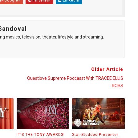
Google+
Pinterest
Linkedin
Sandoval
ng movies, television, theater, lifestyle and streaming.
Older Article
Questlove Supreme Podcasst With TRACEE ELLIS
ROSS
IT'S THE TONY AWARDS!
Star-Studded Presenter