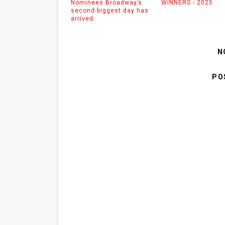
Nominees Broadway’s
WINNERS - 2025
second-biggest day has
arrived
N
PO