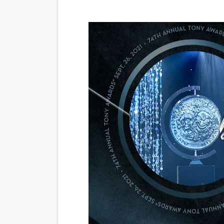
‘Noblestone’ Review: Alber
'Sombras Chinas' Sebaztian
Venus DeMilo Thomas Goes 
'Black Men in Uniform: The 
‘An Eye for an Eye’ Documen
‘Give Me Something Good’: A
LYNETTE HOWELL TAYLOR 
'Serena' is directed with co
Tony Gilroy’s 'Behemoth!' fo
‘Children of Blood and Bone