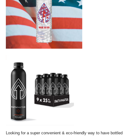
Looking for a super convenient & eco-friendly way to have bottled