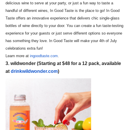
delicious wine to serve at your party, or just a fun way to taste a
handful of different wines, In Good Taste is the place to go! In Good
Taste offers an innovative experience that delivers chic single-glass
bottles of wine directly to your door. You can create a fun taste-testing
experience for your guests or just serve different options so everyone
has something they love. In Good Taste will make your 4th of July
celebrations extra fun!
Learn more at
ingoodtaste.com
.
3. wildwonder
(Starting at $48 for a 12 pack, available
at
drinkwildwonder.com
)