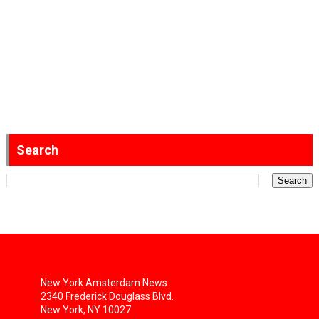
Search
New York Amsterdam News
2340 Frederick Douglass Blvd.
New York, NY 10027