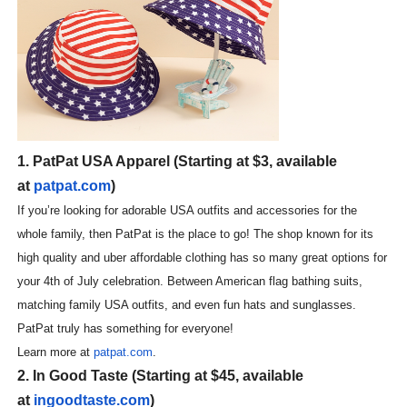
‘Hadestown: The Musical’ Breaks Live Theater Box Offic
EADEM Puts Melanin-Rich Skin at the Center of the Ski
“Find Your Friends” Review: Izabel Pakzad Brings Style, 
'Children of Blood and Bone' Brings Tomi Adeyemi’s Epic
1. PatPat USA Apparel (Starting at $3, available
at
patpat.com
)
Flo Anthony Dies at 74: Trailblazing Celebrity Journali
If you’re looking for adorable USA outfits and accessories for the
whole family, then PatPat is the place to go! The shop known for its
high quality and uber affordable clothing has so many great options for
your 4th of July celebration. Between American flag bathing suits,
matching family USA outfits, and even fun hats and sunglasses.
PatPat truly has something for everyone!
Learn more at
patpat.com
.
2. In Good Taste (Starting at $45, available
at
ingoodtaste.com
)