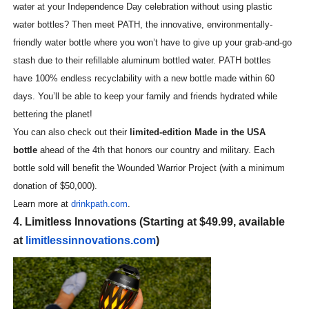
water at your Independence Day celebration without using plastic
water bottles? Then meet PATH, the innovative, environmentally-
friendly water bottle where you won’t have to give up your grab-and-go
stash due to their refillable aluminum bottled water. PATH bottles
have 100% endless recyclability with a new bottle made within 60
days. You’ll be able to keep your family and friends hydrated while
bettering the planet!
You can also check out their
limited-edition Made in the USA
bottle
ahead of the 4th that honors our country and military. Each
bottle sold will benefit the Wounded Warrior Project (with a minimum
donation of $50,000).
Learn more at
drinkpath.com
.
4. Limitless Innovations (Starting at $49.99, available
at
limitlessinnovations.com
)