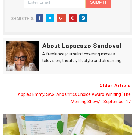
SHARE THIS:
About Lapacazo Sandoval
A freelance journalist covering movies,
television, theater, lifestyle and streaming.
Older Article
Apple’s Emmy, SAG, And Critics Choice Award-Winning “The
Morning Show,” - September 17