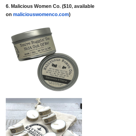
6. Malicious Women Co. ($10, available
on
maliciouswomenco.com
)