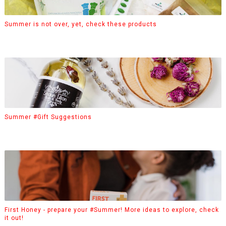
Summer is not over, yet, check these products
Summer #Gift Suggestions
First Honey - prepare your #Summer! More ideas to explore, check
it out!