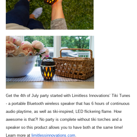
Get the 4th of July party started with Limitless Innovations’ Tiki Tunes
- a portable Bluetooth wireless speaker that has 6 hours of continuous
audio playtime, as well as tiki-inspired, LED flickering flame. How
awesome is that?! No party is complete without tiki torches and a
speaker so this product allows you to have both at the same time!
Learn more at
limitlessinnovations.com
.