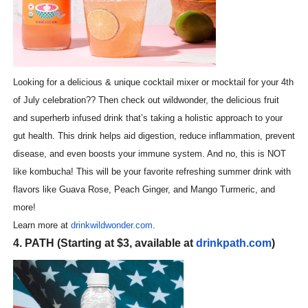
Looking for a delicious & unique cocktail mixer or mocktail for your 4th
of July celebration?? Then check out wildwonder, the delicious fruit
and superherb infused drink that’s taking a holistic approach to your
gut health. This drink helps aid digestion, reduce inflammation, prevent
disease, and even boosts your immune system. And no, this is NOT
like kombucha! This will be your favorite refreshing summer drink with
flavors like Guava Rose, Peach Ginger, and Mango Turmeric, and
more!
Learn more at
drinkwildwonder.com
.
4. PATH (Starting at $3, available at
drinkpath.com
)