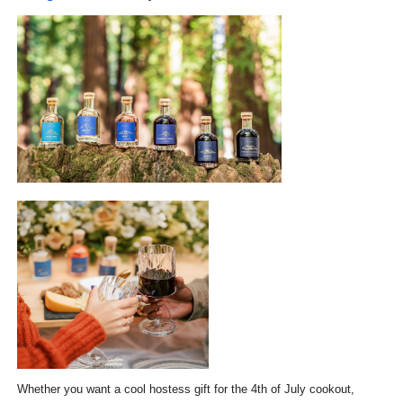
Whether you want a cool hostess gift for the 4th of July cookout,