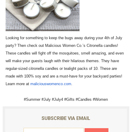
Looking for something to keep the bugs away during your 4th of July
party? Then check out Malicious Women Co.’s Citronella candles!
These candles will fight off the mosquitoes, smell amazing, and even
will make your guests laugh with their hilarious themes. They have
regular-sized citronella candles or tealight packs of 10. These are
made with 100% soy and are a must-have for your backyard parties!
Learn more at
maliciouswomenco.com
.
#Summer #July #July4 #Gifts #Candles #Women
SUBSCRIBE VIA EMAIL