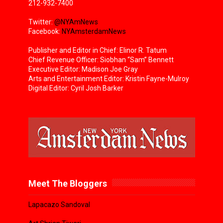
212-932-7400
Twitter:
@NYAmNews
Facebook:
NYAmsterdamNews
Publisher and Editor in Chief: Elinor R. Tatum
Chief Revenue Officer: Siobhan “Sam” Bennett
Executive Editor: Madison Joe Gray
Arts and Entertainment Editor: Kristin Fayne-Mulroy
Digital Editor: Cyril Josh Barker
Meet The Bloggers
Lapacazo Sandoval