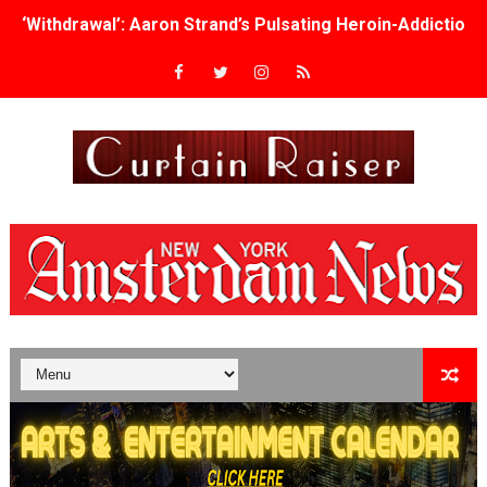
‘Withdrawal’: Aaron Strand’s Pulsating Heroin-Addiction
Academy Foundation Board 2026–2027: Kim Taylor-Cole
Second Stage Casts Celia Keenan-Bolger, Esco Jouléy an
TIFF Docs 2026 Unveils Megan Rapinoe, Edward Said an
Albert Goya’s ‘Noblestone’ Reveals a Young British-Spa
'Lazareth' arrives on Netflix Aug. 9. - A Beautifully Gua
2026 Student Academy Award Winners Revealed as Cerem
TIFF 2026 Centrepiece lineup features 54 films from 50 
Charles Burnett’s ‘My Brother’s Wedding’ Returns to Fil
‘The Clutterbucks’ A Demon Baby, Melting Faces and the