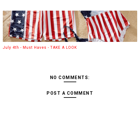
July 4th - Must Haves - TAKE A LOOK
NO COMMENTS:
POST A COMMENT