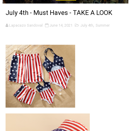
‘Noblestone’ Review: Albert Goya’s No-Budget Psycholog
July 4th - Must Haves - TAKE A LOOK
'Sombras Chinas' Sebaztian Baz Turns the 9:16 Frame I
Lapacazo Sandoval
June 14, 2021
July 4th
,
Summer
Venus DeMilo Thomas Goes Behind the Scenes at BROSH
'Black Men in Uniform: The Untold Story' Emunah La-Paz
‘An Eye for an Eye’ Documentary Follows Iranian Woman 
‘Give Me Something Good’: A Horror Comedy That Cannot 
LYNETTE HOWELL TAYLOR RE-ELECTED ACADEMY PRES
'Serena' is directed with confidence by Rob Alicea.
Tony Gilroy’s 'Behemoth!' for 64th New York Film Festiva
‘Children of Blood and Bone’ Trailer Launch Brings Gina