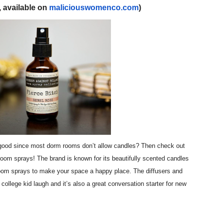
, available on
maliciouswomenco.com
)
reaks Live Theater Box Office Record and Extends Theatric
in at the Center of the Skincare Conversation
 Izabel Pakzad Brings Style, Female Fury and Real Power to 
' Brings Tomi Adeyemi’s Epic Fantasy to Theaters in 2027
ilblazing Celebrity Journalist and Amsterdam News Columni
 good since most dorm rooms don’t allow candles? Then check out
oom sprays! The brand is known for its beautifully scented candles
room sprays to make your space a happy place. The diffusers and
 college kid laugh and it’s also a great conversation starter for new