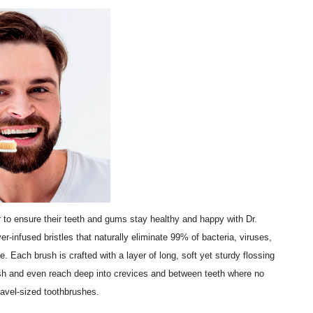
 to ensure their teeth and gums stay healthy and happy with Dr.
er-infused bristles that naturally eliminate 99% of bacteria, viruses,
. Each brush is crafted with a layer of long, soft yet sturdy flossing
rush and even reach deep into crevices and between teeth where no
ravel-sized toothbrushes.