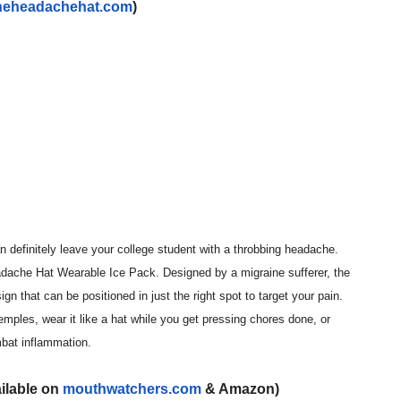
heheadachehat.com
)
n definitely leave your college student with a throbbing headache.
dache Hat Wearable Ice Pack. Designed by a migraine sufferer, the
n that can be positioned in just the right spot to target your pain.
emples, wear it like a hat while you get pressing chores done, or
mbat inflammation.
ailable on
mouthwatchers.com
& Amazon)