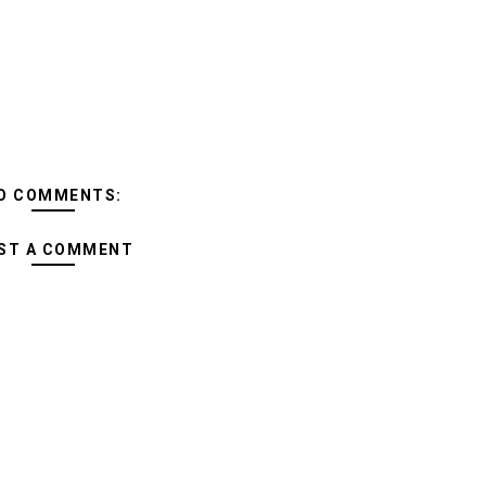
O COMMENTS:
ST A COMMENT