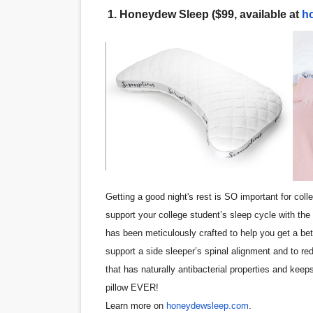
1.
Honeydew Sleep ($99, available at
h
‘Noblestone’ Review: Alber
'Sombras Chinas' Sebaztian
Venus DeMilo Thomas Goes 
'Black Men in Uniform: The 
‘An Eye for an Eye’ Documen
‘Give Me Something Good’: A
Getting a good night's rest is SO important for col
LYNETTE HOWELL TAYLOR 
support your college student’s sleep cycle with th
has been meticulously crafted to help you get a be
'Serena' is directed with co
support a side sleeper’s spinal alignment and to red
Tony Gilroy’s 'Behemoth!' fo
that has naturally antibacterial properties and keeps
pillow EVER!
‘Children of Blood and Bone
Learn more on
honeydewsleep.com
.