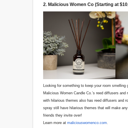
2. Malicious Women Co (Starting at $10
‘Hadestown: The Musical’ B
EADEM Puts Melanin-Rich Sk
“Find Your Friends” Review:
'Children of Blood and Bone
Flo Anthony Dies at 74: Tra
Looking for something to keep your room smelling
Malicious Women Candle Co.’s reed diffusers and r
with hilarious themes also has reed diffusers and 
spray still have hilarious themes that will make any
friends they invite over!
Learn more at
maliciouswomenco.com
.