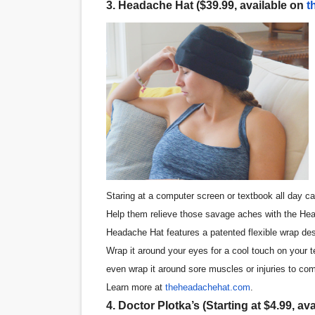
3. Headache Hat ($39.99, available on
t
Staring at a computer screen or textbook all day ca
Help them relieve those savage aches with the Hea
Headache Hat features a patented flexible wrap desig
Wrap it around your eyes for a cool touch on your t
even wrap it around sore muscles or injuries to co
Learn more at
theheadachehat.com
.
4. Doctor Plotka’s (Starting at $4.99, av