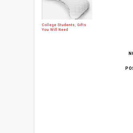
College Students, Gifts
You Will Need
N
PO