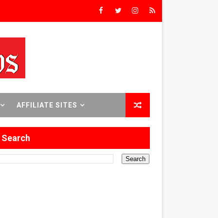
Triumph
rs’
8 World Premieres
AFFILIATE SITES
Search
rst Time
 Sept. 18–24.