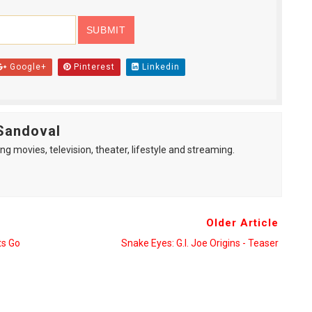
Google+
Pinterest
Linkedin
Sandoval
ng movies, television, theater, lifestyle and streaming.
Older Article
s Go
Snake Eyes: G.I. Joe Origins - Teaser