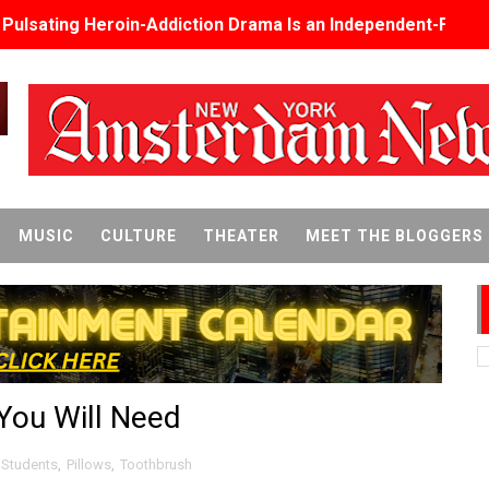
s Pulsating Heroin-Addiction Drama Is an Independent-Film 
2026–2027: Kim Taylor-Coleman Re-Elected President
eenan-Bolger, Esco Jouléy and Mary Wiseman in ‘The Visito
an Rapinoe, Edward Said and Darlene Love Films Among 1
Reveals a Young British-Spanish Filmmaker to Watch
MUSIC
CULTURE
THEATER
MEET THE BLOGGERS
x Aug. 9. - A Beautifully Guarded World Begins to Crack
d Winners Revealed as Ceremony Moves to TIFF for the Fi
p features 54 films from 50 countries
 You Will Need
er’s Wedding’ Returns to Film Forum in New 4K Restoration -
 Baby, Melting Faces and the Thanksgiving From Hell
 Students
,
Pillows
,
Toothbrush