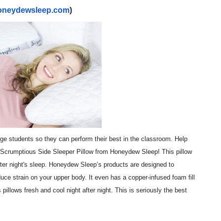
oneydewsleep.com
)
t Goya’s No-Budget Psychological Drama Reveals a Visual F
 Baz Turns the 9:16 Frame Into Bold Cinematic Language
Behind the Scenes at BROSHIGEEZ World Hop Launch Party
Untold Story' Emunah La-Paz Restores African American Mil
tary Follows Iranian Woman Facing Execution After Killing
 Horror Comedy That Cannot Turn Its Limitations Into Styl
lege students so they can perform their best in the classroom. Help
RE-ELECTED ACADEMY PRESIDENT
e Scrumptious Side Sleeper Pillow from Honeydew Sleep! This pillow
tter night's sleep. Honeydew Sleep’s products are designed to
nfidence by Rob Alicea.
uce strain on your upper body. It even has a copper-infused foam fill
r 64th New York Film Festival
 pillows fresh and cool night after night. This is seriously the best
’ Trailer Launch Brings Gina Prince-Bythewood and Cast to 