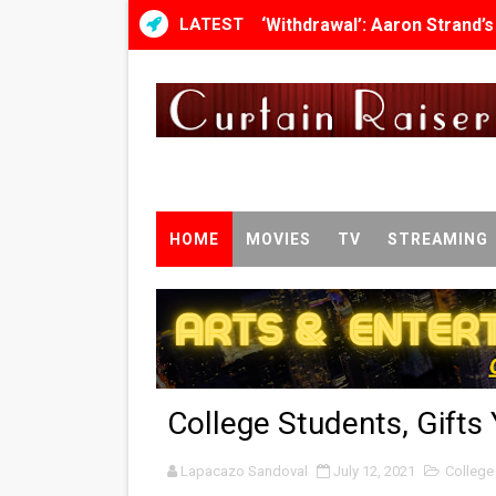
LATEST
‘Withdrawal’: Aaron Strand’
Academy Foundation Board 
Second Stage Casts Celia K
TIFF Docs 2026 Unveils Meg
Albert Goya’s ‘Noblestone’ 
HOME
MOVIES
TV
STREAMING
'Lazareth' arrives on Netfli
2026 Student Academy Awar
TIFF 2026 Centrepiece lineu
College Students, Gifts
Charles Burnett’s ‘My Broth
Lapacazo Sandoval
‘The Clutterbucks’ A Demon
July 12, 2021
College