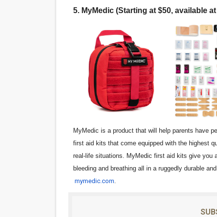
5. MyMedic (Starting at $50, available a
MyMedic is a product that will help parents have p
first aid kits that come equipped with the highest q
real-life situations. MyMedic first aid kits give you
bleeding and breathing all in a ruggedly durable an
mymedic.com
.
SUB