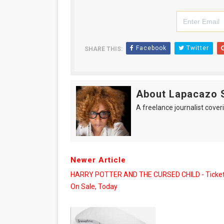
Facebook
Twitter
SHARE THIS:
About Lapacazo 
A freelance journalist coveri
Newer Article
HARRY POTTER AND THE CURSED CHILD - Ticket
On Sale, Today