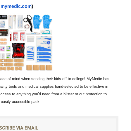
t
mymedic.com
)
eace of mind when sending their kids off to college! MyMedic has
uality tools and medical supplies hand-selected to be effective in
 access to anything you’d need from a blister or cut protection to
d easily accessible pack.
SCRIBE VIA EMAIL