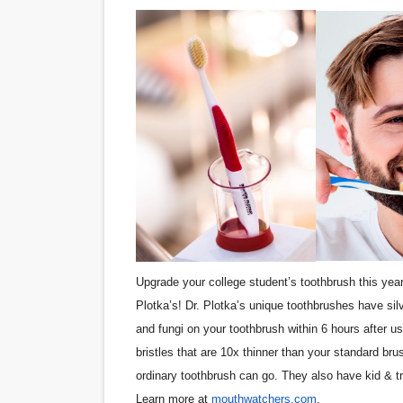
Upgrade your college student’s toothbrush this year
Plotka’s! Dr. Plotka’s unique toothbrushes have silv
and fungi on your toothbrush within 6 hours after use
bristles that are 10x thinner than your standard b
ordinary toothbrush can go. They also have kid & t
Learn more at
mouthwatchers.com
.