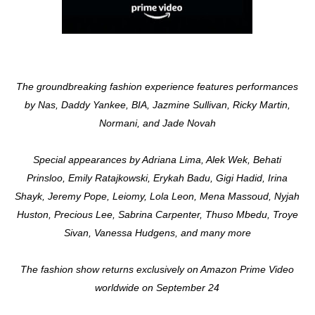
The groundbreaking fashion experience features performances
by Nas, Daddy Yankee, BIA, Jazmine Sullivan, Ricky Martin,
Normani, and Jade Novah
Special appearances by Adriana Lima, Alek Wek, Behati
Prinsloo, Emily Ratajkowski, Erykah Badu, Gigi Hadid, Irina
Shayk, Jeremy Pope, Leiomy, Lola Leon, Mena Massoud, Nyjah
Huston, Precious Lee, Sabrina Carpenter, Thuso Mbedu, Troye
Sivan, Vanessa Hudgens, and many more
The fashion show returns exclusively on Amazon Prime Video
worldwide on September 24