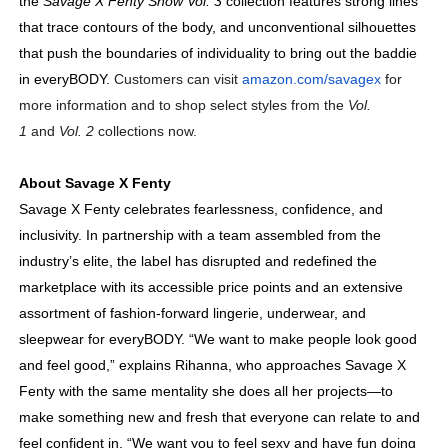
the
Savage X Fenty Show Vol. 3
collection
features strong lines
that trace contours of the body, and unconventional silhouettes
that push the boundaries of individuality to bring out the baddie
in everyBODY
.
Customers can visit
amazon.com/savagex
for
more information and to shop select styles from the
Vol.
1
and
Vol. 2
collections now.
About Savage X Fenty
Savage X Fenty celebrates fearlessness, confidence, and
inclusivity. In partnership with a team assembled from the
industry’s elite, the label has disrupted and redefined the
marketplace with its accessible price points and an extensive
assortment of fashion-forward lingerie,
underwear, and
sleepwear for everyBODY. “We want to make people look good
and feel good,” explains Rihanna, who approaches Savage X
Fenty with the same mentality she does all her projects—to
make something new and fresh that everyone can relate to and
feel confident in. “We want you to feel sexy and have fun doing