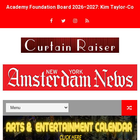
Academy Foundation Board 2026–2027: Kim Taylor-Cole
Second Stage Casts Celia Keenan-Bolger, Esco Jouléy an
TIFF Docs 2026 Unveils Megan Rapinoe, Edward Said an
Albert Goya’s ‘Noblestone’ Reveals a Young British-Spa
'Lazareth' arrives on Netflix Aug. 9. - A Beautifully Gua
2026 Student Academy Award Winners Revealed as Cerem
TIFF 2026 Centrepiece lineup features 54 films from 50 
Charles Burnett’s ‘My Brother’s Wedding’ Returns to Fil
‘The Clutterbucks’ A Demon Baby, Melting Faces and the
‘Noblestone’ Review: Albert Goya’s No-Budget Psycholog