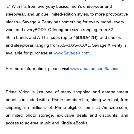
it.” With fits from everyday basics, men’s underwear and
sleepwear, and unique limited-edition styles, to more provocative
pieces—Savage X Fenty has something for every mood, every
vibe, and everyBODY. Offering bra sizes
ranging from 32–
46 in bands and A–H in cups (up to 46DDD/42H), and undies
and sleepwear ranging from XS–3X/S–XXXL, Savage X Fenty is
available for purchase at
www.SavageX.com
.
For more information, please visit
www.amazon.com/fashion
.
Prime Video is just one of many shopping and entertainment
benefits included with a Prime membership, along with fast, free
shipping on millions of Prime-eligible items at Amazon.com,
unlimited photo storage, exclusive deals and discounts, and
access to ad-free music and Kindle eBooks.