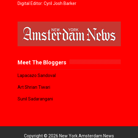
Digital Editor: Cyril Josh Barker
Meet The Bloggers
Lapacazo Sandoval
Art Shrian Tiwari
Sunil Sadarangani
Copyright ©
2026
New York Amsterdam News