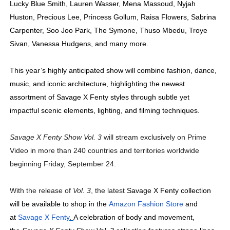
Lucky Blue Smith, Lauren Wasser, Mena Massoud, Nyjah
Huston, Precious Lee, Princess Gollum, Raisa Flowers, Sabrina
Carpenter, Soo Joo Park, The Symone, Thuso Mbedu, Troye
Sivan, Vanessa Hudgens, and many more.
This year’s highly anticipated show will combine
fashion, dance,
music, and iconic architecture, highlighting the newest
assortment of Savage X Fenty styles through subtle yet
impactful scenic elements, lighting, and filming techniques.
Savage X Fenty Show Vol. 3
will stream exclusively on Prime
Video in more than 240 countries and territories worldwide
beginning Friday, September 24.
With the release of
Vol. 3
, the latest
Savage X Fenty collection
will be available to shop in the
Amazon Fashion Store
and
at
Savage X Fenty
.
A celebration of body and movement,