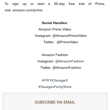
To sign up or start a 30-day free trial of Prime,
visit:
amazon.com/prime
.
Social Handles:
Amazon Prime Video
Instagram: @AmazonPrimeVideo
Twitter: @PrimeVideo
Amazon Fashion
Instagram:
@AmazonFashion
Twitter: @AmazonFashion
#IYKYKSavageX
#SavagexFentyShow
SUBSCRIBE VIA EMAIL