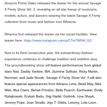
Amazon Prime Video released the teaser for the annual
Savage
X Fenty Show Vol. 3
,
revealing an all-star lineup of musicians,
models, actors, and dancers wearing the latest Savage X Fenty
collection from music and fashion icon Rihanna.
Rihanna first released the teaser via her social handles. View
teaser here:
https://www.instagram.com/p/
CTw7IMNA_62/
Now in its third consecutive year, the extraordinary fashion
experience continues to challenge tradition and redefine sexy.
The groundbreaking show will
feature performances from global
stars Nas, Daddy Yankee, BIA, Jazmine Sullivan, Ricky Martin,
Normani, and Jade Novah.
Savage X Fenty Show Vol. 3
will also
feature special appearances from Adriana Lima, Aleali May, Alek
Wek, Alva Claire, Behati Prinsloo, Bella Poarch, Eartheater, Emily
Ratajkowski, Erykah Badu, Gigi Hadid, Gottmik, Irina Shayk,
Jeremy Pope, Joan Smalls, Jojo T. Gibbs, Leiomy, Lola Leon,