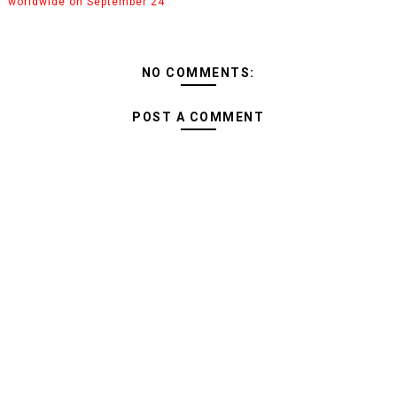
worldwide on September 24
NO COMMENTS:
POST A COMMENT