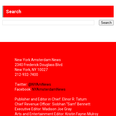
Search
New York Amsterdam News
2340 Frederick Douglass Blvd.
New York, NY 10027
212-932-7400
Twitter:
@NYAmNews
Facebook:
NYAmsterdamNews
Publisher and Editor in Chief: Elinor R. Tatum
Chief Revenue Officer: Siobhan “Sam” Bennett
Executive Editor: Madison Joe Gray
Arts and Entertainment Editor: Kristin Fayne-Mulroy