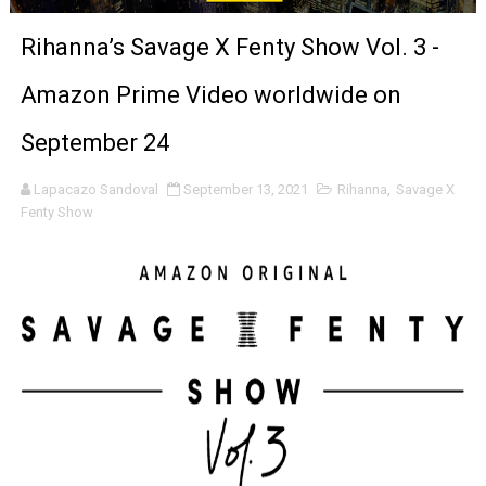
'Sombras Chinas' Sebaztian Baz Turns the 9:16 Frame I
Rihanna’s Savage X Fenty Show Vol. 3 -
Venus DeMilo Thomas Goes Behind the Scenes at BROSH
Amazon Prime Video worldwide on
'Black Men in Uniform: The Untold Story' Emunah La-Paz
September 24
‘An Eye for an Eye’ Documentary Follows Iranian Woman 
Lapacazo Sandoval
September 13, 2021
Rihanna
,
Savage X
Fenty Show
‘Give Me Something Good’: A Horror Comedy That Cannot 
LYNETTE HOWELL TAYLOR RE-ELECTED ACADEMY PRES
'Serena' is directed with confidence by Rob Alicea.
Tony Gilroy’s 'Behemoth!' for 64th New York Film Festiva
‘Children of Blood and Bone’ Trailer Launch Brings Gina
‘Hadestown: The Musical’ Breaks Live Theater Box Offic