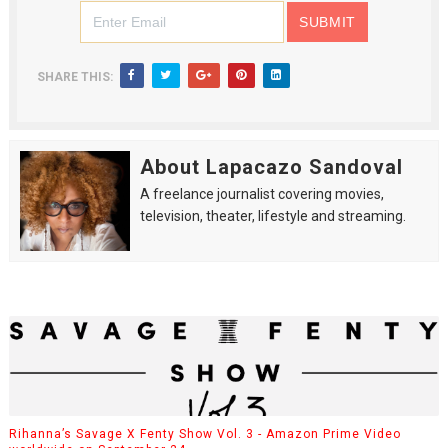
SHARE THIS:
About Lapacazo Sandoval
A freelance journalist covering movies,
television, theater, lifestyle and streaming.
Rihanna’s Savage X Fenty Show Vol. 3 - Amazon Prime Video