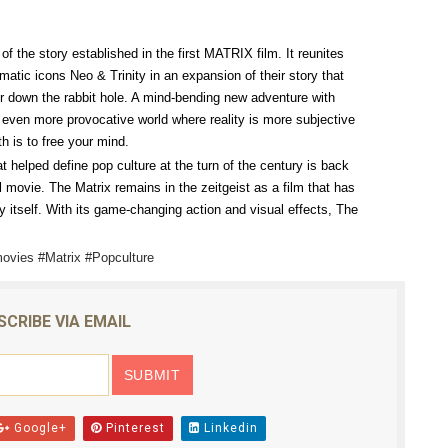
reaks Live Theater Box Office Record and Extends Theatric
of the story established in the first MATRIX film. It reunites
in at the Center of the Skincare Conversation
ic icons Neo & Trinity in an expansion of their story that
r down the rabbit hole. A mind-bending new adventure with
 Izabel Pakzad Brings Style, Female Fury and Real Power to 
et even more provocative world where reality is more subjective
th is to free your mind.
' Brings Tomi Adeyemi’s Epic Fantasy to Theaters in 2027
hat helped define pop culture at the turn of the century is back
l movie. The Matrix remains in the zeitgeist as a film that has
ilblazing Celebrity Journalist and Amsterdam News Columni
 itself. With its game-changing action and visual effects, The
ovies #Matrix #Popculture
SCRIBE VIA EMAIL
Google+
Pinterest
Linkedin