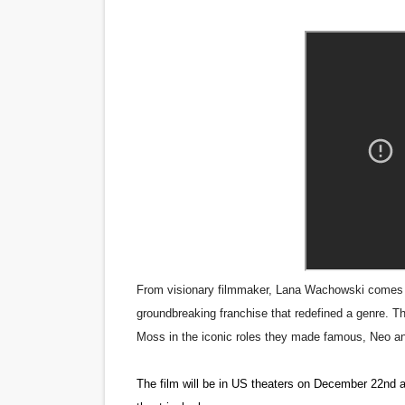
‘Noblestone’ Review: Alber
'Sombras Chinas' Sebaztian
Venus DeMilo Thomas Goes 
'Black Men in Uniform: The 
‘An Eye for an Eye’ Documen
‘Give Me Something Good’: A
LYNETTE HOWELL TAYLOR 
From visionary filmmaker, Lana Wachowski comes “Th
'Serena' is directed with co
groundbreaking franchise that redefined a genre. T
Moss in the iconic roles they made famous, Neo an
Tony Gilroy’s 'Behemoth!' fo
The film will be in US theaters on December 22nd a
‘Children of Blood and Bone