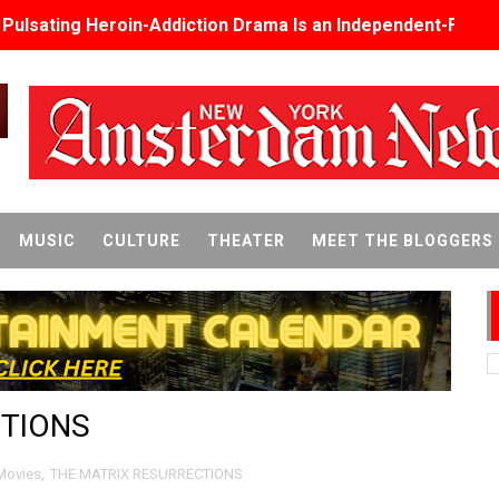
s Pulsating Heroin-Addiction Drama Is an Independent-Film 
2026–2027: Kim Taylor-Coleman Re-Elected President
eenan-Bolger, Esco Jouléy and Mary Wiseman in ‘The Visito
an Rapinoe, Edward Said and Darlene Love Films Among 1
Reveals a Young British-Spanish Filmmaker to Watch
MUSIC
CULTURE
THEATER
MEET THE BLOGGERS
x Aug. 9. - A Beautifully Guarded World Begins to Crack
d Winners Revealed as Ceremony Moves to TIFF for the Fi
p features 54 films from 50 countries
CTIONS
er’s Wedding’ Returns to Film Forum in New 4K Restoration -
 Baby, Melting Faces and the Thanksgiving From Hell
Movies
,
THE MATRIX RESURRECTIONS