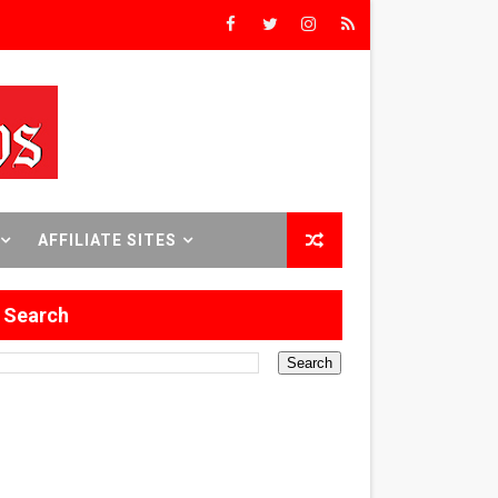
Triumph
rs’
8 World Premieres
AFFILIATE SITES
Search
rst Time
 Sept. 18–24.