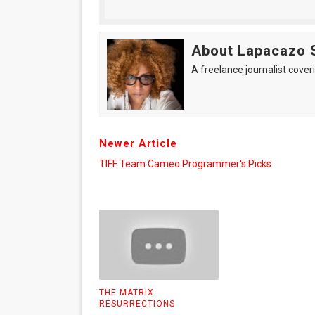
About Lapacazo 
A freelance journalist coveri
Newer Article
TIFF Team Cameo Programmer's Picks
THE MATRIX
RESURRECTIONS