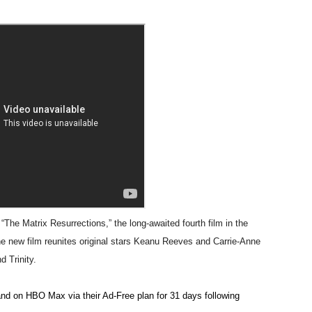
t Goya’s No-Budget Psychological Drama Reveals a Visual F
 Baz Turns the 9:16 Frame Into Bold Cinematic Language
Behind the Scenes at BROSHIGEEZ World Hop Launch Party
Untold Story' Emunah La-Paz Restores African American Mil
tary Follows Iranian Woman Facing Execution After Killing
 Horror Comedy That Cannot Turn Its Limitations Into Styl
RE-ELECTED ACADEMY PRESIDENT
e Matrix Resurrections,” the long-awaited fourth film in the
nfidence by Rob Alicea.
he new film reunites original stars Keanu Reeves and Carrie-Anne
d Trinity.
r 64th New York Film Festival
nd on HBO Max via their Ad-Free plan for 31 days following
’ Trailer Launch Brings Gina Prince-Bythewood and Cast to 