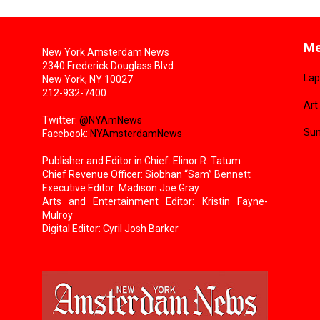
Me
New York Amsterdam News
2340 Frederick Douglass Blvd.
Lap
New York, NY 10027
212-932-7400
Art
Twitter:
@NYAmNews
Sun
Facebook:
NYAmsterdamNews
Publisher and Editor in Chief: Elinor R. Tatum
Chief Revenue Officer: Siobhan “Sam” Bennett
Executive Editor: Madison Joe Gray
Arts and Entertainment Editor: Kristin Fayne-
Mulroy
Digital Editor: Cyril Josh Barker