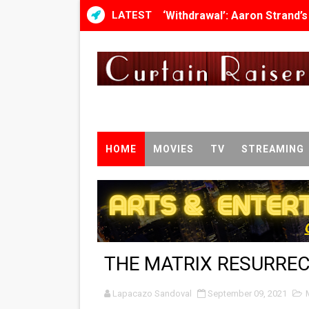
LATEST
‘Withdrawal’: Aaron Strand’
Academy Foundation Board 
Second Stage Casts Celia K
TIFF Docs 2026 Unveils Meg
Albert Goya’s ‘Noblestone’ 
HOME
MOVIES
TV
STREAMING
'Lazareth' arrives on Netfli
2026 Student Academy Awar
TIFF 2026 Centrepiece lineu
THE MATRIX RESURRE
Charles Burnett’s ‘My Broth
Lapacazo Sandoval
‘The Clutterbucks’ A Demon
September 09, 2021