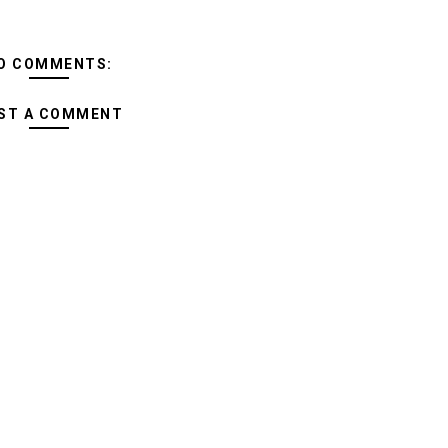
O COMMENTS:
ST A COMMENT