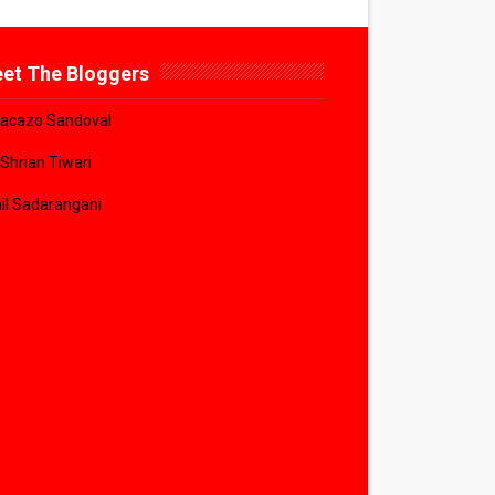
et The Bloggers
acazo Sandoval
 Shrian Tiwari
il Sadarangani