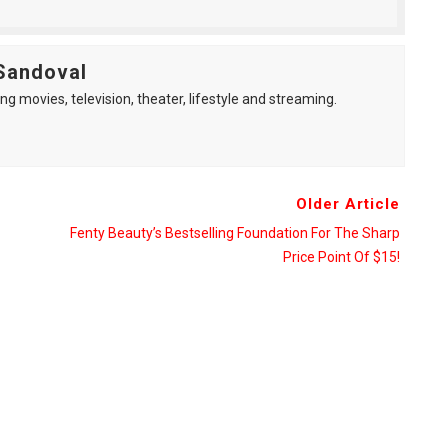
Sandoval
ng movies, television, theater, lifestyle and streaming.
Older Article
Fenty Beauty’s Bestselling Foundation For The Sharp
Price Point Of $15!