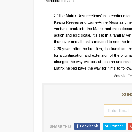
theatrical release.
‘Hadestown: The Musical’ B
“The Matrix Resurrections” is a continuation 
EADEM Puts Melanin-Rich Sk
Keanu Reeves and Carrie-Anne Moss as cinemat
ventures back into the Matrix and even deepe
“Find Your Friends” Review:
action and epic scale, it’s set in a familiar y
than ever and all that’s required to see the tru
'Children of Blood and Bone
20 years after the first film, the franchise t
for a continuation and extension of the origina
Flo Anthony Dies at 74: Tra
changed the way we look at cinema and reality
Matrix helped pave the way for films to follow.
#movie #m
SUB
Facebook
Twitter
SHARE THIS: