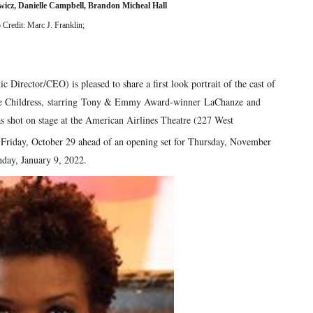
wicz, Danielle Campbell, Brandon Micheal Hall
 Credit: Marc J. Franklin;
irector/CEO) is pleased to share a first look portrait of the cast of
ce Childress, starring Tony & Emmy Award-winner LaChanze and
 shot on stage at the American Airlines Theatre (227 West
 Friday, October 29 ahead of an opening set for Thursday, November
day, January 9, 2022.