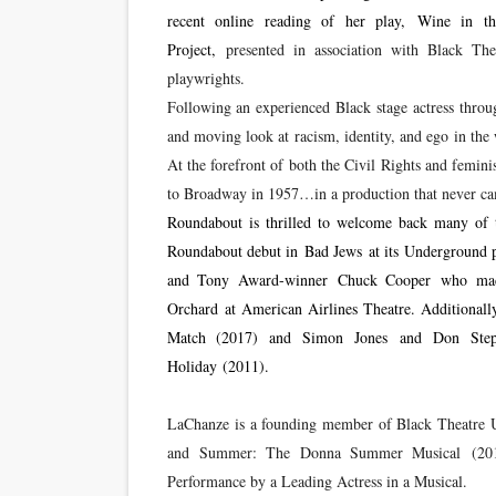
recent online reading of her play, Wine in th
Project,
presented in association with Black The
playwrights.
Following an experienced Black stage actress throu
and moving look at racism, identity, and ego in th
At the forefront of both the Civil Rights and femi
to Broadway in 1957…in a production that never ca
Roundabout is thrilled to welcome back many of t
Roundabout debut in Bad Jews at its Underground pr
and Tony Award-winner Chuck Cooper who made
Orchard at American Airlines Theatre. Additio
Match (2017) and Simon Jones and Don Steph
Holiday (2011).
LaChanze is a founding member of Black Theatre U
and Summer: The Donna Summer Musical (2018
Performance by a Leading Actress in a Musical.