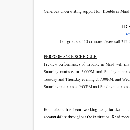
Generous underwriting support for Trouble in Mind
TIC
ro
For groups of 10 or more please call 212-
PERFORMANCE SCHEDULE:
Preview performances of Trouble in Mind will pl
Saturday matinees at 2:00PM and Sunday matinee
Tuesday and Thursday evening at 7:00PM, and Wedn
Saturday matinees at 2:00PM and Sunday matinees 
Roundabout has been working to prioritize and ac
accountability throughout the institution. Read mor