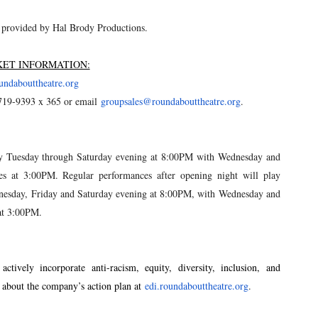
 provided by Hal Brody Productions.
KET INFORMATION:
undabouttheatre.org
719-9393 x 365 or email
groupsales@roundabouttheatre.
org
.
ay Tuesday through Saturday evening at 8:00PM with Wednesday and
s at 3:00PM. Regular performances after opening night will play
esday, Friday and Saturday evening at 8:00PM, with Wednesday and
at 3:00PM.
tively incorporate anti-racism, equity, diversity, inclusion, and
e about the company’s action plan at
edi.roundabouttheatre.org
.