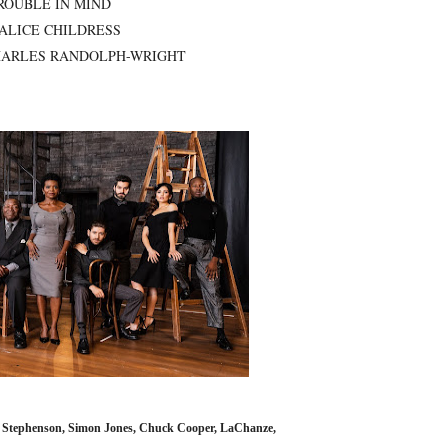
ROUBLE IN MIND
 ALICE CHILDRESS
ARLES RANDOLPH-WRIGHT
n Stephenson, Simon Jones, Chuck Cooper, LaChanze,