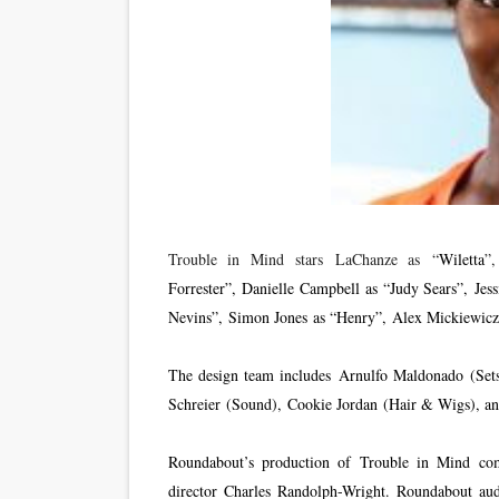
Trouble in Mind stars LaChanze as “
Wiletta
”
Forrester”, Danielle Campbell as “Judy Sears”, Jes
Nevins”, Simon Jones as “Henry”, Alex Mickiewicz
The design team includes Arnulfo Maldonado (Set
Schreier (Sound), Cookie Jordan (Hair & Wigs), a
Roundabout’s production of Trouble in Mind co
director Charles Randolph-Wright. Roundabout aud