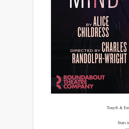
‘Open A Eye’ Review: A Time
Hung Vanngo Beauty Red Ca
Marvel Studios Reveals Davi
‘Barbara Forever’ brings l
Albert Goya’s ‘Noblestone’ 
Tony® &
Stars 