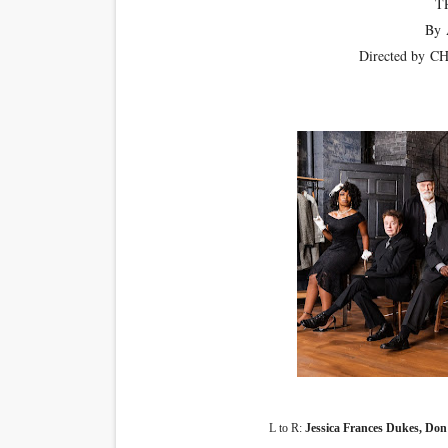
T
By
Directed by
CH
L to R:
Jessica Frances Dukes, Do