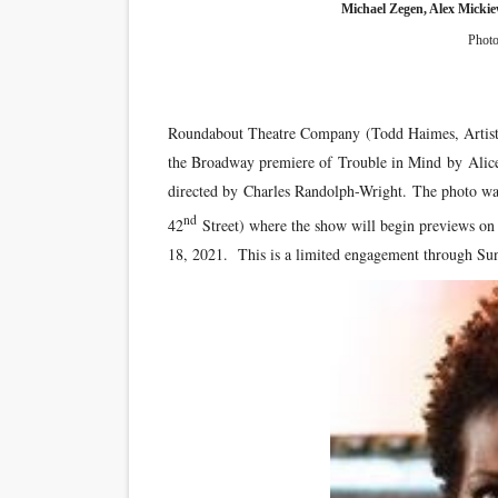
Michael Zegen, Alex Mickie
Photo
Roundabout Theatre Company (Todd Haimes, Artistic D
the Broadway premiere of Trouble in Mind by Ali
directed by Charles Randolph-Wright. The photo was
nd
42
Street) where the show will begin previews on
18, 2021. This is a limited engagement through Sun