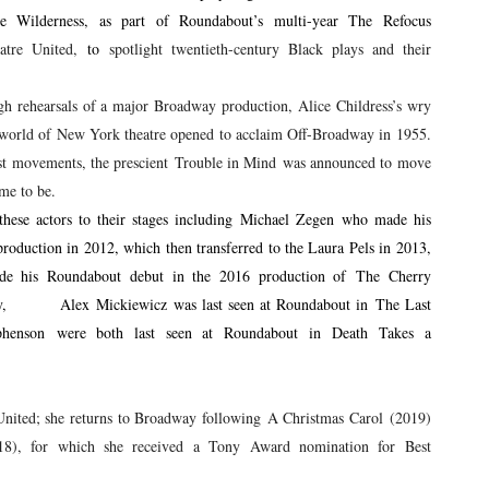
e Wilderness, as part of Roundabout’s multi-year The Refocus
atre United,
to
spotlight twentieth-century Black plays and their
gh rehearsals of a major Broadway production, Alice Childress’s wry
e world of New York theatre opened to acclaim Off-Broadway in 1955.
nist movements, the prescient Trouble in Mind was announced to move
me to be.
hese actors to their stages including Michael Zegen who made his
oduction in 2012, which then transferred to the Laura Pels in 2013,
 his Roundabout debut in the 2016 production of The Cherry
nally, Alex Mickiewicz was last seen at Roundabout in The Last
enson were both last seen at Roundabout in Death Takes a
nited; she returns to Broadway following A Christmas Carol (2019)
), for which she received a Tony Award nomination for Best