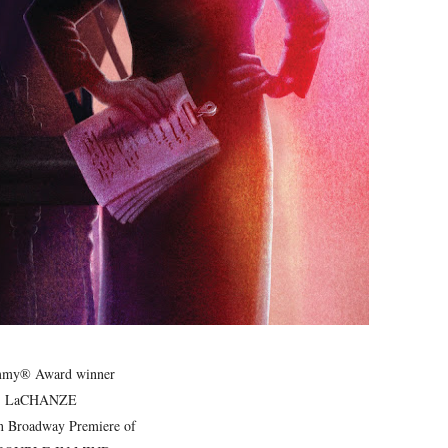
ly AI Psychological Drama About Loneliness, Marriage and D
rpet Skin Foundation Offers Luminous, Long-Wearing Cove
d Jonsson as the New Black Panther in 'Black Panther 3 '
esbian film pioneer Barbara Hammer back to screen - Film 
Reveals a Young British-Spanish Filmmaker to Watch
 Emmy® Award winner
LaCHANZE
in Broadway Premiere of