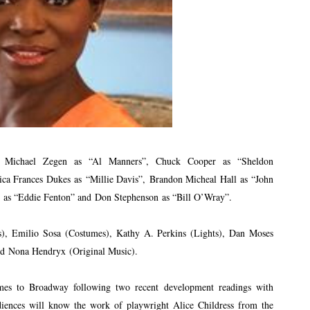
,
Michael Zegen
as “Al Manners”, Chuck Cooper as “Sheldon
sica Frances Dukes as “Millie Davis”, Brandon Micheal Hall as “John
 as “Eddie Fenton” and Don Stephenson as “Bill O’Wray”.
s), Emilio Sosa (Costumes), Kathy A. Perkins (Lights), Dan Moses
nd Nona Hendryx (Original Music).
mes to Broadway following two recent development readings with
iences will know the work of playwright Alice Childress from the