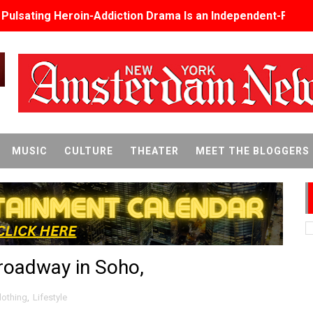
s Pulsating Heroin-Addiction Drama Is an Independent-Film 
2026–2027: Kim Taylor-Coleman Re-Elected President
eenan-Bolger, Esco Jouléy and Mary Wiseman in ‘The Visito
an Rapinoe, Edward Said and Darlene Love Films Among 1
Reveals a Young British-Spanish Filmmaker to Watch
MUSIC
CULTURE
THEATER
MEET THE BLOGGERS
x Aug. 9. - A Beautifully Guarded World Begins to Crack
d Winners Revealed as Ceremony Moves to TIFF for the Fi
p features 54 films from 50 countries
Broadway in Soho,
er’s Wedding’ Returns to Film Forum in New 4K Restoration -
 Baby, Melting Faces and the Thanksgiving From Hell
lothing
,
Lifestyle