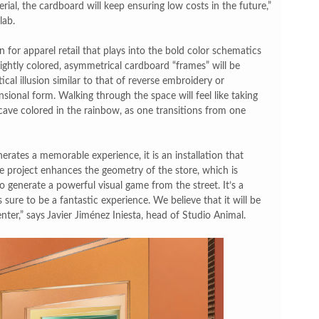
erial, the cardboard will keep ensuring low costs in the future,”
lab.
n for apparel retail that plays into the bold color schematics
ghtly colored, asymmetrical cardboard “frames” will be
cal illusion similar to that of reverse embroidery or
sional form. Walking through the space will feel like taking
cave colored in the rainbow, as one transitions from one
erates a memorable experience, it is an installation that
he project enhances the geometry of the store, which is
 generate a powerful visual game from the street. It’s a
sure to be a fantastic experience. We believe that it will be
nter,” says
Javier Jiménez Iniesta, head of Studio Animal.