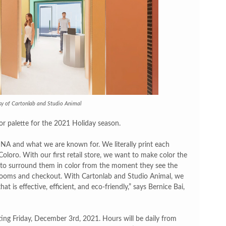
sy of Cartonlab and Studio Animal
lor palette for the 2021 Holiday season.
 DNA and what we are known for. We literally print each
oloro. With our first retail store, we want to make color the
t to surround them in color from the moment they see the
g rooms and checkout. With Cartonlab and Studio Animal, we
at is effective, efficient, and eco-friendly,” says Bernice Bai,
ting Friday, December 3rd, 2021. Hours will be daily from