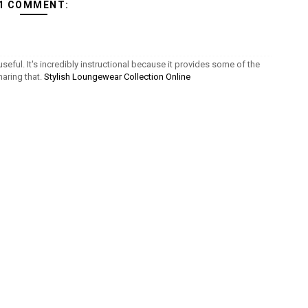
1 COMMENT:
seful. It's incredibly instructional because it provides some of the
aring that.
Stylish Loungewear Collection Online