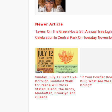
Newer Article
Tavern On The Green Hosts 5th Annual Tree Ligh
Celebration In Central Park On Tuesday, Novemb
Sunday, July 12: NYC Five-
“If Your Powder Doe
Borough Buddhist Walk
Blur, What Are We 
for Peace Will Cross
Doing?”
Staten Island, the Bronx,
Manhattan, Brooklyn and
Queens