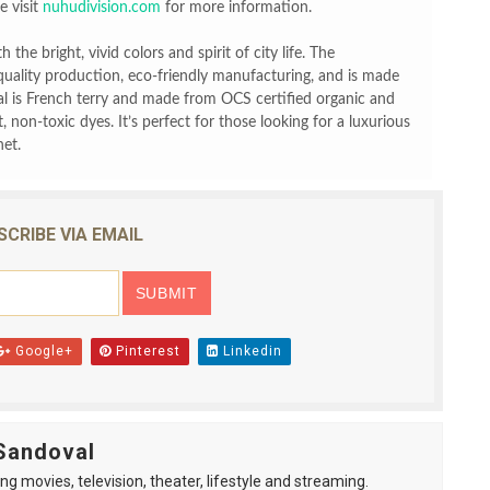
 visit
nuhudivision.com
for more information.
 the bright, vivid colors and spirit of city life. The
quality production, eco-friendly manufacturing, and is made
l is French terry and made from OCS certified organic and
 non-toxic dyes. It’s perfect for those looking for a luxurious
net.
SCRIBE VIA EMAIL
Google+
Pinterest
Linkedin
Sandoval
ng movies, television, theater, lifestyle and streaming.