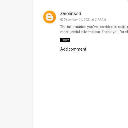
aaronnssd
December 14, 2021 at 2:15 AM
The information you've provided is quite u
most useful information. Thank you for sh
Reply
Add comment