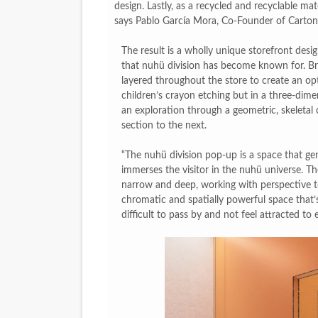
design. Lastly, as a recycled and recyclable mat
says Pablo García Mora, Co-Founder of Carton
The result is a wholly unique storefront desig
that nuhü division has become known for. Bri
layered throughout the store to create an opti
children’s crayon etching but in a three-dimen
an exploration through a geometric, skeletal 
section to the next.
“The nuhü division pop-up is a space that gen
immerses the visitor in the nuhü universe. T
narrow and deep, working with perspective to
chromatic and spatially powerful space that’s 
difficult to pass by and not feel attracted to e