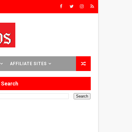
Triumph
rs’
8 World Premieres
AFFILIATE SITES
Search
rst Time
 Sept. 18–24.