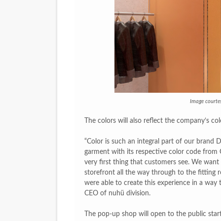
Image courte
The colors will also reflect the company’s co
“Color is such an integral part of our brand
garment with its respective color code from C
very first thing that customers see. We wan
storefront all the way through to the fittin
were able to create this experience in a way th
CEO of nuhü division.
The pop-up shop will open to the public star