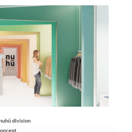
t Goya’s No-Budget Psychological Drama Reveals a Visual F
 Baz Turns the 9:16 Frame Into Bold Cinematic Language
Behind the Scenes at BROSHIGEEZ World Hop Launch Party
Untold Story' Emunah La-Paz Restores African American Mil
tary Follows Iranian Woman Facing Execution After Killing
 Horror Comedy That Cannot Turn Its Limitations Into Styl
RE-ELECTED ACADEMY PRESIDENT
nfidence by Rob Alicea.
r 64th New York Film Festival
nuhü division
’ Trailer Launch Brings Gina Prince-Bythewood and Cast to 
Concept