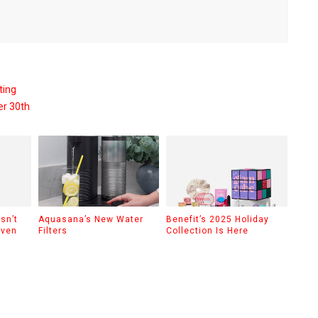
ting
er 30th
sn’t
Aquasana’s New Water
Benefit’s 2025 Holiday
Even
Filters
Collection Is Here