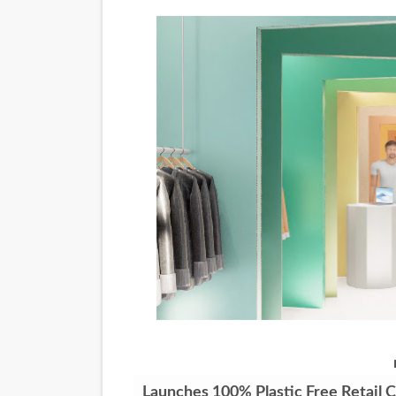
‘Noblestone’ Review: Alber
'Sombras Chinas' Sebaztian
Venus DeMilo Thomas Goes 
'Black Men in Uniform: The 
‘An Eye for an Eye’ Documen
‘Give Me Something Good’: A
LYNETTE HOWELL TAYLOR 
'Serena' is directed with co
Tony Gilroy’s 'Behemoth!' fo
‘Children of Blood and Bone
Launches 100% Plastic Free Retail 