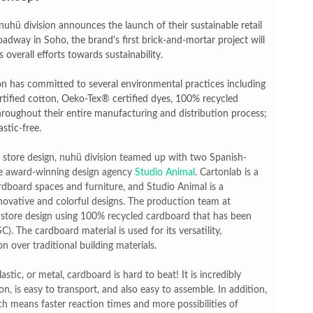
reaks Live Theater Box Office Record and Extends Theatric
hü division announces the launch of their sustainable retail
adway in Soho, the brand's first brick-and-mortar project will
in at the Center of the Skincare Conversation
 overall efforts towards sustainability.
 Izabel Pakzad Brings Style, Female Fury and Real Power to 
on has committed to several environmental practices including
tified cotton, Oeko-Tex® certified dyes, 100% recycled
' Brings Tomi Adeyemi’s Epic Fantasy to Theaters in 2027
throughout their entire manufacturing and distribution process;
stic-free.
ilblazing Celebrity Journalist and Amsterdam News Columni
c store design, nuhü division teamed up with two Spanish-
he award-winning design agency
Studio Animal
. Cartonlab is a
rdboard spaces and furniture, and Studio Animal is a
nnovative and colorful designs. The production team at
d store design using 100% recycled cardboard that has been
). The cardboard material is used for its versatility,
n over traditional building materials.
tic, or metal, cardboard is hard to beat! It is incredibly
on, is easy to transport, and also easy to assemble. In addition,
h means faster reaction times and more possibilities of