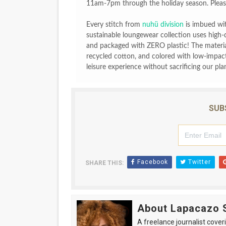
11am-7pm through the holiday season. Please
Every stitch from
nuhü division
is imbued with
sustainable loungewear collection uses high-
and packaged with ZERO plastic! The materia
recycled cotton, and colored with low-impact,
leisure experience without sacrificing our pla
SUB
Facebook
Twitter
SHARE THIS:
About Lapacazo 
A freelance journalist coveri