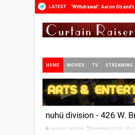
LATEST
‘Withdrawal’: Aaron Strand’
Academy Foundation Board 
Second Stage Casts Celia K
TIFF Docs 2026 Unveils Meg
Albert Goya’s ‘Noblestone’ 
HOME
MOVIES
TV
STREAMING
'Lazareth' arrives on Netfli
2026 Student Academy Awar
TIFF 2026 Centrepiece lineu
nuhü division - 426 W. 
Charles Burnett’s ‘My Broth
Lapacazo Sandoval
‘The Clutterbucks’ A Demon
November 29, 2021
C