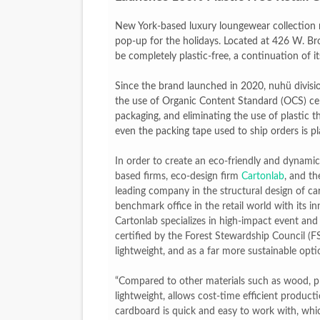
‘Hadestown: The Musical’ B
New York-based luxury loungewear collection nu
pop-up for the holidays. Located at 426 W. Bro
EADEM Puts Melanin-Rich Sk
be completely plastic-free, a continuation of its
“Find Your Friends” Review:
Since the brand launched in 2020, nuhü divisi
the use of Organic Content Standard (OCS) cer
'Children of Blood and Bone
packaging, and eliminating the use of plastic 
even the packing tape used to ship orders is pla
Flo Anthony Dies at 74: Tra
In order to create an eco-friendly and dynami
based firms, eco-design firm
Cartonlab
, and t
leading company in the structural design of ca
benchmark office in the retail world with its i
Cartonlab specializes in high-impact event an
certified by the Forest Stewardship Council (FSC
lightweight, and as a far more sustainable optio
“Compared to other materials such as wood, plas
lightweight, allows cost-time efficient producti
cardboard is quick and easy to work with, whic