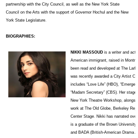
partnership with the City Council, as well as the New York State
Council on the Arts with the support of Governor Hochul and the New
York State Legislature.
BIOGRAPHIES:
NIKKI MASSOUD
is a writer and acto
American immigrant, raised in Montre
been read and developed at The Lark
was recently awarded a City Artist Co
includes “Love Life” (HBO), “Emergen
“Madam Secretary” (CBS). Her stage 
New York Theatre Workshop, alongsid
work at The Old Globe, Berkeley Rep
Center Stage. Nikki has narrated over
is a graduate of the Brown Universit
and BADA (British-American Drama 