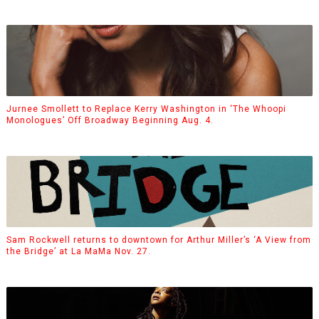
Jurnee Smollett to Replace Kerry Washington in ‘The Whoopi
Monologues’ Off Broadway Beginning Aug. 4.
Sam Rockwell returns to downtown for Arthur Miller’s ‘A View from
the Bridge’ at La MaMa Nov. 27.