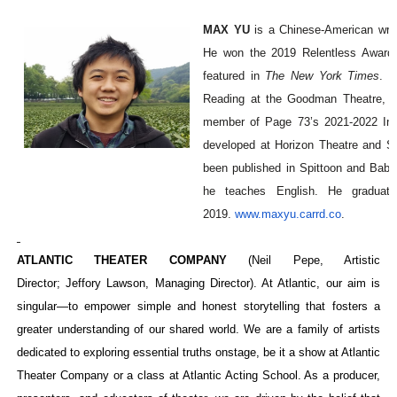
MAX YU
is a Chinese-American wri
He won the 2019 Relentless Award f
featured in
The New York Times
. R
Reading at the Goodman Theatre, d
member of Page 73’s 2021-2022 Inte
developed at Horizon Theatre and S
been published in Spittoon and Babe
he teaches English. He graduat
2019.
www.maxyu.carrd.co
.
ATLANTIC THEATER COMPANY
(Neil Pepe, Artistic
Director; Jeffory Lawson, Managing Director). At Atlantic, our aim is
singular—to empower simple and honest storytelling that fosters a
greater understanding of our shared world. We are a family of artists
dedicated to exploring essential truths onstage, be it a show at Atlantic
Theater Company or a class at Atlantic Acting School. As a producer,