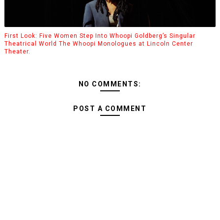
First Look: Five Women Step Into Whoopi Goldberg’s Singular
Theatrical World The Whoopi Monologues at Lincoln Center
Theater.
NO COMMENTS:
POST A COMMENT