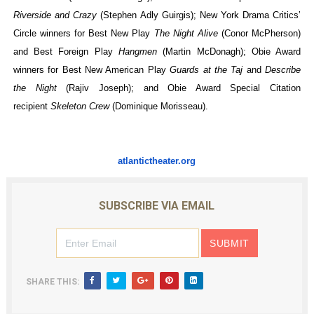
Riverside and Crazy
(Stephen Adly Guirgis); New York Drama Critics’
Circle winners for Best New Play
The Night Alive
(Conor McPherson)
and Best Foreign Play
Hangmen
(Martin McDonagh)
; Obie Award
winners for Best New American Play
Guards at the Taj
and
Describe
the Night
(Rajiv Joseph); and Obie Award Special Citation
recipient
Skeleton Crew
(Dominique Morisseau).
atlantictheater.org
SUBSCRIBE VIA EMAIL
SHARE THIS: