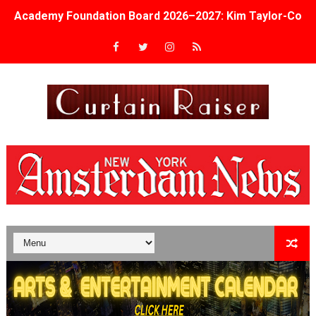
Academy Foundation Board 2026–2027: Kim Taylor-Cole
Second Stage Casts Celia Keenan-Bolger, Esco Jouléy an
TIFF Docs 2026 Unveils Megan Rapinoe, Edward Said an
Albert Goya’s ‘Noblestone’ Reveals a Young British-Spa
'Lazareth' arrives on Netflix Aug. 9. - A Beautifully Gua
2026 Student Academy Award Winners Revealed as Cerem
TIFF 2026 Centrepiece lineup features 54 films from 50 
Charles Burnett’s ‘My Brother’s Wedding’ Returns to Fil
‘The Clutterbucks’ A Demon Baby, Melting Faces and the
‘Noblestone’ Review: Albert Goya’s No-Budget Psycholog