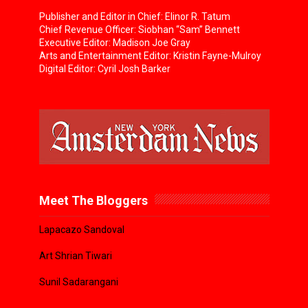
Publisher and Editor in Chief: Elinor R. Tatum
Chief Revenue Officer: Siobhan “Sam” Bennett
Executive Editor: Madison Joe Gray
Arts and Entertainment Editor: Kristin Fayne-Mulroy
Digital Editor: Cyril Josh Barker
Meet The Bloggers
Lapacazo Sandoval
Art Shrian Tiwari
Sunil Sadarangani