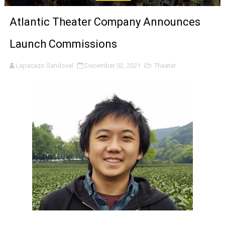
'Sombras Chinas' Sebaztian Baz Turns the 9:16 Frame I
Atlantic Theater Company Announces
Venus DeMilo Thomas Goes Behind the Scenes at BROSH
Launch Commissions
'Black Men in Uniform: The Untold Story' Emunah La-Paz
Lapacazo Sandoval
December 02, 2021
Theater
‘An Eye for an Eye’ Documentary Follows Iranian Woman 
‘Give Me Something Good’: A Horror Comedy That Cannot 
LYNETTE HOWELL TAYLOR RE-ELECTED ACADEMY PRES
'Serena' is directed with confidence by Rob Alicea.
Tony Gilroy’s 'Behemoth!' for 64th New York Film Festiva
‘Children of Blood and Bone’ Trailer Launch Brings Gina
‘Hadestown: The Musical’ Breaks Live Theater Box Offic