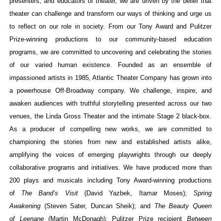
presenters, and educators of theater, we are driven by the belief that
theater can challenge and transform our ways of thinking and urge us
to reflect on our role in society. From our Tony Award and Pulitzer
Prize-winning productions to our community-based education
programs, we are committed to uncovering and celebrating the stories
of our varied human existence. Founded as an ensemble of
impassioned artists in 1985, Atlantic Theater Company has grown into
a powerhouse Off-Broadway company. We challenge, inspire, and
awaken audiences with truthful storytelling presented across our two
venues, the Linda Gross Theater and the intimate Stage 2 black-box.
As a producer of compelling new works, we are committed to
championing the stories from new and established artists alike,
amplifying the voices of emerging playwrights through our deeply
collaborative programs and initiatives. We have produced more than
200 plays and musicals including Tony Award-winning productions
of
The Band’s Visit
(David Yazbek, Itamar
Moses);
Spring
Awakening
(Steven Sater, Duncan Sheik); and
The Beauty Queen
of Leenane
(Martin McDonagh); Pulitzer Prize recipient
Between