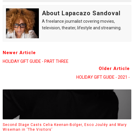
About Lapacazo Sandoval
A freelance journalist covering movies,
television, theater, lifestyle and streaming.
Newer Article
HOLIDAY GIFT GUIDE - PART THREE
Older Article
HOLIDAY GIFT GUIDE - 2021 -
Second Stage Casts Celia Keenan-Bolger, Esco Jouléy and Mary
Wiseman in ‘The Visitors’