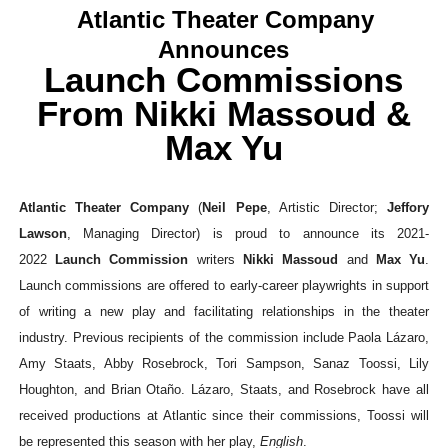
Atlantic Theater Company
EADEM Puts Melanin-Rich Skin at the Center of the Ski
Announces
Launch Commissions
“Find Your Friends” Review: Izabel Pakzad Brings Style, 
From Nikki Massoud &
'Children of Blood and Bone' Brings Tomi Adeyemi’s Epic
Max Yu
Actress Julia Ma Is the Saving Grace of the Thinly Drawn
‘Withdrawal’: Aaron Strand’s Pulsating Heroin-Addiction
Atlantic Theater Company
(
Neil Pepe
, Artistic Director;
Jeffory
Lawson
, Managing Director) is proud to announce its 2021-
2022
Launch Commission
writers
Nikki Massoud
and
Max Yu
.
Launch commissions are offered to early-career playwrights in support
of writing a new play and facilitating relationships in the theater
industry. Previous recipients of the commission include Paola Lázaro,
Amy Staats, Abby Rosebrock, Tori Sampson, Sanaz Toossi, Lily
Houghton, and Brian Otaño. Lázaro, Staats, and Rosebrock have all
received productions at Atlantic since their commissions, Toossi will
be represented this season with her play,
English
.