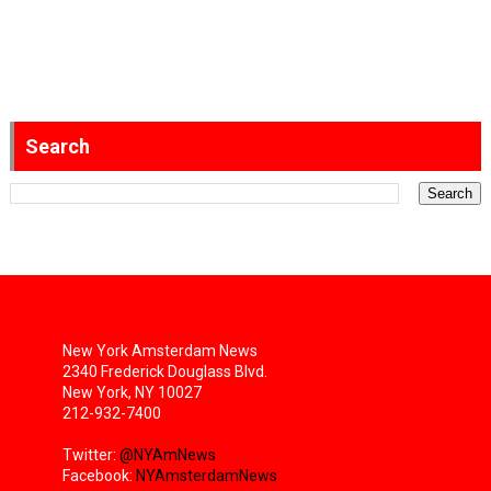
Search
New York Amsterdam News
2340 Frederick Douglass Blvd.
New York, NY 10027
212-932-7400
Twitter:
@NYAmNews
Facebook:
NYAmsterdamNews