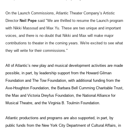
On the Launch Commissions, Atlantic Theater Company’s Artistic
Director
Neil Pepe
said "We are thrilled to resume the Launch program
with Nikki Massoud and Max Yu. These are two unique and important
voices, and there is no doubt that Nikki and Max will make major
contributions to theater in the coming years. We're excited to see what
they will write for their commissions."
All of Atlantic’s new play and musical development activities are made
possible, in part, by leadership support from the Howard Gilman
Foundation and The Tow Foundation, with additional funding from the
Axe-Houghton Foundation, the Barbara Bell Cumming Charitable Trust,
the Max and Victoria Dreyfus Foundation, the National Alliance for
Musical Theatre, and the Virginia B. Toulmin Foundation.
Atlantic productions and programs are also supported, in part, by
public funds from the New York City Department of Cultural Affairs, in