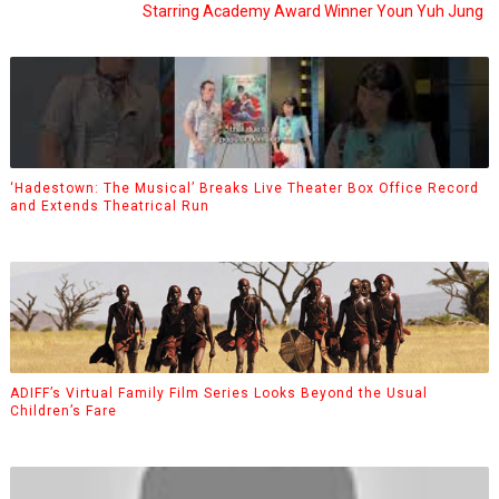
Starring Academy Award Winner Youn Yuh Jung
‘Hadestown: The Musical’ Breaks Live Theater Box Office Record
and Extends Theatrical Run
ADIFF’s Virtual Family Film Series Looks Beyond the Usual
Children’s Fare