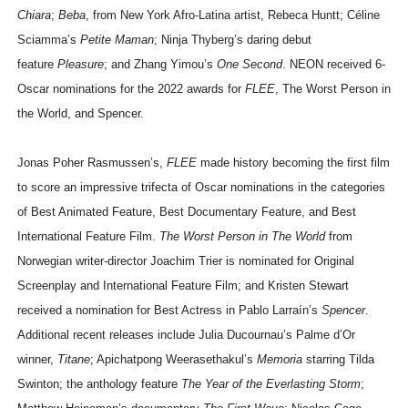
Chiara
;
Beba
, from New York Afro-Latina artist, Rebeca Huntt; Céline
Sciamma’s
Petite Maman
; Ninja Thyberg’s daring debut
feature
Pleasure
; and Zhang Yimou’s
One Second
. NEON received 6-
Oscar nominations for the 2022 awards for
FLEE
, The Worst Person in
the World, and Spencer.
Jonas Poher Rasmussen’s,
FLEE
made history becoming the first film
to score an impressive trifecta of Oscar nominations in the categories
of Best Animated Feature, Best Documentary Feature, and Best
International Feature Film.
The Worst Person in The World
from
Norwegian writer-director Joachim Trier is nominated for Original
Screenplay and International Feature Film; and Kristen Stewart
received a nomination for Best Actress in Pablo Larraín’s
Spencer
.
Additional recent releases include Julia Ducournau’s Palme d’Or
winner,
Titane
; Apichatpong Weerasethakul’s
Memoria
starring Tilda
Swinton; the anthology feature
The Year of the Everlasting Storm
;