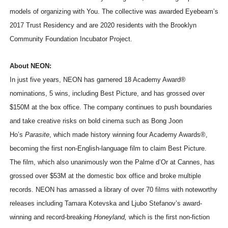
models of organizing with You. The collective was awarded Eyebeam’s
2017 Trust Residency and are 2020 residents with the Brooklyn
Community Foundation Incubator Project.
About NEON:
In just five years, NEON has garnered 18 Academy Award®
nominations, 5 wins, including Best Picture, and has grossed over
$150M at the box office. The company continues to push boundaries
and take creative risks on bold cinema such as Bong Joon
Ho’s
Parasite
, which made history winning four Academy Awards®,
becoming the first non-English-language film to claim Best Picture.
The film, which also unanimously won the Palme d’Or at Cannes, has
grossed over $53M at the domestic box office and broke multiple
records. NEON has amassed a library of over 70 films with noteworthy
releases including Tamara Kotevska and Ljubo Stefanov’s award-
winning and record-breaking
Honeyland,
which is the first non-fiction