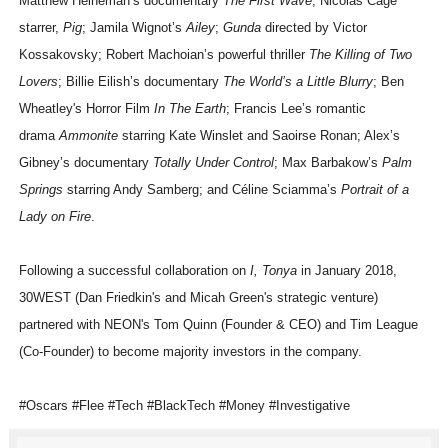
Matthew Heineman’s documentary
The First Wave
; Nicolas Cage
starrer,
Pig
; Jamila Wignot’s
Ailey
;
Gunda
directed by Victor
Kossakovsky; Robert Machoian’s powerful thriller
The Killing of Two
Lovers
; Billie Eilish’s documentary
The World’s a Little Blurry
; Ben
Wheatley's Horror Film
In The Earth
; Francis Lee’s romantic
drama
Ammonite
starring Kate Winslet and Saoirse Ronan; Alex’s
Gibney’s documentary
Totally Under Control
; Max Barbakow’s
Palm
Springs
starring Andy Samberg; and Céline Sciamma’s
Portrait of a
Lady on Fire
.
Following a successful collaboration on
I, Tonya
in January 2018,
30WEST (Dan Friedkin's and Micah Green's strategic venture)
partnered with NEON's Tom Quinn (Founder & CEO) and Tim League
(Co-Founder) to become majority investors in the company.
#Oscars #Flee #Tech #BlackTech #Money #Investigative