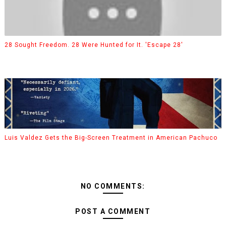
28 Sought Freedom. 28 Were Hunted for It. 'Escape 28'
Luis Valdez Gets the Big-Screen Treatment in American Pachuco
NO COMMENTS:
POST A COMMENT