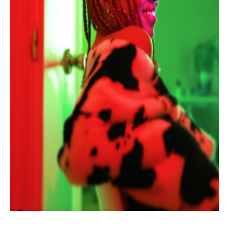
Hung Vanngo Beauty Red Carpet Skin Foundation Offers
Marvel Studios Reveals David Jonsson as the New Black P
‘Barbara Forever’ brings lesbian film pioneer Barbara 
‘Love Machina’ Explores Love, Mortality and AI but Strug
'Lazareth' arrives on Netflix Aug. 9. - A Beautifully Gua