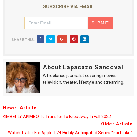
SUBSCRIBE VIA EMAIL
SHARE THIS:
About Lapacazo Sandoval
A freelance journalist covering movies,
television, theater, lifestyle and streaming.
Newer Article
KIMBERLY AKIMBO To Transfer To Broadway In Fall 2022
Older Article
Watch Trailer For Apple TV+ Highly Anticipated Series “Pachinko,”