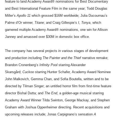
feature to land Academy Award® nominations for Best Documentary
and Best International Feature Film in the same year; Todd Douglas
Miller’s
Apollo 11
which grossed $16M worldwide; Julia Ducournau’s
Palme d’Or winner,
Titane
; and Craig Gillespie’s
I, Tonya
, which
garnered multiple Academy Award® nominations, one win for Allison
Janney and amassed over $30M in domestic box office.
The company has several projects in various stages of development
and production including
The Painter and the Thief
narrative remake;
Brandon Cronenberg’s
Infinity Pool
starring Alexander
Skarsgård;
Cuckoo
starring Hunter Schafer, Academy Award Nominee
John Malkovich, Gemma Chan, and Sofia Boutella, written and to be
directed by Tilman Singer; an untitled horror film from first-time feature
director Bishal Dutta; and
The End
, a golden-age musical starring
Academy Award Winner Tilda Swinton, George Mackay, and Stephen
Graham with Joshua Oppenheimer directing. Recent acquisitions and
upcoming releases include; Jonas Carpignano’s sensation
A