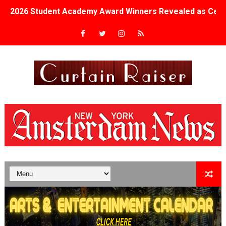
2026 Student Academy Award Winners Revealed as Cerem
TIFF 2026 Centrepiece lineup features 54 films from 50 
Charles Burnett’s ‘My Brother’s Wedding’ Returns to Fil
‘The Clutterbucks’ A Demon Baby, Melting Faces and the
‘Noblestone’ Review: Albert Goya’s No-Budget Psycholog
'Sombras Chinas' Sebaztian Baz Turns the 9:16 Frame I
Venus DeMilo Thomas Goes Behind the Scenes at BROSH
'Black Men in Uniform: The Untold Story' Emunah La-Paz
‘An Eye for an Eye’ Documentary Follows Iranian Woman 
‘Give Me Something Good’: A Horror Comedy That Cannot 