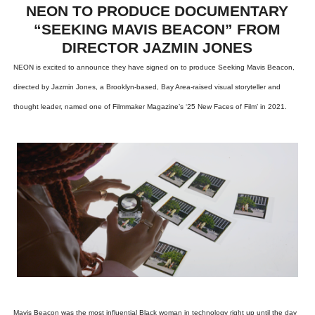
NEON TO PRODUCE DOCUMENTARY
“SEEKING MAVIS BEACON” FROM
DIRECTOR JAZMIN JONES
NEON is excited to announce they have signed on to produce Seeking Mavis Beacon,
directed by Jazmin Jones, a Brooklyn-based, Bay Area-raised visual storyteller and
thought leader, named one of Filmmaker Magazine’s ‘25 New Faces of Film’ in 2021.
Mavis Beacon was the most influential Black woman in technology right up until the day