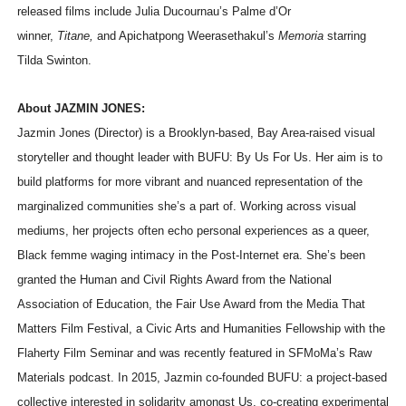
released films include Julia Ducournau’s Palme d’Or
winner,
Titane,
and Apichatpong Weerasethakul’s
Memoria
starring
Tilda Swinton.
About JAZMIN JONES:
Jazmin Jones (Director) is a Brooklyn-based, Bay Area-raised visual
storyteller and thought leader with BUFU: By Us For Us. Her aim is to
build platforms for more vibrant and nuanced representation of the
marginalized communities she’s a part of. Working across visual
mediums, her projects often echo personal experiences as a queer,
Black femme waging intimacy in the Post-Internet era. She’s been
granted the Human and Civil Rights Award from the National
Association of Education, the Fair Use Award from the Media That
Matters Film Festival, a Civic Arts and Humanities Fellowship with the
Flaherty Film Seminar and was recently featured in SFMoMa’s Raw
Materials podcast. In 2015, Jazmin co-founded BUFU: a project-based
collective interested in solidarity amongst Us, co-creating experimental