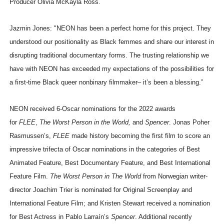
Producer Olivia McKayla Ross.
Jazmin Jones: "NEON has been a perfect home for this project. They
understood our positionality as Black femmes and share our interest in
disrupting traditional documentary forms. The trusting relationship we
have with NEON has exceeded my expectations of the possibilities for
a first-time Black queer nonbinary filmmaker– it’s been a blessing.”
NEON received 6-Oscar nominations for the 2022 awards
for
FLEE
,
The Worst Person in the World,
and
Spencer
. Jonas Poher
Rasmussen’s,
FLEE
made history becoming the first film to score an
impressive trifecta of Oscar nominations in the categories of Best
Animated Feature, Best Documentary Feature, and Best International
Feature Film.
The Worst Person in The World
from Norwegian writer-
director Joachim Trier is nominated for Original Screenplay and
International Feature Film; and Kristen Stewart received a nomination
for Best Actress in Pablo Larraín’s
Spencer
. Additional recently