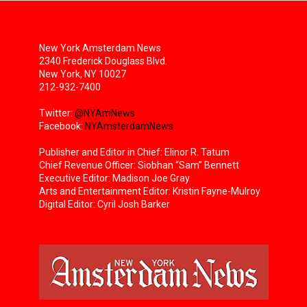
New York Amsterdam News
2340 Frederick Douglass Blvd.
New York, NY 10027
212-932-7400
Twitter:
@NYAmNews
Facebook:
NYAmsterdamNews
Publisher and Editor in Chief: Elinor R. Tatum
Chief Revenue Officer: Siobhan “Sam” Bennett
Executive Editor: Madison Joe Gray
Arts and Entertainment Editor: Kristin Fayne-Mulroy
Digital Editor: Cyril Josh Barker