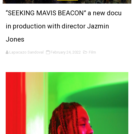
LYNETTE HOWELL TAYLOR RE-ELECTED ACADEMY PRES
“SEEKING MAVIS BEACON” a new docu
'Serena' is directed with confidence by Rob Alicea.
in production with director Jazmin
Tony Gilroy’s 'Behemoth!' for 64th New York Film Festiva
Jones
‘Children of Blood and Bone’ Trailer Launch Brings Gina
Lapacazo Sandoval
February 24, 2022
Film
‘Hadestown: The Musical’ Breaks Live Theater Box Offic
EADEM Puts Melanin-Rich Skin at the Center of the Ski
“Find Your Friends” Review: Izabel Pakzad Brings Style, 
'Children of Blood and Bone' Brings Tomi Adeyemi’s Epic
Actress Julia Ma Is the Saving Grace of the Thinly Drawn
‘Open A Eye’ Review: A Timely AI Psychological Drama Ab