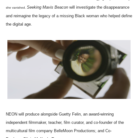
Seeking Mavis Beacon
will investigate the disappearance
she vanished.
and reimagine the legacy of a missing Black woman who helped define
the digital age.
NEON will produce alongside Guetty Felin, an award-winning
independent filmmaker, teacher, film curator, and co-founder of the
multicultural film company BelleMoon Productions; and Co-