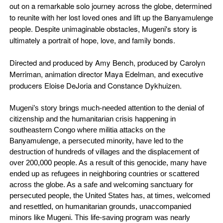
out on a remarkable solo journey across the globe, determined
to reunite with her lost loved ones and lift up the Banyamulenge
people. Despite unimaginable obstacles, Mugeni's story is
ultimately a portrait of hope, love, and family bonds.
Directed and produced by Amy Bench, produced by Carolyn
Merriman, animation director Maya Edelman, and executive
producers Eloise DeJoria and Constance Dykhuizen.
Mugeni’s story brings much-needed attention to the denial of
citizenship and the humanitarian crisis happening in
southeastern Congo where militia attacks on the
Banyamulenge, a persecuted minority, have led to the
destruction of hundreds of villages and the displacement of
over 200,000 people. As a result of this genocide, many have
ended up as refugees in neighboring countries or scattered
across the globe. As a safe and welcoming sanctuary for
persecuted people, the United States has, at times, welcomed
and resettled, on humanitarian grounds, unaccompanied
minors like Mugeni. This life-saving program was nearly