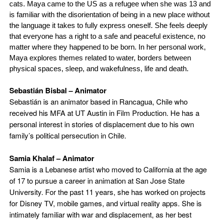
cats. Maya came to the US as a refugee when she was 13 and
is familiar with the disorientation of being in a new place without
the language it takes to fully express oneself. She feels deeply
that everyone has a right to a safe and peaceful existence, no
matter where they happened to be born. In her personal work,
Maya explores themes related to water, borders between
physical spaces, sleep, and wakefulness, life and death.
Sebastián Bisbal –
Animator
Sebastián is an animator based in Rancagua, Chile who
received his MFA at UT Austin in Film Production. He has a
personal interest in stories of displacement due to his own
family’s political persecution in Chile.
Samia Khalaf –
Animator
Samia is a Lebanese artist who moved to California at the age
of 17 to pursue a career in animation at San Jose State
University. For the past 11 years, she has worked on projects
for Disney TV, mobile games, and virtual reality apps. She is
intimately familiar with war and displacement, as her best