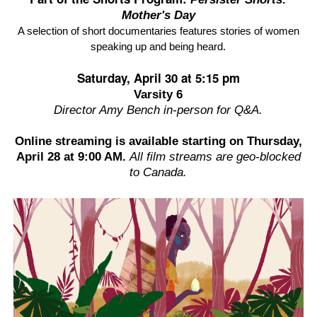
Mother's Day
A selection of short documentaries features stories of women
speaking up and being heard.
Saturday, April 30 at 5:15 pm
Varsity 6
Director Amy Bench in-person for Q&A.
Online streaming is available starting on
Thursday,
April 28
at 9:00 AM.
All film streams are geo-blocked
to Canada.