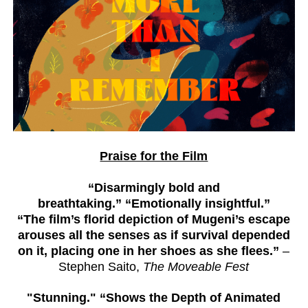
Praise for the Film
“Disarmingly bold and
breathtaking.”
“Emotionally insightful.”
“The film’s florid depiction of Mugeni’s escape
arouses all the senses as if survival depended
on it, placing one in her shoes as she flees.”
–
Stephen Saito,
The Moveable Fest
"Stunning." “Shows the Depth of Animated