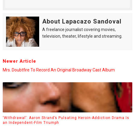
About Lapacazo Sandoval
A freelance journalist covering movies,
television, theater, lifestyle and streaming.
Newer Article
Mrs. Doubtfire To Record An Original Broadway Cast Album
‘Withdrawal’: Aaron Strand’s Pulsating Heroin-Addiction Drama Is
an Independent-Film Triumph