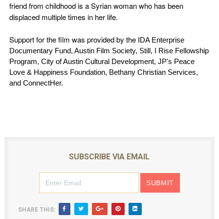
friend from childhood is a Syrian woman who has been
displaced multiple times in her life.
Support for the film was provided by the I
DA Enterprise
Documentary Fund, Austin Film Society, Still, I Rise Fellowship
Program, City of Austin Cultural Development, JP's Peace
Love & Happiness Foundation, Bethany Christian Services,
and ConnectHer.
SUBSCRIBE VIA EMAIL
SHARE THIS: