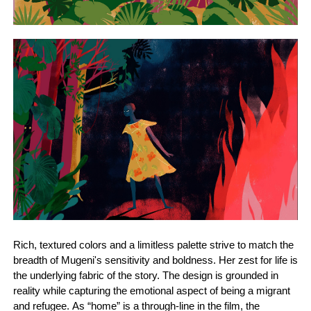
Rich, textured colors and a limitless palette strive to match the
breadth of Mugeni's sensitivity and boldness. Her zest for life is
the underlying fabric of the story. The design is grounded in
reality while capturing the emotional aspect of being a migrant
and refugee. As “home” is a through-line in the film, the