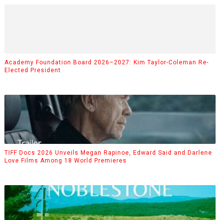
Academy Foundation Board 2026–2027: Kim Taylor-Coleman Re-
Elected President
TIFF Docs 2026 Unveils Megan Rapinoe, Edward Said and Darlene
Love Films Among 18 World Premieres