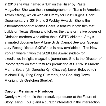
in 2016 she was named a “DP on the Rise” by Paste
Magazine. She was the cinematographer on Trans in America:
Texas Strong, which won an Emmy for Best Original Short
Documentary in 2019, and 2 Webby Awards. She is the
cinematographer of Mama Bears, a feature-length film that
builds on Texas Strong and follows the transformative power of
Christian mothers who affirm their LGBTQ children. Amy’s
animated documentary A Line Birds Cannot See won Special
Jury Recognition at SXSW and is now available on The New
Yorker, where it won the 2020 Ellie Award (video) for
excellence in digital magazine journalism. She is the Director of
Photography on three features premiering at SXSW in March:
Mama Bears (dir Daresha Kyi, Chavela), Lover Beloved (dir
Michael Tully, Ping Pong Summer), and Shouting Down
Midnight (dir Gretchen Stoeltje).
Carolyn Merriman –
Producer
Carolyn Merriman is the executive producer at the Future of
StoryTelling (FoST) and a curator interested in the intersection