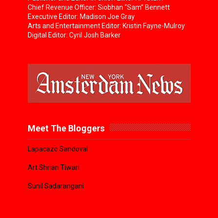
Chief Revenue Officer: Siobhan “Sam” Bennett
Executive Editor: Madison Joe Gray
Arts and Entertainment Editor: Kristin Fayne-Mulroy
Digital Editor: Cyril Josh Barker
Meet The Bloggers
Lapacazo Sandoval
Art Shrian Tiwari
Sunil Sadarangani