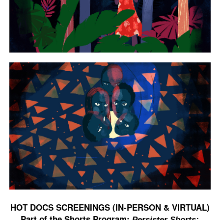
HOT DOCS SCREENINGS (IN-PERSON & VIRTUAL)
Part of the Shorts Program:
Persister Shorts: