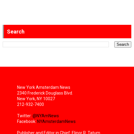
Search
New York Amsterdam News
2340 Frederick Douglass Blvd.
New York, NY 10027
212-932-7400
Twitter:
@NYAmNews
Facebook:
NYAmsterdamNews
Publisher and Editor in Chief: Elinor R. Tatum