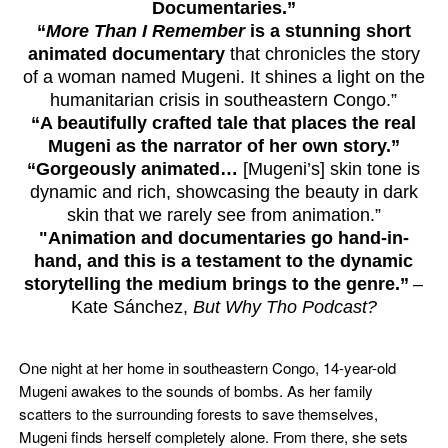
Documentaries.”
“
More Than I Remember
is a stunning short
animated documentary
that chronicles the story
of a woman named Mugeni. It shines a light on the
humanitarian crisis in southeastern Congo.”
“A beautifully crafted tale that places the real
Mugeni as the narrator of her own story.”
“Gorgeously animated…
[Mugeni’s] skin tone is
dynamic and rich, showcasing the beauty in dark
skin that we rarely see from animation.”
"Animation and documentaries go hand-in-
hand, and this is a testament to the dynamic
storytelling the medium brings to the genre.”
–
Kate Sánchez,
But Why Tho Podcast?
One night at her home in southeastern Congo, 14-year-old
Mugeni awakes to the sounds of bombs. As her family
scatters to the surrounding forests to save themselves,
Mugeni finds herself completely alone. From there, she sets