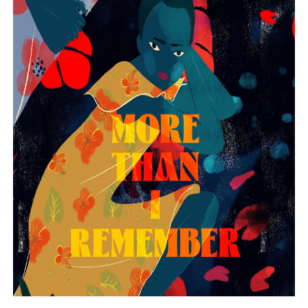
EADEM Puts Melanin-Rich Skin at the Center of the Ski
“Find Your Friends” Review: Izabel Pakzad Brings Style, 
'Children of Blood and Bone' Brings Tomi Adeyemi’s Epic
Flo Anthony Dies at 74: Trailblazing Celebrity Journali
‘Withdrawal’: Aaron Strand’s Pulsating Heroin-Addiction