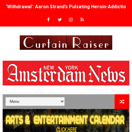
Academy Foundation Board 2026–2027: Kim Taylor-Cole
Second Stage Casts Celia Keenan-Bolger, Esco Jouléy an
TIFF Docs 2026 Unveils Megan Rapinoe, Edward Said an
Albert Goya’s ‘Noblestone’ Reveals a Young British-Spa
'Lazareth' arrives on Netflix Aug. 9. - A Beautifully Gua
2026 Student Academy Award Winners Revealed as Cerem
TIFF 2026 Centrepiece lineup features 54 films from 50 
Charles Burnett’s ‘My Brother’s Wedding’ Returns to Fil
‘The Clutterbucks’ A Demon Baby, Melting Faces and the
‘Noblestone’ Review: Albert Goya’s No-Budget Psycholog