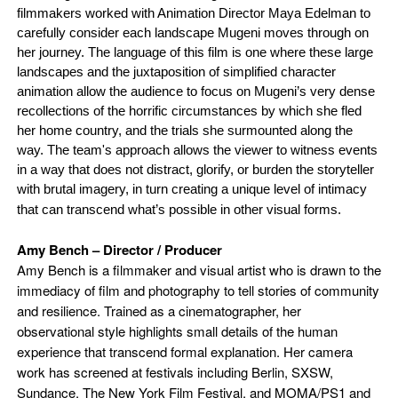
filmmakers worked with Animation Director Maya Edelman to
carefully consider each landscape Mugeni moves through on
her journey. The language of this film is one where these large
landscapes and the juxtaposition of simplified character
animation allow the audience to focus on Mugeni’s very dense
recollections of the horrific circumstances by which she fled
her home country, and the trials she surmounted along the
way. The team's approach allows the viewer to witness events
in a way that does not distract, glorify, or burden the storyteller
with brutal imagery, in turn creating a unique level of intimacy
that can transcend what’s possible in other visual forms.
Amy Bench – Director / Producer
Amy Bench
is a filmmaker and visual artist who is drawn to the
immediacy of film and photography to tell stories of community
and resilience. Trained as a cinematographer, her
observational style highlights small details of the human
experience that transcend formal explanation. Her camera
work has screened at festivals including Berlin, SXSW,
Sundance, The New York Film Festival, and MOMA/PS1 and