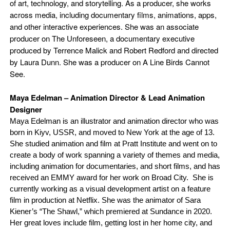
of art, technology, and storytelling. As a producer, she works
across media, including documentary films, animations, apps,
and other interactive experiences. She was an associate
producer on The Unforeseen, a documentary executive
produced by Terrence Malick and Robert Redford and directed
by Laura Dunn. She was a producer on A Line Birds Cannot
See.
Maya Edelman – Animation Director & Lead Animation
Designer
Maya Edelman is an illustrator and animation director who was
born in Kiyv, USSR, and moved to New York at the age of 13.
She studied animation and film at Pratt Institute and went on to
create a body of work spanning a variety of themes and media,
including animation for documentaries, and short films, and has
received an EMMY award for her work on Broad City. She is
currently working as a visual development artist on a feature
film in production at Netflix. She was the animator of Sara
Kiener’s “The Shawl,” which premiered at Sundance in 2020.
Her great loves include film, getting lost in her home city, and