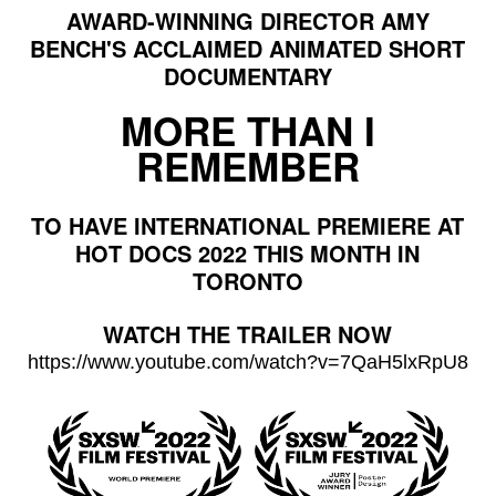
AWARD-WINNING DIRECTOR AMY
BENCH'S ACCLAIMED ANIMATED SHORT
DOCUMENTARY
MORE THAN I
REMEMBER
TO HAVE INTERNATIONAL PREMIERE AT
HOT DOCS 2022 THIS MONTH IN
TORONTO
WATCH THE TRAILER NOW
https://www.youtube.com/watch?
v=7QaH5lxRpU8