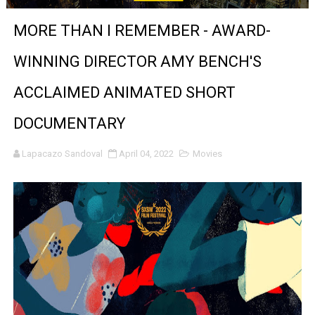
'Sombras Chinas' Sebaztian Baz Turns the 9:16 Frame I
MORE THAN I REMEMBER - AWARD-
Venus DeMilo Thomas Goes Behind the Scenes at BROSH
WINNING DIRECTOR AMY BENCH'S
'Black Men in Uniform: The Untold Story' Emunah La-Paz
ACCLAIMED ANIMATED SHORT
‘An Eye for an Eye’ Documentary Follows Iranian Woman 
DOCUMENTARY
‘Give Me Something Good’: A Horror Comedy That Cannot 
Lapacazo Sandoval
April 04, 2022
Movies
LYNETTE HOWELL TAYLOR RE-ELECTED ACADEMY PRES
'Serena' is directed with confidence by Rob Alicea.
Tony Gilroy’s 'Behemoth!' for 64th New York Film Festiva
‘Children of Blood and Bone’ Trailer Launch Brings Gina
‘Hadestown: The Musical’ Breaks Live Theater Box Offic