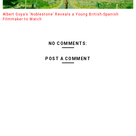
Albert Goya’s ‘Noblestone’ Reveals a Young British-Spanish
Filmmaker to Watch
NO COMMENTS:
POST A COMMENT