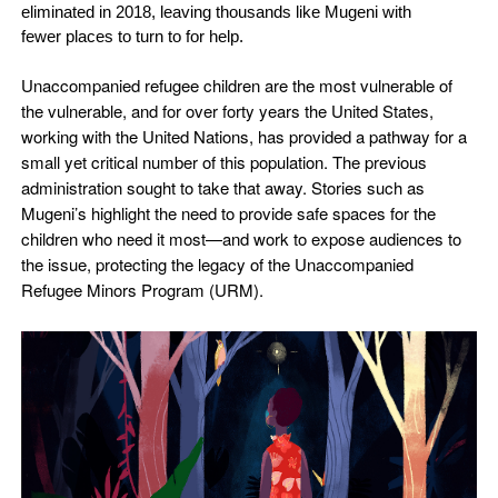
eliminated in 2018, leaving thousands like Mugeni with
fewer places to turn to for help.
Unaccompanied refugee children are the most vulnerable of
the vulnerable, and for over forty years the United States,
working with the United Nations, has provided a pathway for a
small yet critical number of this population. The previous
administration sought to take that away. Stories such as
Mugeni’s highlight the need to provide safe spaces for the
children who need it most—and work to expose audiences to
the issue, protecting the legacy of the Unaccompanied
Refugee Minors Program (URM).