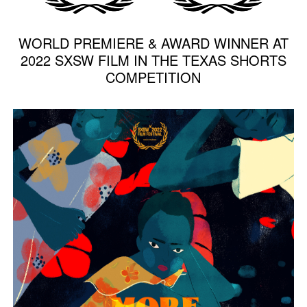
WORLD PREMIERE & AWARD WINNER AT
2022 SXSW FILM IN THE TEXAS SHORTS
COMPETITION