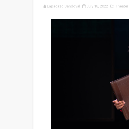
Lapacazo Sandoval
July 18, 2022
Theater
'Sombras Chinas' Sebaztian
Venus DeMilo Thomas Goes 
'Black Men in Uniform: The 
‘An Eye for an Eye’ Documen
‘Give Me Something Good’: A
LYNETTE HOWELL TAYLOR 
'Serena' is directed with co
Tony Gilroy’s 'Behemoth!' fo
‘Children of Blood and Bone
‘Hadestown: The Musical’ B