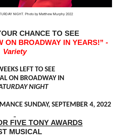
in at the Center of the Skincare Conversation
TURDAY NIGHT. Photo by Matthew Murphy 2022
 Izabel Pakzad Brings Style, Female Fury and Real Power to 
YOUR CHANCE TO SEE
' Brings Tomi Adeyemi’s Epic Fantasy to Theaters in 2027
W ON BROADWAY IN YEARS!”
-
ing Grace of the Thinly Drawn 'Piggy Duster'
Variety
s Pulsating Heroin-Addiction Drama Is an Independent-Film 
WEEKS LEFT TO SEE
STAL ON BROADWAY IN
ATURDAY NIGHT
ANCE SUNDAY, SEPTEMBER 4, 2022
OR FIVE TONY AWARDS
ST MUSICAL