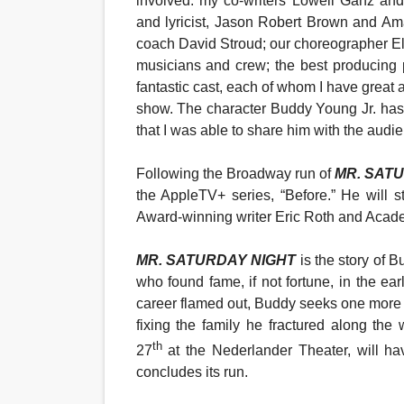
involved: my co-writers Lowell Ganz an
and lyricist, Jason Robert Brown and Am
coach David Stroud; our choreographer Ell
musicians and crew; the best producing 
fantastic cast, each of whom I have great 
show. The character Buddy Young Jr. has
that I was able to share him with the audi
Following the Broadway run of
MR. SAT
the AppleTV+ series, “Before.” He will 
Award-winning writer Eric Roth and Acad
MR. SATURDAY NIGHT
is the story of 
who found fame, if not fortune
, in the ea
career flamed out, Buddy seeks one more sho
fixing the family he fractured along the
th
27
at the Nederlander Theater, will h
concludes its run.