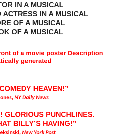
OR IN A MUSICAL
 ACTRESS IN A MUSICAL
RE OF A MUSICAL
OK OF A MUSICAL
 COMEDY HEAVEN!”
Jones,
NY Daily News
! GLORIOUS PUNCHLINES.
HAT BILLY’S HAVING!”
eksinski,
New York Post