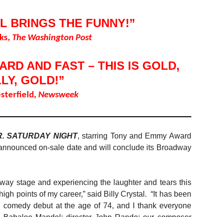
L BRINGS THE FUNNY!”
ks,
The Washington Post
RD AND FAST – THIS IS GOLD,
LLY, GOLD!”
sterfield,
Newsweek
R. SATURDAY NIGHT
, starring Tony and Emmy Award
ts announced on-sale date and will conclude its Broadway
way stage and experiencing the laughter and tears this
igh points of my career,” said Billy Crystal. “It has been
 comedy debut at the age of 74, and I thank everyone