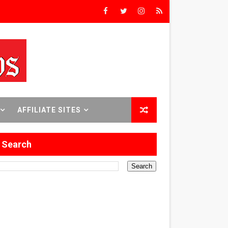
rs’
8 World Premieres
AFFILIATE SITES
rst Time
Search
 Sept. 18–24.
ilmmaker in Formation