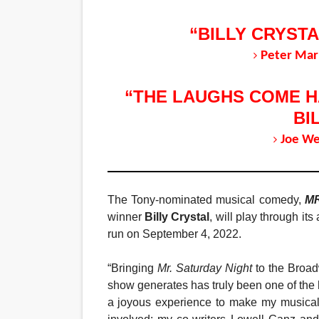
“BILLY CRYSTA
Peter Mar
“THE LAUGHS COME HA
BI
Joe We
The Tony-nominated musical comedy,
M
winner
Billy Crystal
, will play through i
run on September 4, 2022.
“Bringing
Mr. Saturday Night
to the Broad
show generates has truly been one of the h
a joyous experience to make my musical