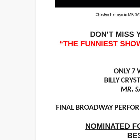
EADEM Puts Melanin-Rich Sk
Chasten Harmon in MR. SA
“Find Your Friends” Review:
DON’T MISS 
'Children of Blood and Bone
“THE FUNNIEST SHO
Actress Julia Ma Is the Sav
‘Withdrawal’: Aaron Strand’
ONLY 7 
BILLY CRY
MR. S
FINAL BROADWAY PERFORM
NOMINATED F
BE