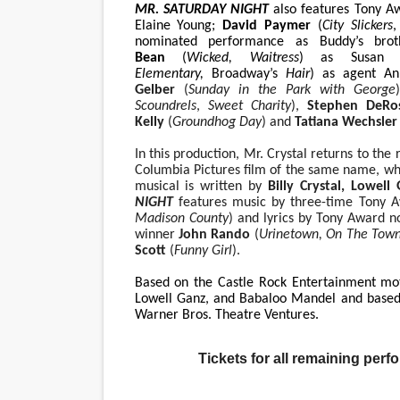
MR. SATURDAY NIGHT
also features Tony 
Elaine Young;
David Paymer
(
City Slickers
,
nominated performance as Buddy’s bro
Bean
(
Wicked, Waitress
) as Susan
Elementary,
Broadway’s
Hair
) as agent An
Gelber
(
Sunday in the Park with George
Scoundrels
,
Sweet Charity
),
Stephen DeR
Kelly
(
Groundhog Day
)
and
Tatiana Wechsle
In this production, Mr. Crystal returns to the
Columbia Pictures film of the same name, whi
musical is written by
Billy Crystal, Lowell
NIGHT
features music by three-time Tony
Madison County
) and lyrics by Tony Award 
winner
John Rando
(
Urinetown, On The Tow
Scott
(
Funny Girl
).
Based on the Castle Rock Entertainment mo
Lowell Ganz, and Babaloo Mandel and based 
Warner Bros. Theatre Ventures.
Tickets for all remaining perf