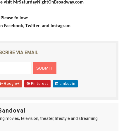
ase visit MrSaturdayNightOnBroadway.com
Please follow:
Facebook, Twitter, and Instagram
SCRIBE VIA EMAIL
Google+
Pinterest
Linkedin
Sandoval
ng movies, television, theater, lifestyle and streaming.