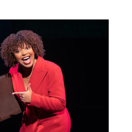
 Baz Turns the 9:16 Frame Into Bold Cinematic Language
Behind the Scenes at BROSHIGEEZ World Hop Launch Party
Untold Story' Emunah La-Paz Restores African American Mil
tary Follows Iranian Woman Facing Execution After Killing
 Horror Comedy That Cannot Turn Its Limitations Into Styl
RE-ELECTED ACADEMY PRESIDENT
nfidence by Rob Alicea.
r 64th New York Film Festival
’ Trailer Launch Brings Gina Prince-Bythewood and Cast to 
reaks Live Theater Box Office Record and Extends Theatric