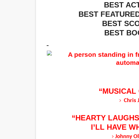
BEST ACT
BEST FEATURED
BEST SCO
BEST BO
“MUSICAL
Chris 
“HEARTY LAUGHS
I’LL HAVE W
Johnny Ol