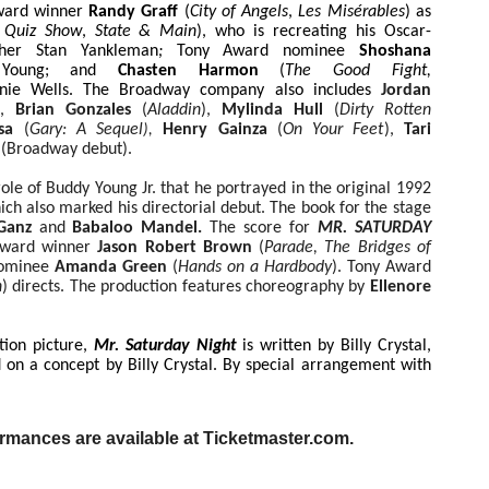
Award winner
Randy Graff
(
City of Angels
,
Les Misérables
) as
Quiz Show
,
State & Main
), who is recreating his Oscar-
ther Stan Yankleman
;
Tony Award nominee
Shoshana
 Young; and
Chasten Harmon
(
The Good Fight,
nie Wells. The Broadway company also includes
Jordan
),
Brian Gonzales
(
Aladdin
),
Mylinda Hull
(
Dirty Rotten
osa
(
Gary: A Sequel
Henry Gainza
(
On Your Feet
),
Tari
),
r
(Broadway debut).
 role of Buddy Young Jr. that he portrayed in the original 1992
ch also marked his directorial debut. The book for the stage
 Ganz
and
Babaloo Mandel.
The score for
MR. SATURDAY
 Award winner
Jason Robert Brown
(
Parade, The Bridges of
nominee
Amanda Green
(
Hands on a Hardbody
). Tony Award
n
) directs. The production features choreography by
Ellenore
tion picture,
Mr. Saturday Night
is
written by Billy Crystal,
on a concept by Billy Crystal. By special arrangement with
ormances are available at Ticketmaster.com.