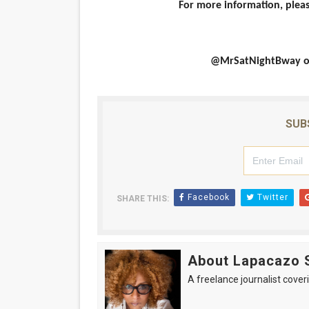
For more information, ple
@MrSatNightBway on 
SUB
Facebook
Twitter
SHARE THIS:
About Lapacazo 
A freelance journalist coveri