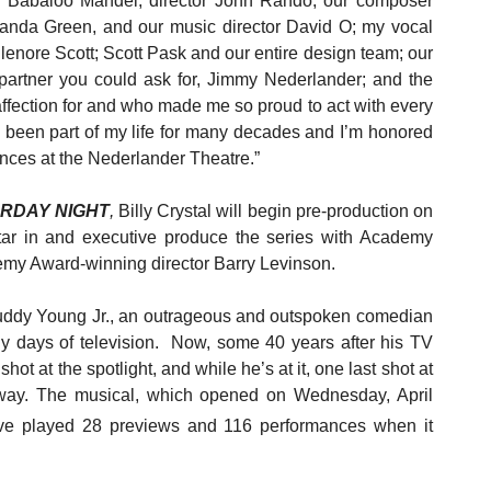
d Babaloo Mandel; director John Rando; our composer
anda Green, and our music director David O; my vocal
enore Scott; Scott Pask and our entire design team; our
partner you could ask for, Jimmy Nederlander; and the
affection for and who made me so proud to act with every
 been part of my life for many decades and I’m honored
ences at the Nederlander Theatre.”
URDAY NIGHT
,
Billy Crystal will begin pre-production on
star in and executive produce the series with Academy
emy Award-winning director Barry Levinson.
Buddy Young Jr., an outrageous and outspoken comedian
rly days of television. Now, some 40 years after his TV
t at the spotlight, and while he’s at it, one last shot at
 way.
The musical, which opened on Wednesday, April
ave played 28 previews and 116 performances when it