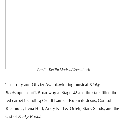
EADEM Puts Melanin-Rich Skin at the Center of the Ski
“Find Your Friends” Review: Izabel Pakzad Brings Style, 
'Children of Blood and Bone' Brings Tomi Adeyemi’s Epic
Actress Julia Ma Is the Saving Grace of the Thinly Drawn
‘Withdrawal’: Aaron Strand’s Pulsating Heroin-Addiction
Credit: Emilio Madrid/@emiliomk
The Tony and Olivier Award-winning musical
Kinky
Boots
opened off-Broadway at Stage 42 and the stars filled the
red carpet including
Cyndi Lauper, Robin de Jesús,
Conrad
Ricamora, Lena Hall, Andy Karl & Orfeh, Stark Sands, and the
cast of
Kinky Boots
!