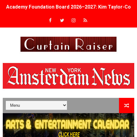
Academy Foundation Board 2026–2027: Kim Taylor-Cole
Second Stage Casts Celia Keenan-Bolger, Esco Jouléy an
TIFF Docs 2026 Unveils Megan Rapinoe, Edward Said an
Albert Goya’s ‘Noblestone’ Reveals a Young British-Spa
'Lazareth' arrives on Netflix Aug. 9. - A Beautifully Gua
2026 Student Academy Award Winners Revealed as Cerem
TIFF 2026 Centrepiece lineup features 54 films from 50 
Charles Burnett’s ‘My Brother’s Wedding’ Returns to Fil
‘The Clutterbucks’ A Demon Baby, Melting Faces and the
‘Noblestone’ Review: Albert Goya’s No-Budget Psycholog