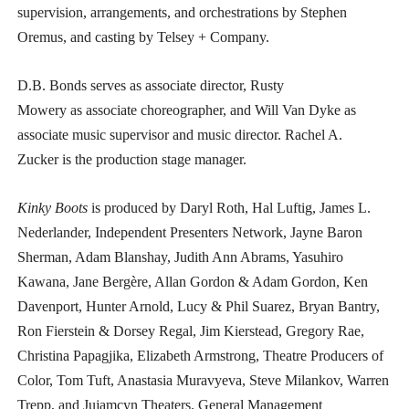
supervision, arrangements, and orchestrations by Stephen
Oremus, and casting by Telsey + Company.
D.B. Bonds
serves as associate director, Rusty
Mowery as associate choreographer, and Will Van Dyke as
associate music supervisor and music director. Rachel A.
Zucker is the production stage manager.
Kinky Boots
is produced by Daryl Roth, Hal Luftig, James L.
Nederlander, Independent Presenters Network, Jayne Baron
Sherman, Adam Blanshay, Judith Ann Abrams, Yasuhiro
Kawana, Jane Bergère, Allan Gordon & Adam Gordon, Ken
Davenport, Hunter Arnold, Lucy & Phil Suarez, Bryan Bantry,
Ron Fierstein & Dorsey Regal, Jim Kierstead, Gregory Rae,
Christina Papagjika, Elizabeth Armstrong, Theatre Producers of
Color, Tom Tuft, Anastasia Muravyeva, Steve Milankov, Warren
Trepp, and Jujamcyn Theaters. General Management