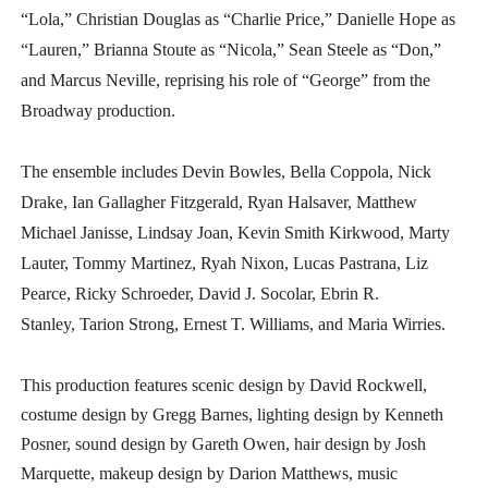
“Lola,” Christian Douglas as “Charlie Price,” Danielle Hope as
“Lauren,” Brianna Stoute as “Nicola,” Sean Steele as “Don,”
and Marcus Neville, reprising his role of “George” from the
Broadway production.
The ensemble includes Devin Bowles, Bella Coppola, Nick
Drake, Ian Gallagher Fitzgerald, Ryan Halsaver, Matthew
Michael Janisse, Lindsay Joan, Kevin Smith Kirkwood, Marty
Lauter, Tommy Martinez, Ryah Nixon, Lucas Pastrana, Liz
Pearce, Ricky Schroeder, David J. Socolar, Ebrin R.
Stanley, Tarion Strong, Ernest T. Williams, and Maria Wirries.
This production features scenic design by David Rockwell,
costume design by Gregg Barnes, lighting design by Kenneth
Posner, sound design by Gareth Owen, hair design by Josh
Marquette, makeup design by Darion Matthews, music