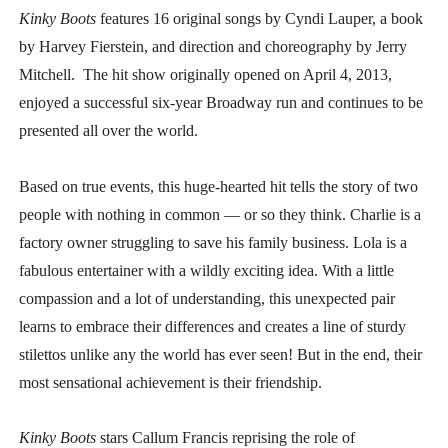
Kinky Boots
features 16 original songs by Cyndi Lauper, a book
by Harvey Fierstein, and direction and choreography by Jerry
Mitchell. The hit show originally opened on April 4, 2013,
enjoyed a successful six-year Broadway run and continues to be
presented all over the world.
Based on true events, this huge-hearted hit tells the story of two
people with nothing in common — or so they think. Charlie is a
factory owner struggling to save his family business. Lola is a
fabulous entertainer with a wildly exciting idea. With a little
compassion and a lot of understanding, this unexpected pair
learns to embrace their differences and creates a line of sturdy
stilettos unlike any the world has ever seen! But in the end, their
most sensational achievement is their friendship.
Kinky Boots
stars Callum Francis reprising the role of