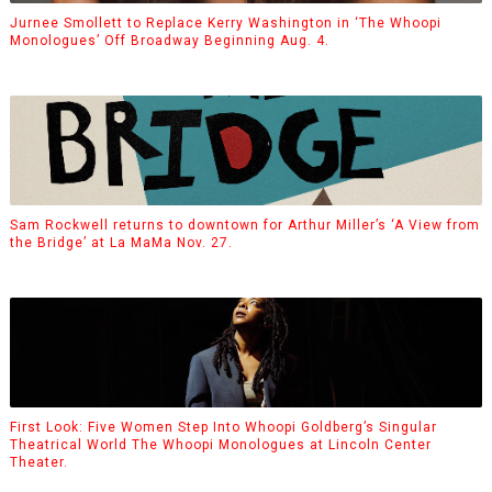
Jurnee Smollett to Replace Kerry Washington in ‘The Whoopi
Monologues’ Off Broadway Beginning Aug. 4.
Sam Rockwell returns to downtown for Arthur Miller’s ‘A View from
the Bridge’ at La MaMa Nov. 27.
First Look: Five Women Step Into Whoopi Goldberg’s Singular
Theatrical World The Whoopi Monologues at Lincoln Center
Theater.