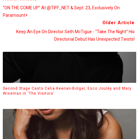
“ON THE COME UP" At @TIFF_NET & Sept. 23, Exclusively On
Paramount+
Older Article
Keep An Eye On Director Seth McTigue - “Take The Night” His
Directorial Debut Has Unexpected Twists!
Second Stage Casts Celia Keenan-Bolger, Esco Jouléy and Mary
Wiseman in ‘The Visitors’