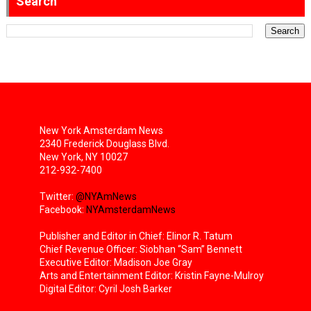
Search
New York Amsterdam News
2340 Frederick Douglass Blvd.
New York, NY 10027
212-932-7400
Twitter:
@NYAmNews
Facebook:
NYAmsterdamNews
Publisher and Editor in Chief: Elinor R. Tatum
Chief Revenue Officer: Siobhan “Sam” Bennett
Executive Editor: Madison Joe Gray
Arts and Entertainment Editor: Kristin Fayne-Mulroy
Digital Editor: Cyril Josh Barker