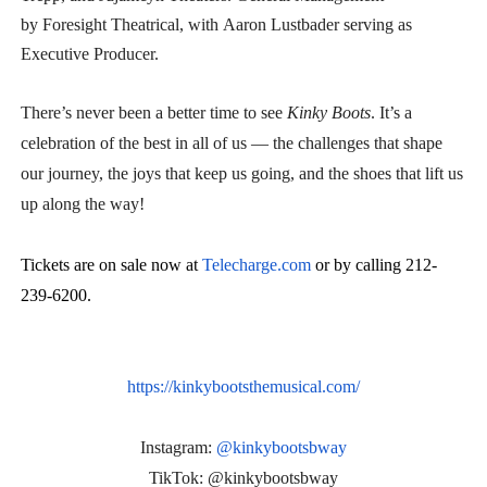
by Foresight Theatrical, with Aaron Lustbader serving as
Executive Producer.
There’s never been a better time to see
Kinky Boots
. It’s a
celebration of the best in all of us — the challenges that shape
our journey, the joys that keep us going, and the shoes that lift us
up along the way!
Tickets are on sale now at
Telecharge.com
or by calling 212-
239-6200.
https://kinkybootsthemusical.
com/
Instagram:
@kinkybootsbway
TikTok: @kinkybootsbway