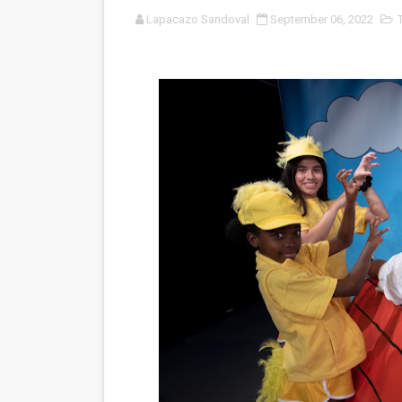
Lapacazo Sandoval
September 06, 2022
‘Noblestone’ Review: Alber
'Sombras Chinas' Sebaztian
Venus DeMilo Thomas Goes 
'Black Men in Uniform: The 
‘An Eye for an Eye’ Documen
‘Give Me Something Good’: A
LYNETTE HOWELL TAYLOR 
'Serena' is directed with co
Tony Gilroy’s 'Behemoth!' fo
‘Children of Blood and Bone