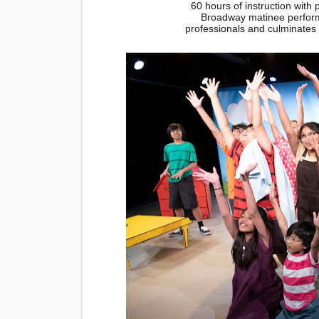
60 hours of instruction with 
Broadway matinee perform
professionals and culminates i