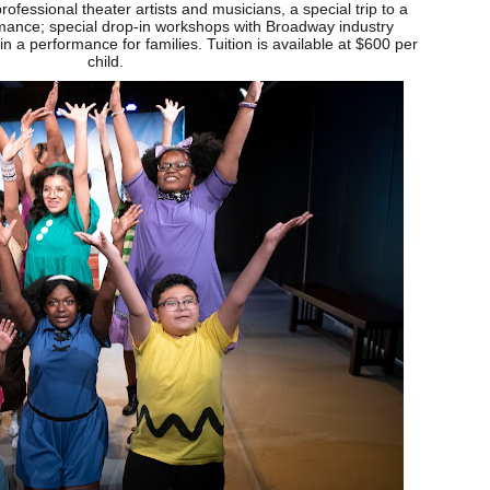
professional theater artists and musicians, a special trip to a
ance; special drop-in workshops with Broadway industry
n a performance for families. Tuition is available at $600 per
child.