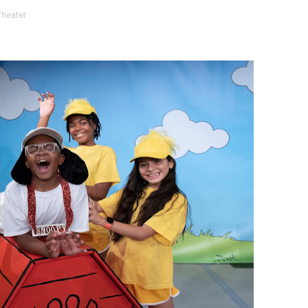
Theater
t Goya’s No-Budget Psychological Drama Reveals a Visual F
 Baz Turns the 9:16 Frame Into Bold Cinematic Language
Behind the Scenes at BROSHIGEEZ World Hop Launch Party
Untold Story' Emunah La-Paz Restores African American Mil
tary Follows Iranian Woman Facing Execution After Killing
 Horror Comedy That Cannot Turn Its Limitations Into Styl
RE-ELECTED ACADEMY PRESIDENT
nfidence by Rob Alicea.
r 64th New York Film Festival
’ Trailer Launch Brings Gina Prince-Bythewood and Cast to 