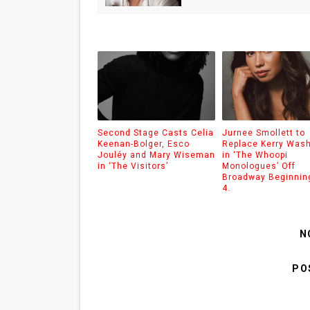
Second Stage Casts Celia
Jurnee Smollett to
Keenan-Bolger, Esco
Replace Kerry Was
Jouléy and Mary Wiseman
in ‘The Whoopi
in ‘The Visitors’
Monologues’ Off
Broadway Beginnin
4.
N
PO