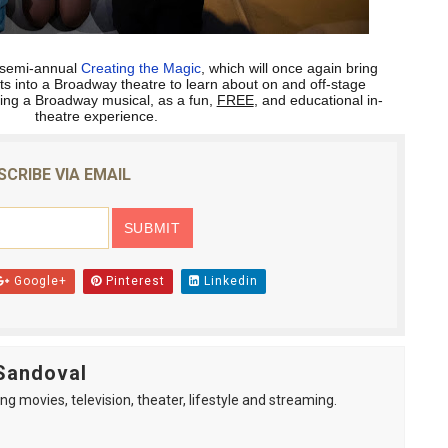
ts semi-annual
Creating the Magic
, which will once again bring
ts into a Broadway theatre to learn about on and off-stage
ting a Broadway musical, as a fun,
FREE
, and educational in-
theatre experience.
SCRIBE VIA EMAIL
Google+
Pinterest
Linkedin
Sandoval
ng movies, television, theater, lifestyle and streaming.