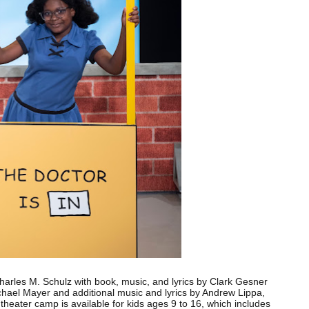
harles M. Schulz with book, music, and lyrics by Clark Gesner
ichael Mayer and additional music and lyrics by Andrew Lippa,
theater camp is available for kids ages 9 to 16, which includes