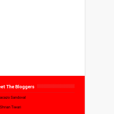
et The Bloggers
acazo Sandoval
 Shrian Tiwari