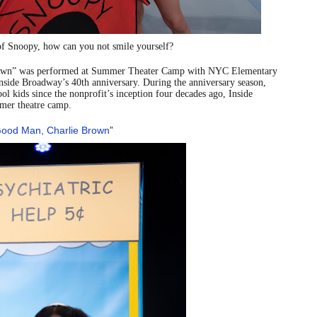
reaks Live Theater Box Office Record and Extends Theatric
of Snoopy, how can you not smile yourself?
in at the Center of the Skincare Conversation
rown” was performed at Summer Theater Camp with NYC Elementary
 Izabel Pakzad Brings Style, Female Fury and Real Power to 
nside Broadway’s
40th anniversary. During the anniversary season,
l kids since the nonprofit’s inception four decades ago, Inside
mer theatre camp.
' Brings Tomi Adeyemi’s Epic Fantasy to Theaters in 2027
Good Man, Charlie Brown
”
ilblazing Celebrity Journalist and Amsterdam News Columni