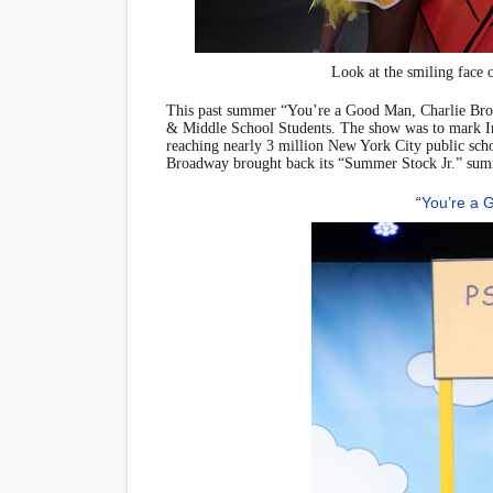
‘Hadestown: The Musical’ B
Look at the smiling face 
EADEM Puts Melanin-Rich Sk
This past summer “You’re a Good Man, Charlie B
“Find Your Friends” Review:
& Middle School Students. The show was to mark I
reaching nearly 3 million New York City public schoo
Broadway brought back its “Summer Stock Jr.” sum
'Children of Blood and Bone
“
You’re a 
Flo Anthony Dies at 74: Tra