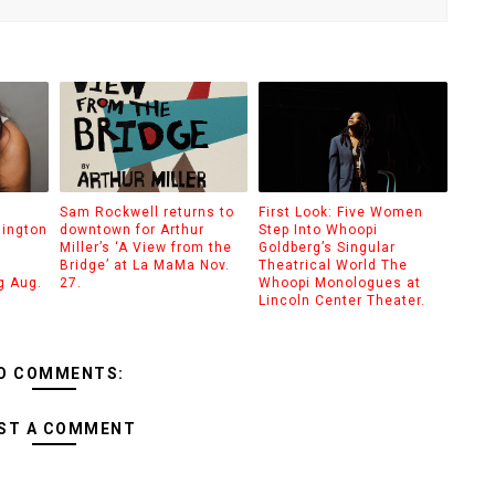
Sam Rockwell returns to
First Look: Five Women
hington
downtown for Arthur
Step Into Whoopi
Miller’s ‘A View from the
Goldberg’s Singular
Bridge’ at La MaMa Nov.
Theatrical World The
g Aug.
27.
Whoopi Monologues at
Lincoln Center Theater.
O COMMENTS:
ST A COMMENT