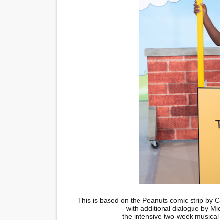
This is based on the Peanuts comic strip by C
with additional dialogue by M
the intensive two-week musical 