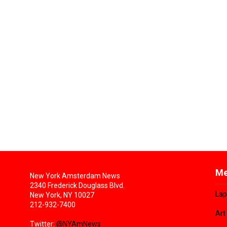
Me
New York Amsterdam News
2340 Frederick Douglass Blvd.
Lap
New York, NY 10027
212-932-7400
Art
Twitter:
@NYAmNews