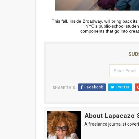
This fall, Inside Broadway, will bring back i
NYC’s public-school studen
components that go into crea
SUB
Facebook
Twitter
SHARE THIS:
About Lapacazo 
A freelance journalist coveri