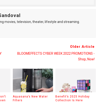
Sandoval
ng movies, television, theater, lifestyle and streaming.
Older Article
Y
BLOOMEFFECTS CYBER WEEK 2022 PROMOTIONS -
Shop, Now!
sn’t
Aquasana’s New Water
Benefit’s 2025 Holiday
Even
Filters
Collection Is Here