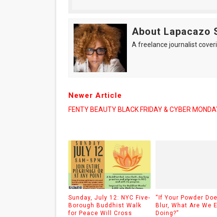
About Lapacazo 
A freelance journalist coveri
Newer Article
FENTY BEAUTY BLACK FRIDAY & CYBER MONDA
Sunday, July 12: NYC Five-
“If Your Powder Doe
Borough Buddhist Walk
Blur, What Are We 
for Peace Will Cross
Doing?”