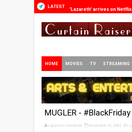
LATEST
'Lazareth' arrives on Netfli
2026 Student Academy Awar
TIFF 2026 Centrepiece lineu
Charles Burnett’s ‘My Broth
‘The Clutterbucks’ A Demon
HOME
MOVIES
TV
STREAMING
‘Noblestone’ Review: Alber
'Sombras Chinas' Sebaztian
Venus DeMilo Thomas Goes 
MUGLER - #BlackFriday D
'Black Men in Uniform: The 
Lapacazo Sandoval
‘An Eye for an Eye’ Documen
November 23, 2022
L