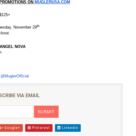
 PROMOTIONS ON
MUGLERUSA.COM
s $125+
th
esday, November 29
ckout.
ANGEL NOVA
h
@MuglerOfficial
SCRIBE VIA EMAIL
Google+
Pinterest
Linkedin