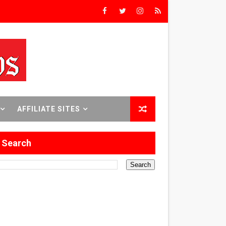
rst Time
 Sept. 18–24.
AFFILIATE SITES
ilmmaker in Formation
Search
 in Los Angeles
itary History
 Abusive Husband