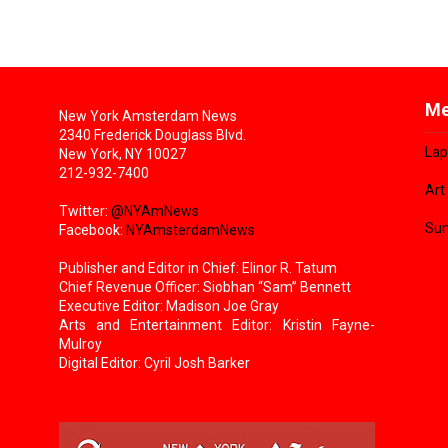
Me
New York Amsterdam News
2340 Frederick Douglass Blvd.
Lap
New York, NY 10027
212-932-7400
Art
Twitter:
@NYAmNews
Sun
Facebook:
NYAmsterdamNews
Publisher and Editor in Chief: Elinor R. Tatum
Chief Revenue Officer: Siobhan “Sam” Bennett
Executive Editor: Madison Joe Gray
Arts and Entertainment Editor: Kristin Fayne-
Mulroy
Digital Editor: Cyril Josh Barker