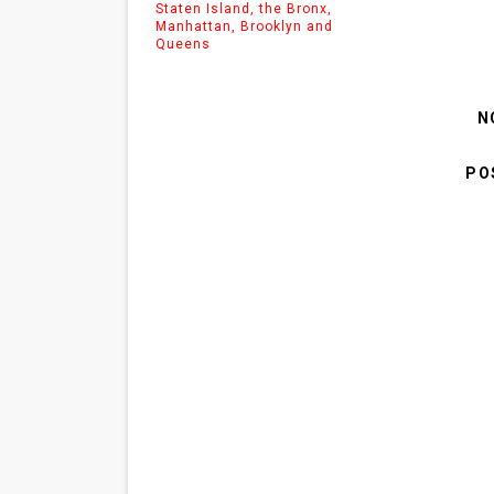
Staten Island, the Bronx,
Manhattan, Brooklyn and
Queens
N
PO