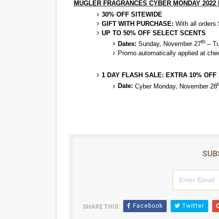
MUGLER FRAGRANCES CYBER MONDAY 2022
30% OFF SITEWIDE
GIFT WITH PURCHASE:
With all order
UP TO 50% OFF SELECT SCENTS
th
Dates:
Sunday, November 27
– Tu
Promo automatically applied at che
1 DAY FLASH SALE: EXTRA 10% OFF
t
Date:
Cyber Monday, November 28
SUB
Facebook
Twitter
SHARE THIS: