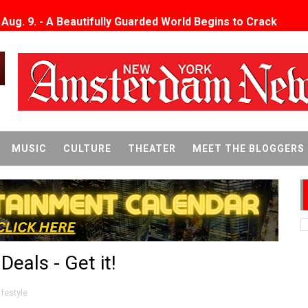
x Aug. 9. - A Beautifully Guarded World Begins to Crack
d Winners Revealed as Ceremony Moves to TIFF for the Fi
p features 54 films from 50 countries
er’s Wedding’ Returns to Film Forum in New 4K Restoration -
 Baby, Melting Faces and the Thanksgiving From Hell
MUSIC
CULTURE
THEATER
MEET THE BLOGGERS
t Goya’s No-Budget Psychological Drama Reveals a Visual F
 Baz Turns the 9:16 Frame Into Bold Cinematic Language
Behind the Scenes at BROSHIGEEZ World Hop Launch Party
eals - Get it!
Untold Story' Emunah La-Paz Restores African American Mil
tary Follows Iranian Woman Facing Execution After Killing
ifestyle