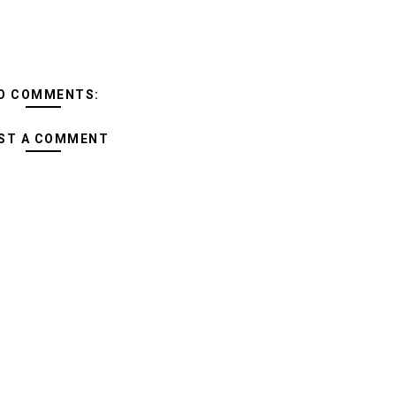
O COMMENTS:
ST A COMMENT