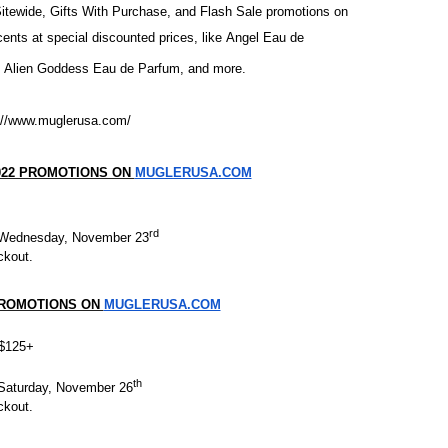
Sitewide, Gifts With Purchase, and Flash Sale promotions on
ly AI Psychological Drama About Loneliness, Marriage and D
s at special discounted prices, like
Angel Eau de
,
Alien Goddess Eau de Parfum
, and more.
rpet Skin Foundation Offers Luminous, Long-Wearing Cove
d Jonsson as the New Black Panther in 'Black Panther 3 '
://www.muglerusa.com/
esbian film pioneer Barbara Hammer back to screen - Film 
022 PROMOTIONS ON
MUGLERUSA.COM
Reveals a Young British-Spanish Filmmaker to Watch
rd
Wednesday, November 23
ckout.
PROMOTIONS ON
MUGLERUSA.COM
s $125+
th
Saturday, November 26
ckout.