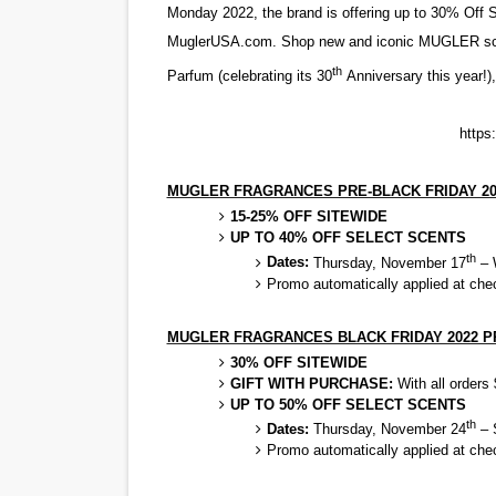
Monday 2022, the brand is offering up to 30% Off 
‘Open A Eye’ Review: A Time
MuglerUSA.com. Shop new and iconic MUGLER scent
th
Parfum
(celebrating its 30
Anniversary this year!)
Hung Vanngo Beauty Red Ca
Marvel Studios Reveals Davi
https
‘Barbara Forever’ brings l
MUGLER FRAGRANCES PRE-BLACK FRIDAY 2
15-25% OFF SITEWIDE
Albert Goya’s ‘Noblestone’ 
UP TO 40% OFF SELECT SCENTS
th
Dates:
Thursday, November 17
– 
Promo automatically applied at che
MUGLER FRAGRANCES BLACK FRIDAY 2022 
30% OFF SITEWIDE
GIFT WITH PURCHASE:
With all order
UP TO 50% OFF SELECT SCENTS
th
Dates:
Thursday, November 24
– 
Promo automatically applied at che