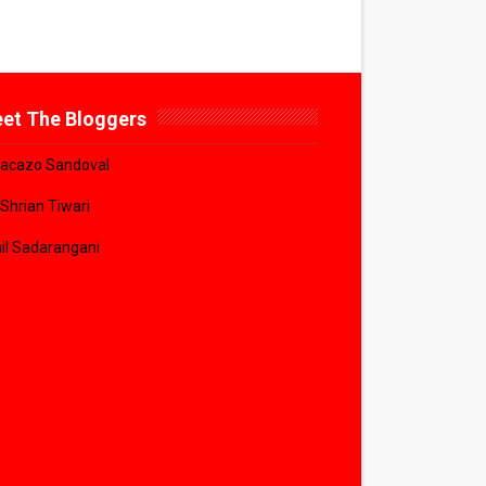
et The Bloggers
acazo Sandoval
 Shrian Tiwari
il Sadarangani