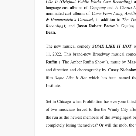
Like It (Original Public Works Cast Recording)
language cast albums of
Company
and
A Chorus L
nominated cast albums of
Come From Away, Amélie
& Hammerstein’s
Carousel
, in addition to
The Vis
Jason Robert Brown
Recording);
and
’s
Coming 
Bean
.
The new musical comedy
SOME LIKE IT HOT
o
11, 2022. This brand-new Broadway musical come
Ruffin
Mar
(“The Amber Ruffin Show”), music by
Casey Nichola
and direction and choreography by
film
Some Like It Hot
which has been named the
Institute.
Set in Chicago when Prohibition has everyone thirst
of two musicians forced to flee the Windy City afte
the run as the newest members of the swingingest big
completely losing themselves? Or will the mob, the t