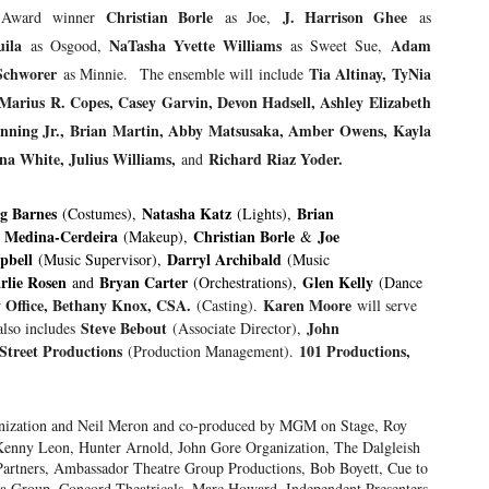
Christia
n Borle
J. Harrison Ghee
ny Award winner
as Joe,
as
ila
NaTasha Yvette Williams
Adam
as Osgood,
as Sweet Sue,
Schworer
Tia Altinay, TyNia
as Minnie.
The ensemble will include
rius R. Copes, Casey Garvin, Devon Hadsell, Ashley Elizabeth
 Manning Jr., Brian Martin, Abby Matsusaka, Amber Owens, Kayla
na White, Julius Williams,
Richard Riaz Yoder.
and
g Barnes
Natasha Katz
Brian
(Costumes),
(Lights),
s Medina-Cerdeira
Christian Borle
Joe
(Makeup),
&
pbell
Darryl Archibald
(Music Supervisor),
(Music
rlie Rosen
Bryan Carter
Glen Kelly
and
(Orchestrations),
(Dance
y Office, Bethany Knox, CSA.
Karen Moore
(Casting).
will serve
Steve Bebout
John
also includes
(Associate Director),
Street Productions
101 Productions,
(Production Management).
anization and Neil Meron and co-produced by MGM on Stage, Roy
Kenny Leon, Hunter Arnold, John Gore Organization, The Dalgleish
rtners, Ambassador Theatre Group Productions, Bob Boyett, Cue to
a Group, Concord Theatricals, Marc Howard, Independent Presenters