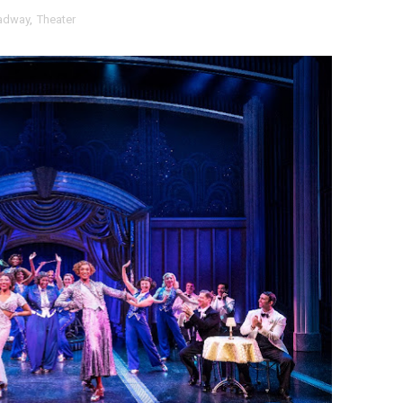
adway
,
Theater
t Goya’s No-Budget Psychological Drama Reveals a Visual F
 Baz Turns the 9:16 Frame Into Bold Cinematic Language
Behind the Scenes at BROSHIGEEZ World Hop Launch Party
Untold Story' Emunah La-Paz Restores African American Mil
tary Follows Iranian Woman Facing Execution After Killing
 Horror Comedy That Cannot Turn Its Limitations Into Styl
RE-ELECTED ACADEMY PRESIDENT
nfidence by Rob Alicea.
r 64th New York Film Festival
’ Trailer Launch Brings Gina Prince-Bythewood and Cast to 