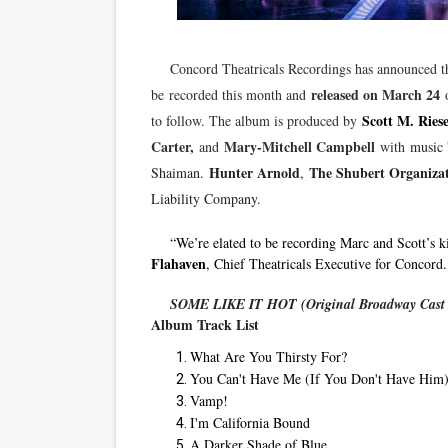
‘Hadestown: The Musical’ B
Concord Theatricals Recordings has announced 
EADEM Puts Melanin-Rich Sk
released on March 24
be recorded this month and
o
“Find Your Friends” Review:
Scott M. Riese
to follow. The album is produced by
Carter,
Mary-Mitchell Campbell
and
with
music 
'Children of Blood and Bone
Hunter Arnold
The Shubert Organizat
Shaiman.
,
Liability Company.
Flo Anthony Dies at 74: Tra
“We’re elated to be recording Marc and Scott’s k
Flahaven
, Chief Theatricals Executive for Concord.
SOME LIKE IT HOT (Original Broadway Cast 
Album Track List
What Are You Thirsty For?
You Can't Have Me (If You Don't Have Him
Vamp!
I'm California Bound
A Darker Shade of Blue