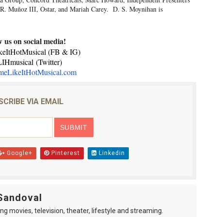
 R. Muñoz III, Ostar, and Mariah Carey. D. S. Moynihan is
w us on social media!
ItHotMusical (FB & IG)
IHmusical
(Twitter)
eLikeItHotMusical.com
SCRIBE VIA EMAIL
Google+
Pinterest
Linkedin
Sandoval
ng movies, television, theater, lifestyle and streaming.