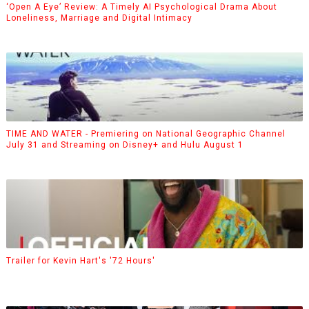
‘Open A Eye’ Review: A Timely AI Psychological Drama About
Loneliness, Marriage and Digital Intimacy
TIME AND WATER - Premiering on National Geographic Channel
July 31 and Streaming on Disney+ and Hulu August 1
Trailer for Kevin Hart's '72 Hours'