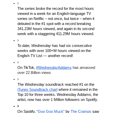
The series broke the record 
for the most hours 
viewed in a week for an English-language TV 
series on Netflix – not 
once, but twice – when it 
debuted in the #1 spot with a record breaking 
341.23M hours viewed
, and again in its second 
week with a staggering 411.29M hours viewed.
To date, 
Wednesday
 has had six consecutive 
weeks with over 100+M hours viewed on the 
English TV List — another record!
On TikTok,
#WednesdayAddams
 has amassed 
over 22 Billion views 
T
he 
Wednesday
 soundtrack reached #1 on the 
iTunes Soundtrack chart
 where it remained in the 
Top 10 for three weeks. Wednesday Addams, the 
artist, now has over 1 Million followers on Spotify.
On Spotify, 
“Goo Goo Muck”
 by
The Cramps
 saw 