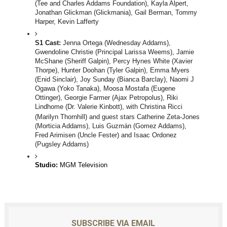
(Tee and Charles Addams Foundation), Kayla Alpert, 
Jonathan Glickman (Glickmania), Gail Berman, Tommy 
Harper, Kevin Lafferty
S1 Cast: 
Jenna Ortega (Wednesday Addams), 
Gwendoline Christie (Principal Larissa Weems), Jamie 
McShane (Sheriff Galpin), Percy Hynes White (Xavier 
Thorpe), Hunter Doohan (Tyler Galpin), Emma Myers 
(Enid Sinclair), Joy Sunday (Bianca Barclay), Naomi J 
Ogawa (Yoko Tanaka), Moosa Mostafa (Eugene 
Ottinger), Georgie Farmer (Ajax Petropolus), Riki 
Lindhome (Dr. Valerie Kinbott), with Christina Ricci 
(Marilyn Thornhill) and guest stars
Catherine Zeta-Jones 
(Morticia Addams), Luis Guzmán (Gomez Addams)
, 
Fred Arimisen (Uncle Fester) 
and Isaac Ordonez 
(Pugsley Addams)
Studio: 
MGM Television
SUBSCRIBE VIA EMAIL