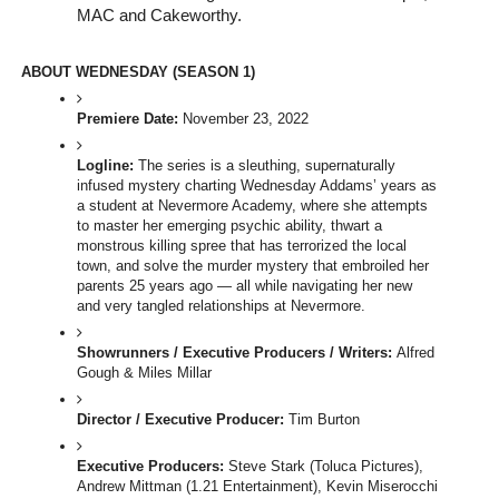
MAC and Cakeworthy. 
ABOUT WEDNESDAY (SEASON 1)
Premiere Date: 
November 23, 2022
Logline:
 The series is a sleuthing, supernaturally 
infused mystery charting Wednesday Addams’ years as 
a student at Nevermore Academy, where she attempts 
to master her emerging psychic ability, thwart a 
monstrous killing spree that has terrorized the local 
town, and solve the murder mystery that embroiled her 
parents 25 years ago — all while navigating her new 
and very tangled relationships at Nevermore.
Showrunners / Executive Producers / Writers: 
Alfred 
Gough & Miles Millar
Director / Executive Producer: 
Tim Burton 
Executive Producers:
 Steve Stark (Toluca Pictures),  
Andrew Mittman (1.21 Entertainment), Kevin Miserocchi 