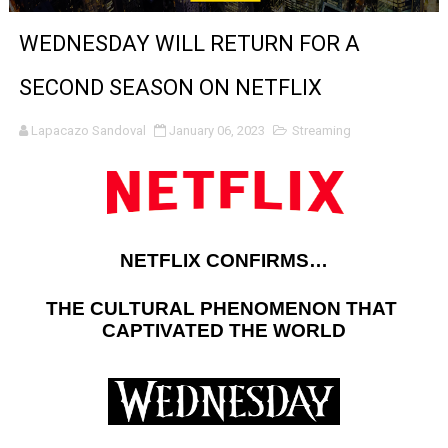
'Sombras Chinas' Sebaztian Baz Turns the 9:16 Frame I
WEDNESDAY WILL RETURN FOR A
Venus DeMilo Thomas Goes Behind the Scenes at BROSH
SECOND SEASON ON NETFLIX
'Black Men in Uniform: The Untold Story' Emunah La-Paz
Lapacazo Sandoval
January 06, 2023
Streaming
‘An Eye for an Eye’ Documentary Follows Iranian Woman 
‘Give Me Something Good’: A Horror Comedy That Cannot 
LYNETTE HOWELL TAYLOR RE-ELECTED ACADEMY PRES
NETFLIX CONFIRMS…
'Serena' is directed with confidence by Rob Alicea.
THE CULTURAL PHENOMENON THAT 
CAPTIVATED THE WORLD
Tony Gilroy’s 'Behemoth!' for 64th New York Film Festiva
‘Children of Blood and Bone’ Trailer Launch Brings Gina
‘Hadestown: The Musical’ Breaks Live Theater Box Offic