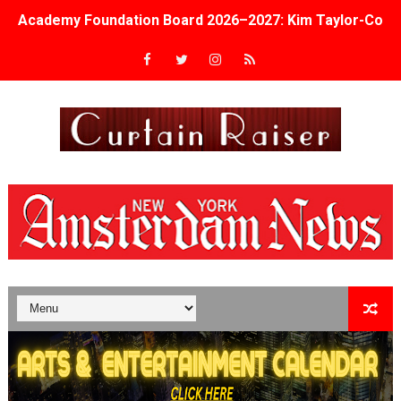
Academy Foundation Board 2026–2027: Kim Taylor-Cole
Second Stage Casts Celia Keenan-Bolger, Esco Jouléy an
TIFF Docs 2026 Unveils Megan Rapinoe, Edward Said an
Albert Goya’s ‘Noblestone’ Reveals a Young British-Spa
'Lazareth' arrives on Netflix Aug. 9. - A Beautifully Gua
2026 Student Academy Award Winners Revealed as Cerem
TIFF 2026 Centrepiece lineup features 54 films from 50 
Charles Burnett’s ‘My Brother’s Wedding’ Returns to Fil
‘The Clutterbucks’ A Demon Baby, Melting Faces and the
‘Noblestone’ Review: Albert Goya’s No-Budget Psycholog