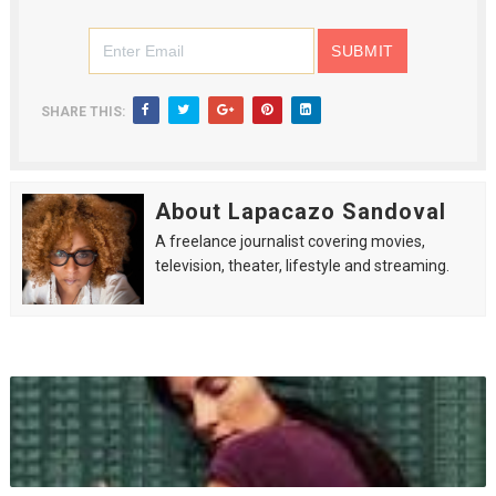
SHARE THIS:
About Lapacazo Sandoval
A freelance journalist covering movies,
television, theater, lifestyle and streaming.