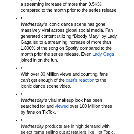
a streaming increase of more than 9.5K% 
compared to the month prior to the series release.
Wednesday’s
 iconic dance scene has gone 
massively viral across global social media. Fan 
generated content utilizing “Bloody Mary” by Lady 
Gaga led to a streaming increase of more than 
1,800% of the song on Spotify compared to the 
month prior the series release. Even 
Lady Gaga
joined in on the fun. 
With over 80 Million views and counting, fans 
can’t get enough of the 
cast’s reaction
 to the 
iconic dance scene video. 
Wednesday’s 
viral makeup look has been 
searched for and 
viewed
 over 100 Million times 
by fans on TikTok.
Wednesday
 products are in high demand with 
select items selling out at retailers like Hot Topic, 