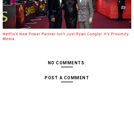
Netflix’s New Power Partner Isn’t Just Ryan Coogler. It’s Proximity
Media.
NO COMMENTS:
POST A COMMENT