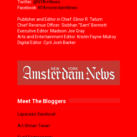
Twitter:
@NYAmNews
Facebook:
NYAmsterdamNews
Publisher and Editor in Chief: Elinor R. Tatum
Chief Revenue Officer: Siobhan “Sam” Bennett
Executive Editor: Madison Joe Gray
Arts and Entertainment Editor: Kristin Fayne-Mulroy
Digital Editor: Cyril Josh Barker
Meet The Bloggers
Lapacazo Sandoval
Art Shrian Tiwari