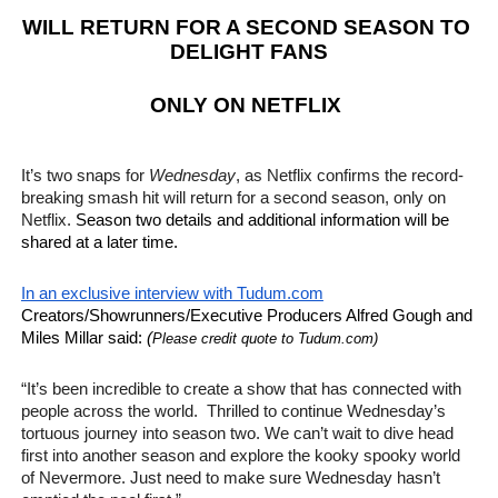
WILL RETURN FOR A SECOND SEASON TO 
EADEM Puts Melanin-Rich Skin at the Center of the Ski
DELIGHT FANS
“Find Your Friends” Review: Izabel Pakzad Brings Style, 
ONLY ON NETFLIX 
'Children of Blood and Bone' Brings Tomi Adeyemi’s Epic
It’s two snaps for 
Wednesday
, as Netflix confirms the record-
Actress Julia Ma Is the Saving Grace of the Thinly Drawn
breaking smash hit will return for a second season, only on 
Netflix. 
Season two details and additional information will be 
‘Withdrawal’: Aaron Strand’s Pulsating Heroin-Addiction
shared at a later time. 
In an exclusive interview with Tudum.com
Creators/Showrunners/Executive Producers Alfred Gough and 
Miles Millar said: 
(
Please credit quote to Tudum.com)
“It’s been incredible to create a show that has connected with 
people across the world.  Thrilled to continue Wednesday’s 
tortuous journey into season two. We can’t wait to dive head 
first into another season and explore the kooky spooky world 
of Nevermore. Just need to make sure Wednesday hasn’t 