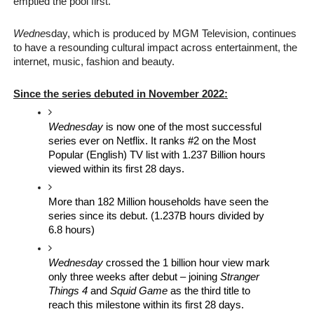
emptied the pool first.”
Wedne
sday, which is produced by MGM Television, continues 
to have a 
resounding cultural impact across entertainment, the 
internet, music, fashion and beauty. 
Since the series debuted in November 2022:
Wednesday 
is now one of the most successful 
series ever on Netflix. It ranks #2 on the Most 
Popular (English) TV list with 1.237 Billion hours
viewed within its first 28 days.
More than 182 Million households have seen the 
series since its debut. (1.237B hours divided by 
6.8 hours)
Wednesday
 crossed the 1 billion hour view mark 
only three weeks after debut – joining 
Stranger 
Things 4
 and 
Squid Game 
as the third title to 
reach this milestone within its first 28 days. 