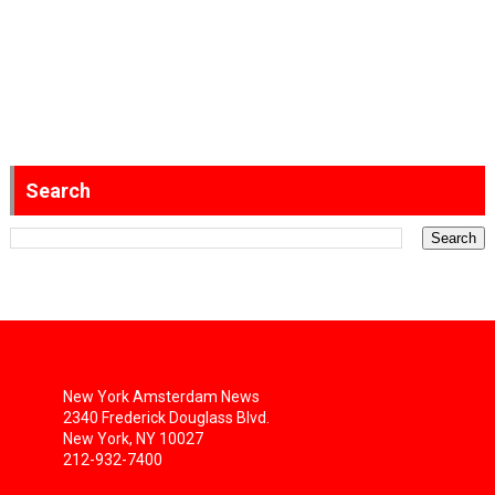
Search
New York Amsterdam News
2340 Frederick Douglass Blvd.
New York, NY 10027
212-932-7400