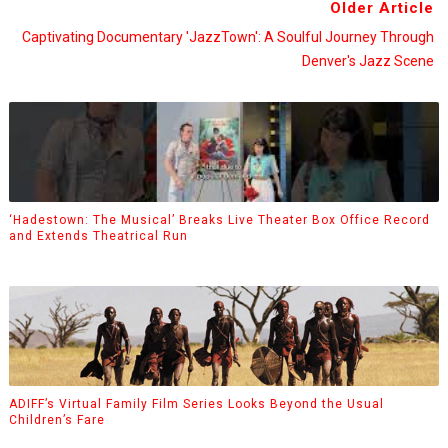
Older Article
Captivating Documentary 'JazzTown': A Soulful Journey Through
Denver's Jazz Scene
‘Hadestown: The Musical’ Breaks Live Theater Box Office Record
and Extends Theatrical Run
ADIFF’s Virtual Family Film Series Looks Beyond the Usual
Children’s Fare