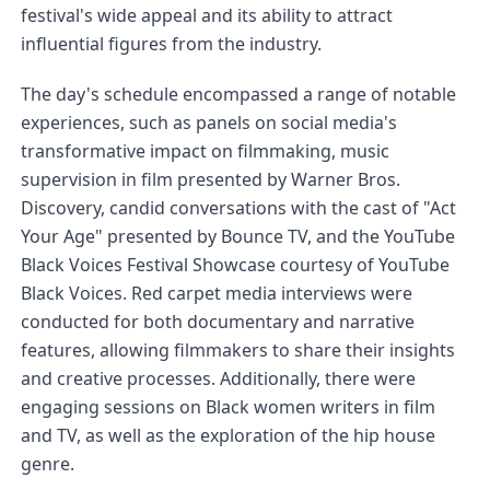
festival's wide appeal and its ability to attract 
influential figures from the industry.
The day's schedule encompassed a range of notable 
experiences, such as panels on social media's 
transformative impact on filmmaking, music 
supervision in film presented by Warner Bros. 
Discovery, candid conversations with the cast of "Act 
Your Age" presented by Bounce TV, and the YouTube 
Black Voices Festival Showcase courtesy of YouTube 
Black Voices. Red carpet media interviews were 
conducted for both documentary and narrative 
features, allowing filmmakers to share their insights 
and creative processes. Additionally, there were 
engaging sessions on Black women writers in film 
and TV, as well as the exploration of the hip house 
genre.