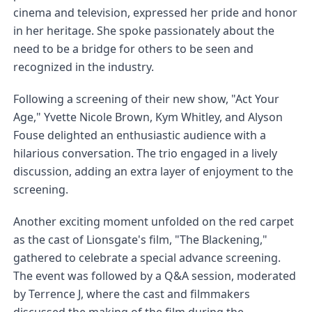
cinema and television, expressed her pride and honor 
in her heritage. She spoke passionately about the 
need to be a bridge for others to be seen and 
recognized in the industry.
Following a screening of their new show, "Act Your 
Age," Yvette Nicole Brown, Kym Whitley, and Alyson 
Fouse delighted an enthusiastic audience with a 
hilarious conversation. The trio engaged in a lively 
discussion, adding an extra layer of enjoyment to the 
screening.
Another exciting moment unfolded on the red carpet 
as the cast of Lionsgate's film, "The Blackening," 
gathered to celebrate a special advance screening. 
The event was followed by a Q&A session, moderated 
by Terrence J, where the cast and filmmakers 