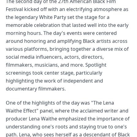
The second day of the 27th American Black Film 
Festival kicked off with an electrifying atmosphere as 
the legendary White Party set the stage for a 
memorable celebration that lasted well into the early 
morning hours. The day's events were centered 
around honoring and amplifying Black artists across 
various platforms, bringing together a diverse mix of 
social media influencers, actors, directors, 
filmmakers, musicians, and more. Spotlight 
screenings took center stage, particularly 
highlighting the work of independent and 
documentary filmmakers.
One of the highlights of the day was "The Lena 
Waithe Effect" panel, where the acclaimed writer and 
producer Lena Waithe emphasized the importance of 
understanding one's roots and staying true to one's 
path. Lena, who sees herself as a descendant of Black 