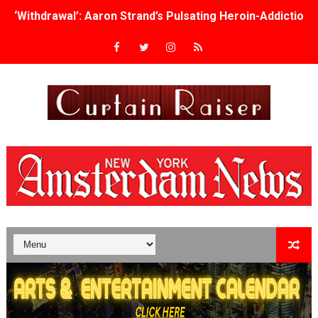
‘Withdrawal’: Aaron Strand’s Pulsating Heroin-Addiction
Academy Foundation Board 2026–2027: Kim Taylor-Cole
Second Stage Casts Celia Keenan-Bolger, Esco Jouléy an
TIFF Docs 2026 Unveils Megan Rapinoe, Edward Said an
Albert Goya’s ‘Noblestone’ Reveals a Young British-Spa
'Lazareth' arrives on Netflix Aug. 9. - A Beautifully Gua
2026 Student Academy Award Winners Revealed as Cerem
TIFF 2026 Centrepiece lineup features 54 films from 50 
Charles Burnett’s ‘My Brother’s Wedding’ Returns to Fil
‘The Clutterbucks’ A Demon Baby, Melting Faces and the