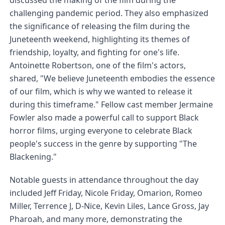
discussed the making of the film during the 
challenging pandemic period. They also emphasized 
the significance of releasing the film during the 
Juneteenth weekend, highlighting its themes of 
friendship, loyalty, and fighting for one's life. 
Antoinette Robertson, one of the film's actors, 
shared, "We believe Juneteenth embodies the essence 
of our film, which is why we wanted to release it 
during this timeframe." Fellow cast member Jermaine 
Fowler also made a powerful call to support Black 
horror films, urging everyone to celebrate Black 
people's success in the genre by supporting "The 
Blackening."
Notable guests in attendance throughout the day 
included Jeff Friday, Nicole Friday, Omarion, Romeo 
Miller, Terrence J, D-Nice, Kevin Liles, Lance Gross, Jay 
Pharoah, and many more, demonstrating the 