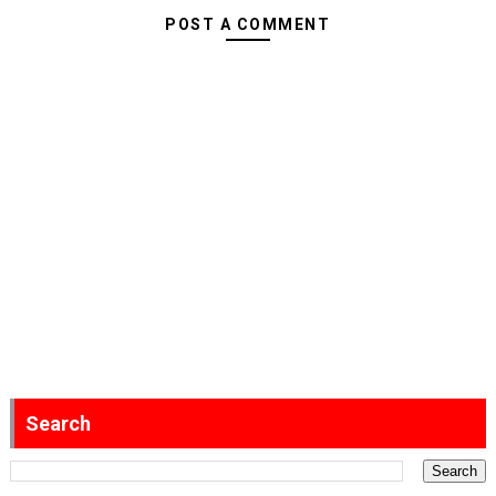
POST A COMMENT
Search