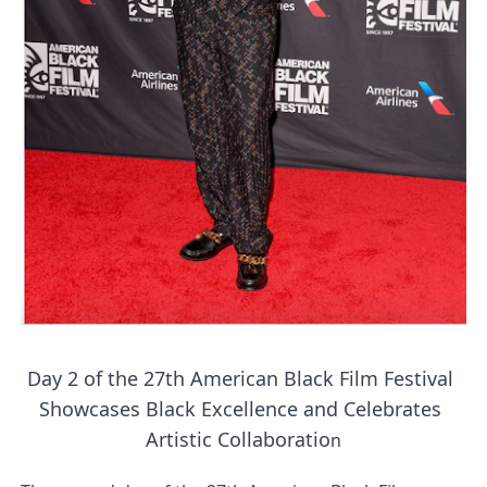
‘Hadestown: The Musical’ Breaks Live Theater Box Offic
EADEM Puts Melanin-Rich Skin at the Center of the Ski
“Find Your Friends” Review: Izabel Pakzad Brings Style, 
'Children of Blood and Bone' Brings Tomi Adeyemi’s Epic
Flo Anthony Dies at 74: Trailblazing Celebrity Journali
‘Withdrawal’: Aaron Strand’s Pulsating Heroin-Addiction
Day 2 of the 27th American Black Film Festival 
Showcases Black Excellence and Celebrates 
Artistic Collaboratio
n