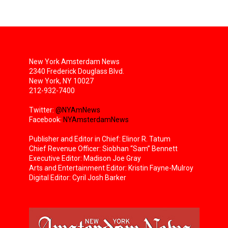
New York Amsterdam News
2340 Frederick Douglass Blvd.
New York, NY 10027
212-932-7400
Twitter:
@NYAmNews
Facebook:
NYAmsterdamNews
Publisher and Editor in Chief: Elinor R. Tatum
Chief Revenue Officer: Siobhan “Sam” Bennett
Executive Editor: Madison Joe Gray
Arts and Entertainment Editor: Kristin Fayne-Mulroy
Digital Editor: Cyril Josh Barker