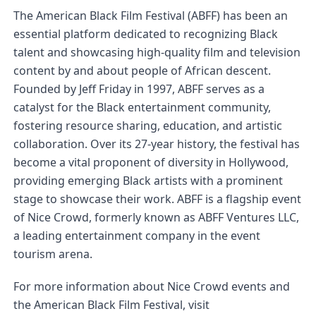
The American Black Film Festival (ABFF) has been an 
essential platform dedicated to recognizing Black 
talent and showcasing high-quality film and television 
content by and about people of African descent. 
Founded by Jeff Friday in 1997, ABFF serves as a 
catalyst for the Black entertainment community, 
fostering resource sharing, education, and artistic 
collaboration. Over its 27-year history, the festival has 
become a vital proponent of diversity in Hollywood, 
providing emerging Black artists with a prominent 
stage to showcase their work. ABFF is a flagship event 
of Nice Crowd, formerly known as ABFF Ventures LLC, 
a leading entertainment company in the event 
tourism arena.
For more information about Nice Crowd events and 
the American Black Film Festival, visit 