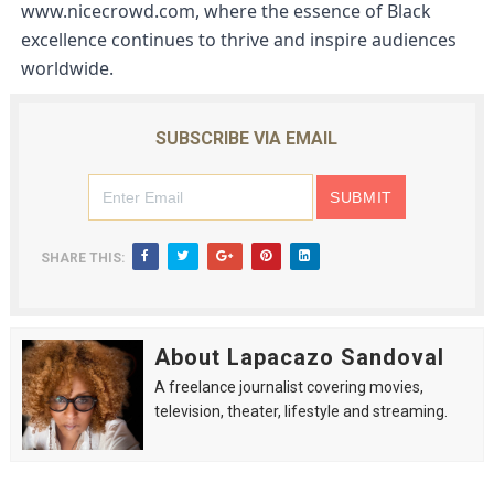
www.nicecrowd.com
, where the essence of Black 
excellence continues to thrive and inspire audiences 
worldwide.
SUBSCRIBE VIA EMAIL
SHARE THIS:
About Lapacazo Sandoval
A freelance journalist covering movies,
television, theater, lifestyle and streaming.