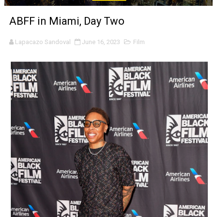
‘Noblestone’ Review: Albert Goya’s No-Budget Psycholog
ABFF in Miami, Day Two
'Sombras Chinas' Sebaztian Baz Turns the 9:16 Frame I
Lapacazo Sandoval
June 16, 2023
Film
Venus DeMilo Thomas Goes Behind the Scenes at BROSH
'Black Men in Uniform: The Untold Story' Emunah La-Paz
‘An Eye for an Eye’ Documentary Follows Iranian Woman 
‘Give Me Something Good’: A Horror Comedy That Cannot 
LYNETTE HOWELL TAYLOR RE-ELECTED ACADEMY PRES
'Serena' is directed with confidence by Rob Alicea.
Tony Gilroy’s 'Behemoth!' for 64th New York Film Festiva
‘Children of Blood and Bone’ Trailer Launch Brings Gina