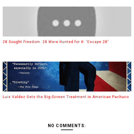
28 Sought Freedom. 28 Were Hunted for It. 'Escape 28'
Luis Valdez Gets the Big-Screen Treatment in American Pachuco
NO COMMENTS: