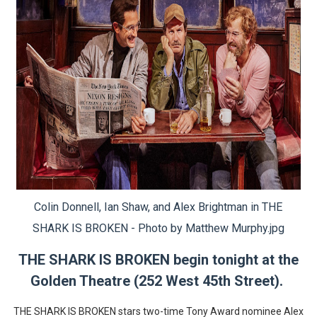
EADEM Puts Melanin-Rich Skin at the Center of the Ski
“Find Your Friends” Review: Izabel Pakzad Brings Style, 
'Children of Blood and Bone' Brings Tomi Adeyemi’s Epic
Flo Anthony Dies at 74: Trailblazing Celebrity Journali
‘Withdrawal’: Aaron Strand’s Pulsating Heroin-Addiction
Colin Donnell, Ian Shaw, and Alex Brightman in THE
SHARK IS BROKEN - Photo by Matthew Murphy.jpg
THE SHARK IS BROKEN begin tonight at the
Golden Theatre (252 West 45th Street).
THE SHARK IS BROKEN stars two-time Tony Award nominee Alex