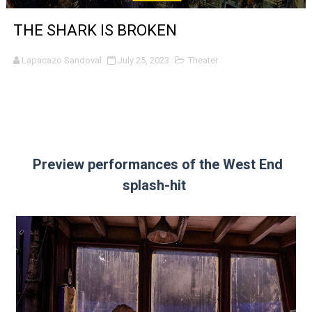
'Sombras Chinas' Sebaztian Baz Turns the 9:16 Frame I
THE SHARK IS BROKEN
Venus DeMilo Thomas Goes Behind the Scenes at BROSH
Lapacazo Sandoval
July 25, 2023
Theater
'Black Men in Uniform: The Untold Story' Emunah La-Paz
‘An Eye for an Eye’ Documentary Follows Iranian Woman 
‘Give Me Something Good’: A Horror Comedy That Cannot 
Preview performances of the West End
LYNETTE HOWELL TAYLOR RE-ELECTED ACADEMY PRES
splash-hit
'Serena' is directed with confidence by Rob Alicea.
Tony Gilroy’s 'Behemoth!' for 64th New York Film Festiva
‘Children of Blood and Bone’ Trailer Launch Brings Gina
‘Hadestown: The Musical’ Breaks Live Theater Box Offic