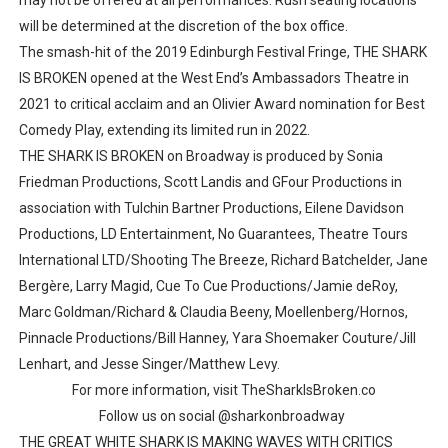
may not be offered at all performances. Rush seating locations
will be determined at the discretion of the box office.
The smash-hit of the 2019 Edinburgh Festival Fringe, THE SHARK
IS BROKEN opened at the West End’s Ambassadors Theatre in
2021 to critical acclaim and an Olivier Award nomination for Best
Comedy Play, extending its limited run in 2022.
THE SHARK IS BROKEN on Broadway is produced by Sonia
Friedman Productions, Scott Landis and GFour Productions in
association with Tulchin Bartner Productions, Eilene Davidson
Productions, LD Entertainment, No Guarantees, Theatre Tours
International LTD/Shooting The Breeze, Richard Batchelder, Jane
Bergère, Larry Magid, Cue To Cue Productions/Jamie deRoy,
Marc Goldman/Richard & Claudia Beeny, Moellenberg/Hornos,
Pinnacle Productions/Bill Hanney, Yara Shoemaker Couture/Jill
Lenhart, and Jesse Singer/Matthew Levy.
For more information, visit TheSharkIsBroken.co
Follow us on social @sharkonbroadway
THE GREAT WHITE SHARK IS MAKING WAVES WITH CRITICS