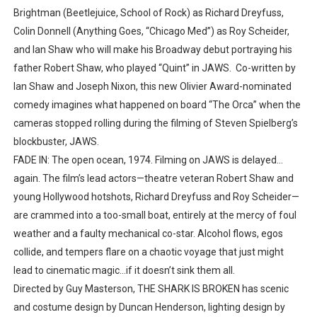
Brightman (Beetlejuice, School of Rock) as Richard Dreyfuss,
Colin Donnell (Anything Goes, “Chicago Med”) as Roy Scheider,
and Ian Shaw who will make his Broadway debut portraying his
father Robert Shaw, who played “Quint” in JAWS. Co-written by
Ian Shaw and Joseph Nixon, this new Olivier Award-nominated
comedy imagines what happened on board “The Orca” when the
cameras stopped rolling during the filming of Steven Spielberg’s
blockbuster, JAWS.
FADE IN: The open ocean, 1974. Filming on JAWS is delayed…
again. The film’s lead actors—theatre veteran Robert Shaw and
young Hollywood hotshots, Richard Dreyfuss and Roy Scheider—
are crammed into a too-small boat, entirely at the mercy of foul
weather and a faulty mechanical co-star. Alcohol flows, egos
collide, and tempers flare on a chaotic voyage that just might
lead to cinematic magic…if it doesn’t sink them all.
Directed by Guy Masterson, THE SHARK IS BROKEN has scenic
and costume design by Duncan Henderson, lighting design by