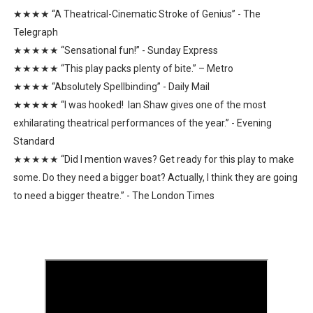
★★★★ “A Theatrical-Cinematic Stroke of Genius” - The
Telegraph
★★★★★ “Sensational fun!” - Sunday Express
★★★★★ “This play packs plenty of bite.” – Metro
★★★★ “Absolutely Spellbinding” - Daily Mail
★★★★★ “I was hooked! Ian Shaw gives one of the most
exhilarating theatrical performances of the year.” - Evening
Standard
★★★★★ “Did I mention waves? Get ready for this play to make
some. Do they need a bigger boat? Actually, I think they are going
to need a bigger theatre.” - The London Times