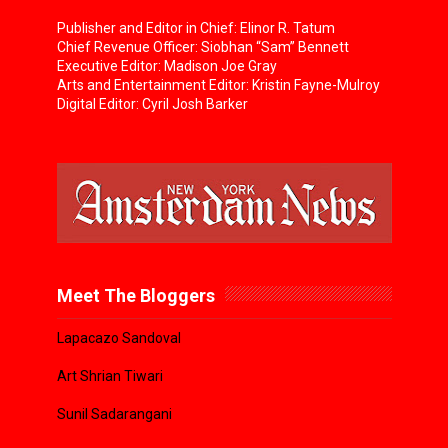
Publisher and Editor in Chief: Elinor R. Tatum
Chief Revenue Officer: Siobhan “Sam” Bennett
Executive Editor: Madison Joe Gray
Arts and Entertainment Editor: Kristin Fayne-Mulroy
Digital Editor: Cyril Josh Barker
Meet The Bloggers
Lapacazo Sandoval
Art Shrian Tiwari
Sunil Sadarangani