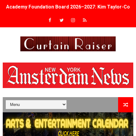
Academy Foundation Board 2026–2027: Kim Taylor-Cole
Second Stage Casts Celia Keenan-Bolger, Esco Jouléy an
TIFF Docs 2026 Unveils Megan Rapinoe, Edward Said an
Albert Goya’s ‘Noblestone’ Reveals a Young British-Spa
'Lazareth' arrives on Netflix Aug. 9. - A Beautifully Gua
2026 Student Academy Award Winners Revealed as Cerem
TIFF 2026 Centrepiece lineup features 54 films from 50 
Charles Burnett’s ‘My Brother’s Wedding’ Returns to Fil
‘The Clutterbucks’ A Demon Baby, Melting Faces and the
‘Noblestone’ Review: Albert Goya’s No-Budget Psycholog