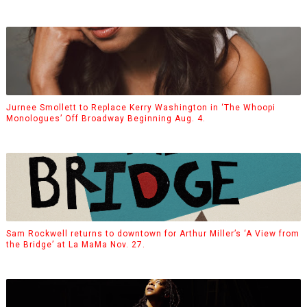
Jurnee Smollett to Replace Kerry Washington in ‘The Whoopi
Monologues’ Off Broadway Beginning Aug. 4.
Sam Rockwell returns to downtown for Arthur Miller’s ‘A View from
the Bridge’ at La MaMa Nov. 27.