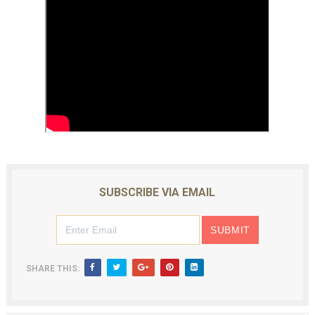
SUBSCRIBE VIA EMAIL
SHARE THIS: