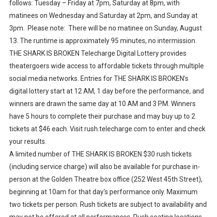
follows: Tuesday – Friday at 7pm, Saturday at 8pm, with
matinees on Wednesday and Saturday at 2pm, and Sunday at
3pm. Please note: There will be no matinee on Sunday, August
13. The runtime is approximately 95 minutes, no intermission.
THE SHARK IS BROKEN Telecharge Digital Lottery provides
theatergoers wide access to affordable tickets through multiple
social media networks. Entries for THE SHARK IS BROKEN’s
digital lottery start at 12 AM, 1 day before the performance, and
winners are drawn the same day at 10 AM and 3 PM. Winners
have 5 hours to complete their purchase and may buy up to 2
tickets at $46 each. Visit rush.telecharge.com to enter and check
your results.
A limited number of THE SHARK IS BROKEN $30 rush tickets
(including service charge) will also be available for purchase in-
person at the Golden Theatre box office (252 West 45th Street),
beginning at 10am for that day's performance only. Maximum
two tickets per person. Rush tickets are subject to availability and