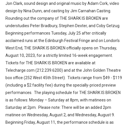
Jon Clark, sound design and original music by Adam Cork, video
design by Nina Dunn, and casting by Jim Carnahan Casting.
Rounding out the company of THE SHARK IS BROKEN are
understudies Peter Bradbury, Stephen Dexter, and Coby Getzug.
Beginning performances Tuesday, July 25 after critically
acclaimed runs at the Edinburgh Festival Fringe and on London’s
West End, THE SHARK IS BROKEN officially opens on Thursday,
August 10, 2023, for a strictly limited 16-week engagement.
Tickets for THE SHARK IS BROKEN are available at
Telecharge.com (212.239.6200) and at the John Golden Theatre
box office (252 West 45th Street). Tickets range from $49 - $119
(including a $2 facility fee) during the specially-priced preview
performances. The playing schedule for THE SHARK IS BROKEN
is as follows: Monday – Saturday at 8pm, with matinees on
Saturday at 2pm. Please note: There will be an added 2pm
matinee on Wednesday, August 2, and Wednesday, August 9.
Beginning Friday, August 11, the performance schedule is as