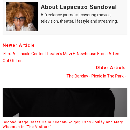
About Lapacazo Sandoval
A freelance journalist covering movies,
television, theater, lifestyle and streaming.
Newer Article
'Flex' At Lincoln Center Theater's Mitzi E. Newhouse Earns A Ten
Out Of Ten
Older Article
The Barclay - Picnic In The Park -
Second Stage Casts Celia Keenan-Bolger, Esco Jouléy and Mary
Wiseman in ‘The Visitors’