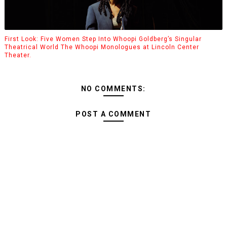
First Look: Five Women Step Into Whoopi Goldberg’s Singular
Theatrical World The Whoopi Monologues at Lincoln Center
Theater.
NO COMMENTS:
POST A COMMENT