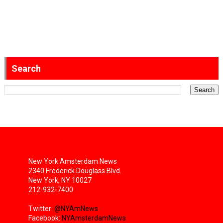
Search
New York Amsterdam News
2340 Frederick Douglass Blvd.
New York, NY 10027
212-932-7400
Twitter:
@NYAmNews
Facebook:
NYAmsterdamNews