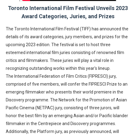
Toronto International Film Festival Unveils 2023
‘Hadestown: The Musical’ Breaks Live Theater Box Offic
Award Categories, Juries, and Prizes
EADEM Puts Melanin-Rich Skin at the Center of the Ski
The Toronto International Film Festival (TIFF) has announced the
“Find Your Friends” Review: Izabel Pakzad Brings Style, 
details of its award categories, jury members, and prizes for the
upcoming 2023 edition. The festival is set to host three
'Children of Blood and Bone' Brings Tomi Adeyemi’s Epic
esteemed international film juries consisting of renowned film
critics and filmmakers. These juries will play a vital role in
Flo Anthony Dies at 74: Trailblazing Celebrity Journali
recognizing outstanding works within this year's lineup.
The International Federation of Film Critics (FIPRESCI) jury,
comprised of five members, will confer the FIPRESCI Prize to an
emerging filmmaker who presents their world premiere in the
Discovery programme. The Network for the Promotion of Asian
Pacific Cinema (NETPAC) jury, consisting of three jurors, will
honor the best film by an emerging Asian and/or Pacific Islander
filmmaker in the Centrepiece and Discovery programmes.
Additionally, the Platform jury, as previously announced, will