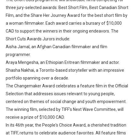
three jury-selected awards: Best Short Film, Best Canadian Short
Film, and the Share Her Journey Award for the best short film by
a woman filmmaker. Each award carries a bursary of $10,000
CAD to support the winners in their ongoing endeavors. The
Short Cuts Awards Jurors include:
Aisha Jamal, an Afghan Canadian filmmaker and film
programmer.
Araya Mengesha, an Ethiopian Eritrean filmmaker and actor.
Shasha Nakhai, a Toronto-based storyteller with an impressive
portfolio spanning over a decade.
The Changemaker Award celebrates a feature film in the Official
Selection that addresses issues relevant to young people,
centered on themes of social change and youth empowerment.
The winning film, selected by TIFF's Next Wave Committee, will
receive a prize of $10,000 CAD.
In its 46th year, the People's Choice Award, a cherished tradition
at TIFF, returns to celebrate audience favorites. All feature films