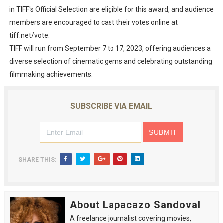
in TIFF's Official Selection are eligible for this award, and audience
members are encouraged to cast their votes online at
tiff.net/vote.
TIFF will run from September 7 to 17, 2023, offering audiences a
diverse selection of cinematic gems and celebrating outstanding
filmmaking achievements.
SUBSCRIBE VIA EMAIL
SHARE THIS:
About Lapacazo Sandoval
A freelance journalist covering movies,