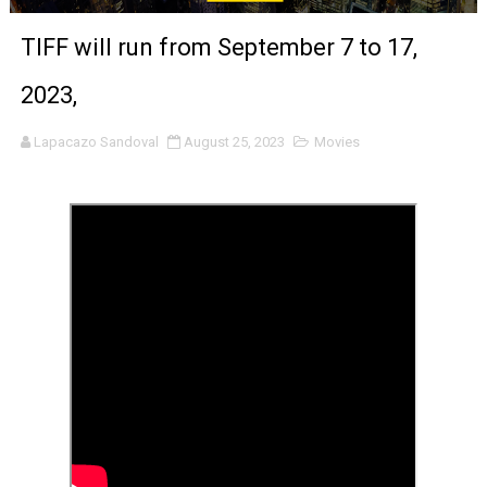
‘Noblestone’ Review: Albert Goya’s No-Budget Psycholog
TIFF will run from September 7 to 17,
'Sombras Chinas' Sebaztian Baz Turns the 9:16 Frame I
2023,
Venus DeMilo Thomas Goes Behind the Scenes at BROSH
Lapacazo Sandoval
August 25, 2023
Movies
'Black Men in Uniform: The Untold Story' Emunah La-Paz
‘An Eye for an Eye’ Documentary Follows Iranian Woman 
‘Give Me Something Good’: A Horror Comedy That Cannot 
LYNETTE HOWELL TAYLOR RE-ELECTED ACADEMY PRES
'Serena' is directed with confidence by Rob Alicea.
Tony Gilroy’s 'Behemoth!' for 64th New York Film Festiva
‘Children of Blood and Bone’ Trailer Launch Brings Gina