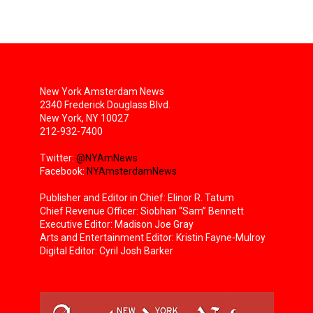
New York Amsterdam News
2340 Frederick Douglass Blvd.
New York, NY 10027
212-932-7400
Twitter:
@NYAmNews
Facebook:
NYAmsterdamNews
Publisher and Editor in Chief: Elinor R. Tatum
Chief Revenue Officer: Siobhan “Sam” Bennett
Executive Editor: Madison Joe Gray
Arts and Entertainment Editor: Kristin Fayne-Mulroy
Digital Editor: Cyril Josh Barker