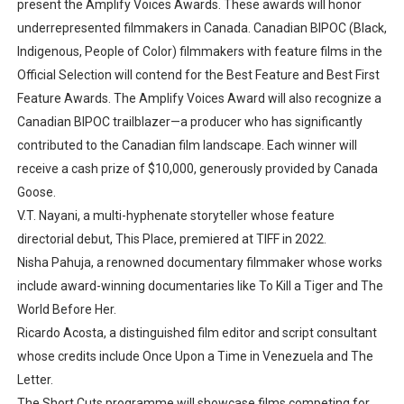
present the Amplify Voices Awards. These awards will honor
underrepresented filmmakers in Canada. Canadian BIPOC (Black,
Indigenous, People of Color) filmmakers with feature films in the
Official Selection will contend for the Best Feature and Best First
Feature Awards. The Amplify Voices Award will also recognize a
Canadian BIPOC trailblazer—a producer who has significantly
contributed to the Canadian film landscape. Each winner will
receive a cash prize of $10,000, generously provided by Canada
Goose.
V.T. Nayani, a multi-hyphenate storyteller whose feature
directorial debut, This Place, premiered at TIFF in 2022.
Nisha Pahuja, a renowned documentary filmmaker whose works
include award-winning documentaries like To Kill a Tiger and The
World Before Her.
Ricardo Acosta, a distinguished film editor and script consultant
whose credits include Once Upon a Time in Venezuela and The
Letter.
The Short Cuts programme will showcase films competing for