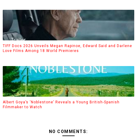
TIFF Docs 2026 Unveils Megan Rapinoe, Edward Said and Darlene
Love Films Among 18 World Premieres
Albert Goya’s ‘Noblestone’ Reveals a Young British-Spanish
Filmmaker to Watch
NO COMMENTS: