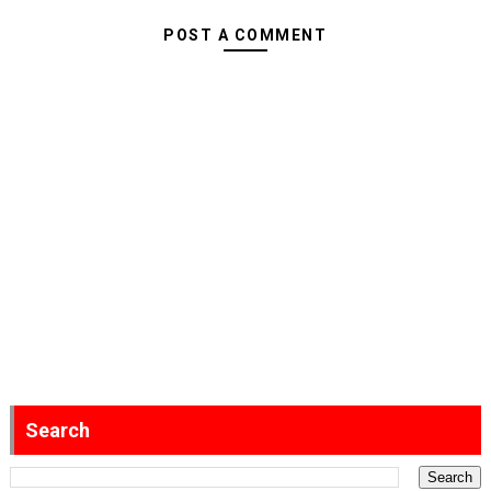
POST A COMMENT
Search