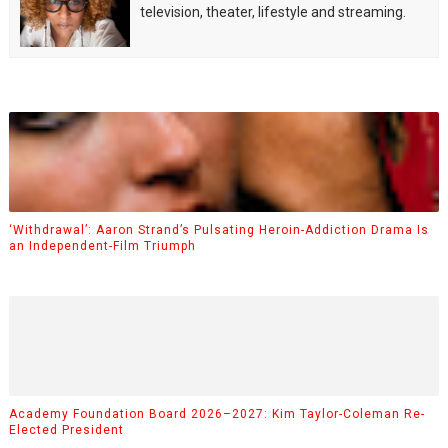
television, theater, lifestyle and streaming.
‘Withdrawal’: Aaron Strand’s Pulsating Heroin-Addiction Drama Is
an Independent-Film Triumph
Academy Foundation Board 2026–2027: Kim Taylor-Coleman Re-
Elected President