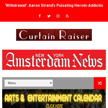
‘Withdrawal’: Aaron Strand’s Pulsating Heroin-Addiction
Academy Foundation Board 2026–2027: Kim Taylor-Cole
Second Stage Casts Celia Keenan-Bolger, Esco Jouléy an
TIFF Docs 2026 Unveils Megan Rapinoe, Edward Said an
Albert Goya’s ‘Noblestone’ Reveals a Young British-Spa
'Lazareth' arrives on Netflix Aug. 9. - A Beautifully Gua
2026 Student Academy Award Winners Revealed as Cerem
TIFF 2026 Centrepiece lineup features 54 films from 50 
Charles Burnett’s ‘My Brother’s Wedding’ Returns to Fil
‘The Clutterbucks’ A Demon Baby, Melting Faces and the