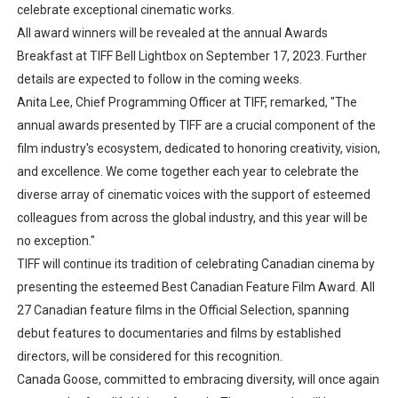
celebrate exceptional cinematic works.
All award winners will be revealed at the annual Awards
Breakfast at TIFF Bell Lightbox on September 17, 2023. Further
details are expected to follow in the coming weeks.
Anita Lee, Chief Programming Officer at TIFF, remarked, "The
annual awards presented by TIFF are a crucial component of the
film industry's ecosystem, dedicated to honoring creativity, vision,
and excellence. We come together each year to celebrate the
diverse array of cinematic voices with the support of esteemed
colleagues from across the global industry, and this year will be
no exception."
TIFF will continue its tradition of celebrating Canadian cinema by
presenting the esteemed Best Canadian Feature Film Award. All
27 Canadian feature films in the Official Selection, spanning
debut features to documentaries and films by established
directors, will be considered for this recognition.
Canada Goose, committed to embracing diversity, will once again