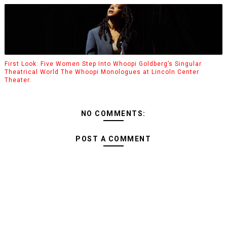
First Look: Five Women Step Into Whoopi Goldberg’s Singular
Theatrical World The Whoopi Monologues at Lincoln Center
Theater.
NO COMMENTS:
POST A COMMENT