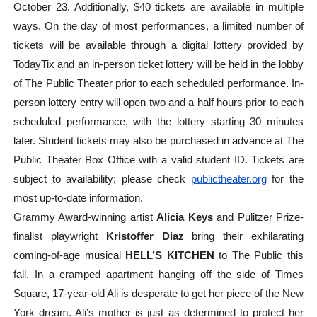
October 23. Additionally, $40 tickets are available in multiple
ways. On the day of most performances, a limited number of
tickets will be available through a digital lottery provided by
TodayTix and an in-person ticket lottery will be held in the lobby
of The Public Theater prior to each scheduled performance. In-
person lottery entry will open two and a half hours prior to each
scheduled performance, with the lottery starting 30 minutes
later. Student tickets may also be purchased in advance at The
Public Theater Box Office with a valid student ID. Tickets are
subject to availability; please check
publictheater.org
for the
most up-to-date information.
Grammy Award-winning artist
Alicia Keys
and Pulitzer Prize-
finalist playwright
Kristoffer Diaz
bring their exhilarating
coming-of-age musical
HELL’S KITCHEN
to The Public this
fall. In a cramped apartment hanging off the side of Times
Square, 17-year-old Ali is desperate to get her piece of the New
York dream. Ali’s mother is just as determined to protect her