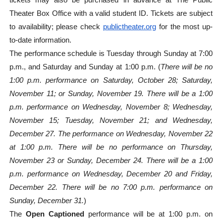
tickets may also be purchased in advance at The Public
Theater Box Office with a valid student ID. Tickets are subject
to availability; please check
publictheater.org
for the most up-
to-date information.
The performance schedule is Tuesday through Sunday at 7:00
p.m., and Saturday and Sunday at 1:00 p.m. (
There will be no
1:00 p.m. performance on Saturday, October 28; Saturday,
November 11; or Sunday, November 19. There will be a 1:00
p.m. performance on Wednesday, November 8; Wednesday,
November 15; Tuesday, November 21; and Wednesday,
December 27. The performance on Wednesday, November 22
at 1:00 p.m. There will be no performance on Thursday,
November 23 or Sunday, December 24. There will be a 1:00
p.m. performance on Wednesday, December 20 and Friday,
December 22. There will be no 7:00 p.m. performance on
Sunday, December 31.
)
The
Open Captioned
performance will be at 1:00 p.m. on