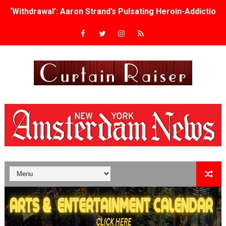
‘Withdrawal’: Aaron Strand’s Pulsating Heroin-Addiction
Academy Foundation Board 2026–2027: Kim Taylor-Cole
Second Stage Casts Celia Keenan-Bolger, Esco Jouléy an
TIFF Docs 2026 Unveils Megan Rapinoe, Edward Said an
Albert Goya’s ‘Noblestone’ Reveals a Young British-Spa
'Lazareth' arrives on Netflix Aug. 9. - A Beautifully Gua
2026 Student Academy Award Winners Revealed as Cerem
TIFF 2026 Centrepiece lineup features 54 films from 50 
Charles Burnett’s ‘My Brother’s Wedding’ Returns to Fil
‘The Clutterbucks’ A Demon Baby, Melting Faces and the