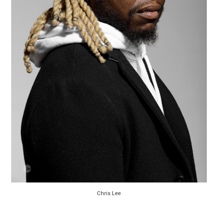
Chris Lee