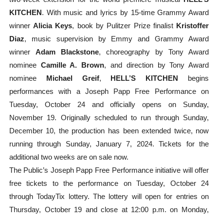
KITCHEN
. With music and lyrics by 15-time Grammy Award
winner
Alicia Keys
, book by Pulitzer Prize finalist
Kristoffer
Diaz
, music supervision by Emmy and Grammy Award
winner
Adam Blackstone
, choreography by Tony Award
nominee
Camille A. Brown
, and direction by Tony Award
nominee
Michael Greif
,
HELL’S KITCHEN
begins
performances with a Joseph Papp Free Performance on
Tuesday, October 24 and officially opens on Sunday,
November 19. Originally scheduled to run through Sunday,
December 10, the production has been extended twice, now
running through Sunday, January 7, 2024. Tickets for the
additional two weeks are on sale now.
The Public’s Joseph Papp Free Performance initiative will offer
free tickets to the performance on Tuesday, October 24
through TodayTix lottery. The lottery will open for entries on
Thursday, October 19 and close at 12:00 p.m. on Monday,