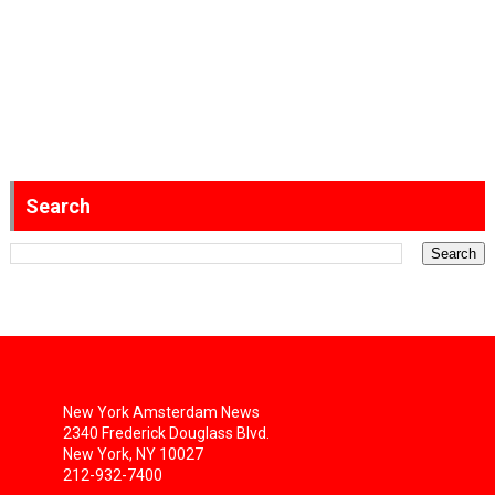
Search
New York Amsterdam News
2340 Frederick Douglass Blvd.
New York, NY 10027
212-932-7400