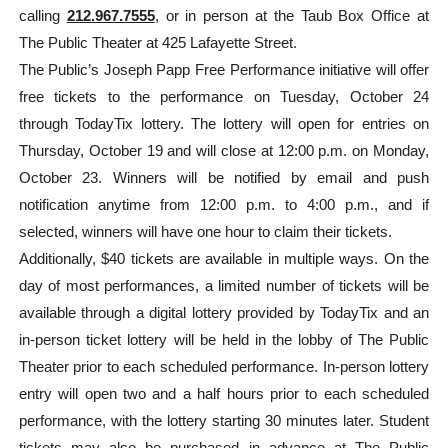
calling
212.967.7555
, or in person at the Taub Box Office at
The Public Theater at 425 Lafayette Street.
The Public’s Joseph Papp Free Performance initiative will offer
free tickets to the performance on Tuesday, October 24
through TodayTix lottery. The lottery will open for entries on
Thursday, October 19 and will close at 12:00 p.m. on Monday,
October 23. Winners will be notified by email and push
notification anytime from 12:00 p.m. to 4:00 p.m., and if
selected, winners will have one hour to claim their tickets.
Additionally, $40 tickets are available in multiple ways. On the
day of most performances, a limited number of tickets will be
available through a digital lottery provided by TodayTix and an
in-person ticket lottery will be held in the lobby of The Public
Theater prior to each scheduled performance. In-person lottery
entry will open two and a half hours prior to each scheduled
performance, with the lottery starting 30 minutes later. Student