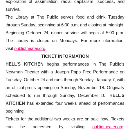
exploration of assimilation, racial capitalism, success, and
survival.
The Library at The Public serves food and drink Tuesday
through Sunday, beginning at 6:00 p.m. and closing at midnight.
Beginning October 24, dinner service will begin at 5:00 p.m.
The Library is closed on Mondays. For more information,
visit
publictheater.org
.
TICKET INFORMATION
HELL’S KITCHEN
begins performances in The Public’s
Newman Theater with a Joseph Papp Free Performance on
Tuesday, October 24 and runs through Sunday, January 7, with
an official press opening on Sunday, November 19. Originally
scheduled to run through Sunday, December 10,
HELL’S
KITCHEN
has extended four weeks ahead of performances
beginning.
Tickets for the additional two weeks are on sale now. Tickets
can be accessed by visiting
publictheater.org
,