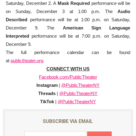
Saturday, December 2. A
Mask Required
performance will be
on Sunday, December 3 at 1:00 p.m. The
Audio
Described
performance will be at 1:00 p.m. on Saturday,
December 9. The
American Sign Language
Interpreted
performance will be at 7:00 p.m. on Saturday,
December 9.
The full performance calendar can be found
at
publictheater.org
.
CONNECT WITH US
Facebook.com/
PublicTheater
Instagram
|
@PublicTheaterNY
Threads
|
@PublicTheaterNY
TikTok
|
@PublicTheaterNY
SUBSCRIBE VIA EMAIL