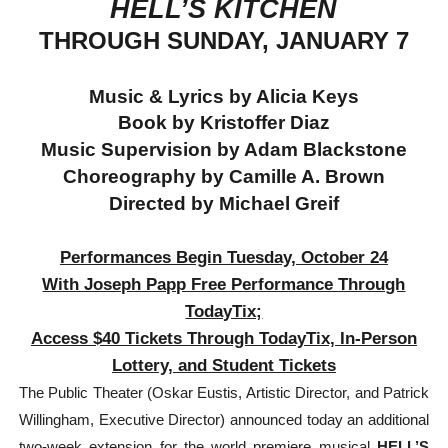
HELL’S KITCHEN
‘Hadestown: The Musical’ Breaks Live Theater Box Offic
THROUGH SUNDAY, JANUARY 7
EADEM Puts Melanin-Rich Skin at the Center of the Ski
Music & Lyrics by Alicia Keys
“Find Your Friends” Review: Izabel Pakzad Brings Style, 
Book by Kristoffer Diaz
Music Supervision by Adam Blackstone
'Children of Blood and Bone' Brings Tomi Adeyemi’s Epic
Choreography by Camille A. Brown
Directed by Michael Greif
Flo Anthony Dies at 74: Trailblazing Celebrity Journali
Performances Begin Tuesday, October 24
With Joseph Papp Free Performance Through
TodayTix;
Access $40 Tickets Through TodayTix, In-Person
Lottery, and Student Tickets
The Public Theater (Oskar Eustis, Artistic Director, and Patrick
Willingham, Executive Director) announced today an additional
two-week extension for the world premiere musical
HELL’S