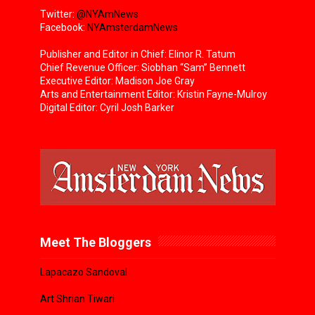
Twitter:
@NYAmNews
Facebook:
NYAmsterdamNews
Publisher and Editor in Chief: Elinor R. Tatum
Chief Revenue Officer: Siobhan “Sam” Bennett
Executive Editor: Madison Joe Gray
Arts and Entertainment Editor: Kristin Fayne-Mulroy
Digital Editor: Cyril Josh Barker
Meet The Bloggers
Lapacazo Sandoval
Art Shrian Tiwari