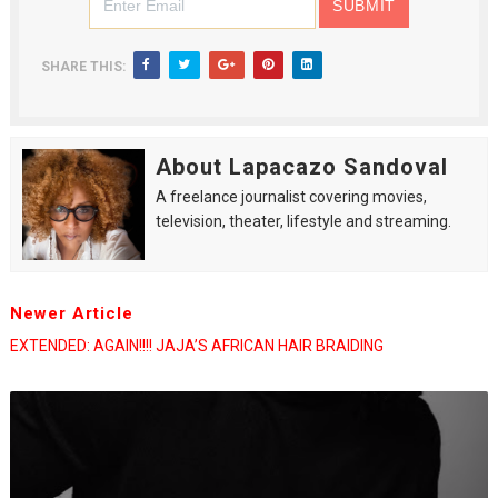
SHARE THIS:
About Lapacazo Sandoval
A freelance journalist covering movies,
television, theater, lifestyle and streaming.
Newer Article
EXTENDED: AGAIN!!!! JAJA’S AFRICAN HAIR BRAIDING