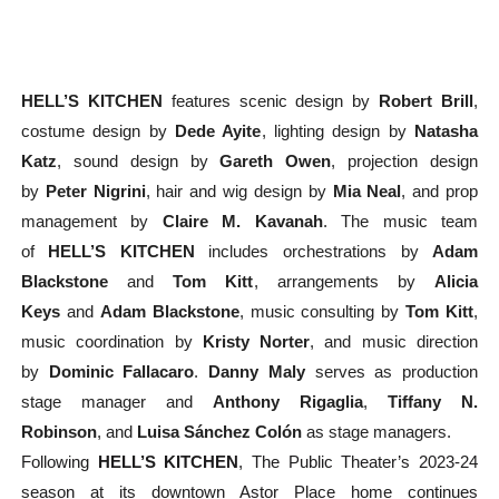
HELL’S KITCHEN
features scenic design by
Robert Brill
,
costume design by
Dede Ayite
, lighting design by
Natasha
Katz
, sound design by
Gareth Owen
, projection design
by
Peter Nigrini
, hair and wig design by
Mia Neal
, and prop
management by
Claire M. Kavanah
. The music team
of
HELL’S KITCHEN
includes orchestrations by
Adam
Blackstone
and
Tom Kitt
, arrangements by
Alicia
Keys
and
Adam Blackstone
, music consulting by
Tom Kitt
,
music coordination by
Kristy Norter
, and music direction
by
Dominic Fallacaro
.
Danny Maly
serves as production
stage manager and
Anthony Rigaglia
,
Tiffany N.
Robinson
,
and
Luisa Sánchez Colón
as stage managers.
Following
HELL’S KITCHEN
, The Public Theater’s 2023-24
season at its downtown Astor Place home continues