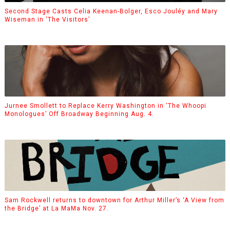
Second Stage Casts Celia Keenan-Bolger, Esco Jouléy and Mary
Wiseman in ‘The Visitors’
Jurnee Smollett to Replace Kerry Washington in ‘The Whoopi
Monologues’ Off Broadway Beginning Aug. 4.
Sam Rockwell returns to downtown for Arthur Miller’s ‘A View from
the Bridge’ at La MaMa Nov. 27.