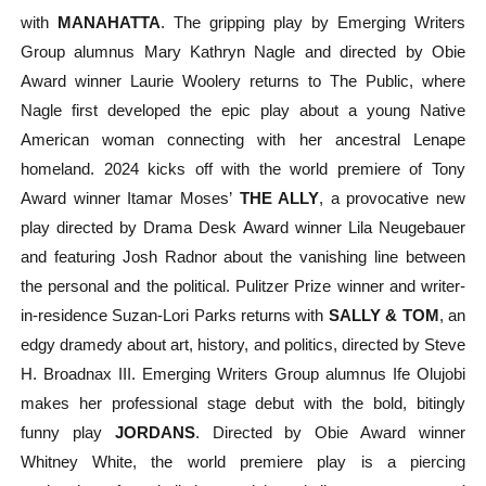
with
MANAHATTA
. The gripping play by Emerging Writers
Group alumnus Mary Kathryn Nagle and directed by Obie
Award winner Laurie Woolery returns to The Public, where
Nagle first developed the epic play about a young Native
American woman connecting with her ancestral Lenape
homeland. 2024 kicks off with the world premiere of Tony
Award winner Itamar Moses’
THE ALLY
, a provocative new
play directed by Drama Desk Award winner Lila Neugebauer
and featuring Josh Radnor about the vanishing line between
the personal and the political. Pulitzer Prize winner and writer-
in-residence Suzan-Lori Parks returns with
SALLY & TOM
, an
edgy dramedy about art, history, and politics, directed by Steve
H. Broadnax III. Emerging Writers Group alumnus Ife Olujobi
makes her professional stage debut with the bold, bitingly
funny play
JORDANS
. Directed by Obie Award winner
Whitney White, the world premiere play is a
piercing