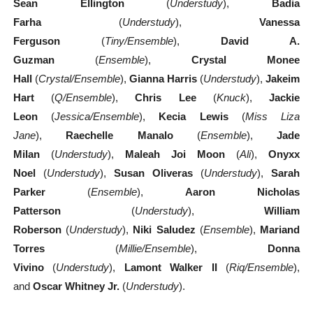
Sean Ellington
(
Understudy
),
Badia
Farha
(
Understudy
),
Vanessa
Ferguson
(
Tiny/Ensemble
),
David A.
Guzman
(
Ensemble
),
Crystal Monee
Hall
(
Crystal/Ensemble
),
Gianna Harris
(
Understudy
),
Jakeim
Hart
(
Q/Ensemble
),
Chris Lee
(
Knuck
),
Jackie
Leon
(
Jessica/Ensemble
),
Kecia Lewis
(
Miss Liza
Jane
),
Raechelle Manalo
(
Ensemble
),
Jade
Milan
(
Understudy
),
Maleah Joi Moon
(
Ali
),
Onyxx
Noel
(
Understudy
),
Susan Oliveras
(
Understudy
),
Sarah
Parker
(
Ensemble
),
Aaron Nicholas
Patterson
(
Understudy
),
William
Roberson
(
Understudy
),
Niki Saludez
(
Ensemble
),
Mariand
Torres
(
Millie/Ensemble
),
Donna
Vivino
(
Understudy
),
Lamont Walker II
(
Riq/Ensemble
),
and
Oscar Whitney Jr.
(
Understudy
).