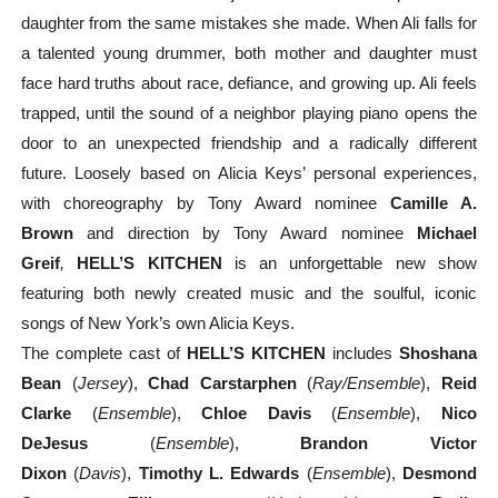
daughter from the same mistakes she made. When Ali falls for
a talented young drummer, both mother and daughter must
face hard truths about race, defiance, and growing up. Ali feels
trapped, until the sound of a neighbor playing piano opens the
door to an unexpected friendship and a radically different
future. Loosely based on Alicia Keys’ personal experiences,
with choreography by Tony Award nominee
Camille A.
Brown
and direction by Tony Award nominee
Michael
Greif
,
HELL’S KITCHEN
is an unforgettable new show
featuring both newly created music and the soulful, iconic
songs of New York’s own Alicia Keys.
The complete cast of
HELL’S KITCHEN
includes
Shoshana
Bean
(
Jersey
),
Chad Carstarphen
(
Ray/Ensemble
),
Reid
Clarke
(
Ensemble
),
Chloe Davis
(
Ensemble
),
Nico
DeJesus
(
Ensemble
),
Brandon Victor
Dixon
(
Davis
),
Timothy L. Edwards
(
Ensemble
),
Desmond