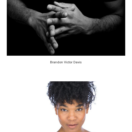
Brandon Victor Davis