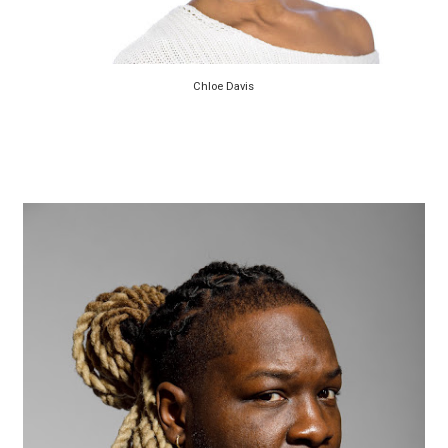
Chloe Davis