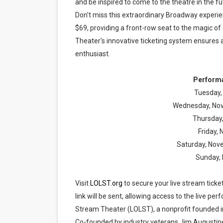
and be inspired to come to the theatre in the fu
Don't miss this extraordinary Broadway experie
$69, providing a front-row seat to the magic of
Theater's innovative ticketing system ensures 
enthusiast.
Performa
Tuesday,
Wednesday, Nov
Thursday
Friday,
Saturday, Nov
Sunday,
Visit
LOLST.org
to secure your live stream ticke
link will be sent, allowing access to the live 
Stream Theater (LOLST), a nonprofit founded in
Co-founded by industry veterans Jim Augustine