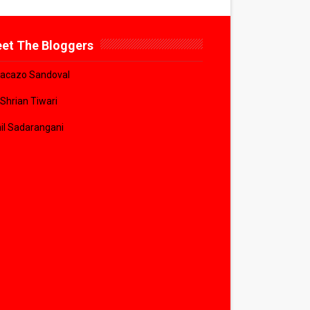
et The Bloggers
acazo Sandoval
 Shrian Tiwari
il Sadarangani