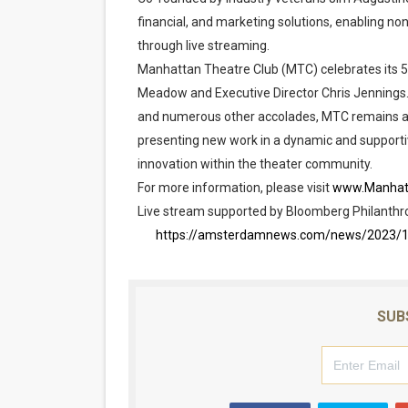
financial, and marketing solutions, enabling non
through live streaming.
Manhattan Theatre Club (MTC) celebrates its 50
Meadow and Executive Director Chris Jennings. 
and numerous other accolades, MTC remains at
presenting new work in a dynamic and supporti
innovation within the theater community.
For more information, please visit
www.Manhat
Live stream supported by Bloomberg Philanthr
https://amsterdamnews.com/news/2023/10/0
SUB