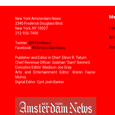
Me
New York Amsterdam News
2340 Frederick Douglass Blvd.
Lap
New York, NY 10027
212-932-7400
Art
Twitter:
@NYAmNews
Sun
Facebook:
NYAmsterdamNews
Publisher and Editor in Chief: Elinor R. Tatum
Chief Revenue Officer: Siobhan “Sam” Bennett
Executive Editor: Madison Joe Gray
Arts and Entertainment Editor: Kristin Fayne-
Mulroy
Digital Editor: Cyril Josh Barker