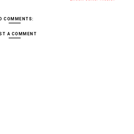
O COMMENTS:
ST A COMMENT