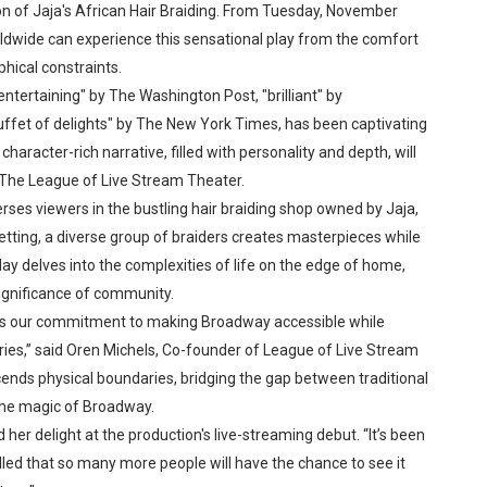
 of Jaja's African Hair Braiding. From Tuesday, November
reaks Live Theater Box Office Record and Extends Theatric
dwide can experience this sensational play from the comfort
hical constraints.
in at the Center of the Skincare Conversation
entertaining" by The Washington Post, "brilliant" by
uffet of delights" by The New York Times, has been captivating
 Izabel Pakzad Brings Style, Female Fury and Real Power to 
character-rich narrative, filled with personality and depth, will
' Brings Tomi Adeyemi’s Epic Fantasy to Theaters in 2027
f The League of Live Stream Theater.
erses viewers in the bustling hair braiding shop owned by Jaja,
ilblazing Celebrity Journalist and Amsterdam News Columni
etting, a diverse group of braiders creates masterpieces while
y delves into the complexities of life on the edge of home,
s Pulsating Heroin-Addiction Drama Is an Independent-Film 
significance of community.
ores our commitment to making Broadway accessible while
ries,” said Oren Michels, Co-founder of League of Live Stream
cends physical boundaries, bridging the gap between traditional
the magic of Broadway.
her delight at the production's live-streaming debut. “It’s been
rilled that so many more people will have the chance to see it