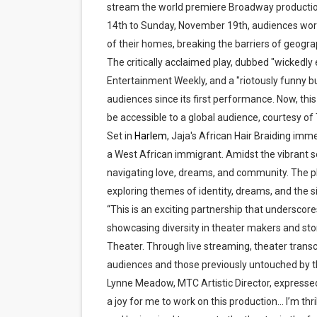
stream the world premiere Broadway production
‘Hadestown: The Musical’ B
14th to Sunday, November 19th, audiences worl
of their homes, breaking the barriers of geograp
EADEM Puts Melanin-Rich Sk
The critically acclaimed play, dubbed "wickedly 
Entertainment Weekly, and a "riotously funny b
“Find Your Friends” Review:
audiences since its first performance. Now, this 
'Children of Blood and Bone
be accessible to a global audience, courtesy o
Set in
Harlem
, Jaja's African Hair Braiding imm
Flo Anthony Dies at 74: Tra
a West African immigrant. Amidst the vibrant s
navigating love, dreams, and community. The pla
‘Withdrawal’: Aaron Strand’
exploring themes of identity, dreams, and the 
“This is an exciting partnership that undersc
showcasing diversity in theater makers and sto
Theater. Through live streaming, theater trans
audiences and those previously untouched by 
Lynne Meadow, MTC Artistic Director, expressed 
a joy for me to work on this production... I’m th