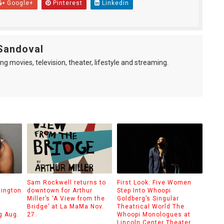
Google+
Pinterest
Linkedin
Sandoval
ng movies, television, theater, lifestyle and streaming.
Sam Rockwell returns to
First Look: Five Women
hington
downtown for Arthur
Step Into Whoopi
Miller’s ‘A View from the
Goldberg’s Singular
Bridge’ at La MaMa Nov.
Theatrical World The
g Aug.
27.
Whoopi Monologues at
Lincoln Center Theater.