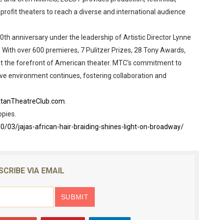
profit theaters to reach a diverse and international audience
th anniversary under the leadership of Artistic Director Lynne
With over 600 premieres, 7 Pulitzer Prizes, 28 Tony Awards,
 the forefront of American theater. MTC's commitment to
ve environment continues, fostering collaboration and
tanTheatreClub.com
.
opies.
3/jajas-african-hair-braiding-shines-light-on-broadway/
SCRIBE VIA EMAIL