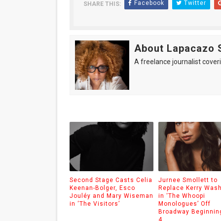
Facebook
Twitter
SHARE THIS:
About Lapacazo 
A freelance journalist coveri
Second Stage Casts Celia
Jurnee Smollett to
Keenan-Bolger, Esco
Replace Kerry Was
Jouléy and Mary Wiseman
in ‘The Whoopi
in ‘The Visitors’
Monologues’ Off
Broadway Beginnin
4.