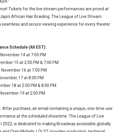
ture.”
nce! Tickets for the live stream performances are priced at
 Jaja's African Hair Braiding. The League of Live Stream
a seamless and secure viewing experience for every theater
nce Schedule (All EST):
 November 14 at 7:00 PM
ember 15 at 2:00 PM & 7:00 PM
, November 16 at 7:00 PM
 November 17 at 8:00 PM
ember 18 at 2:00 PM & 8:00 PM
 November 19 at 2:00 PM
t. After purchase, an email containing a unique, one-time-use
performance at the scheduled showtime. The League of Live
 2022, is dedicated to making Broadway accessible globally.
 and Oren Michels, LOLST provides production, technical,