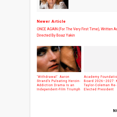
Newer Article
ONCE AGAIN (for The Very First Time), Written A
Directed By Boaz Yakin
‘Withdrawal’: Aaron
Academy Foundati
Strand’s Pulsating Heroin-
Board 2026–2027: 
Addiction Drama Is an
Taylor-Coleman Re-
Independent-Film Triumph
Elected President
N