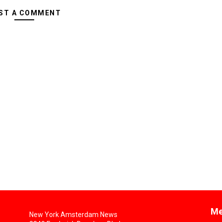
ST A COMMENT
Me
New York Amsterdam News