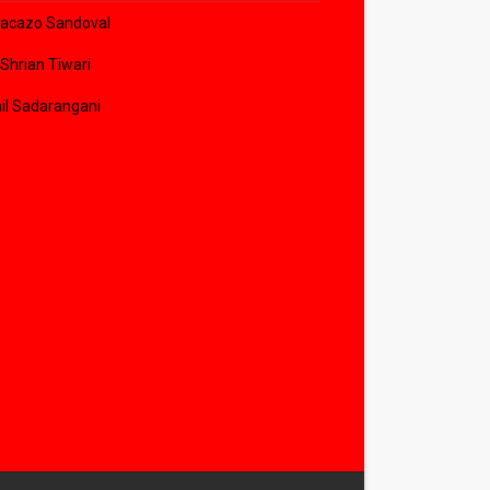
acazo Sandoval
 Shrian Tiwari
il Sadarangani