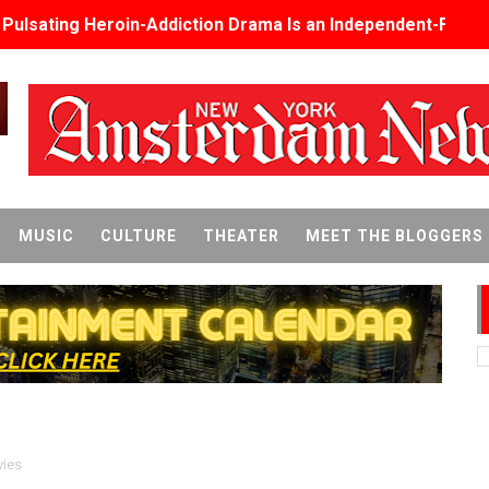
s Pulsating Heroin-Addiction Drama Is an Independent-Film 
2026–2027: Kim Taylor-Coleman Re-Elected President
eenan-Bolger, Esco Jouléy and Mary Wiseman in ‘The Visito
an Rapinoe, Edward Said and Darlene Love Films Among 1
Reveals a Young British-Spanish Filmmaker to Watch
MUSIC
CULTURE
THEATER
MEET THE BLOGGERS
x Aug. 9. - A Beautifully Guarded World Begins to Crack
d Winners Revealed as Ceremony Moves to TIFF for the Fi
p features 54 films from 50 countries
er’s Wedding’ Returns to Film Forum in New 4K Restoration -
 Baby, Melting Faces and the Thanksgiving From Hell
ies