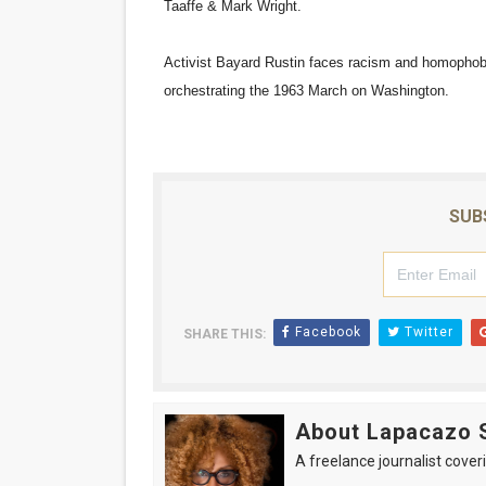
Taaffe & Mark Wright.
‘Hadestown: The Musical’ B
Activist Bayard Rustin faces racism and homophobia
EADEM Puts Melanin-Rich Sk
orchestrating the 1963 March on Washington.
“Find Your Friends” Review:
'Children of Blood and Bone
SUB
Flo Anthony Dies at 74: Tra
Facebook
Twitter
SHARE THIS:
About Lapacazo 
A freelance journalist coveri