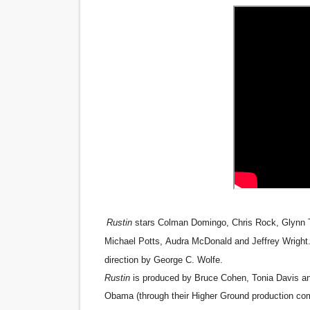
‘Noblestone’ Review: Alber
'Sombras Chinas' Sebaztian
Venus DeMilo Thomas Goes 
'Black Men in Uniform: The 
‘An Eye for an Eye’ Documen
‘Give Me Something Good’: A
LYNETTE HOWELL TAYLOR 
Rustin
stars
Colman Domingo
,
Chris Rock
,
Glynn 
'Serena' is directed with co
Michael Potts
,
Audra McDonald
and
Jeffrey Wright
direction by
George C. Wolfe
.
Tony Gilroy’s 'Behemoth!' fo
Rustin
is produced by Bruce Cohen, Tonia Davis an
Obama (through their Higher Ground production com
‘Children of Blood and Bone