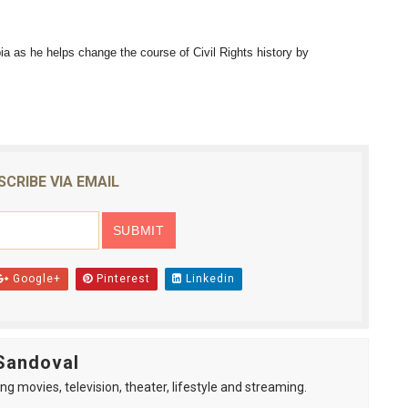
reaks Live Theater Box Office Record and Extends Theatric
 as he helps change the course of Civil Rights history by
in at the Center of the Skincare Conversation
 Izabel Pakzad Brings Style, Female Fury and Real Power to 
' Brings Tomi Adeyemi’s Epic Fantasy to Theaters in 2027
SCRIBE VIA EMAIL
ilblazing Celebrity Journalist and Amsterdam News Columni
Google+
Pinterest
Linkedin
Sandoval
ng movies, television, theater, lifestyle and streaming.