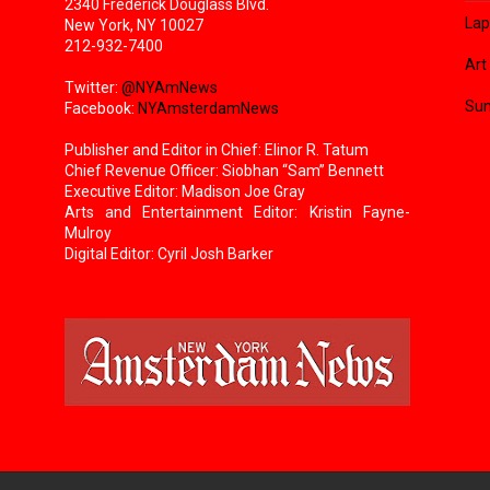
2340 Frederick Douglass Blvd.
Lap
New York, NY 10027
212-932-7400
Art
Twitter:
@NYAmNews
Sun
Facebook:
NYAmsterdamNews
Publisher and Editor in Chief: Elinor R. Tatum
Chief Revenue Officer: Siobhan “Sam” Bennett
Executive Editor: Madison Joe Gray
Arts and Entertainment Editor: Kristin Fayne-
Mulroy
Digital Editor: Cyril Josh Barker