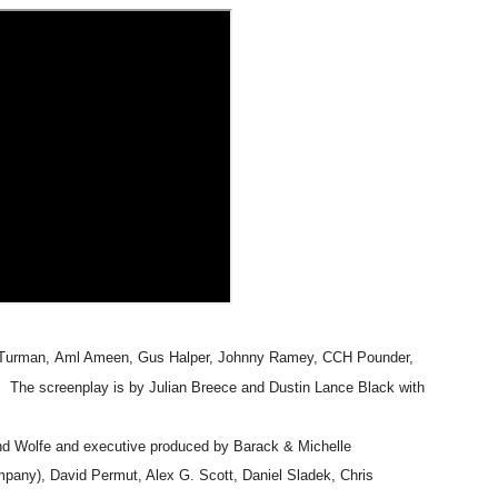
t Goya’s No-Budget Psychological Drama Reveals a Visual F
 Baz Turns the 9:16 Frame Into Bold Cinematic Language
Behind the Scenes at BROSHIGEEZ World Hop Launch Party
Untold Story' Emunah La-Paz Restores African American Mil
tary Follows Iranian Woman Facing Execution After Killing
 Horror Comedy That Cannot Turn Its Limitations Into Styl
RE-ELECTED ACADEMY PRESIDENT
Turman
,
Aml Ameen
,
Gus Halper, Johnny Ramey, CCH Pounder,
nfidence by Rob Alicea.
. The screenplay is by
Julian Breece
and
Dustin Lance Black
with
r 64th New York Film Festival
d Wolfe and executive produced by Barack & Michelle
pany), David Permut, Alex G. Scott, Daniel Sladek, Chris
’ Trailer Launch Brings Gina Prince-Bythewood and Cast to 