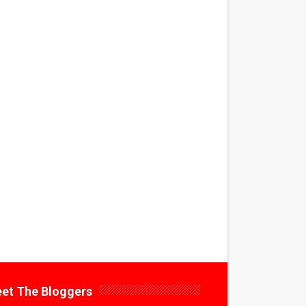
et The Bloggers