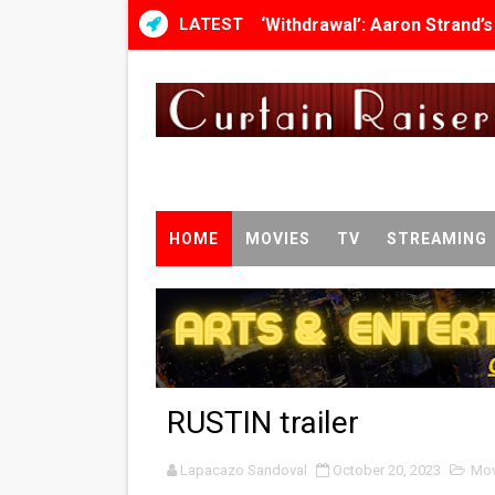
LATEST
‘Withdrawal’: Aaron Strand’
Academy Foundation Board 
Second Stage Casts Celia K
TIFF Docs 2026 Unveils Meg
Albert Goya’s ‘Noblestone’ 
HOME
MOVIES
TV
STREAMING
'Lazareth' arrives on Netfli
2026 Student Academy Awar
TIFF 2026 Centrepiece lineu
RUSTIN trailer
Charles Burnett’s ‘My Broth
Lapacazo Sandoval
‘The Clutterbucks’ A Demon
October 20, 2023
Mov