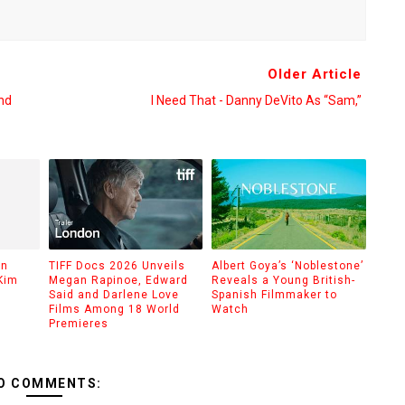
Older Article
nd
I Need That - Danny DeVito As “Sam,”
on
TIFF Docs 2026 Unveils
Albert Goya’s ‘Noblestone’
Kim
Megan Rapinoe, Edward
Reveals a Young British-
Said and Darlene Love
Spanish Filmmaker to
Films Among 18 World
Watch
Premieres
O COMMENTS: