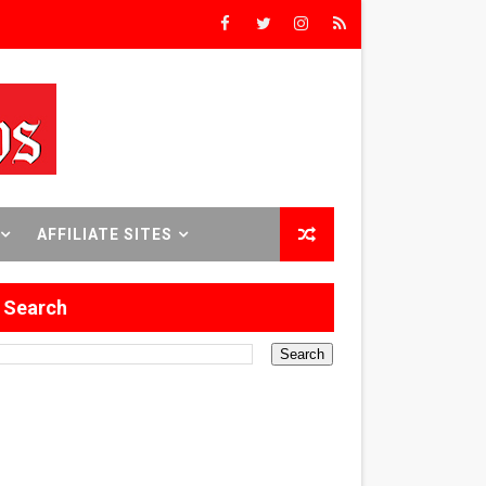
Triumph
rs’
8 World Premieres
AFFILIATE SITES
Search
rst Time
 Sept. 18–24.