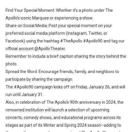
Find Your Special Moment: Whether it's a photo under The
Apollo’s iconic Marquee or experiencing a show.
Share on Social Media: Post your special moment on your
preferred social media platform (Instagram, Twitter, or
Facebook) using the hashtag #TheApollo #Apollo90 and tag our
official account @ApolloTheater.
Remember to include a brief caption sharing the story behind the
photo.
Spread the Word: Encourage friends, family, and neighbors to
participate by sharing the campaign.
The #Apollo90 campaign kicks off on Friday, January 26, and will
run until January 31.
Also, in celebration of The Apollo’s 90th anniversary in 2024, the
renowned institution will launch a selection of upcoming
concerts, comedy shows, and educational programs across its
stages as part of its Winter and Spring 2024 season–adding to