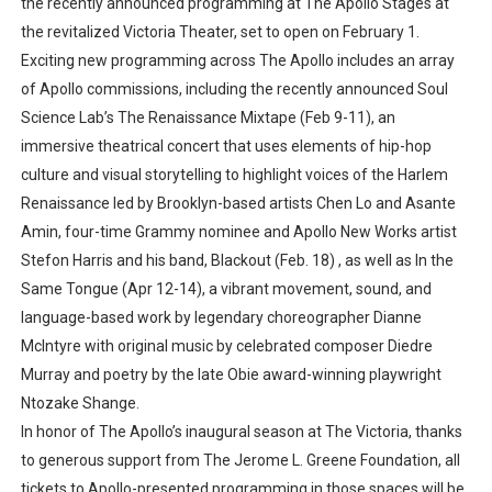
the recently announced programming at The Apollo Stages at
the revitalized Victoria Theater, set to open on February 1.
Exciting new programming across The Apollo includes an array
of Apollo commissions, including the recently announced Soul
Science Lab’s The Renaissance Mixtape (Feb 9-11), an
immersive theatrical concert that uses elements of hip-hop
culture and visual storytelling to highlight voices of the Harlem
Renaissance led by Brooklyn-based artists Chen Lo and Asante
Amin, four-time Grammy nominee and Apollo New Works artist
Stefon Harris and his band, Blackout (Feb. 18) , as well as In the
Same Tongue (Apr 12-14), a vibrant movement, sound, and
language-based work by legendary choreographer Dianne
McIntyre with original music by celebrated composer Diedre
Murray and poetry by the late Obie award-winning playwright
Ntozake Shange.
In honor of The Apollo’s inaugural season at The Victoria, thanks
to generous support from The Jerome L. Greene Foundation, all
tickets to Apollo-presented programming in those spaces will be