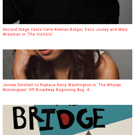
Second Stage Casts Celia Keenan-Bolger, Esco Jouléy and Mary
Wiseman in ‘The Visitors’
Jurnee Smollett to Replace Kerry Washington in ‘The Whoopi
Monologues’ Off Broadway Beginning Aug. 4.