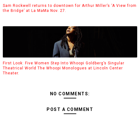
Sam Rockwell returns to downtown for Arthur Miller’s ‘A View from
the Bridge’ at La MaMa Nov. 27.
First Look: Five Women Step Into Whoopi Goldberg’s Singular
Theatrical World The Whoopi Monologues at Lincoln Center
Theater.
NO COMMENTS:
POST A COMMENT