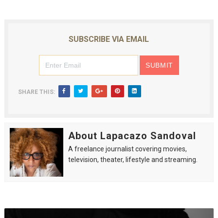
SUBSCRIBE VIA EMAIL
SHARE THIS:
About Lapacazo Sandoval
A freelance journalist covering movies,
television, theater, lifestyle and streaming.