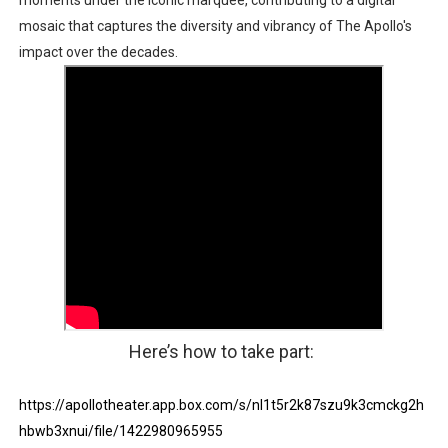
moments under the iconic marquee, contributing to a digital
mosaic that captures the diversity and vibrancy of The Apollo's
impact over the decades.
Here’s how to take part:
https://apollotheater.app.box.com/s/nl1t5r2k87szu9k3cmckg2h
hbwb3xnui/file/1422980965955