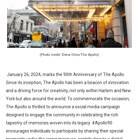
EADEM Puts Melanin-Rich Skin at the Center of the Ski
“Find Your Friends” Review: Izabel Pakzad Brings Style, 
'Children of Blood and Bone' Brings Tomi Adeyemi’s Epic
Actress Julia Ma Is the Saving Grace of the Thinly Drawn
(Photo credit: Elena Olivo/The Apollo)
‘Withdrawal’: Aaron Strand’s Pulsating Heroin-Addiction
January 26, 2024, marks the 90th Anniversary of The Apollo.
Since its inception, The Apollo has been a beacon of innovation
and a driving force for creativity, not only within Harlem and New
York but also around the world. To commemorate the occasion,
The Apollo is thrilled to announce a social media campaign
designed to engage the community in celebrating the rich
tapestry of memories woven into its legacy. #Apollo90
encourages individuals to participate by sharing their special