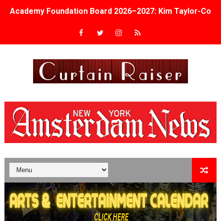
Academy Foundation Board 2026–2027: Kim Taylor-Cole
Second Stage Casts Celia Keenan-Bolger, Esco Jouléy an
TIFF Docs 2026 Unveils Megan Rapinoe, Edward Said an
Albert Goya’s ‘Noblestone’ Reveals a Young British-Spa
'Lazareth' arrives on Netflix Aug. 9. - A Beautifully Gua
2026 Student Academy Award Winners Revealed as Cerem
TIFF 2026 Centrepiece lineup features 54 films from 50 
Charles Burnett’s ‘My Brother’s Wedding’ Returns to Fil
‘The Clutterbucks’ A Demon Baby, Melting Faces and the
‘Noblestone’ Review: Albert Goya’s No-Budget Psycholog