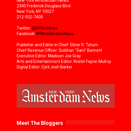
New York Amsterdam News
2340 Frederick Douglass Blvd.
New York, NY 10027
212-932-7400
Twitter:
@NYAmNews
Facebook:
NYAmsterdamNews
Publisher and Editor in Chief: Elinor R. Tatum
Chief Revenue Officer: Siobhan “Sam” Bennett
Executive Editor: Madison Joe Gray
Arts and Entertainment Editor: Kristin Fayne-Mulroy
Digital Editor: Cyril Josh Barker
Meet The Bloggers