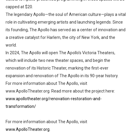
capped at $20.
The legendary Apollo—the soul of American culture—plays a vital
role in cultivating emerging artists and launching legends. Since
its founding, The Apollo has served as a center of innovation and
a creative catalyst for Harlem, the city of New York, and the
world.
In 2024, The Apollo will open The Apollo’s Victoria Theaters,
which will include two new theater spaces, and begin the
renovation of its Historic Theater, marking the first-ever
expansion and renovation of The Apollo in its 90-year history.
For more information about The Apollo, visit
www.ApolloTheater.org. Read more about the project here:
www.apollotheater.org/renovation-restoration-and-
transformation/
For more information about The Apollo, visit
www.ApolloTheater.org.