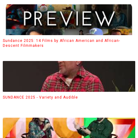
Sundance 2025: 14 Films by African American and African-
Descent Filmmakers
SUNDANCE 2025 - Variety and Audible