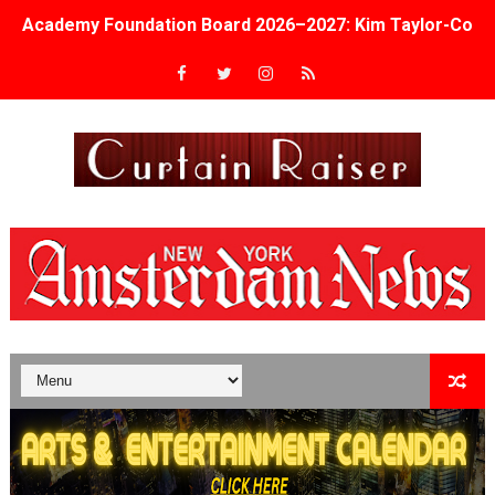
Academy Foundation Board 2026–2027: Kim Taylor-Cole
Second Stage Casts Celia Keenan-Bolger, Esco Jouléy an
TIFF Docs 2026 Unveils Megan Rapinoe, Edward Said an
Albert Goya’s ‘Noblestone’ Reveals a Young British-Spa
'Lazareth' arrives on Netflix Aug. 9. - A Beautifully Gua
2026 Student Academy Award Winners Revealed as Cerem
TIFF 2026 Centrepiece lineup features 54 films from 50 
Charles Burnett’s ‘My Brother’s Wedding’ Returns to Fil
‘The Clutterbucks’ A Demon Baby, Melting Faces and the
‘Noblestone’ Review: Albert Goya’s No-Budget Psycholog