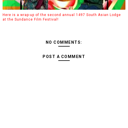
Here is a wrap-up of the second annual 1497 South Asian Lodge
at the Sundance Film Festival!
NO COMMENTS:
POST A COMMENT