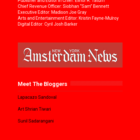
Publisher and Editor in Chief: Elinor R. Tatum
Chief Revenue Officer: Siobhan “Sam” Bennett
Executive Editor: Madison Joe Gray
Arts and Entertainment Editor: Kristin Fayne-Mulroy
Digital Editor: Cyril Josh Barker
Meet The Bloggers
Lapacazo Sandoval
Art Shrian Tiwari
Sunil Sadarangani