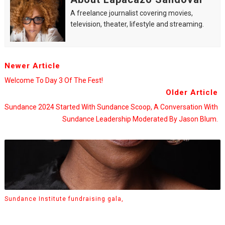
A freelance journalist covering movies,
television, theater, lifestyle and streaming.
Newer Article
Welcome To Day 3 Of The Fest!
Older Article
Sundance 2024 Started With Sundance Scoop, A Conversation With
Sundance Leadership Moderated By Jason Blum.
Sundance Institute fundraising gala,