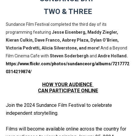
EADEM Puts Melanin-Rich Skin at the Center of the Ski
TWO & THREE
“Find Your Friends” Review: Izabel Pakzad Brings Style, 
Sundance Film Festival completed the third day of its
programming featuring
Jesse Eisenberg, Maddy Ziegler,
'Children of Blood and Bone' Brings Tomi Adeyemi’s Epic
Kieran Culkin, Dave Franco, Aubrey Plaza, Dylan O’Brien,
Victoria Pedretti,
A
licia Silverstone, and more!
And a Beyond
Actress Julia Ma Is the Saving Grace of the Thinly Drawn
Film Cinema Cafe with
Steven Soderbergh
and
Andre Holland.
‘Withdrawal’: Aaron Strand’s Pulsating Heroin-Addiction
https://www.flickr.com/photos/sundanceorg/albums/7217772
0314219874/
HOW YOUR AUDIENCE
CAN PARTICIPATE ONLINE
Join the 2024 Sundance Film Festival to celebrate
independent storytelling.
Films will become available online across the country for