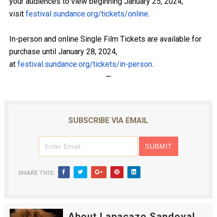
your audiences to view beginning January 25, 2024,
visit
festival.sundance.org/tickets/
online
.
In-person and online Single Film Tickets are available for
purchase until January 28, 2024,
at
festival.sundance.org/tickets/
in-person
.
—
SUBSCRIBE VIA EMAIL
SHARE THIS:
About Lapacazo Sandoval