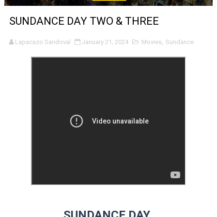
'Sombras Chinas' Sebaztian Baz Turns the 9:16 Frame I
SUNDANCE DAY TWO & THREE
Venus DeMilo Thomas Goes Behind the Scenes at BROSH
Lapacazo Sandoval
January 21, 2024
Movies
,
Sundance
'Black Men in Uniform: The Untold Story' Emunah La-Paz
‘An Eye for an Eye’ Documentary Follows Iranian Woman 
‘Give Me Something Good’: A Horror Comedy That Cannot 
LYNETTE HOWELL TAYLOR RE-ELECTED ACADEMY PRES
'Serena' is directed with confidence by Rob Alicea.
Tony Gilroy’s 'Behemoth!' for 64th New York Film Festiva
‘Children of Blood and Bone’ Trailer Launch Brings Gina
‘Hadestown: The Musical’ Breaks Live Theater Box Offic
SUNDANCE DAY