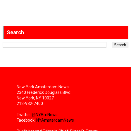
Search
New York Amsterdam News
2340 Frederick Douglass Blvd.
New York, NY 10027
212-932-7400
Twitter:
@NYAmNews
Facebook:
NYAmsterdamNews