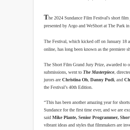
“Find Your Friends” Review:
T
he
2024 Sundance Film Festival's
short film
'Children of Blood and Bone
presented by Argo and WeShort at The Park in P
Actress Julia Ma Is the Sav
The Festival, which kicked off on January 18 a
‘Withdrawal’: Aaron Strand’
online, has long been known as the premiere sh
Academy Foundation Board 
The Short Film Grand Jury Prize, awarded to on
submissions, went to
The Masterpiece
, direct
jurors are
Christina Oh
,
Danny Pudi
, and
Ch
the Festival’s 40th Edition.
“This has been another amazing year for shorts
Sundance for the first time ever, and we are exci
said
Mike Plante, Senior Programmer, Short
vibrant ideas and styles that filmmakers are inv