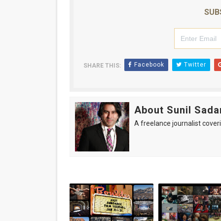
SUB
Facebook
Twitter
SHARE THIS:
About Sunil Sada
A freelance journalist coveri