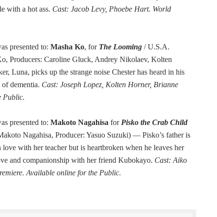
le with a hot ass.
Cast: Jacob Levy, Phoebe Hart. World
as presented to:
Masha Ko
, for
The Looming
/ U.S.A.
Ko, Producers: Caroline Gluck, Andrey Nikolaev, Kolten
r, Luna, picks up the strange noise Chester has heard in his
m of dementia.
Cast: Joseph Lopez, Kolten Horner, Brianne
e Public.
as presented to:
Makoto Nagahisa
for
Pisko the Crab Child
 Makoto Nagahisa, Producer: Yasuo Suzuki) — Pisko’s father is
n love with her teacher but is heartbroken when he leaves her
s love and companionship with her friend Kubokayo.
Cast: Aiko
miere. Available online for the Public.