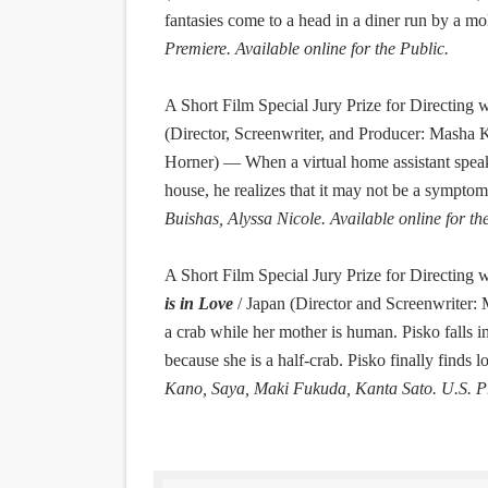
fantasies come to a head in a diner run by a mo
Premiere. Available online for the Public.
A Short Film Special Jury Prize for Directing
w
(Director, Screenwriter, and Producer: Masha 
Horner) — When a virtual home assistant speake
house, he realizes that it may not be a sympto
Buishas, Alyssa Nicole. Available online for th
A Short Film Special Jury Prize for Directing
w
is in Love
/ Japan (Director and Screenwriter:
a crab while her mother is human. Pisko falls i
because she is a half-crab. Pisko finally find
Kano, Saya, Maki Fukuda, Kanta Sato. U.S. Pre