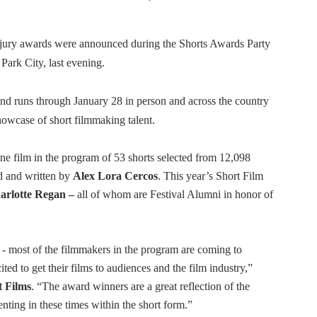
 Izabel Pakzad Brings Style, Female Fury and Real Power to 
 jury awards were announced during the Shorts Awards Party
' Brings Tomi Adeyemi’s Epic Fantasy to Theaters in 2027
ark City, last evening.
ing Grace of the Thinly Drawn 'Piggy Duster'
nd runs through January 28 in person and across the country
s Pulsating Heroin-Addiction Drama Is an Independent-Film 
owcase of short filmmaking talent.
2026–2027: Kim Taylor-Coleman Re-Elected President
e film in the program of 53 shorts selected from 12,098
ed and written by
Alex Lora Cercos
. This year’s Short Film
arlotte Regan –
all of whom are Festival Alumni in honor of
 - most of the filmmakers in the program are coming to
ted to get their films to audiences and the film industry,”
 Films
. “The award winners are a great reflection of the
enting in these times within the short form.”