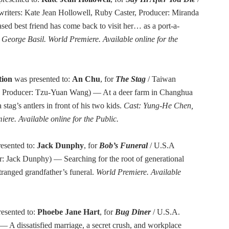
writers: Kate Jean Hollowell, Ruby Caster, Producer: Miranda
d best friend has come back to visit her… as a port-a-
George Basil. World Premiere. Available online for the
tion
was presented to:
An Chu
, for
The Stag
/ Taiwan
u, Producer: Tzu-Yuan Wang) — At a deer farm in Changhua
stag’s antlers in front of his two kids.
Cast: Yung-He Chen,
ere. Available online for the Public.
esented to:
Jack Dunphy
, for
Bob’s Funeral
/ U.S.A
r: Jack Dunphy) — Searching for the root of generational
tranged grandfather’s funeral.
World Premiere. Available
esented to:
Phoebe Jane Hart
, for
Bug Diner
/ U.S.A.
— A dissatisfied marriage, a secret crush, and workplace