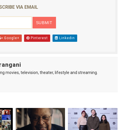
SCRIBE VIA EMAIL
Google+
Pinterest
Linkedin
rangani
ng movies, television, theater, lifestyle and streaming.