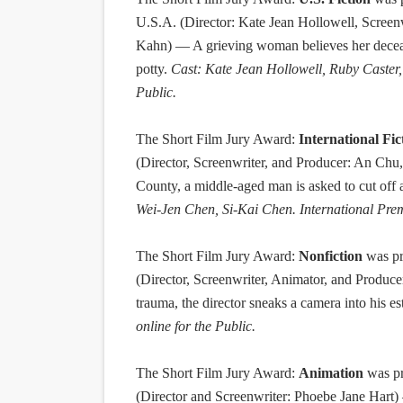
U.S.A. (Director: Kate Jean Hollowell, Screen
Kahn) — A grieving woman believes her decease
potty.
Cast: Kate Jean Hollowell, Ruby Caster, 
Public.
T
he Short Film Jury Award:
International Fic
(Director, Screenwriter, and Producer: An Ch
County, a middle-aged man is asked to cut off a 
Wei-Jen Chen, Si-Kai Chen. International Premi
The Short Film Jury Award:
Nonfiction
was pr
(Director, Screenwriter, Animator, and Produce
trauma, the director sneaks a camera into his es
online for the Public.
The Short Film Jury Award:
Animation
was pr
(Director and Screenwriter: Phoebe Jane Hart) 