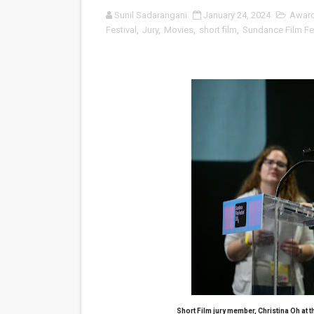
Sunil Sadarangani
January 24, 2024
Awar
Venus DeMilo Thomas Goes 
Festival
,
Jury
,
Movies
,
short film
,
Sundance Film Fes
'Black Men in Uniform: The 
‘An Eye for an Eye’ Documen
‘Give Me Something Good’: A
LYNETTE HOWELL TAYLOR 
'Serena' is directed with co
Tony Gilroy’s 'Behemoth!' fo
‘Children of Blood and Bone
‘Hadestown: The Musical’ B
EADEM Puts Melanin-Rich Sk
Short Film jury member, Christina Oh at
t