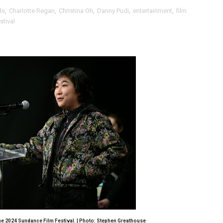
ds
,
Charlotte Regan
,
Christina Oh
,
Danny Pudi
,
entertainment
,
film
Behind the Scenes at BROSHIGEEZ World Hop Launch Party
tival
Untold Story' Emunah La-Paz Restores African American Mil
tary Follows Iranian Woman Facing Execution After Killing
 Horror Comedy That Cannot Turn Its Limitations Into Styl
RE-ELECTED ACADEMY PRESIDENT
nfidence by Rob Alicea.
r 64th New York Film Festival
’ Trailer Launch Brings Gina Prince-Bythewood and Cast to 
reaks Live Theater Box Office Record and Extends Theatric
in at the Center of the Skincare Conversation
he 2024 Sundance Film Festival. | Photo: Stephen Greathouse