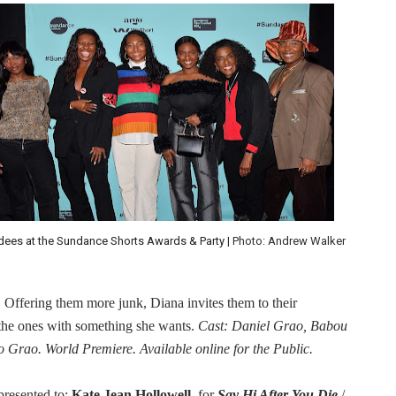
dees at the Sundance Shorts Awards & Party
| Photo: Andrew Walker
r. Offering them more junk, Diana invites them to their
 the ones with something she wants.
Cast: Daniel Grao, Babou
rao. World Premiere. Available online for the Public.
presented to:
Kate Jean Hollowell
, for
Say Hi After You Die
/