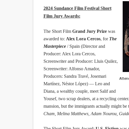
2024 Sundance Film Festival Short
Film Jury Awards:
The Short Film
Grand Jury Prize
was
awarded to:
Alex Lora Cercos
, for
The
Masterpiece
/ Spain (Director and
Producer: Alex Lora Cercos,
Screenwriter and Producer: Lluis Quilez,
Screenwriter: Alfonso Amador,
Producers: Sandra Travé, Josemari
Atten
Martínez, Néstor López) — Leo and
Diana, a wealthy couple, meet Salif and
Yousef, two scrap dealers, at a recycling cente
mansion, but the immigrants actually might be
Cham, Melina Matthews, Adam Nourou, Guido G
The Short Film Jury Award:
U.S. Fiction
was 