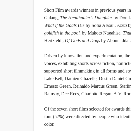
Short Film awards winners in previous years i
Galang,
The Headhunter’s Daughter
by Don J
What If the Goats Die
by Sofia Alaoui,
Aziza
b
goldfish in the pool.
by Makoto Nagahisa,
Thu
Hertzfeldt,
Of Gods and Dogs
by Abounaddara 
Driven by innovation and experimentation, the
voices, exhibiting shorts across fiction, nonfict
supported short filmmaking in all forms and st
Lake Bell, Damien Chazelle, Destin Daniel Cr
Ernesto Green, Reinaldo Marcus Green, Sterli
Ramsay, Dee Rees, Charlotte Regan, A.V. Rockw
Of the seven short films selected for awards th
four (57%) were directed by people who ident
color.