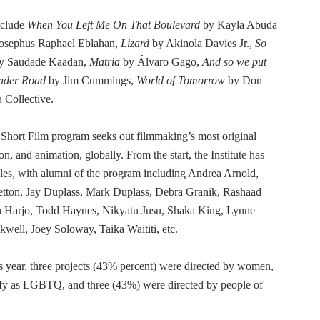
nclude
When You Left Me On That Boulevard
by Kayla Abuda
osephus Raphael Eblahan,
Lizard
by Akinola Davies Jr.,
So
y Saudade Kaadan,
Matria
by Álvaro Gago,
And so we put
nder Road
by Jim Cummings,
World of Tomorrow
by Don
Collective.
 Short Film program seeks out filmmaking’s most original
ion, and animation, globally. From the start, the Institute has
yles, with alumni of the program including Andrea Arnold,
etton, Jay Duplass, Mark Duplass, Debra Granik, Rashaad
n Harjo, Todd Haynes, Nikyatu Jusu, Shaka King, Lynne
ell, Joey Soloway, Taika Waititi, etc.
is year, three projects (43% percent) were directed by women,
ify as LGBTQ, and three (43%) were directed by people of