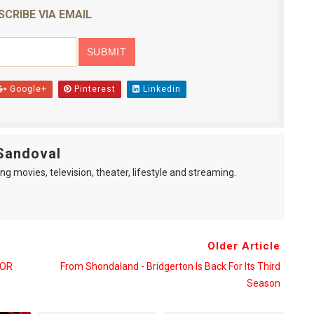
SCRIBE VIA EMAIL
Google+
Pinterest
Linkedin
Sandoval
ng movies, television, theater, lifestyle and streaming.
Older Article
FOR
From Shondaland - Bridgerton Is Back For Its Third
Season