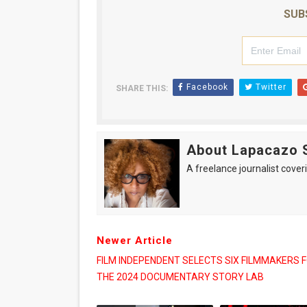
SUB
Facebook
Twitter
SHARE THIS:
About Lapacazo 
A freelance journalist coveri
Newer Article
FILM INDEPENDENT SELECTS SIX FILMMAKERS 
THE 2024 DOCUMENTARY STORY LAB