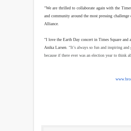
“We are thrilled to collaborate again with the Times
and community around the most pressing challenge 
Alliance.
“
I love the Earth Day concert in Times Square and 
Anika Larsen.
“It’s always so fun and inspiring and 
because if there ever was an election year to think ab
www.broa