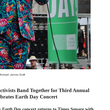
d Jonsson as the New Black Panther in 'Black Panther 3 '
esbian film pioneer Barbara Hammer back to screen - Film 
e, Mortality and AI but Struggles to Shape Its Powerful Sto
x Aug. 9. - A Beautifully Guarded World Begins to Crack
d Winners Revealed as Ceremony Moves to TIFF for the Fi
Michael James Scott
tivists Band Together for Third Annual
brates Earth Day Concert
s Earth Day
concert returns to Times Square with