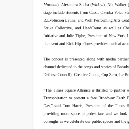
Mormon
), Alexandra Socha (
Wicked
), Nik Walker 
stage include students from Cassie Okenka Voice S
R.Evolución Latina, and Wolf Performing Arts Center
Strike Collective, and HeadCount as well as Cha
Initiative and Julie Tighe, President of New York L
the event and Rick Hip-Flores provides musical ac
The concert is presented along with media partne
channel dedicated to the songs and stories of Broa
Defense Council), Creative Goods, Cup Zero, Le B
“The Times Square Alliance is thrilled to partner
Transportation to present a free Broadway Earth 
Day,” said Tom Harris, President of the Times 
providing more space to pedestrians and we look 
boroughs as we celebrate our public spaces and the