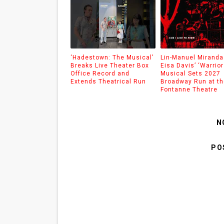
‘Hadestown: The Musical’
Lin-Manuel Miranda
Breaks Live Theater Box
Eisa Davis’ ‘Warrior
Office Record and
Musical Sets 2027
Extends Theatrical Run
Broadway Run at th
Fontanne Theatre
N
PO