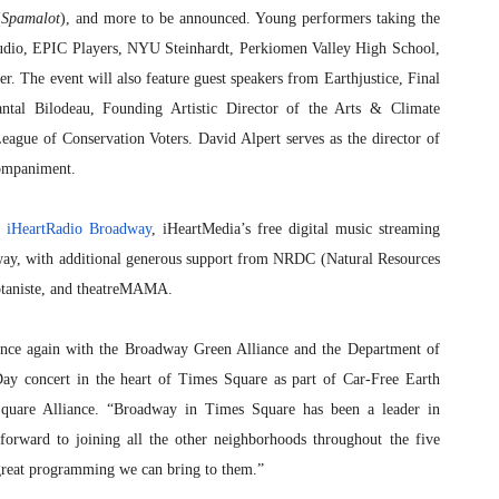
(
Spamalot
), and more to be announced. Young performers taking the
tudio, EPIC Players, NYU Steinhardt, Perkiomen Valley High School,
. The event will also feature guest speakers from Earthjustice, Final
ntal Bilodeau, Founding Artistic Director of the Arts & Climate
eague of Conservation Voters. David Alpert serves as the director of
companiment.
r
iHeartRadio Broadway
, iHeartMedia’s free digital music streaming
dway, with additional generous support from NRDC (Natural Resources
otaniste, and theatreMAMA.
 once again with the Broadway Green Alliance and the Department of
Day concert in the heart of Times Square as part of Car-Free Earth
Square Alliance. “Broadway in Times Square has been a leader in
forward to joining all the other neighborhoods throughout the five
 great programming we can bring to them.”