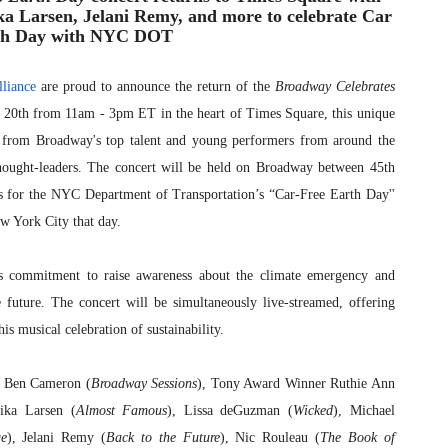
a Larsen, Jelani Remy, and more to celebrate Car
th Day with NYC DOT
liance
are proud to announce the return of the
Broadway Celebrates
l 20th from 11am - 3pm ET in the heart of Times Square, this unique
es from Broadway's top talent and young performers from around the
thought-leaders. The concert will be held on Broadway between 45th
ts for the NYC Department of Transportation’s “Car-Free Earth Day''
New York City that day.
s commitment to raise awareness about the climate emergency and
e future. The concert will be simultaneously live-streamed, offering
is musical celebration of sustainability.
t Ben Cameron (
Broadway Sessions
), Tony Award Winner Ruthie Ann
ika Larsen (
Almost Famous
), Lissa deGuzman (
Wicked
), Michael
e
), Jelani Remy (
Back to the Future
), Nic Rouleau (
The Book of