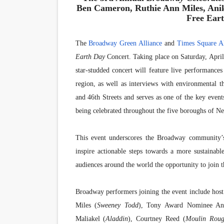
Ben Cameron, Ruthie Ann Miles, Anik
Free Ear
The
Broadway Green Alliance
and
Times Square Al
Earth Day
Concert. Taking place on Saturday, Apri
star-studded concert will feature live performanc
region, as well as interviews with environmental 
and 46th Streets and serves as one of the key even
being celebrated throughout the five boroughs of 
This event underscores the Broadway community’
inspire actionable steps towards a more sustainabl
audiences around the world the opportunity to join th
Broadway performers joining the event include hos
Miles (
Sweeney Todd
), Tony Award Nominee An
Maliakel (
Aladdin
), Courtney Reed (
Moulin Roug