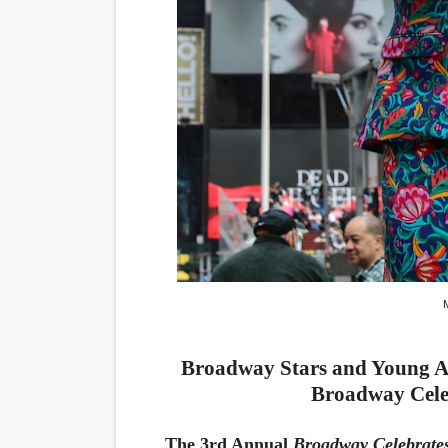
Marvel Studios Reveals Davi
‘Barbara Forever’ brings l
‘Love Machina’ Explores Lov
'Lazareth' arrives on Netfli
2026 Student Academy Awar
Broadway Stars and Young Ac
Broadway Cele
The 3rd Annual
Broadway Celebrate