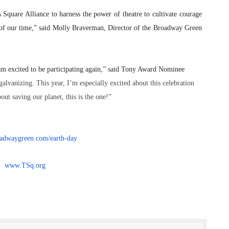
 Square Alliance to harness the power of theatre to cultivate courage
of our time,” said Molly Braverman, Director of the Broadway Green
am excited to be participating again,” said Tony Award Nominee
galvanizing. This year, I’m especially excited about this celebration
out saving our planet, this is the one!”
dwaygreen.com/earth-
day
www.TSq.org