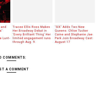
 and
Tracee Ellis Ross Makes
'SIX' Adds Two New
s’
Her Broadway Debut in
Queens: Chloe Tucker
‘Every Brilliant Thing’ Her
Caine and Stephanie Jae
e Lunt-
limited engagement runs
Park Join Broadway Cast
through Aug. 9.
August 17
O COMMENTS:
ST A COMMENT