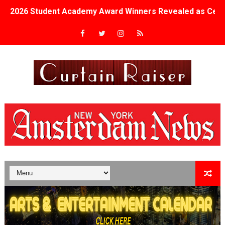
2026 Student Academy Award Winners Revealed as Cerem
TIFF 2026 Centrepiece lineup features 54 films from 50 
Charles Burnett’s ‘My Brother’s Wedding’ Returns to Fil
‘The Clutterbucks’ A Demon Baby, Melting Faces and the
‘Noblestone’ Review: Albert Goya’s No-Budget Psycholog
'Sombras Chinas' Sebaztian Baz Turns the 9:16 Frame I
Venus DeMilo Thomas Goes Behind the Scenes at BROSH
'Black Men in Uniform: The Untold Story' Emunah La-Paz
‘An Eye for an Eye’ Documentary Follows Iranian Woman 
‘Give Me Something Good’: A Horror Comedy That Cannot 