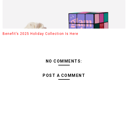
Benefit’s 2025 Holiday Collection Is Here
NO COMMENTS:
POST A COMMENT