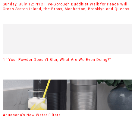
Sunday, July 12: NYC Five-Borough Buddhist Walk for Peace Will
Cross Staten Island, the Bronx, Manhattan, Brooklyn and Queens
“If Your Powder Doesn’t Blur, What Are We Even Doing?”
Aquasana’s New Water Filters