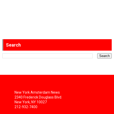
Search
New York Amsterdam News
2340 Frederick Douglass Blvd.
New York, NY 10027
212-932-7400