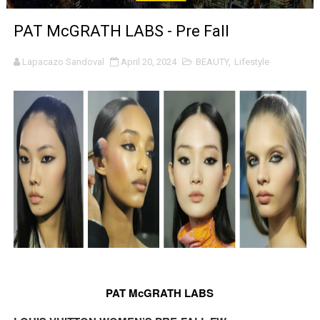
LYNETTE HOWELL TAYLOR RE-ELECTED ACADEMY PRES
PAT McGRATH LABS - Pre Fall
'Serena' is directed with confidence by Rob Alicea.
Lapacazo Sandoval
April 20, 2024
BEAUTY
,
Lifestyle
Tony Gilroy’s 'Behemoth!' for 64th New York Film Festiva
‘Children of Blood and Bone’ Trailer Launch Brings Gina
‘Hadestown: The Musical’ Breaks Live Theater Box Offic
EADEM Puts Melanin-Rich Skin at the Center of the Ski
“Find Your Friends” Review: Izabel Pakzad Brings Style, 
'Children of Blood and Bone' Brings Tomi Adeyemi’s Epic
Actress Julia Ma Is the Saving Grace of the Thinly Drawn
PAT McGRATH LABS
‘Open A Eye’ Review: A Timely AI Psychological Drama Ab