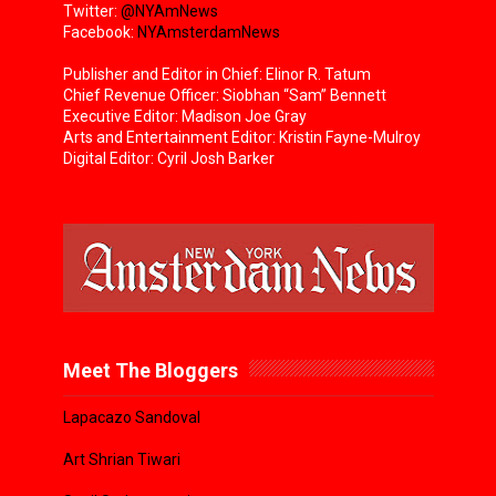
Twitter:
@NYAmNews
Facebook:
NYAmsterdamNews
Publisher and Editor in Chief: Elinor R. Tatum
Chief Revenue Officer: Siobhan “Sam” Bennett
Executive Editor: Madison Joe Gray
Arts and Entertainment Editor: Kristin Fayne-Mulroy
Digital Editor: Cyril Josh Barker
Meet The Bloggers
Lapacazo Sandoval
Art Shrian Tiwari