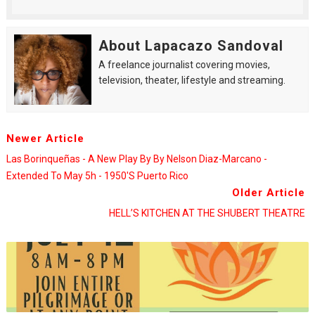
About Lapacazo Sandoval
A freelance journalist covering movies,
television, theater, lifestyle and streaming.
Newer Article
Las Borinqueñas - A New Play By By Nelson Diaz-Marcano -
Extended To May 5h - 1950's Puerto Rico
Older Article
HELL’S KITCHEN AT THE SHUBERT THEATRE