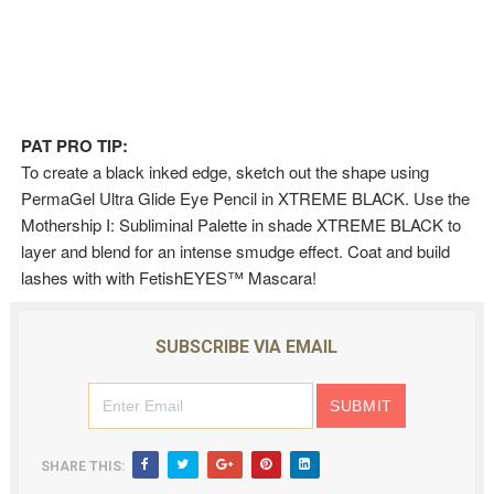
PAT PRO TIP:
To create a black inked edge, sketch out the shape using
PermaGel Ultra Glide Eye Pencil in XTREME BLACK. Use the
Mothership I: Subliminal Palette in shade XTREME BLACK to
layer and blend for an intense smudge effect. Coat and build
lashes with with FetishEYES™ Mascara!
SUBSCRIBE VIA EMAIL
SHARE THIS: