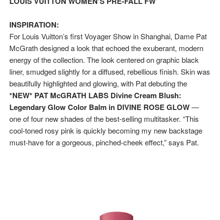
LOUIS VUITTON WOMEN’S PRE-FALL FW
Hung Vanngo Beauty Red Carpet Skin Foundation Offers
INSPIRATION:
Marvel Studios Reveals David Jonsson as the New Black P
For Louis Vuitton’s first Voyager Show in Shanghai, Dame Pat
McGrath designed a look that echoed the exuberant, modern
‘Barbara Forever’ brings lesbian film pioneer Barbara 
energy of the collection. The look centered on graphic black
liner, smudged slightly for a diffused, rebellious finish. Skin was
‘Love Machina’ Explores Love, Mortality and AI but Strug
beautifully highlighted and glowing, with Pat debuting the
*NEW* PAT McGRATH LABS Divine Cream Blush:
'Lazareth' arrives on Netflix Aug. 9. - A Beautifully Gua
Legendary Glow Color Balm in DIVINE ROSE GLOW
—
one of four new shades of the best-selling multitasker. “This
cool-toned rosy pink is quickly becoming my new backstage
must-have for a gorgeous, pinched-cheek effect,” says Pat.