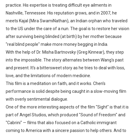
practice. His expertise is treating difficult eye ailments in
Nashville, Tennessee. His reputation grows, and in 2007, he
meets Kajal (Mira SwamiNathan), an Indian orphan who traveled
to the US under the care of a nun. The goal is to restore her vision
after surviving being blinded (at birth) by her mother because
"real blind people" make more money begging in India.
With the help of Dr. Misha Bartnovsky (Greg Kinnear), they step
into the impossible. The story alternates between Wang's past
and present. It's a bittersweet story as he tries to deal with loss,
love, and the limitations of modern medicine.
This film is a meditation on faith, and it works. Chen's
performance is solid despite being caught in a slow-moving film
with overly sentimental dialogue.
One of the more interesting aspects of the film "Sight" is that it is
part of Angel Studios, which produced "Sound of Freedom" and
"Cabrini" — films that also focused on a Catholic immigrant
coming to America with a sincere passion to help others. And to