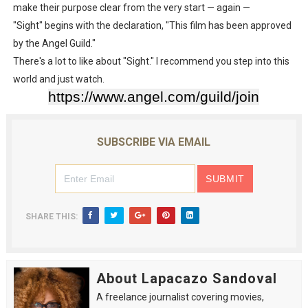
make their purpose clear from the very start — again —
"Sight" begins with the declaration, "This film has been approved
by the Angel Guild."
There's a lot to like about "Sight." I recommend you step into this
world and just watch.
https://www.angel.com/guild/join
SUBSCRIBE VIA EMAIL
SHARE THIS:
About Lapacazo Sandoval
A freelance journalist covering movies,