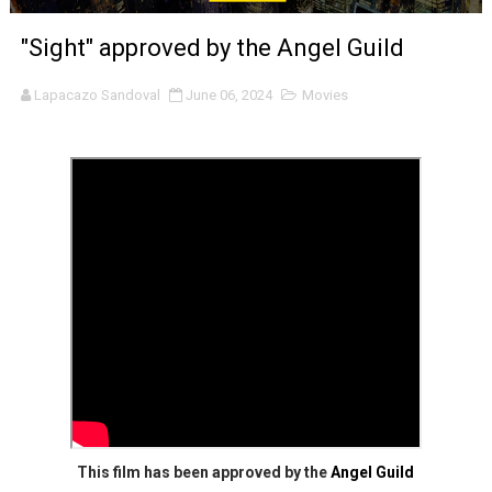
'Sombras Chinas' Sebaztian Baz Turns the 9:16 Frame I
"Sight" approved by the Angel Guild
Venus DeMilo Thomas Goes Behind the Scenes at BROSH
Lapacazo Sandoval
June 06, 2024
Movies
'Black Men in Uniform: The Untold Story' Emunah La-Paz
‘An Eye for an Eye’ Documentary Follows Iranian Woman 
‘Give Me Something Good’: A Horror Comedy That Cannot 
LYNETTE HOWELL TAYLOR RE-ELECTED ACADEMY PRES
'Serena' is directed with confidence by Rob Alicea.
Tony Gilroy’s 'Behemoth!' for 64th New York Film Festiva
‘Children of Blood and Bone’ Trailer Launch Brings Gina
‘Hadestown: The Musical’ Breaks Live Theater Box Offic
This film has been approved by the
Angel Guild