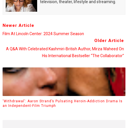
television, theater, lifestyle and streaming.
Newer Article
Film At Lincoln Center: 2024 Summer Season
Older Article
A Q&A With Celebrated Kashmiri-British Author, Mirza Waheed On
His International Bestseller “The Collaborator”
‘Withdrawal’: Aaron Strand’s Pulsating Heroin-Addiction Drama Is
an Independent-Film Triumph