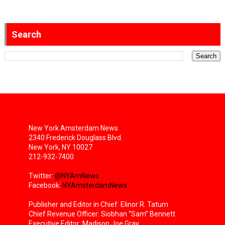
Search
New York Amsterdam News
2340 Frederick Douglass Blvd.
New York, NY 10027
212-932-7400
Twitter:
@NYAmNews
Facebook:
NYAmsterdamNews
Publisher and Editor in Chief: Elinor R. Tatum
Chief Revenue Officer: Siobhan “Sam” Bennett
Executive Editor: Madison Joe Gray