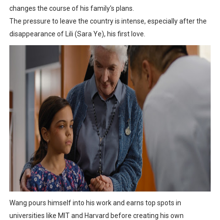
changes the course of his family's plans.
The pressure to leave the country is intense, especially after the
disappearance of Lili (Sara Ye), his first love.
Wang pours himself into his work and earns top spots in
universities like MIT and Harvard before creating his own