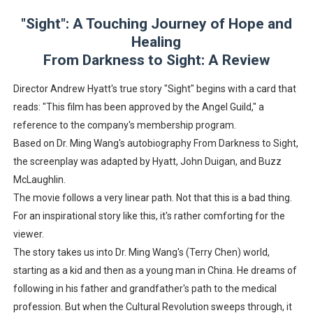
EADEM Puts Melanin-Rich Skin at the Center of the Ski
"Sight": A Touching Journey of Hope and
Healing
“Find Your Friends” Review: Izabel Pakzad Brings Style, 
From Darkness to Sight: A Review
'Children of Blood and Bone' Brings Tomi Adeyemi’s Epic
Director Andrew Hyatt's true story "Sight" begins with a card that
reads: "This film has been approved by the Angel Guild," a
Actress Julia Ma Is the Saving Grace of the Thinly Drawn
reference to the company's membership program.
Based on Dr. Ming Wang's autobiography From Darkness to Sight,
‘Withdrawal’: Aaron Strand’s Pulsating Heroin-Addiction
the screenplay was adapted by Hyatt, John Duigan, and Buzz
McLaughlin.
The movie follows a very linear path. Not that this is a bad thing.
For an inspirational story like this, it's rather comforting for the
viewer.
The story takes us into Dr. Ming Wang's (Terry Chen) world,
starting as a kid and then as a young man in China. He dreams of
following in his father and grandfather's path to the medical
profession. But when the Cultural Revolution sweeps through, it