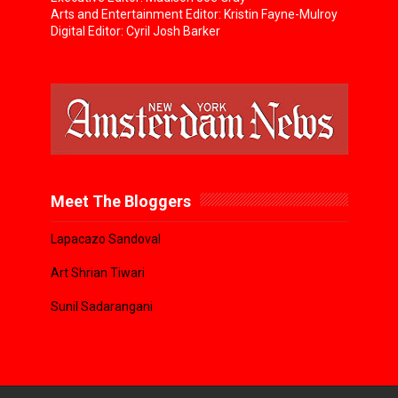
Arts and Entertainment Editor: Kristin Fayne-Mulroy
Digital Editor: Cyril Josh Barker
Meet The Bloggers
Lapacazo Sandoval
Art Shrian Tiwari
Sunil Sadarangani