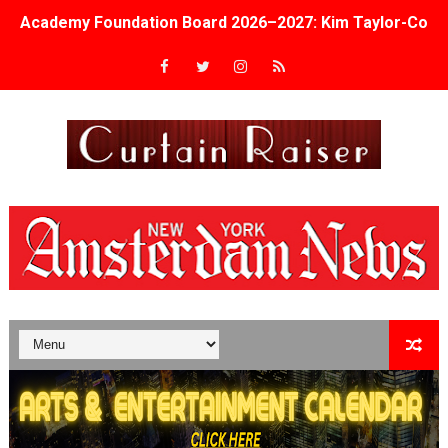
Academy Foundation Board 2026–2027: Kim Taylor-Cole
Second Stage Casts Celia Keenan-Bolger, Esco Jouléy an
TIFF Docs 2026 Unveils Megan Rapinoe, Edward Said an
Albert Goya’s ‘Noblestone’ Reveals a Young British-Spa
'Lazareth' arrives on Netflix Aug. 9. - A Beautifully Gua
2026 Student Academy Award Winners Revealed as Cerem
TIFF 2026 Centrepiece lineup features 54 films from 50 
Charles Burnett’s ‘My Brother’s Wedding’ Returns to Fil
‘The Clutterbucks’ A Demon Baby, Melting Faces and the
‘Noblestone’ Review: Albert Goya’s No-Budget Psycholog