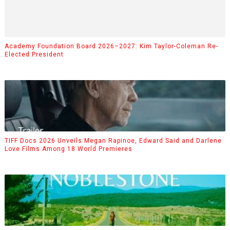
Academy Foundation Board 2026–2027: Kim Taylor-Coleman Re-
Elected President
TIFF Docs 2026 Unveils Megan Rapinoe, Edward Said and Darlene
Love Films Among 18 World Premieres