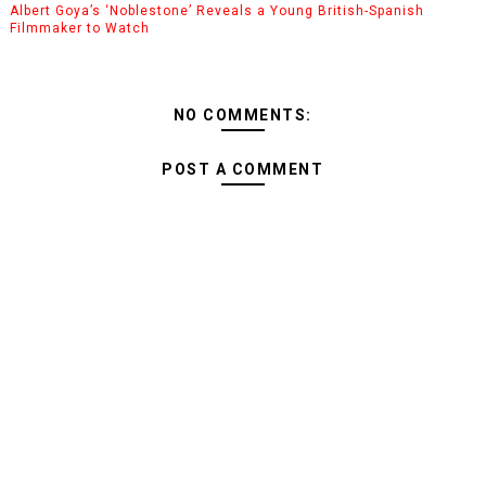
Albert Goya’s ‘Noblestone’ Reveals a Young British-Spanish
Filmmaker to Watch
NO COMMENTS:
POST A COMMENT