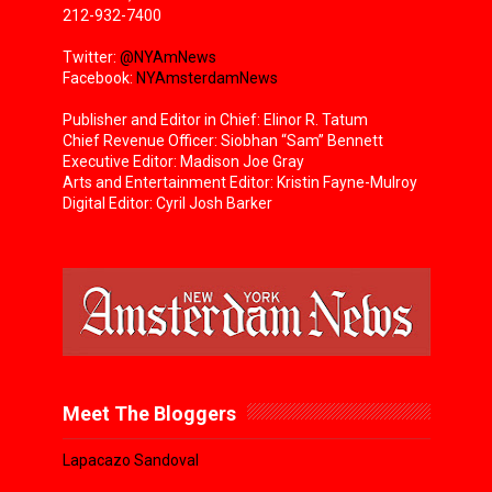
212-932-7400
Twitter:
@NYAmNews
Facebook:
NYAmsterdamNews
Publisher and Editor in Chief: Elinor R. Tatum
Chief Revenue Officer: Siobhan “Sam” Bennett
Executive Editor: Madison Joe Gray
Arts and Entertainment Editor: Kristin Fayne-Mulroy
Digital Editor: Cyril Josh Barker
Meet The Bloggers
Lapacazo Sandoval