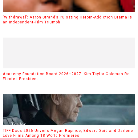
‘Withdrawal’: Aaron Strand’s Pulsating Heroin-Addiction Drama Is
an Independent-Film Triumph
Academy Foundation Board 2026–2027: Kim Taylor-Coleman Re-
Elected President
TIFF Docs 2026 Unveils Megan Rapinoe, Edward Said and Darlene
Love Films Among 18 World Premieres