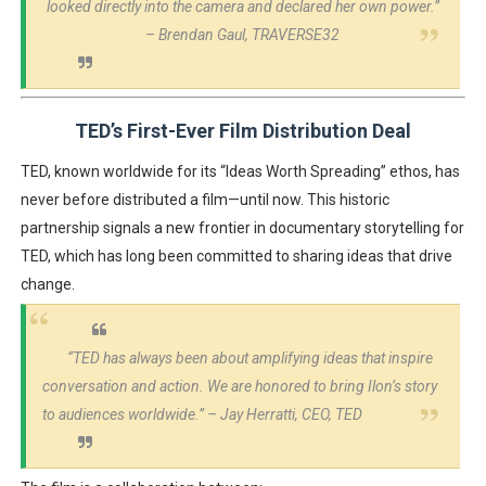
looked directly into the camera and declared her own power.”
– Brendan Gaul, TRAVERSE32
TED’s First-Ever Film Distribution Deal
TED, known worldwide for its
“Ideas Worth Spreading”
ethos, has
never before distributed a film
—until now. This historic
partnership signals a
new frontier in documentary storytelling
for
TED, which has long been committed to sharing ideas that drive
change.
“TED has always been about amplifying ideas that inspire
conversation and action. We are honored to bring Ilon’s story
to audiences worldwide.”
– Jay Herratti, CEO, TED