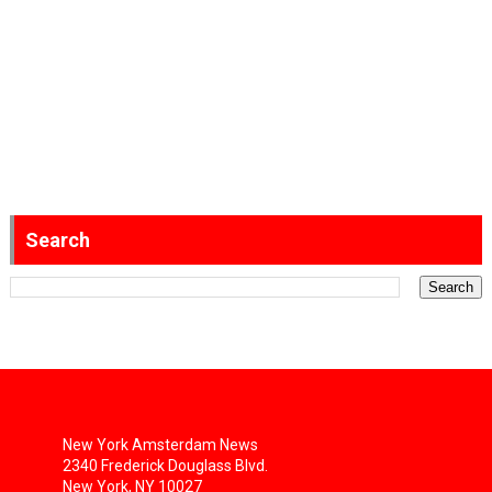
Search
New York Amsterdam News
2340 Frederick Douglass Blvd.
New York, NY 10027