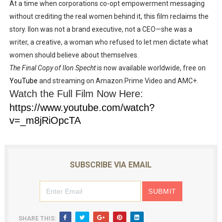
At a time when
corporations co-opt empowerment messaging
without crediting the real women behind it
, this film
reclaims the
story
. Ilon was not a brand executive, not a CEO—she was a
writer, a creative, a woman
who refused to let men dictate what
women should believe about themselves
.
The Final Copy of Ilon Specht
is now available worldwide, free on
YouTube
and streaming on
Amazon Prime Video
and
AMC+
.
Watch the Full Film Now Here:
https://www.youtube.com/watch?
v=_m8jRiOpcTA
SUBSCRIBE VIA EMAIL
SHARE THIS: