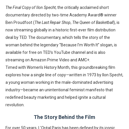
‘Hadestown: The Musical’ Breaks Live Theater Box Offic
The Final Copy of Ilon Specht
, the critically acclaimed short
documentary directed by two-time Academy Award® winner
EADEM Puts Melanin-Rich Skin at the Center of the Ski
Ben Proudfoot
(
The Last Repair Shop
,
The Queen of Basketball
), is
now streaming globally in a
historic first-ever film distribution
“Find Your Friends” Review: Izabel Pakzad Brings Style, 
deal by TED
. The documentary, which tells the story of the
woman behind the legendary “Because I’m Worth It” slogan, is
'Children of Blood and Bone' Brings Tomi Adeyemi’s Epic
available for free on TED’s
YouTube channel
and is also
Flo Anthony Dies at 74: Trailblazing Celebrity Journali
streaming on
Amazon Prime Video
and
AMC+
.
Timed with
Women’s History Month
, this groundbreaking film
explores how a single line of copy—written in
1973 by Ilon Specht,
a young woman working in the male-dominated advertising
industry
—became an unintentional
feminist manifesto
that
redefined beauty marketing and helped ignite a cultural
revolution.
The Story Behind the Film
For over 50 years, L’Oréal Paris has been defined by its iconic