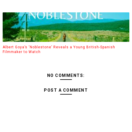
Albert Goya’s ‘Noblestone’ Reveals a Young British-Spanish
Filmmaker to Watch
NO COMMENTS:
POST A COMMENT