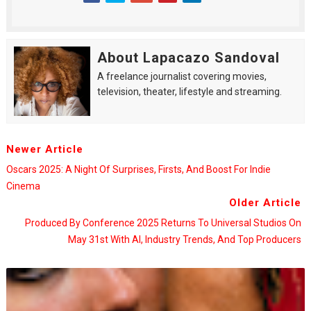
About Lapacazo Sandoval
A freelance journalist covering movies,
television, theater, lifestyle and streaming.
Newer Article
Oscars 2025: A Night Of Surprises, Firsts, And Boost For Indie
Cinema
Older Article
Produced By Conference 2025 Returns To Universal Studios On
May 31st With AI, Industry Trends, And Top Producers