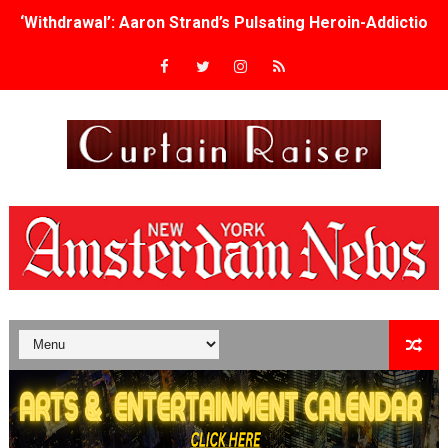
‘Withdrawal’: Aaron Strand’s Pulsating Heroin-Addiction
Academy Foundation Board 2026–2027: Kim Taylor-Cole
Second Stage Casts Celia Keenan-Bolger, Esco Jouléy an
TIFF Docs 2026 Unveils Megan Rapinoe, Edward Said an
Albert Goya’s ‘Noblestone’ Reveals a Young British-Spa
'Lazareth' arrives on Netflix Aug. 9. - A Beautifully Gua
2026 Student Academy Award Winners Revealed as Cerem
TIFF 2026 Centrepiece lineup features 54 films from 50 
Charles Burnett’s ‘My Brother’s Wedding’ Returns to Fil
‘The Clutterbucks’ A Demon Baby, Melting Faces and the