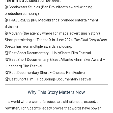
The film is a collaboration between:
🎬
Breakwater Studios
(Ben Proudfoot’s award-winning
production company)
🎬
TRAVERSE32
(IPG Mediabrands' branded entertainment
division)
🎬
McCann
(the agency where Ilon made advertising history)
Since premiering at
Tribeca X in June 2024
,
The Final Copy of Ilon
Specht
has won multiple awards, including:
🏆
Best Short Documentary
–
HollyShorts Film Festival
🏆
Best Short Documentary
&
Best Atlantic Filmmaker Award
–
Lunenberg Film Festival
🏆
Best Documentary Short
–
Chelsea Film Festival
🏆
Best Short Film
–
Hot Springs Documentary Festival
Why This Story Matters Now
In a world where
women’s voices are still silenced, erased, or
rewritten
, Ilon Specht’s legacy
proves that words have power.