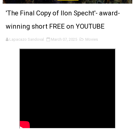
‘Noblestone’ Review: Albert Goya’s No-Budget Psycholog
'The Final Copy of Ilon Specht'- award-
'Sombras Chinas' Sebaztian Baz Turns the 9:16 Frame I
winning short FREE on YOUTUBE
Venus DeMilo Thomas Goes Behind the Scenes at BROSH
Lapacazo Sandoval
March 07, 2025
Movies
'Black Men in Uniform: The Untold Story' Emunah La-Paz
‘An Eye for an Eye’ Documentary Follows Iranian Woman 
‘Give Me Something Good’: A Horror Comedy That Cannot 
LYNETTE HOWELL TAYLOR RE-ELECTED ACADEMY PRES
'Serena' is directed with confidence by Rob Alicea.
Tony Gilroy’s 'Behemoth!' for 64th New York Film Festiva
‘Children of Blood and Bone’ Trailer Launch Brings Gina