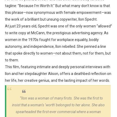
tagline:
"Because I’m Worth It."
But what many don’t know is that
this phrase—now synonymous with female empowerment—was
the work of a
brilliant but unsung copywriter
, Ilon Specht.
At just
23 years old
, Specht was one of the only women “allowed”
to write copy at
McCann
, the prestigious advertising agency. As
women in the 1970s fought for workplace equality, bodily
autonomy, and independence,
Ilon rebelled
. She penned a line
that spoke directly to women—not about them, not for them, but
to them
.
This film, featuring intimate and deeply personal interviews with
Ilon and her stepdaughter
Alison
, offers a
deathbed reflection
on
her life, her creative genius, and the lasting impact of her words.
“Ilon was a woman of many firsts. She was the first to
insist that a woman’s ‘worth’ belonged to her alone. She also
spearheaded the first-ever commercial where a woman