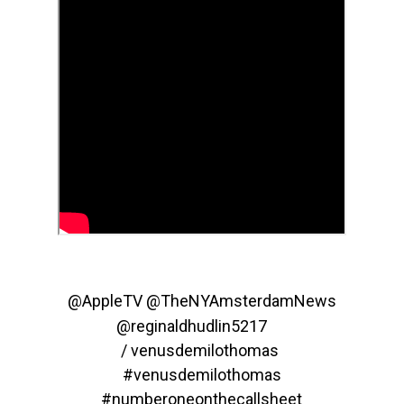
@AppleTV‬
‪@TheNYAmsterdamNews‬
‪@reginaldhudlin5217‬
/ venusdemilothomas
#venusdemilothomas
#numberoneonthecallsheet