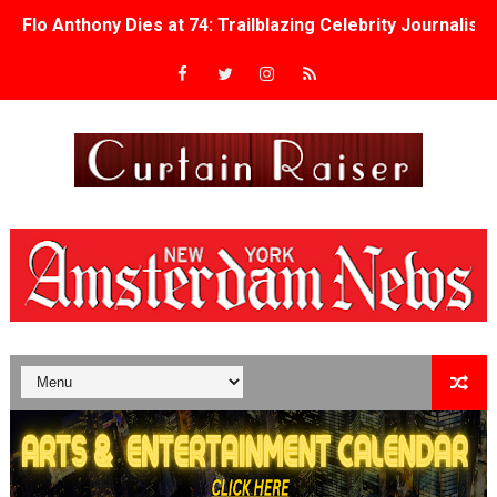
Flo Anthony Dies at 74: Trailblazing Celebrity Journali
‘Withdrawal’: Aaron Strand’s Pulsating Heroin-Addiction
Academy Foundation Board 2026–2027: Kim Taylor-Cole
Second Stage Casts Celia Keenan-Bolger, Esco Jouléy an
TIFF Docs 2026 Unveils Megan Rapinoe, Edward Said an
Albert Goya’s ‘Noblestone’ Reveals a Young British-Spa
'Lazareth' arrives on Netflix Aug. 9. - A Beautifully Gua
2026 Student Academy Award Winners Revealed as Cerem
TIFF 2026 Centrepiece lineup features 54 films from 50 
Charles Burnett’s ‘My Brother’s Wedding’ Returns to Fil