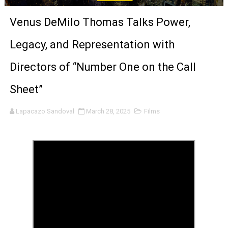
‘The Clutterbucks’ A Demon Baby, Melting Faces and the
Venus DeMilo Thomas Talks Power,
‘Noblestone’ Review: Albert Goya’s No-Budget Psycholog
Legacy, and Representation with
'Sombras Chinas' Sebaztian Baz Turns the 9:16 Frame I
Directors of “Number One on the Call
Venus DeMilo Thomas Goes Behind the Scenes at BROSH
Sheet”
'Black Men in Uniform: The Untold Story' Emunah La-Paz
Lapacazo Sandoval
March 28, 2025
Films
‘An Eye for an Eye’ Documentary Follows Iranian Woman 
‘Give Me Something Good’: A Horror Comedy That Cannot 
LYNETTE HOWELL TAYLOR RE-ELECTED ACADEMY PRES
'Serena' is directed with confidence by Rob Alicea.
Tony Gilroy’s 'Behemoth!' for 64th New York Film Festiva