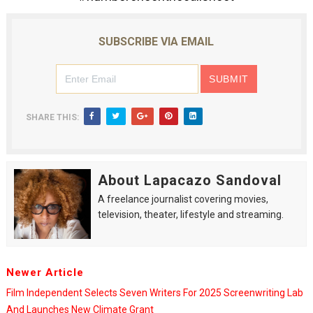
SUBSCRIBE VIA EMAIL
SHARE THIS:
About Lapacazo Sandoval
A freelance journalist covering movies,
television, theater, lifestyle and streaming.
Newer Article
Film Independent Selects Seven Writers For 2025 Screenwriting Lab
And Launches New Climate Grant