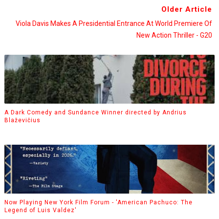
Older Article
Viola Davis Makes A Presidential Entrance At World Premiere Of
New Action Thriller - G20
A Dark Comedy and Sundance Winner directed by Andrius
Blaževičius
Now Playing New York Film Forum - 'American Pachuco: The
Legend of Luis Valdez'