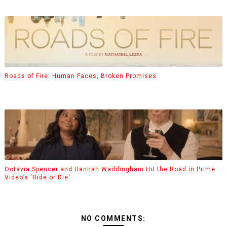
Roads of Fire: Human Faces, Broken Promises
Octavia Spencer and Hannah Waddingham Hit the Road in Prime
Video’s 'Ride or Die'
NO COMMENTS: