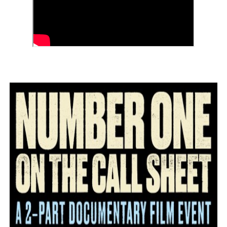
‘Children of Blood and Bone’ Trailer Launch Brings Gina
‘Hadestown: The Musical’ Breaks Live Theater Box Offic
EADEM Puts Melanin-Rich Skin at the Center of the Ski
“Find Your Friends” Review: Izabel Pakzad Brings Style, 
'Jamarcus Rose & Da 5 Bullet Holes' Marcellus Cox’s 