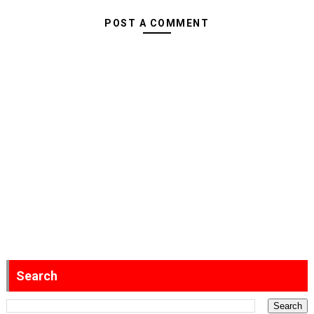
POST A COMMENT
Search