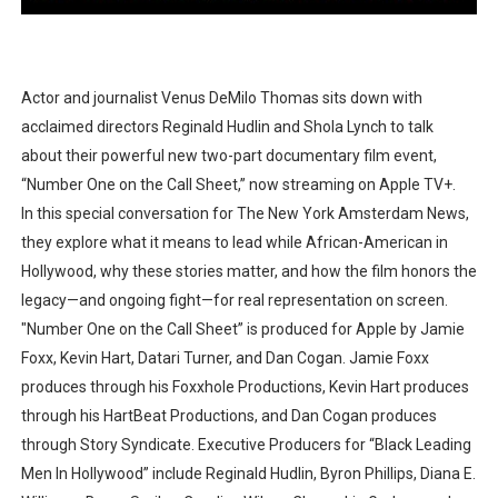
Actor and journalist Venus DeMilo Thomas sits down with
acclaimed directors Reginald Hudlin and Shola Lynch to talk
about their powerful new two-part documentary film event,
“Number One on the Call Sheet,” now streaming on Apple TV+.
In this special conversation for The New York Amsterdam News,
they explore what it means to lead while African-American in
Hollywood, why these stories matter, and how the film honors the
legacy—and ongoing fight—for real representation on screen.
"Number One on the Call Sheet” is produced for Apple by Jamie
Foxx, Kevin Hart, Datari Turner, and Dan Cogan. Jamie Foxx
produces through his Foxxhole Productions, Kevin Hart produces
through his HartBeat Productions, and Dan Cogan produces
through Story Syndicate. Executive Producers for “Black Leading
Men In Hollywood” include Reginald Hudlin, Byron Phillips, Diana E.