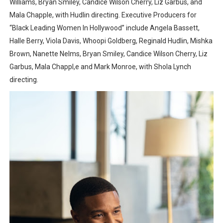
Williams, Bryan Smiley, Candice Wilson Cherry, Liz Garbus, and
Mala Chapple, with Hudlin directing. Executive Producers for
“Black Leading Women In Hollywood” include Angela Bassett,
Halle Berry, Viola Davis, Whoopi Goldberg, Reginald Hudlin, Mishka
Brown, Nanette Nelms, Bryan Smiley, Candice Wilson Cherry, Liz
Garbus, Mala Chappl,e and Mark Monroe, with Shola Lynch
directing.