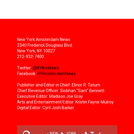
New York Amsterdam News
2340 Frederick Douglass Blvd.
New York, NY 10027
212-932-7400
Twitter:
@NYAmNews
Facebook:
NYAmsterdamNews
Publisher and Editor in Chief: Elinor R. Tatum
Chief Revenue Officer: Siobhan “Sam” Bennett
Executive Editor: Madison Joe Gray
Arts and Entertainment Editor: Kristin Fayne-Mulroy
Digital Editor: Cyril Josh Barker